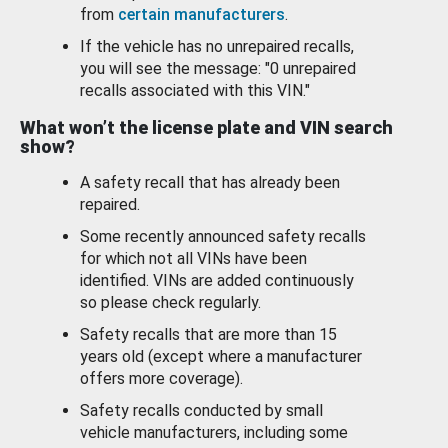
from
certain manufacturers
.
If the vehicle has no unrepaired recalls,
you will see the message: "0 unrepaired
recalls associated with this VIN."
What won’t the license plate and VIN search
show?
A safety recall that has already been
repaired.
Some recently announced safety recalls
for which not all VINs have been
identified. VINs are added continuously
so please check regularly.
Safety recalls that are more than 15
years old (except where a manufacturer
offers more coverage).
Safety recalls conducted by small
vehicle manufacturers, including some