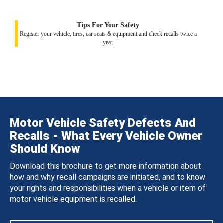
Tips For Your Safety
Register your vehicle, tires, car seats & equipment and check recalls twice a
year.
Motor Vehicle Safety Defects And
Recalls - What Every Vehicle Owner
Should Know
Download this brochure to get more information about
how and why recall campaigns are initiated, and to know
your rights and responsibilities when a vehicle or item of
motor vehicle equipment is recalled.