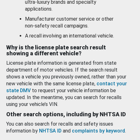
ultra-luxury brands and specialty
applications.
Manufacturer customer service or other
non-safety recall campaigns.
A recall involving an international vehicle.
Why is the license plate search result
showing a different vehicle?
License plate information is generated from state
department of motor vehicles. If the search result
shows a vehicle you previously owned, rather than your
new vehicle with the same license plate,
contact your
state DMV
to request your vehicle information be
updated. In the meantime, you can search for recalls
using your vehicle’s VIN.
Other search options, including by NHTSA ID
You can also search for recalls and safety issues
information by
NHTSA ID
and
complaints by keyword
.