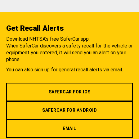
Get Recall Alerts
Download NHTSA's free SaferCar app.
When SaferCar discovers a safety recall for the vehicle or
equipment you entered, it will send you an alert on your
phone.
You can also sign up for general recall alerts via email.
SAFERCAR FOR IOS
SAFERCAR FOR ANDROID
EMAIL