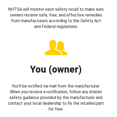
NHTSA will monitor each safety recall to make sure
owners receive safe, free, and effective remedies
from manufacturers according to the Safety Act
and Federal regulations.
You (owner)
You’ll be notified via mail from the manufacturer.
When you receive a notification, follow any interim
safety guidance provided by the manufacturer and
contact your local dealership to fix the recalled part
for free.