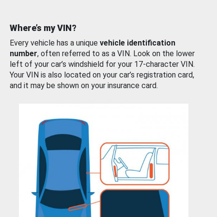
Where’s my VIN?
Every vehicle has a unique
vehicle identification
number
, often referred to as a VIN. Look on the lower
left of your car’s windshield for your 17-character VIN.
Your VIN is also located on your car’s registration card,
and it may be shown on your insurance card.