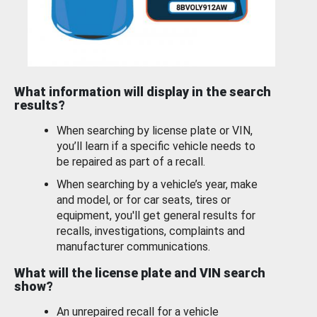
What information will display in the search
results?
When searching by license plate or VIN,
you’ll learn if a specific vehicle needs to
be repaired as part of a recall.
When searching by a vehicle’s year, make
and model, or for car seats, tires or
equipment, you'll get general results for
recalls, investigations, complaints and
manufacturer communications.
What will the license plate and VIN search
show?
An unrepaired recall for a vehicle