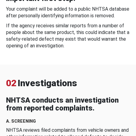
Your complaint will be added to a public NHTSA database
after personally identifying information is removed.
If the agency receives similar reports from a number of
people about the same product, this could indicate that a
safety-related defect may exist that would warrant the
opening of an investigation.
02
Investigations
NHTSA conducts an investigation
from reported complaints.
A. SCREENING
NHTSA reviews filed complaints from vehicle owners and