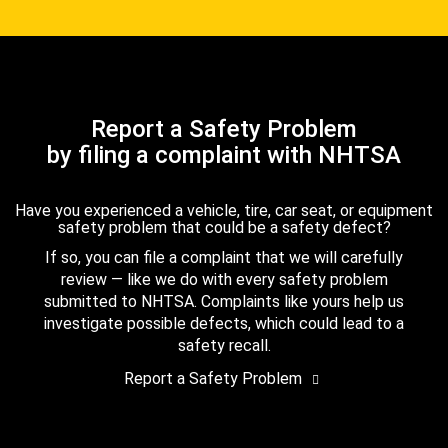
Report a Safety Problem
by filing a complaint with NHTSA
Have you experienced a vehicle, tire, car seat, or equipment
safety problem that could be a safety defect?
If so, you can file a complaint that we will carefully
review — like we do with every safety problem
submitted to NHTSA. Complaints like yours help us
investigate possible defects, which could lead to a
safety recall.
Report a Safety Problem