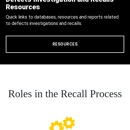
Resources
Quick links to databases, resources and reports related
to defects investigations and recalls.
RESOURCES
Roles in the Recall Process