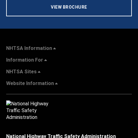
VIEW BROCHURE
NHTSA Information
Information For
NHTSA Sites
Website Information
National Highway Traffic Safety Administration