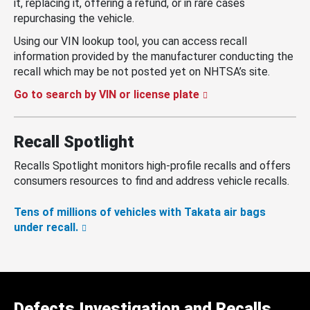
it, replacing it, offering a refund, or in rare cases
repurchasing the vehicle.
Using our VIN lookup tool, you can access recall
information provided by the manufacturer conducting the
recall which may be not posted yet on NHTSA’s site.
Go to search by VIN or license plate
Recall Spotlight
Recalls Spotlight monitors high-profile recalls and offers
consumers resources to find and address vehicle recalls.
Tens of millions of vehicles with Takata air bags
under recall.
Defects Investigation and Recalls