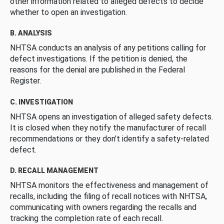
other information related to alleged defects to decide
whether to open an investigation.
B. ANALYSIS
NHTSA conducts an analysis of any petitions calling for
defect investigations. If the petition is denied, the
reasons for the denial are published in the Federal
Register.
C. INVESTIGATION
NHTSA opens an investigation of alleged safety defects.
It is closed when they notify the manufacturer of recall
recommendations or they don’t identify a safety-related
defect.
D. RECALL MANAGEMENT
NHTSA monitors the effectiveness and management of
recalls, including the filing of recall notices with NHTSA,
communicating with owners regarding the recalls and
tracking the completion rate of each recall.