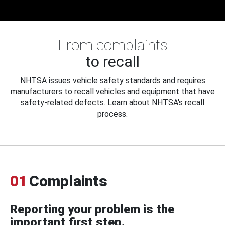
From complaints
to recall
NHTSA issues vehicle safety standards and requires
manufacturers to recall vehicles and equipment that have
safety-related defects. Learn about NHTSA's recall
process.
01
Complaints
Reporting your problem is the
important first step.