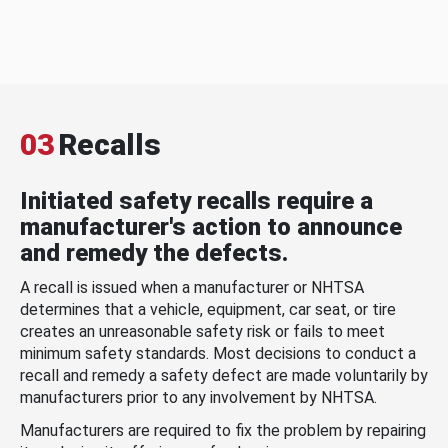
03
Recalls
Initiated safety recalls require a
manufacturer's action to announce
and remedy the defects.
A recall is issued when a manufacturer or NHTSA
determines that a vehicle, equipment, car seat, or tire
creates an unreasonable safety risk or fails to meet
minimum safety standards. Most decisions to conduct a
recall and remedy a safety defect are made voluntarily by
manufacturers prior to any involvement by NHTSA.
Manufacturers are required to fix the problem by repairing