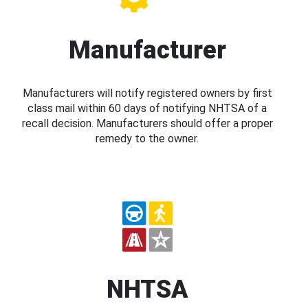
Manufacturer
Manufacturers will notify registered owners by first
class mail within 60 days of notifying NHTSA of a
recall decision. Manufacturers should offer a proper
remedy to the owner.
NHTSA