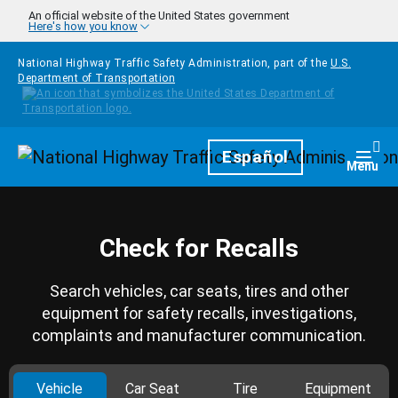
Skip to main content
An official website of the United States government
Here's how you know
National Highway Traffic Safety Administration, part of the
U.S.
Department of Transportation
Homepage
Español
Togg
Menu
Check for Recalls
Search vehicles, car seats, tires and other
equipment for safety recalls, investigations,
complaints and manufacturer communication.
Vehicle
Car Seat
Tire
Equipment