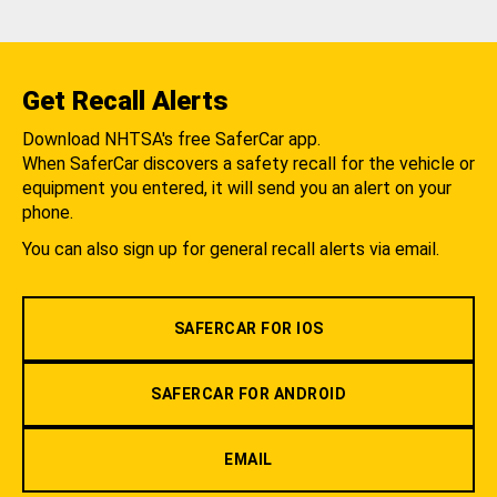
Get Recall Alerts
Download NHTSA's free SaferCar app.
When SaferCar discovers a safety recall for the vehicle or
equipment you entered, it will send you an alert on your
phone.
You can also sign up for general recall alerts via email.
SAFERCAR FOR IOS
SAFERCAR FOR ANDROID
EMAIL