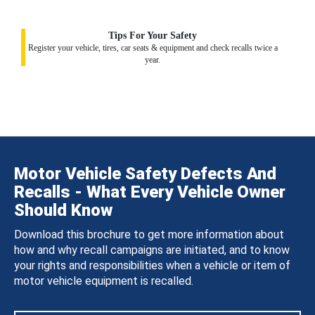
Tips For Your Safety
Register your vehicle, tires, car seats & equipment and check recalls twice a
year.
Motor Vehicle Safety Defects And
Recalls - What Every Vehicle Owner
Should Know
Download this brochure to get more information about
how and why recall campaigns are initiated, and to know
your rights and responsibilities when a vehicle or item of
motor vehicle equipment is recalled.