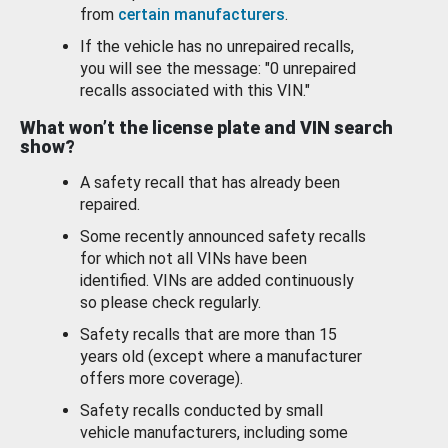
from
certain manufacturers
.
If the vehicle has no unrepaired recalls,
you will see the message: "0 unrepaired
recalls associated with this VIN."
What won’t the license plate and VIN search
show?
A safety recall that has already been
repaired.
Some recently announced safety recalls
for which not all VINs have been
identified. VINs are added continuously
so please check regularly.
Safety recalls that are more than 15
years old (except where a manufacturer
offers more coverage).
Safety recalls conducted by small
vehicle manufacturers, including some