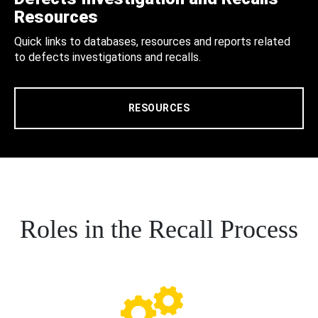
Resources
Quick links to databases, resources and reports related
to defects investigations and recalls.
RESOURCES
Roles in the Recall Process