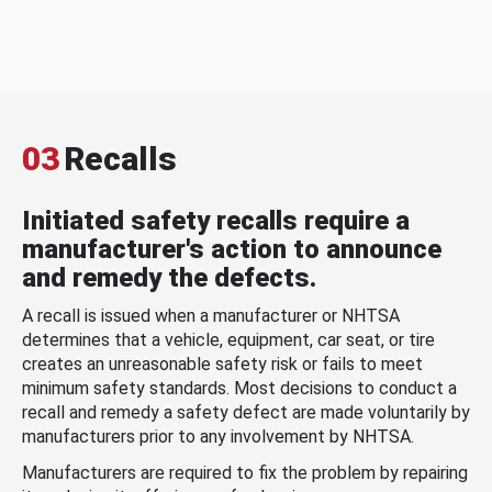
03
Recalls
Initiated safety recalls require a
manufacturer's action to announce
and remedy the defects.
A recall is issued when a manufacturer or NHTSA
determines that a vehicle, equipment, car seat, or tire
creates an unreasonable safety risk or fails to meet
minimum safety standards. Most decisions to conduct a
recall and remedy a safety defect are made voluntarily by
manufacturers prior to any involvement by NHTSA.
Manufacturers are required to fix the problem by repairing