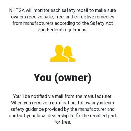
NHTSA will monitor each safety recall to make sure
owners receive safe, free, and effective remedies
from manufacturers according to the Safety Act
and Federal regulations.
You (owner)
You’ll be notified via mail from the manufacturer.
When you receive a notification, follow any interim
safety guidance provided by the manufacturer and
contact your local dealership to fix the recalled part
for free.