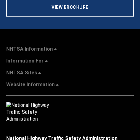
VIEW BROCHURE
NHTSA Information
Information For
NHTSA Sites
Website Information
National Highway Traffic Safety Administration