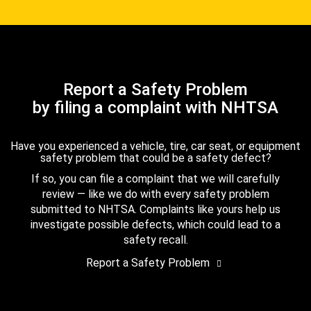
Report a Safety Problem
by filing a complaint with NHTSA
Have you experienced a vehicle, tire, car seat, or equipment
safety problem that could be a safety defect?
If so, you can file a complaint that we will carefully
review — like we do with every safety problem
submitted to NHTSA. Complaints like yours help us
investigate possible defects, which could lead to a
safety recall.
Report a Safety Problem