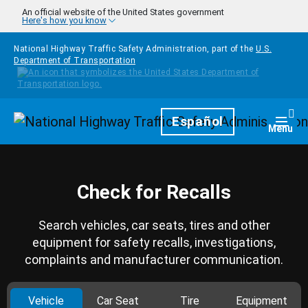
Skip to main content
An official website of the United States government
Here's how you know
National Highway Traffic Safety Administration, part of the
U.S.
Department of Transportation
Homepage
Español
Togg
Menu
Check for Recalls
Search vehicles, car seats, tires and other
equipment for safety recalls, investigations,
complaints and manufacturer communication.
Vehicle
Car Seat
Tire
Equipment