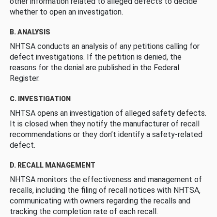
other information related to alleged defects to decide
whether to open an investigation.
B. ANALYSIS
NHTSA conducts an analysis of any petitions calling for
defect investigations. If the petition is denied, the
reasons for the denial are published in the Federal
Register.
C. INVESTIGATION
NHTSA opens an investigation of alleged safety defects.
It is closed when they notify the manufacturer of recall
recommendations or they don’t identify a safety-related
defect.
D. RECALL MANAGEMENT
NHTSA monitors the effectiveness and management of
recalls, including the filing of recall notices with NHTSA,
communicating with owners regarding the recalls and
tracking the completion rate of each recall.