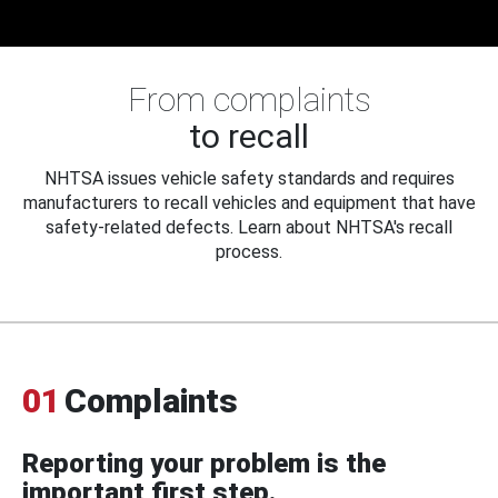
From complaints
to recall
NHTSA issues vehicle safety standards and requires
manufacturers to recall vehicles and equipment that have
safety-related defects. Learn about NHTSA's recall
process.
01
Complaints
Reporting your problem is the
important first step.