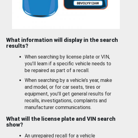
What information will display in the search
results?
When searching by license plate or VIN,
you’ll learn if a specific vehicle needs to
be repaired as part of a recall.
When searching by a vehicle’s year, make
and model, or for car seats, tires or
equipment, you'll get general results for
recalls, investigations, complaints and
manufacturer communications.
What will the license plate and VIN search
show?
An unrepaired recall for a vehicle