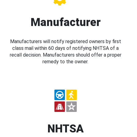
Manufacturer
Manufacturers will notify registered owners by first
class mail within 60 days of notifying NHTSA of a
recall decision. Manufacturers should offer a proper
remedy to the owner.
NHTSA