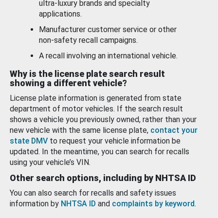
ultra-luxury brands and specialty
applications.
Manufacturer customer service or other
non-safety recall campaigns.
A recall involving an international vehicle.
Why is the license plate search result
showing a different vehicle?
License plate information is generated from state
department of motor vehicles. If the search result
shows a vehicle you previously owned, rather than your
new vehicle with the same license plate,
contact your
state DMV
to request your vehicle information be
updated. In the meantime, you can search for recalls
using your vehicle’s VIN.
Other search options, including by NHTSA ID
You can also search for recalls and safety issues
information by
NHTSA ID
and
complaints by keyword
.