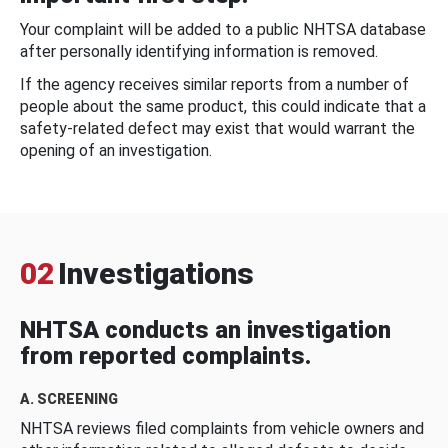
Your complaint will be added to a public NHTSA database
after personally identifying information is removed.
If the agency receives similar reports from a number of
people about the same product, this could indicate that a
safety-related defect may exist that would warrant the
opening of an investigation.
02
Investigations
NHTSA conducts an investigation
from reported complaints.
A. SCREENING
NHTSA reviews filed complaints from vehicle owners and