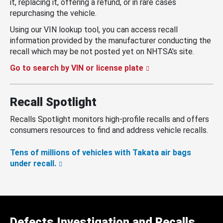
it, replacing it, offering a refund, or in rare cases
repurchasing the vehicle.
Using our VIN lookup tool, you can access recall
information provided by the manufacturer conducting the
recall which may be not posted yet on NHTSA’s site.
Go to search by VIN or license plate
Recall Spotlight
Recalls Spotlight monitors high-profile recalls and offers
consumers resources to find and address vehicle recalls.
Tens of millions of vehicles with Takata air bags
under recall.
Defects Investigation and Recalls