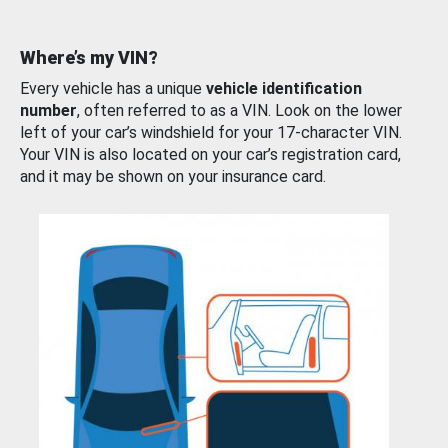
Where’s my VIN?
Every vehicle has a unique
vehicle identification
number
, often referred to as a VIN. Look on the lower
left of your car’s windshield for your 17-character VIN.
Your VIN is also located on your car’s registration card,
and it may be shown on your insurance card.