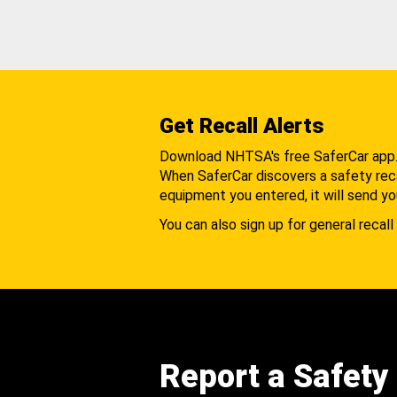
Get Recall Alerts
Download NHTSA's free SaferCar app
When SaferCar discovers a safety recal
equipment you entered, it will send yo
You can also sign up for general recall 
Report a Safety