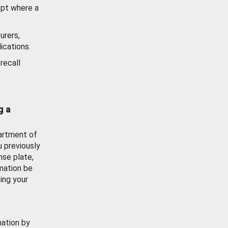
ept where a
urers,
ications.
recall
g a
artment of
u previously
nse plate,
mation be
ing your
mation by