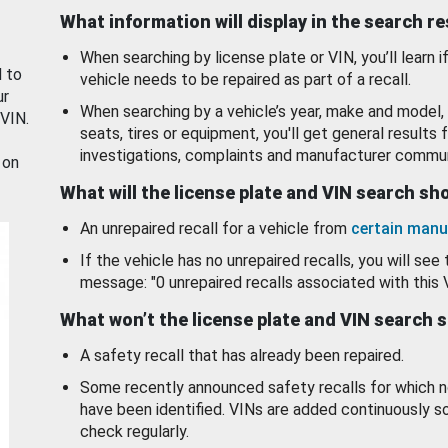
What information will display in the search r
When searching by license plate or VIN, you’ll learn if
d to
vehicle needs to be repaired as part of a recall.
ur
When searching by a vehicle’s year, make and model, 
 VIN.
seats, tires or equipment, you'll get general results f
investigations, complaints and manufacturer commun
 on
What will the license plate and VIN search s
An unrepaired recall for a vehicle from
certain manu
If the vehicle has no unrepaired recalls, you will see 
message: "0 unrepaired recalls associated with this 
What won’t the license plate and VIN search 
A safety recall that has already been repaired.
Some recently announced safety recalls for which n
have been identified. VINs are added continuously s
check regularly.