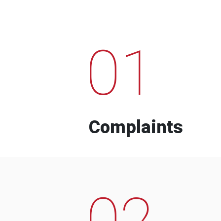
01
Complaints
02