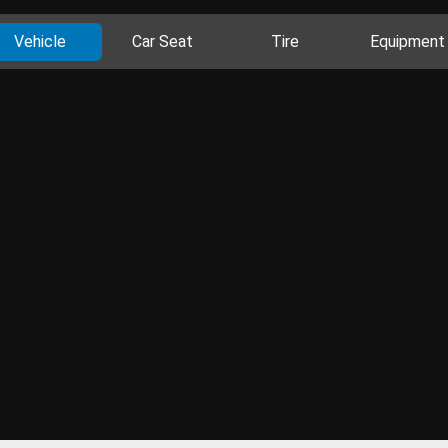
Vehicle
Car Seat
Tire
Equipment