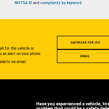
NHTSA ID
and
complaints by keyword
.
.
SAFERCAR FOR IOS
l for the vehicle or
u an alert on your phone.
EMAIL
alerts via email.
Have you experienced a vehicle, tir
problem that could be a safety def