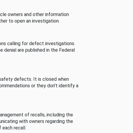
cle owners and other information
her to open an investigation.
s calling for defect investigations.
he denial are published in the Federal
afety defects. It is closed when
commendations or they don’t identify a
nagement of recalls, including the
unicating with owners regarding the
 each recall.