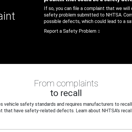
If so, you can file a complaint that we will
aint
safety problem submitted to NHTSA. Compl
possible defects, which could lead to a saf
Report a Safety Problem
From complaints
to recall
 vehicle safety standards and requires manufacturers to recall
t that have safety-related defects. Learn about NHTSA's recall