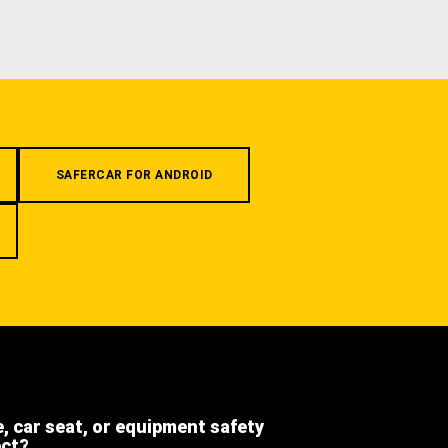
SAFERCAR FOR ANDROID
e, car seat, or equipment safety
ect?