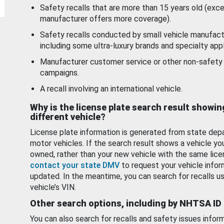
Safety recalls that are more than 15 years old (exc
manufacturer offers more coverage).
Safety recalls conducted by small vehicle manufact
including some ultra-luxury brands and specialty appl
Manufacturer customer service or other non-safety 
campaigns.
A recall involving an international vehicle.
Why is the license plate search result showin
different vehicle?
License plate information is generated from state dep
motor vehicles. If the search result shows a vehicle yo
owned, rather than your new vehicle with the same lice
contact your state DMV
to request your vehicle infor
updated. In the meantime, you can search for recalls us
vehicle’s VIN.
Other search options, including by NHTSA ID
You can also search for recalls and safety issues infor