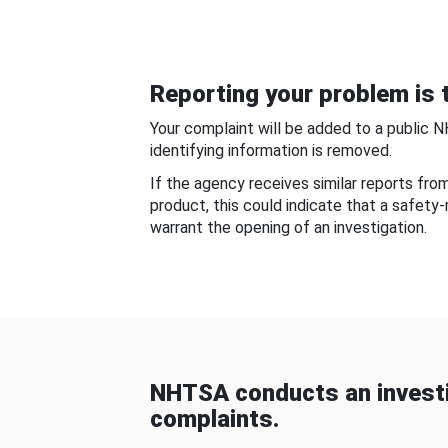
Reporting your problem is t
Your complaint will be added to a public 
identifying information is removed.
If the agency receives similar reports fr
product, this could indicate that a safety
warrant the opening of an investigation.
NHTSA conducts an investi
complaints.