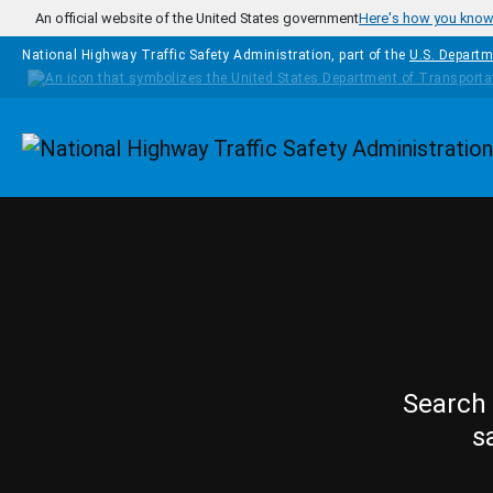
Skip to main content
An official website of the United States government
Here's how you kno
National Highway Traffic Safety Administration, part of the
U.S. Departm
Homepage
Search 
s