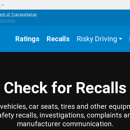
w
ent of Transportation
Ratings
Recalls
Risky Driving
Check for Recalls
vehicles, car seats, tires and other equip
afety recalls, investigations, complaints a
manufacturer communication.