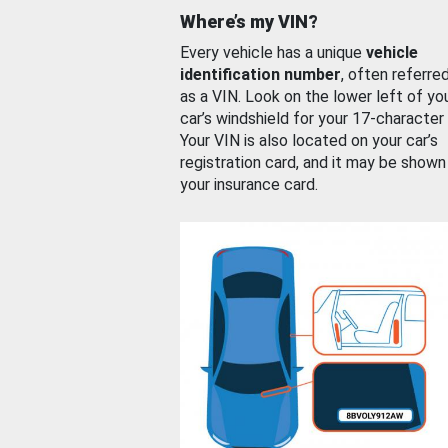
Where’s my VIN?
Every vehicle has a unique
vehicle
identification number
, often referre
as a VIN. Look on the lower left of yo
car’s windshield for your 17-character
Your VIN is also located on your car’s
registration card, and it may be shown
your insurance card.