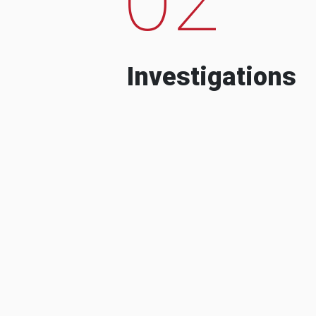
Investigations