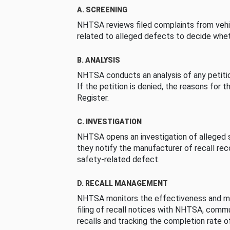
A. SCREENING
NHTSA reviews filed complaints from vehi
related to alleged defects to decide whet
B. ANALYSIS
NHTSA conducts an analysis of any petition
If the petition is denied, the reasons for t
Register.
C. INVESTIGATION
NHTSA opens an investigation of alleged s
they notify the manufacturer of recall re
safety-related defect.
D. RECALL MANAGEMENT
NHTSA monitors the effectiveness and ma
filing of recall notices with NHTSA, comm
recalls and tracking the completion rate of