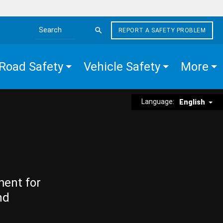
REPORT A SAFETY PROBLEM
Search the site
Road Safety
Vehicle Safety
More
Language:
English
ment for
nd