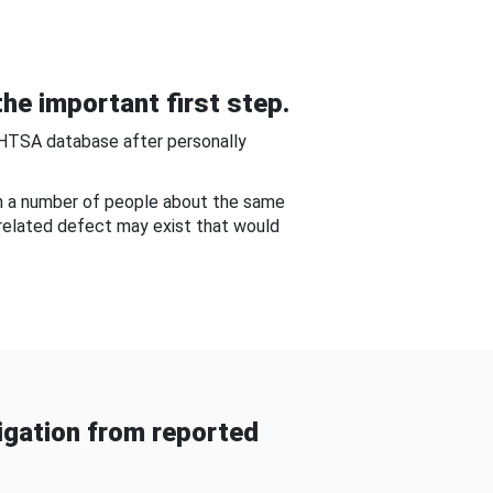
he important first step.
NHTSA database after personally
om a number of people about the same
-related defect may exist that would
gation from reported