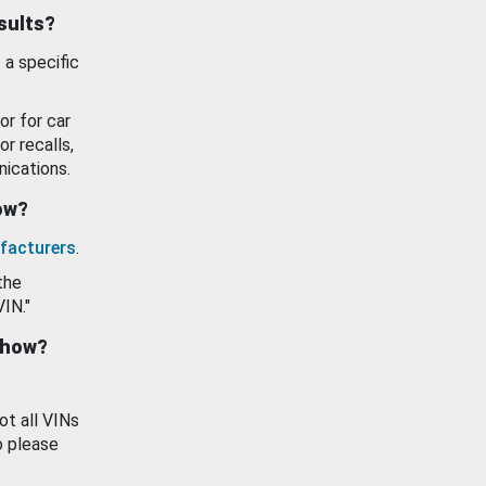
esults?
 a specific
or for car
or recalls,
ications.
how?
facturers
.
the
VIN."
show?
ot all VINs
o please