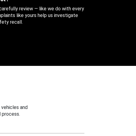
 carefully review — like we do with every
aints like yours help us investigate
ety recall.
 vehicles and
 process.