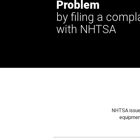
Problem
by filing a compl
with NHTSA
NHTSA issues
equipmen