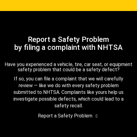
Report a Safety Problem
by filing a complaint with NHTSA
Have you experienced a vehicle, tire, car seat, or equipment
safety problem that could be a safety defect?
If so, you can file a complaint that we will carefully
review — like we do with every safety problem
submitted to NHTSA. Complaints like yours help us
investigate possible defects, which could lead to a
safety recall.
Report a Safety Problem