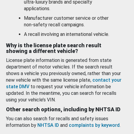
ultra-luxury brands and specialty
applications.
Manufacturer customer service or other
non-safety recall campaigns.
A recall involving an international vehicle.
Why is the license plate search result
showing a different vehicle?
License plate information is generated from state
department of motor vehicles. If the search result
shows a vehicle you previously owned, rather than your
new vehicle with the same license plate,
contact your
state DMV
to request your vehicle information be
updated. In the meantime, you can search for recalls
using your vehicle’s VIN.
Other search options, including by NHTSA ID
You can also search for recalls and safety issues
information by
NHTSA ID
and
complaints by keyword
.