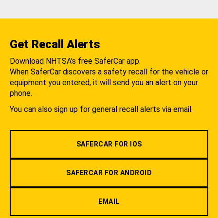
Get Recall Alerts
Download NHTSA's free SaferCar app.
When SaferCar discovers a safety recall for the vehicle or
equipment you entered, it will send you an alert on your
phone.
You can also sign up for general recall alerts via email.
SAFERCAR FOR IOS
SAFERCAR FOR ANDROID
EMAIL