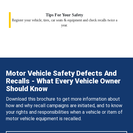
Tips For Your Safety
Register your vehicle, tires, car seats & equipment and check recalls twice a
year.
Motor Vehicle Safety Defects And
Recalls - What Every Vehicle Owner
Should Know
Download this brochure to get more information about
how and why recall campaigns are initiated, and to know
your rights and responsibilities when a vehicle or item of
motor vehicle equipment is recalled.