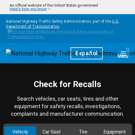
Skip to main content
An official website of the United States government
Here's how you know
National Highway Traffic Safety Administration, part of the
U.S.
Department of Transportation
Homepage
Español
Togg
Menu
Check for Recalls
Search vehicles, car seats, tires and other
equipment for safety recalls, investigations,
complaints and manufacturer communication.
Vehicle
Car Seat
Tire
Equipment