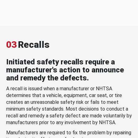
03
Recalls
Initiated safety recalls require a
manufacturer's action to announce
and remedy the defects.
A recall is issued when a manufacturer or NHTSA
determines that a vehicle, equipment, car seat, or tire
creates an unreasonable safety risk or fails to meet
minimum safety standards. Most decisions to conduct a
recall and remedy a safety defect are made voluntarily by
manufacturers prior to any involvement by NHTSA.
Manufacturers are required to fix the problem by repairing