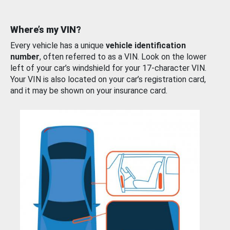
Where’s my VIN?
Every vehicle has a unique
vehicle identification
number
, often referred to as a VIN. Look on the lower
left of your car’s windshield for your 17-character VIN.
Your VIN is also located on your car’s registration card,
and it may be shown on your insurance card.