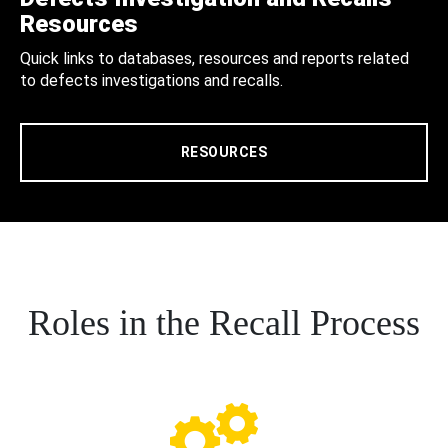
Resources
Quick links to databases, resources and reports related
to defects investigations and recalls.
RESOURCES
Roles in the Recall Process