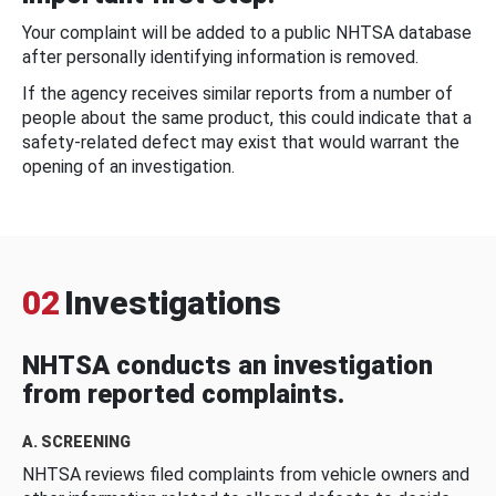
Your complaint will be added to a public NHTSA database
after personally identifying information is removed.
If the agency receives similar reports from a number of
people about the same product, this could indicate that a
safety-related defect may exist that would warrant the
opening of an investigation.
02
Investigations
NHTSA conducts an investigation
from reported complaints.
A. SCREENING
NHTSA reviews filed complaints from vehicle owners and