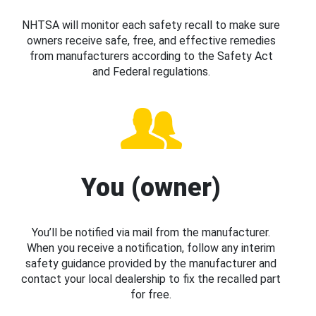
NHTSA will monitor each safety recall to make sure
owners receive safe, free, and effective remedies
from manufacturers according to the Safety Act
and Federal regulations.
You (owner)
You’ll be notified via mail from the manufacturer.
When you receive a notification, follow any interim
safety guidance provided by the manufacturer and
contact your local dealership to fix the recalled part
for free.