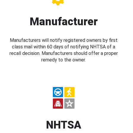
Manufacturer
Manufacturers will notify registered owners by first
class mail within 60 days of notifying NHTSA of a
recall decision. Manufacturers should offer a proper
remedy to the owner.
NHTSA