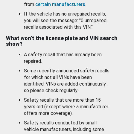
from
certain manufacturers
.
If the vehicle has no unrepaired recalls,
you will see the message: "0 unrepaired
recalls associated with this VIN."
What won’t the license plate and VIN search
show?
A safety recall that has already been
repaired.
Some recently announced safety recalls
for which not all VINs have been
identified. VINs are added continuously
so please check regularly.
Safety recalls that are more than 15
years old (except where a manufacturer
offers more coverage).
Safety recalls conducted by small
vehicle manufacturers, including some