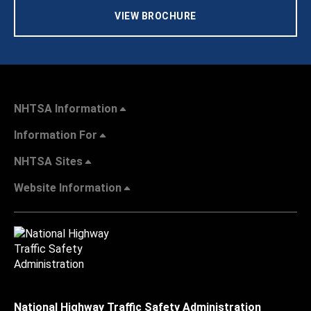
VIEW BROCHURE
NHTSA Information
Information For
NHTSA Sites
Website Information
National Highway Traffic Safety Administration