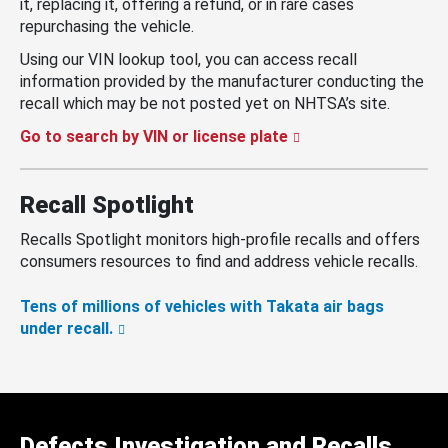
it, replacing it, offering a refund, or in rare cases
repurchasing the vehicle.
Using our VIN lookup tool, you can access recall
information provided by the manufacturer conducting the
recall which may be not posted yet on NHTSA’s site.
Go to search by VIN or license plate
Recall Spotlight
Recalls Spotlight monitors high-profile recalls and offers
consumers resources to find and address vehicle recalls.
Tens of millions of vehicles with Takata air bags
under recall.
Defects Investigation and Recalls