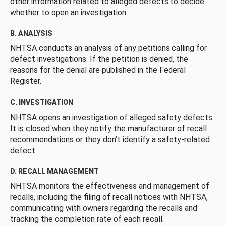
other information related to alleged defects to decide
whether to open an investigation.
B. ANALYSIS
NHTSA conducts an analysis of any petitions calling for
defect investigations. If the petition is denied, the
reasons for the denial are published in the Federal
Register.
C. INVESTIGATION
NHTSA opens an investigation of alleged safety defects.
It is closed when they notify the manufacturer of recall
recommendations or they don’t identify a safety-related
defect.
D. RECALL MANAGEMENT
NHTSA monitors the effectiveness and management of
recalls, including the filing of recall notices with NHTSA,
communicating with owners regarding the recalls and
tracking the completion rate of each recall.