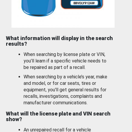
What information will display in the search
results?
When searching by license plate or VIN,
you’ll learn if a specific vehicle needs to
be repaired as part of a recall.
When searching by a vehicle’s year, make
and model, or for car seats, tires or
equipment, you'll get general results for
recalls, investigations, complaints and
manufacturer communications.
What will the license plate and VIN search
show?
An unrepaired recall for a vehicle