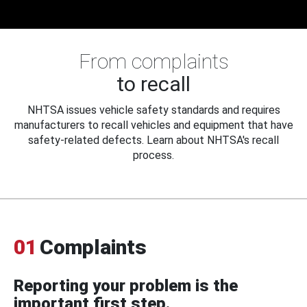
From complaints
to recall
NHTSA issues vehicle safety standards and requires
manufacturers to recall vehicles and equipment that have
safety-related defects. Learn about NHTSA's recall
process.
01
Complaints
Reporting your problem is the
important first step.