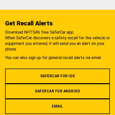
Get Recall Alerts
Download NHTSA's free SaferCar app.
When SaferCar discovers a safety recall for the vehicle or
equipment you entered, it will send you an alert on your
phone.
You can also sign up for general recall alerts via email.
SAFERCAR FOR IOS
SAFERCAR FOR ANDROID
EMAIL