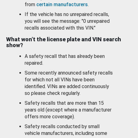
from
certain manufacturers
.
If the vehicle has no unrepaired recalls,
you will see the message: "0 unrepaired
recalls associated with this VIN."
What won’t the license plate and VIN search
show?
A safety recall that has already been
repaired.
Some recently announced safety recalls
for which not all VINs have been
identified. VINs are added continuously
so please check regularly.
Safety recalls that are more than 15
years old (except where a manufacturer
offers more coverage).
Safety recalls conducted by small
vehicle manufacturers, including some