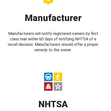
Manufacturer
Manufacturers will notify registered owners by first
class mail within 60 days of notifying NHTSA of a
recall decision. Manufacturers should offer a proper
remedy to the owner.
NHTSA