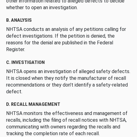
other information related to alleged defects to decide
whether to open an investigation.
B. ANALYSIS
NHTSA conducts an analysis of any petitions calling for
defect investigations. If the petition is denied, the
reasons for the denial are published in the Federal
Register.
C. INVESTIGATION
NHTSA opens an investigation of alleged safety defects.
It is closed when they notify the manufacturer of recall
recommendations or they don’t identify a safety-related
defect.
D. RECALL MANAGEMENT
NHTSA monitors the effectiveness and management of
recalls, including the filing of recall notices with NHTSA,
communicating with owners regarding the recalls and
tracking the completion rate of each recall.