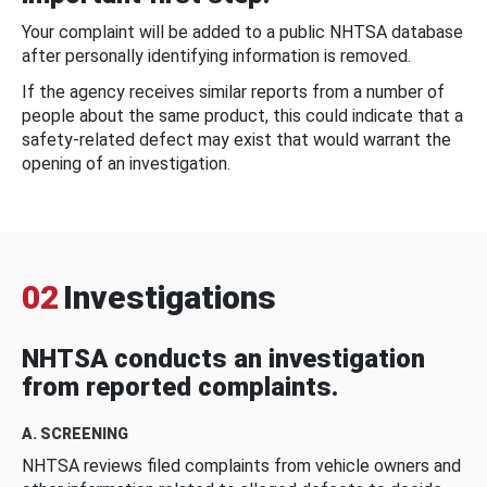
Your complaint will be added to a public NHTSA database
after personally identifying information is removed.
If the agency receives similar reports from a number of
people about the same product, this could indicate that a
safety-related defect may exist that would warrant the
opening of an investigation.
02
Investigations
NHTSA conducts an investigation
from reported complaints.
A. SCREENING
NHTSA reviews filed complaints from vehicle owners and