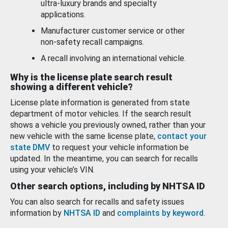
ultra-luxury brands and specialty
applications.
Manufacturer customer service or other
non-safety recall campaigns.
A recall involving an international vehicle.
Why is the license plate search result
showing a different vehicle?
License plate information is generated from state
department of motor vehicles. If the search result
shows a vehicle you previously owned, rather than your
new vehicle with the same license plate,
contact your
state DMV
to request your vehicle information be
updated. In the meantime, you can search for recalls
using your vehicle’s VIN.
Other search options, including by NHTSA ID
You can also search for recalls and safety issues
information by
NHTSA ID
and
complaints by keyword
.