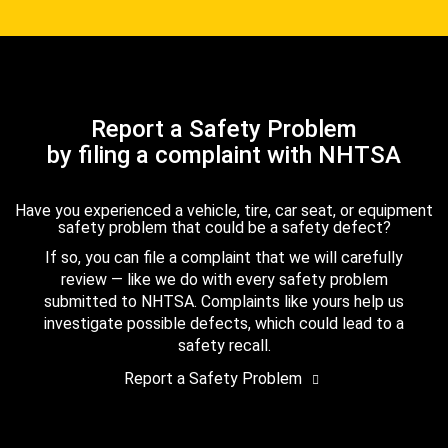
Report a Safety Problem
by filing a complaint with NHTSA
Have you experienced a vehicle, tire, car seat, or equipment
safety problem that could be a safety defect?
If so, you can file a complaint that we will carefully
review — like we do with every safety problem
submitted to NHTSA. Complaints like yours help us
investigate possible defects, which could lead to a
safety recall.
Report a Safety Problem