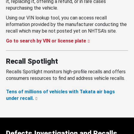
it, replacing it, offering a refund, or in rare cases
repurchasing the vehicle.
Using our VIN lookup tool, you can access recall
information provided by the manufacturer conducting the
recall which may be not posted yet on NHTSA’s site.
Go to search by VIN or license plate
Recall Spotlight
Recalls Spotlight monitors high-profile recalls and offers
consumers resources to find and address vehicle recalls.
Tens of millions of vehicles with Takata air bags
under recall.
Defects Investigation and Recalls