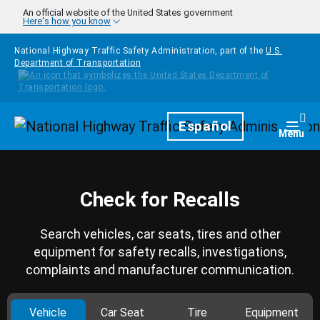
Skip to main content
An official website of the United States government
Here's how you know
National Highway Traffic Safety Administration, part of the
U.S.
Department of Transportation
Homepage
Español
Togg
Menu
Check for Recalls
Search vehicles, car seats, tires and other
equipment for safety recalls, investigations,
complaints and manufacturer communication.
Vehicle
Car Seat
Tire
Equipment