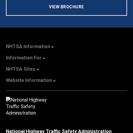
VIEW BROCHURE
NHTSA Information
Information For
NHTSA Sites
Website Information
National Highway Traffic Safety Administration