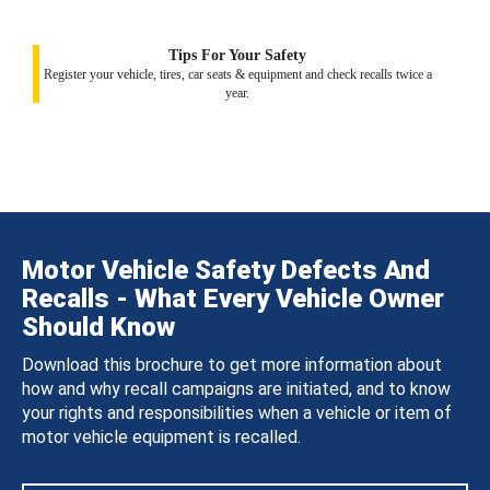
Tips For Your Safety
Register your vehicle, tires, car seats & equipment and check recalls twice a
year.
Motor Vehicle Safety Defects And
Recalls - What Every Vehicle Owner
Should Know
Download this brochure to get more information about
how and why recall campaigns are initiated, and to know
your rights and responsibilities when a vehicle or item of
motor vehicle equipment is recalled.