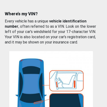
Where’s my VIN?
Every vehicle has a unique
vehicle identification
number
, often referred to as a VIN. Look on the lower
left of your car’s windshield for your 17-character VIN.
Your VIN is also located on your car’s registration card,
and it may be shown on your insurance card.