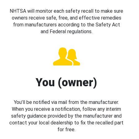
NHTSA will monitor each safety recall to make sure
owners receive safe, free, and effective remedies
from manufacturers according to the Safety Act
and Federal regulations.
You (owner)
You’ll be notified via mail from the manufacturer.
When you receive a notification, follow any interim
safety guidance provided by the manufacturer and
contact your local dealership to fix the recalled part
for free.