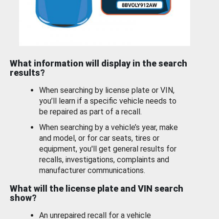
What information will display in the search
results?
When searching by license plate or VIN,
you’ll learn if a specific vehicle needs to
be repaired as part of a recall.
When searching by a vehicle’s year, make
and model, or for car seats, tires or
equipment, you'll get general results for
recalls, investigations, complaints and
manufacturer communications.
What will the license plate and VIN search
show?
An unrepaired recall for a vehicle