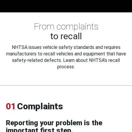
From complaints
to recall
NHTSA issues vehicle safety standards and requires
manufacturers to recall vehicles and equipment that have
safety-related defects. Learn about NHTSA's recall
process.
01
Complaints
Reporting your problem is the
important first step.