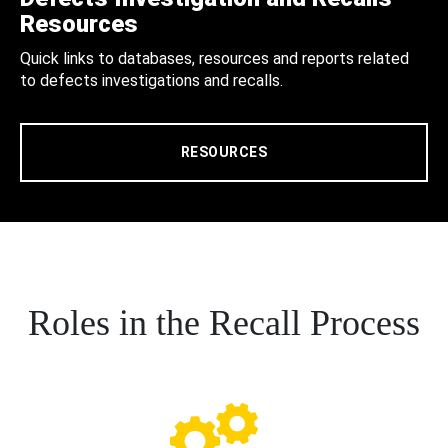
Resources
Quick links to databases, resources and reports related
to defects investigations and recalls.
RESOURCES
Roles in the Recall Process