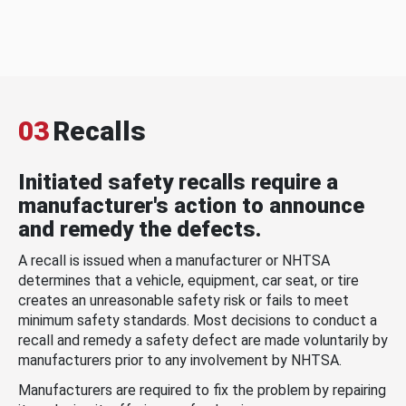
03
Recalls
Initiated safety recalls require a
manufacturer's action to announce
and remedy the defects.
A recall is issued when a manufacturer or NHTSA
determines that a vehicle, equipment, car seat, or tire
creates an unreasonable safety risk or fails to meet
minimum safety standards. Most decisions to conduct a
recall and remedy a safety defect are made voluntarily by
manufacturers prior to any involvement by NHTSA.
Manufacturers are required to fix the problem by repairing