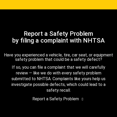
Report a Safety Problem
by filing a complaint with NHTSA
Have you experienced a vehicle, tire, car seat, or equipment
safety problem that could be a safety defect?
If so, you can file a complaint that we will carefully
review — like we do with every safety problem
submitted to NHTSA. Complaints like yours help us
investigate possible defects, which could lead to a
safety recall.
Report a Safety Problem