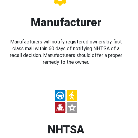
Manufacturer
Manufacturers will notify registered owners by first
class mail within 60 days of notifying NHTSA of a
recall decision. Manufacturers should offer a proper
remedy to the owner.
NHTSA