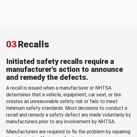
03
Recalls
Initiated safety recalls require a
manufacturer's action to announce
and remedy the defects.
A recall is issued when a manufacturer or NHTSA
determines that a vehicle, equipment, car seat, or tire
creates an unreasonable safety risk or fails to meet
minimum safety standards. Most decisions to conduct a
recall and remedy a safety defect are made voluntarily by
manufacturers prior to any involvement by NHTSA.
Manufacturers are required to fix the problem by repairing