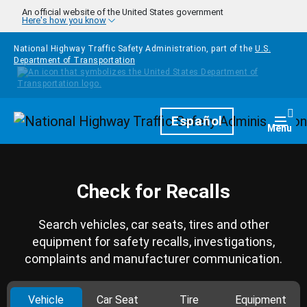
Skip to main content
An official website of the United States government
Here's how you know
National Highway Traffic Safety Administration, part of the
U.S.
Department of Transportation
Homepage
Español
Togg
Menu
Check for Recalls
Search vehicles, car seats, tires and other
equipment for safety recalls, investigations,
complaints and manufacturer communication.
Vehicle
Car Seat
Tire
Equipment