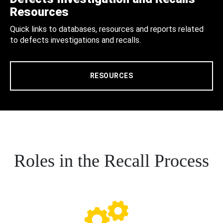
Resources
Quick links to databases, resources and reports related
to defects investigations and recalls.
RESOURCES
Roles in the Recall Process