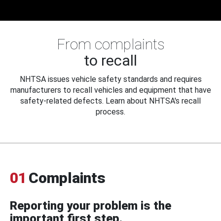
From complaints
to recall
NHTSA issues vehicle safety standards and requires
manufacturers to recall vehicles and equipment that have
safety-related defects. Learn about NHTSA's recall
process.
01
Complaints
Reporting your problem is the
important first step.