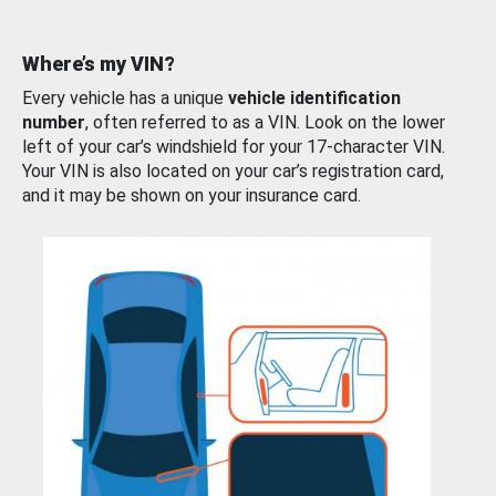
Where’s my VIN?
Every vehicle has a unique
vehicle identification
number
, often referred to as a VIN. Look on the lower
left of your car’s windshield for your 17-character VIN.
Your VIN is also located on your car’s registration card,
and it may be shown on your insurance card.