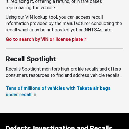
it, replacing it, offering a refund, or in rare cases
repurchasing the vehicle.
Using our VIN lookup tool, you can access recall
information provided by the manufacturer conducting the
recall which may be not posted yet on NHTSA’s site.
Go to search by VIN or license plate
Recall Spotlight
Recalls Spotlight monitors high-profile recalls and offers
consumers resources to find and address vehicle recalls.
Tens of millions of vehicles with Takata air bags
under recall.
Defects Investigation and Recalls