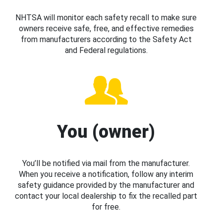
NHTSA will monitor each safety recall to make sure
owners receive safe, free, and effective remedies
from manufacturers according to the Safety Act
and Federal regulations.
You (owner)
You’ll be notified via mail from the manufacturer.
When you receive a notification, follow any interim
safety guidance provided by the manufacturer and
contact your local dealership to fix the recalled part
for free.