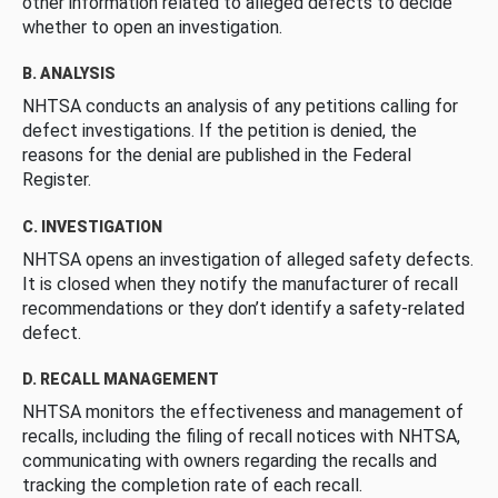
other information related to alleged defects to decide
whether to open an investigation.
B. ANALYSIS
NHTSA conducts an analysis of any petitions calling for
defect investigations. If the petition is denied, the
reasons for the denial are published in the Federal
Register.
C. INVESTIGATION
NHTSA opens an investigation of alleged safety defects.
It is closed when they notify the manufacturer of recall
recommendations or they don’t identify a safety-related
defect.
D. RECALL MANAGEMENT
NHTSA monitors the effectiveness and management of
recalls, including the filing of recall notices with NHTSA,
communicating with owners regarding the recalls and
tracking the completion rate of each recall.