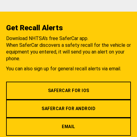
Get Recall Alerts
Download NHTSA's free SaferCar app.
When SaferCar discovers a safety recall for the vehicle or
equipment you entered, it will send you an alert on your
phone.
You can also sign up for general recall alerts via email.
SAFERCAR FOR IOS
SAFERCAR FOR ANDROID
EMAIL