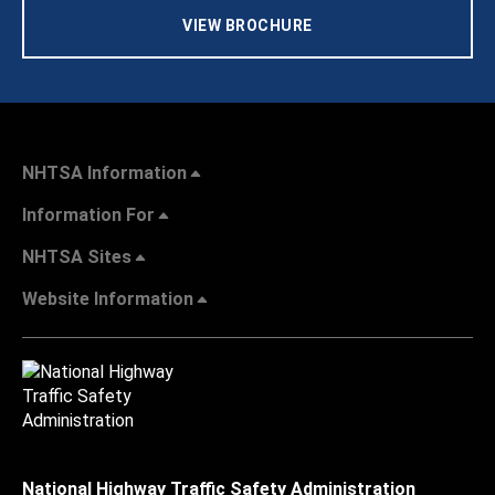
VIEW BROCHURE
NHTSA Information
Information For
NHTSA Sites
Website Information
National Highway Traffic Safety Administration