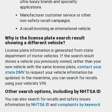
ultra-luxury brands and specialty
applications.
Manufacturer customer service or other
non-safety recall campaigns.
A recall involving an international vehicle.
Why is the license plate search result
showing a different vehicle?
License plate information is generated from state
department of motor vehicles. If the search result
shows a vehicle you previously owned, rather than your
new vehicle with the same license plate,
contact your
state DMV
to request your vehicle information be
updated. In the meantime, you can search for recalls
using your vehicle’s VIN.
Other search options, including by NHTSA ID
You can also search for recalls and safety issues
information by
NHTSA ID
and
complaints by keyword
.