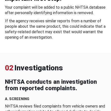
Your complaint will be added to a public NHTSA database
after personally identifying information is removed.
If the agency receives similar reports from a number of
people about the same product, this could indicate that a
safety-related defect may exist that would warrant the
opening of an investigation.
02
Investigations
NHTSA conducts an investigation
from reported complaints.
A. SCREENING
NHTSA reviews filed complaints from vehicle owners and