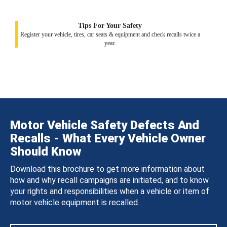
Tips For Your Safety
Register your vehicle, tires, car seats & equipment and check recalls twice a
year.
Motor Vehicle Safety Defects And
Recalls - What Every Vehicle Owner
Should Know
Download this brochure to get more information about
how and why recall campaigns are initiated, and to know
your rights and responsibilities when a vehicle or item of
motor vehicle equipment is recalled.