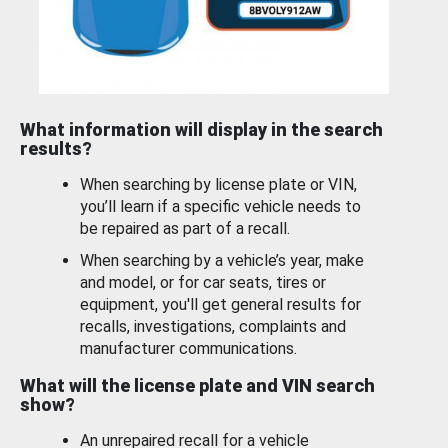
What information will display in the search
results?
When searching by license plate or VIN,
you’ll learn if a specific vehicle needs to
be repaired as part of a recall.
When searching by a vehicle’s year, make
and model, or for car seats, tires or
equipment, you'll get general results for
recalls, investigations, complaints and
manufacturer communications.
What will the license plate and VIN search
show?
An unrepaired recall for a vehicle