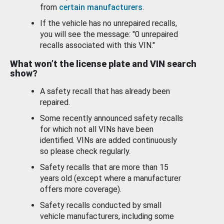
from
certain manufacturers
.
If the vehicle has no unrepaired recalls,
you will see the message: "0 unrepaired
recalls associated with this VIN."
What won’t the license plate and VIN search
show?
A safety recall that has already been
repaired.
Some recently announced safety recalls
for which not all VINs have been
identified. VINs are added continuously
so please check regularly.
Safety recalls that are more than 15
years old (except where a manufacturer
offers more coverage).
Safety recalls conducted by small
vehicle manufacturers, including some