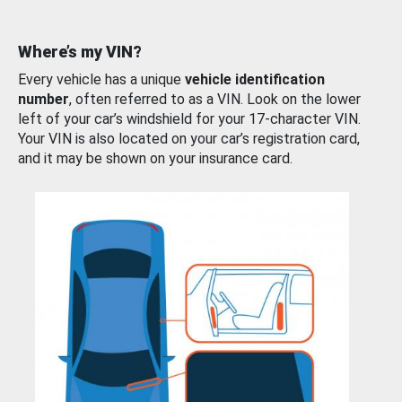
Where’s my VIN?
Every vehicle has a unique
vehicle identification
number
, often referred to as a VIN. Look on the lower
left of your car’s windshield for your 17-character VIN.
Your VIN is also located on your car’s registration card,
and it may be shown on your insurance card.