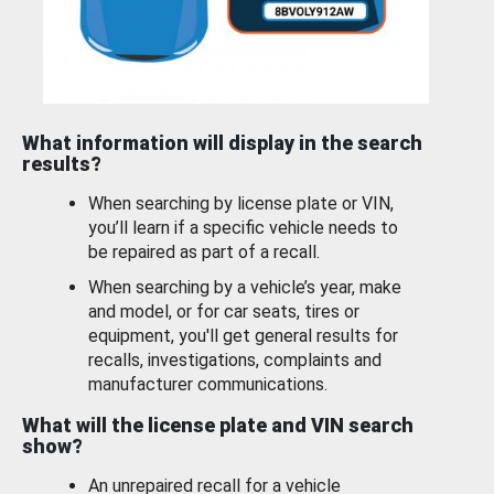
What information will display in the search
results?
When searching by license plate or VIN,
you’ll learn if a specific vehicle needs to
be repaired as part of a recall.
When searching by a vehicle’s year, make
and model, or for car seats, tires or
equipment, you'll get general results for
recalls, investigations, complaints and
manufacturer communications.
What will the license plate and VIN search
show?
An unrepaired recall for a vehicle