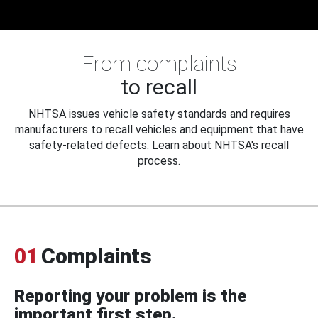
From complaints
to recall
NHTSA issues vehicle safety standards and requires
manufacturers to recall vehicles and equipment that have
safety-related defects. Learn about NHTSA's recall
process.
01
Complaints
Reporting your problem is the
important first step.