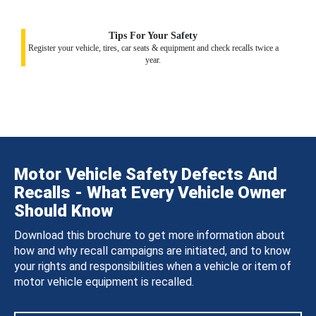
Tips For Your Safety
Register your vehicle, tires, car seats & equipment and check recalls twice a
year.
Motor Vehicle Safety Defects And
Recalls - What Every Vehicle Owner
Should Know
Download this brochure to get more information about
how and why recall campaigns are initiated, and to know
your rights and responsibilities when a vehicle or item of
motor vehicle equipment is recalled.