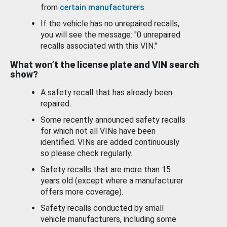
from
certain manufacturers
.
If the vehicle has no unrepaired recalls,
you will see the message: "0 unrepaired
recalls associated with this VIN."
What won’t the license plate and VIN search
show?
A safety recall that has already been
repaired.
Some recently announced safety recalls
for which not all VINs have been
identified. VINs are added continuously
so please check regularly.
Safety recalls that are more than 15
years old (except where a manufacturer
offers more coverage).
Safety recalls conducted by small
vehicle manufacturers, including some