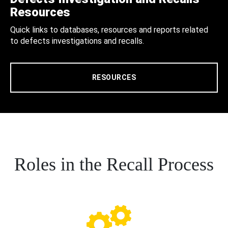
Resources
Quick links to databases, resources and reports related
to defects investigations and recalls.
RESOURCES
Roles in the Recall Process