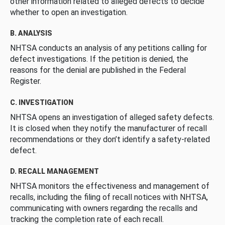
other information related to alleged defects to decide
whether to open an investigation.
B. ANALYSIS
NHTSA conducts an analysis of any petitions calling for
defect investigations. If the petition is denied, the
reasons for the denial are published in the Federal
Register.
C. INVESTIGATION
NHTSA opens an investigation of alleged safety defects.
It is closed when they notify the manufacturer of recall
recommendations or they don’t identify a safety-related
defect.
D. RECALL MANAGEMENT
NHTSA monitors the effectiveness and management of
recalls, including the filing of recall notices with NHTSA,
communicating with owners regarding the recalls and
tracking the completion rate of each recall.