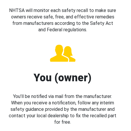
NHTSA will monitor each safety recall to make sure
owners receive safe, free, and effective remedies
from manufacturers according to the Safety Act
and Federal regulations.
You (owner)
You’ll be notified via mail from the manufacturer.
When you receive a notification, follow any interim
safety guidance provided by the manufacturer and
contact your local dealership to fix the recalled part
for free.