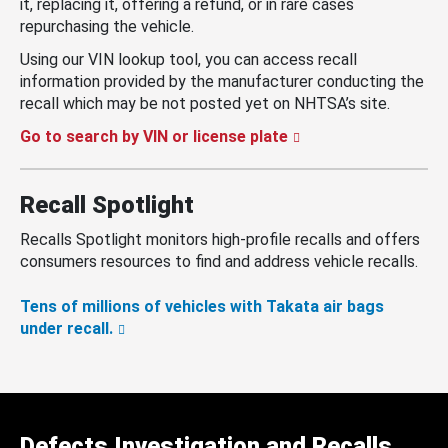
it, replacing it, offering a refund, or in rare cases
repurchasing the vehicle.
Using our VIN lookup tool, you can access recall
information provided by the manufacturer conducting the
recall which may be not posted yet on NHTSA’s site.
Go to search by VIN or license plate
Recall Spotlight
Recalls Spotlight monitors high-profile recalls and offers
consumers resources to find and address vehicle recalls.
Tens of millions of vehicles with Takata air bags
under recall.
Defects Investigation and Recalls