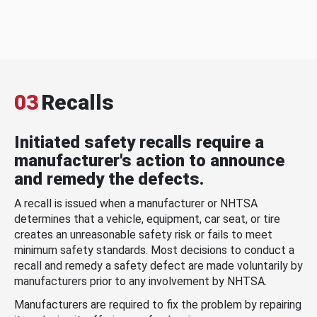
03
Recalls
Initiated safety recalls require a
manufacturer's action to announce
and remedy the defects.
A recall is issued when a manufacturer or NHTSA
determines that a vehicle, equipment, car seat, or tire
creates an unreasonable safety risk or fails to meet
minimum safety standards. Most decisions to conduct a
recall and remedy a safety defect are made voluntarily by
manufacturers prior to any involvement by NHTSA.
Manufacturers are required to fix the problem by repairing