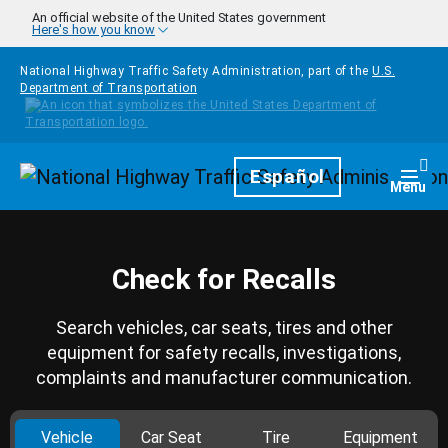
Skip to main content
An official website of the United States government
Here's how you know
National Highway Traffic Safety Administration, part of the
U.S.
Department of Transportation
Homepage
Español
Togg
Menu
Check for Recalls
Search vehicles, car seats, tires and other
equipment for safety recalls, investigations,
complaints and manufacturer communication.
Vehicle
Car Seat
Tire
Equipment