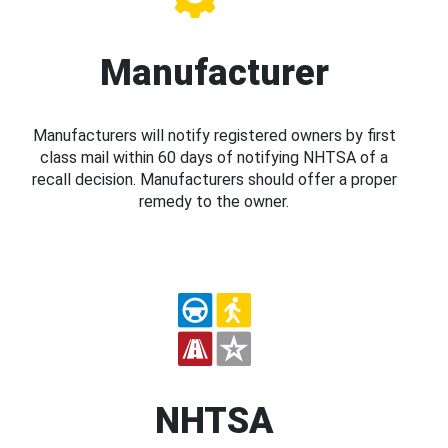
Manufacturer
Manufacturers will notify registered owners by first
class mail within 60 days of notifying NHTSA of a
recall decision. Manufacturers should offer a proper
remedy to the owner.
NHTSA