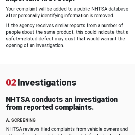
Your complaint will be added to a public NHTSA database
after personally identifying information is removed.
If the agency receives similar reports from a number of
people about the same product, this could indicate that a
safety-related defect may exist that would warrant the
opening of an investigation.
02
Investigations
NHTSA conducts an investigation
from reported complaints.
A. SCREENING
NHTSA reviews filed complaints from vehicle owners and