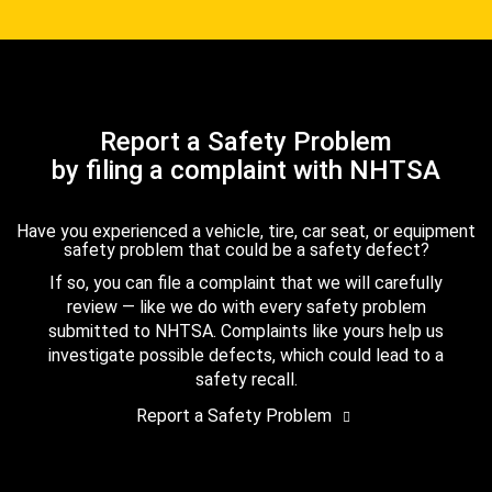
Report a Safety Problem
by filing a complaint with NHTSA
Have you experienced a vehicle, tire, car seat, or equipment
safety problem that could be a safety defect?
If so, you can file a complaint that we will carefully
review — like we do with every safety problem
submitted to NHTSA. Complaints like yours help us
investigate possible defects, which could lead to a
safety recall.
Report a Safety Problem