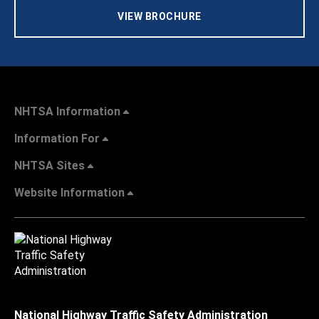
VIEW BROCHURE
NHTSA Information
Information For
NHTSA Sites
Website Information
National Highway Traffic Safety Administration