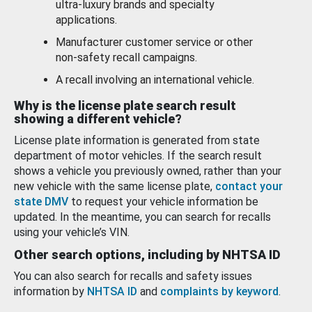
ultra-luxury brands and specialty
applications.
Manufacturer customer service or other
non-safety recall campaigns.
A recall involving an international vehicle.
Why is the license plate search result
showing a different vehicle?
License plate information is generated from state
department of motor vehicles. If the search result
shows a vehicle you previously owned, rather than your
new vehicle with the same license plate,
contact your
state DMV
to request your vehicle information be
updated. In the meantime, you can search for recalls
using your vehicle’s VIN.
Other search options, including by NHTSA ID
You can also search for recalls and safety issues
information by
NHTSA ID
and
complaints by keyword
.