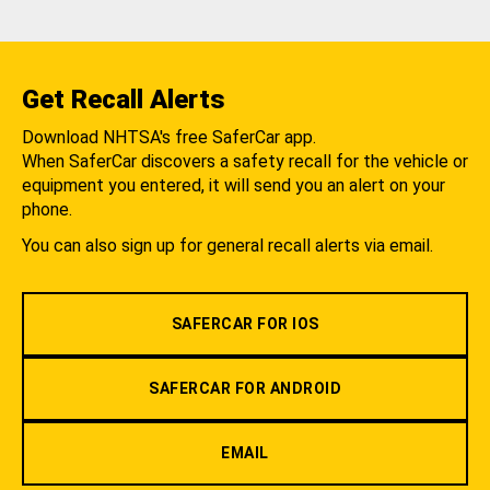
Get Recall Alerts
Download NHTSA's free SaferCar app.
When SaferCar discovers a safety recall for the vehicle or
equipment you entered, it will send you an alert on your
phone.
You can also sign up for general recall alerts via email.
SAFERCAR FOR IOS
SAFERCAR FOR ANDROID
EMAIL