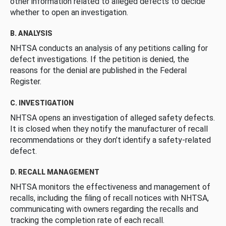
other information related to alleged defects to decide
whether to open an investigation.
B. ANALYSIS
NHTSA conducts an analysis of any petitions calling for
defect investigations. If the petition is denied, the
reasons for the denial are published in the Federal
Register.
C. INVESTIGATION
NHTSA opens an investigation of alleged safety defects.
It is closed when they notify the manufacturer of recall
recommendations or they don’t identify a safety-related
defect.
D. RECALL MANAGEMENT
NHTSA monitors the effectiveness and management of
recalls, including the filing of recall notices with NHTSA,
communicating with owners regarding the recalls and
tracking the completion rate of each recall.