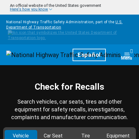
Skip to main content
An official website of the United States government
Here's how you know
National Highway Traffic Safety Administration, part of the
U.S.
Department of Transportation
Homepage
Español
Togg
Menu
Check for Recalls
Search vehicles, car seats, tires and other
equipment for safety recalls, investigations,
complaints and manufacturer communication.
Vehicle
Car Seat
Tire
Equipment