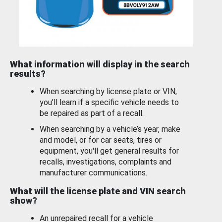
What information will display in the search
results?
When searching by license plate or VIN,
you’ll learn if a specific vehicle needs to
be repaired as part of a recall.
When searching by a vehicle’s year, make
and model, or for car seats, tires or
equipment, you'll get general results for
recalls, investigations, complaints and
manufacturer communications.
What will the license plate and VIN search
show?
An unrepaired recall for a vehicle