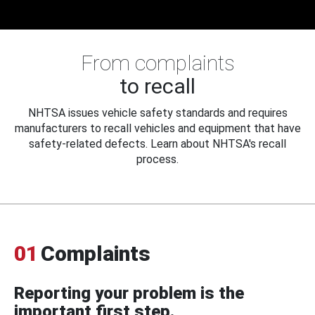
From complaints
to recall
NHTSA issues vehicle safety standards and requires
manufacturers to recall vehicles and equipment that have
safety-related defects. Learn about NHTSA's recall
process.
01
Complaints
Reporting your problem is the
important first step.