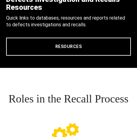
Resources
Quick links to databases, resources and reports related
to defects investigations and recalls.
RESOURCES
Roles in the Recall Process