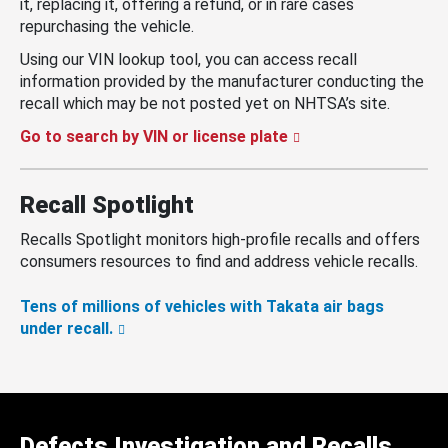
it, replacing it, offering a refund, or in rare cases
repurchasing the vehicle.
Using our VIN lookup tool, you can access recall
information provided by the manufacturer conducting the
recall which may be not posted yet on NHTSA’s site.
Go to search by VIN or license plate
Recall Spotlight
Recalls Spotlight monitors high-profile recalls and offers
consumers resources to find and address vehicle recalls.
Tens of millions of vehicles with Takata air bags
under recall.
Defects Investigation and Recalls