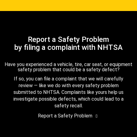
Report a Safety Problem
by filing a complaint with NHTSA
Have you experienced a vehicle, tire, car seat, or equipment
safety problem that could be a safety defect?
If so, you can file a complaint that we will carefully
review — like we do with every safety problem
submitted to NHTSA. Complaints like yours help us
investigate possible defects, which could lead to a
safety recall.
Report a Safety Problem