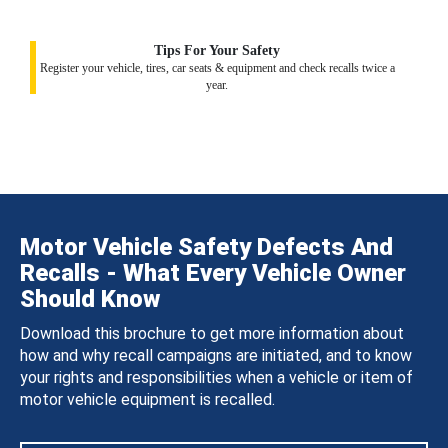
Tips For Your Safety
Register your vehicle, tires, car seats & equipment and check recalls twice a
year.
Motor Vehicle Safety Defects And
Recalls - What Every Vehicle Owner
Should Know
Download this brochure to get more information about
how and why recall campaigns are initiated, and to know
your rights and responsibilities when a vehicle or item of
motor vehicle equipment is recalled.