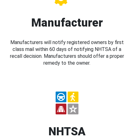
Manufacturer
Manufacturers will notify registered owners by first
class mail within 60 days of notifying NHTSA of a
recall decision. Manufacturers should offer a proper
remedy to the owner.
NHTSA