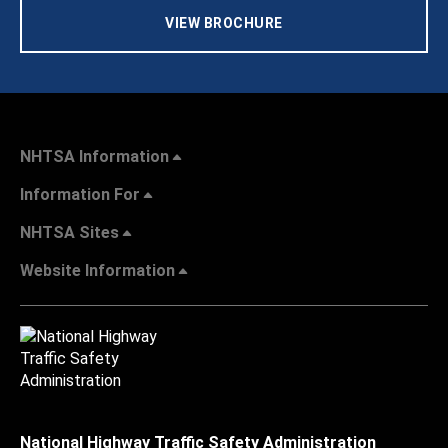
VIEW BROCHURE
NHTSA Information
Information For
NHTSA Sites
Website Information
National Highway Traffic Safety Administration