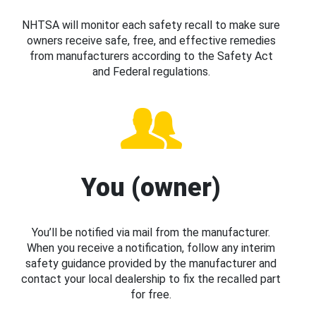
NHTSA will monitor each safety recall to make sure
owners receive safe, free, and effective remedies
from manufacturers according to the Safety Act
and Federal regulations.
You (owner)
You’ll be notified via mail from the manufacturer.
When you receive a notification, follow any interim
safety guidance provided by the manufacturer and
contact your local dealership to fix the recalled part
for free.