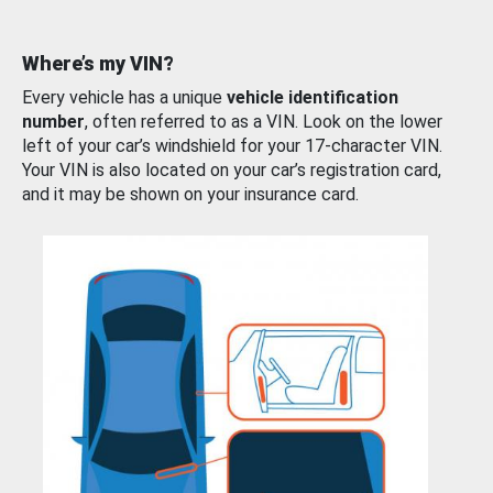
Where’s my VIN?
Every vehicle has a unique
vehicle identification
number
, often referred to as a VIN. Look on the lower
left of your car’s windshield for your 17-character VIN.
Your VIN is also located on your car’s registration card,
and it may be shown on your insurance card.