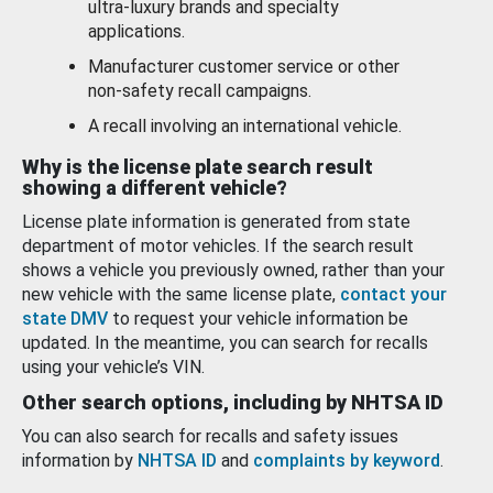
ultra-luxury brands and specialty
applications.
Manufacturer customer service or other
non-safety recall campaigns.
A recall involving an international vehicle.
Why is the license plate search result
showing a different vehicle?
License plate information is generated from state
department of motor vehicles. If the search result
shows a vehicle you previously owned, rather than your
new vehicle with the same license plate,
contact your
state DMV
to request your vehicle information be
updated. In the meantime, you can search for recalls
using your vehicle’s VIN.
Other search options, including by NHTSA ID
You can also search for recalls and safety issues
information by
NHTSA ID
and
complaints by keyword
.