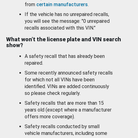
from
certain manufacturers
.
If the vehicle has no unrepaired recalls,
you will see the message: "0 unrepaired
recalls associated with this VIN."
What won’t the license plate and VIN search
show?
A safety recall that has already been
repaired.
Some recently announced safety recalls
for which not all VINs have been
identified. VINs are added continuously
so please check regularly.
Safety recalls that are more than 15
years old (except where a manufacturer
offers more coverage).
Safety recalls conducted by small
vehicle manufacturers, including some