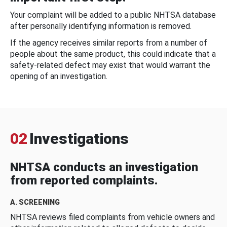
Your complaint will be added to a public NHTSA database
after personally identifying information is removed.
If the agency receives similar reports from a number of
people about the same product, this could indicate that a
safety-related defect may exist that would warrant the
opening of an investigation.
02
Investigations
NHTSA conducts an investigation
from reported complaints.
A. SCREENING
NHTSA reviews filed complaints from vehicle owners and