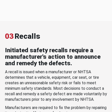
03
Recalls
Initiated safety recalls require a
manufacturer's action to announce
and remedy the defects.
A recall is issued when a manufacturer or NHTSA
determines that a vehicle, equipment, car seat, or tire
creates an unreasonable safety risk or fails to meet
minimum safety standards. Most decisions to conduct a
recall and remedy a safety defect are made voluntarily by
manufacturers prior to any involvement by NHTSA.
Manufacturers are required to fix the problem by repairing