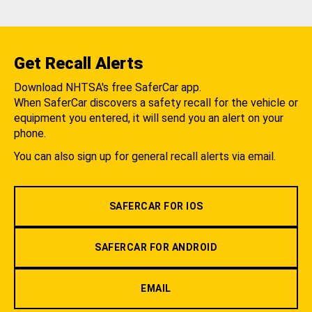
Get Recall Alerts
Download NHTSA's free SaferCar app.
When SaferCar discovers a safety recall for the vehicle or
equipment you entered, it will send you an alert on your
phone.
You can also sign up for general recall alerts via email.
SAFERCAR FOR IOS
SAFERCAR FOR ANDROID
EMAIL