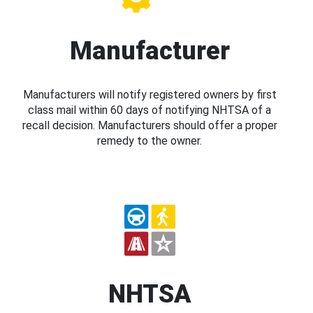
Manufacturer
Manufacturers will notify registered owners by first
class mail within 60 days of notifying NHTSA of a
recall decision. Manufacturers should offer a proper
remedy to the owner.
NHTSA