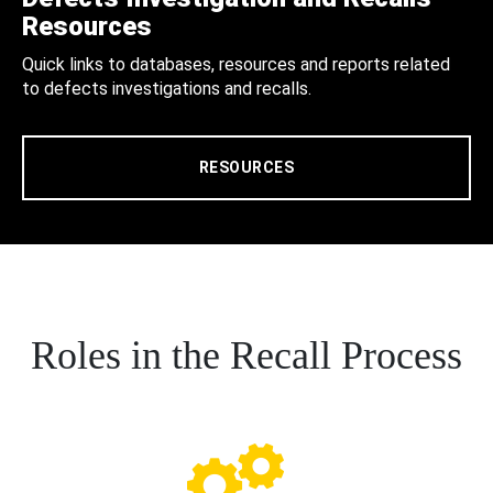
Resources
Quick links to databases, resources and reports related
to defects investigations and recalls.
RESOURCES
Roles in the Recall Process