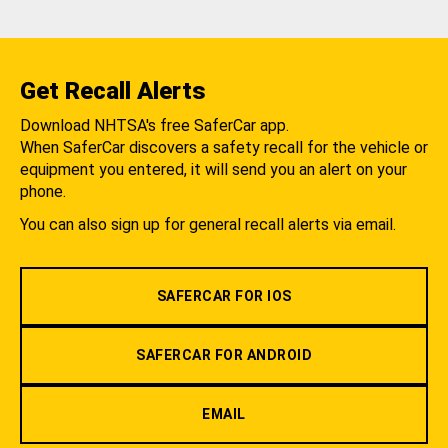
Get Recall Alerts
Download NHTSA's free SaferCar app.
When SaferCar discovers a safety recall for the vehicle or
equipment you entered, it will send you an alert on your
phone.
You can also sign up for general recall alerts via email.
SAFERCAR FOR IOS
SAFERCAR FOR ANDROID
EMAIL