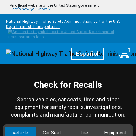
Skip to main content
An official website of the United States government
Here's how you know
National Highway Traffic Safety Administration, part of the
U.S.
Department of Transportation
Homepage
Español
Togg
Menu
Check for Recalls
Search vehicles, car seats, tires and other
equipment for safety recalls, investigations,
complaints and manufacturer communication.
Vehicle
Car Seat
Tire
Equipment