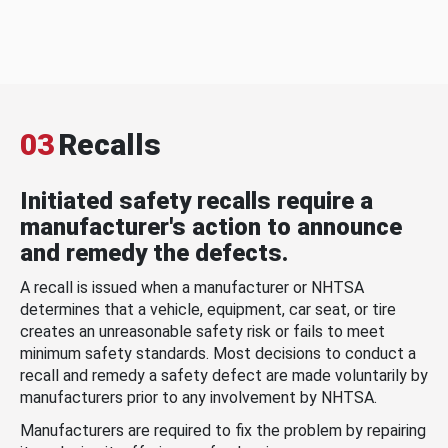
03
Recalls
Initiated safety recalls require a
manufacturer's action to announce
and remedy the defects.
A recall is issued when a manufacturer or NHTSA
determines that a vehicle, equipment, car seat, or tire
creates an unreasonable safety risk or fails to meet
minimum safety standards. Most decisions to conduct a
recall and remedy a safety defect are made voluntarily by
manufacturers prior to any involvement by NHTSA.
Manufacturers are required to fix the problem by repairing