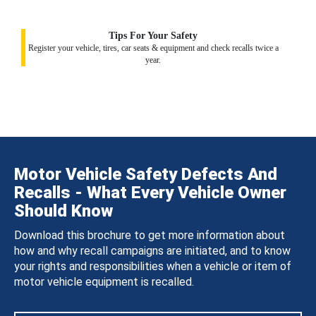
Tips For Your Safety
Register your vehicle, tires, car seats & equipment and check recalls twice a
year.
Motor Vehicle Safety Defects And
Recalls - What Every Vehicle Owner
Should Know
Download this brochure to get more information about
how and why recall campaigns are initiated, and to know
your rights and responsibilities when a vehicle or item of
motor vehicle equipment is recalled.