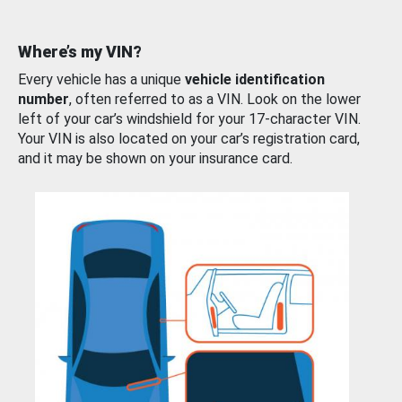
Where’s my VIN?
Every vehicle has a unique
vehicle identification
number
, often referred to as a VIN. Look on the lower
left of your car’s windshield for your 17-character VIN.
Your VIN is also located on your car’s registration card,
and it may be shown on your insurance card.