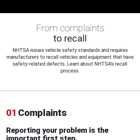
From complaints
to recall
NHTSA issues vehicle safety standards and requires
manufacturers to recall vehicles and equipment that have
safety-related defects. Learn about NHTSA's recall
process.
01
Complaints
Reporting your problem is the
important first step.