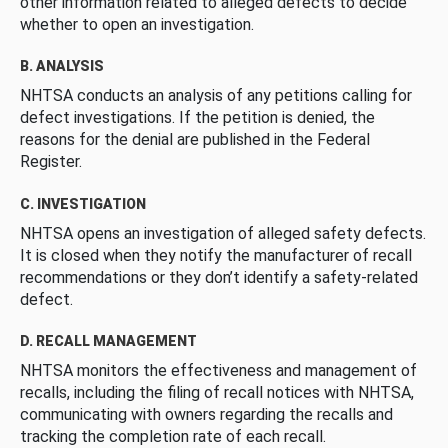
other information related to alleged defects to decide
whether to open an investigation.
B. ANALYSIS
NHTSA conducts an analysis of any petitions calling for
defect investigations. If the petition is denied, the
reasons for the denial are published in the Federal
Register.
C. INVESTIGATION
NHTSA opens an investigation of alleged safety defects.
It is closed when they notify the manufacturer of recall
recommendations or they don’t identify a safety-related
defect.
D. RECALL MANAGEMENT
NHTSA monitors the effectiveness and management of
recalls, including the filing of recall notices with NHTSA,
communicating with owners regarding the recalls and
tracking the completion rate of each recall.