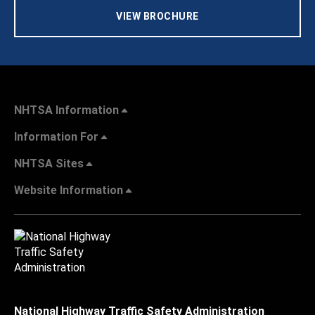
VIEW BROCHURE
NHTSA Information
Information For
NHTSA Sites
Website Information
National Highway Traffic Safety Administration