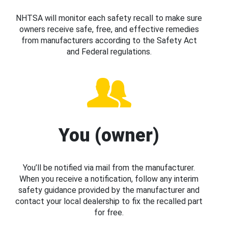
NHTSA will monitor each safety recall to make sure
owners receive safe, free, and effective remedies
from manufacturers according to the Safety Act
and Federal regulations.
You (owner)
You’ll be notified via mail from the manufacturer.
When you receive a notification, follow any interim
safety guidance provided by the manufacturer and
contact your local dealership to fix the recalled part
for free.