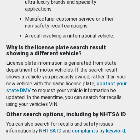
ultra-luxury brands and specialty
applications.
Manufacturer customer service or other
non-safety recall campaigns.
A recall involving an international vehicle.
Why is the license plate search result
showing a different vehicle?
License plate information is generated from state
department of motor vehicles. If the search result
shows a vehicle you previously owned, rather than your
new vehicle with the same license plate,
contact your
state DMV
to request your vehicle information be
updated. In the meantime, you can search for recalls
using your vehicle’s VIN.
Other search options, including by NHTSA ID
You can also search for recalls and safety issues
information by
NHTSA ID
and
complaints by keyword
.