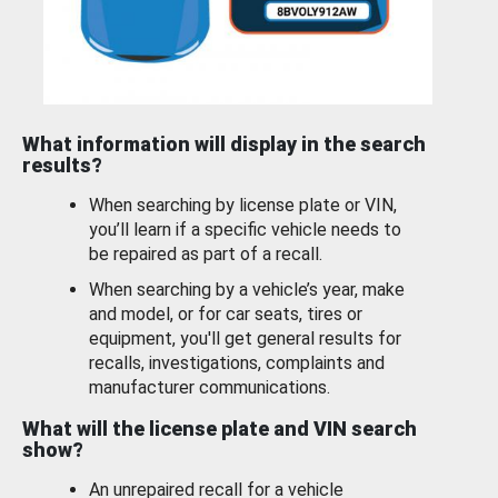
What information will display in the search
results?
When searching by license plate or VIN,
you’ll learn if a specific vehicle needs to
be repaired as part of a recall.
When searching by a vehicle’s year, make
and model, or for car seats, tires or
equipment, you'll get general results for
recalls, investigations, complaints and
manufacturer communications.
What will the license plate and VIN search
show?
An unrepaired recall for a vehicle