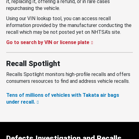
it, replacing it, offering a refund, or in rare cases
repurchasing the vehicle.
Using our VIN lookup tool, you can access recall
information provided by the manufacturer conducting the
recall which may be not posted yet on NHTSA’s site.
Go to search by VIN or license plate
Recall Spotlight
Recalls Spotlight monitors high-profile recalls and offers
consumers resources to find and address vehicle recalls.
Tens of millions of vehicles with Takata air bags
under recall.
Defects Investigation and Recalls