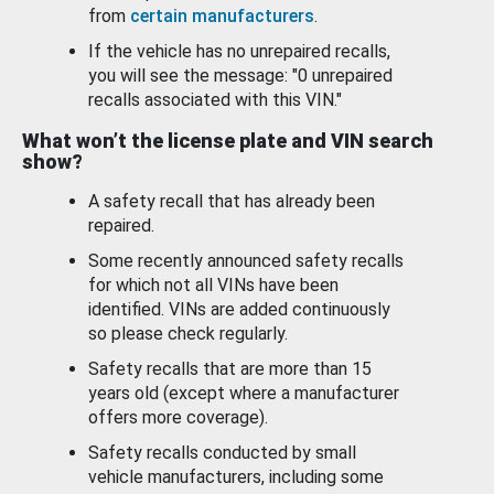
from
certain manufacturers
.
If the vehicle has no unrepaired recalls,
you will see the message: "0 unrepaired
recalls associated with this VIN."
What won’t the license plate and VIN search
show?
A safety recall that has already been
repaired.
Some recently announced safety recalls
for which not all VINs have been
identified. VINs are added continuously
so please check regularly.
Safety recalls that are more than 15
years old (except where a manufacturer
offers more coverage).
Safety recalls conducted by small
vehicle manufacturers, including some