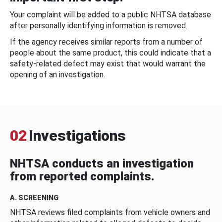
Your complaint will be added to a public NHTSA database
after personally identifying information is removed.
If the agency receives similar reports from a number of
people about the same product, this could indicate that a
safety-related defect may exist that would warrant the
opening of an investigation.
02
Investigations
NHTSA conducts an investigation
from reported complaints.
A. SCREENING
NHTSA reviews filed complaints from vehicle owners and