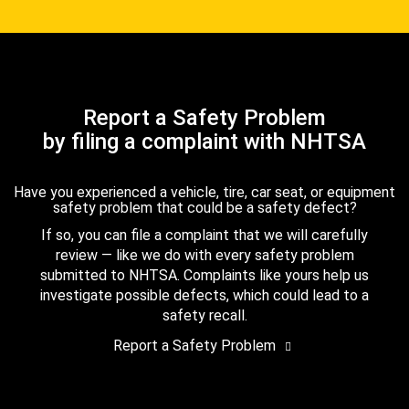
Report a Safety Problem
by filing a complaint with NHTSA
Have you experienced a vehicle, tire, car seat, or equipment
safety problem that could be a safety defect?
If so, you can file a complaint that we will carefully
review — like we do with every safety problem
submitted to NHTSA. Complaints like yours help us
investigate possible defects, which could lead to a
safety recall.
Report a Safety Problem