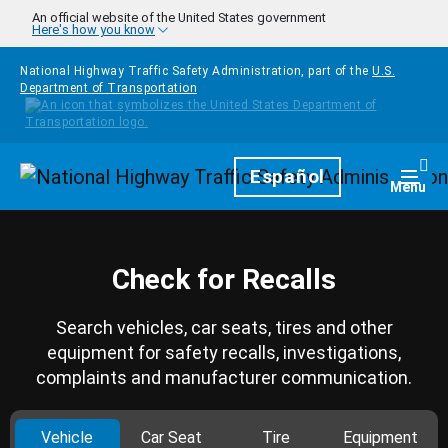
Skip to main content
An official website of the United States government
Here's how you know
National Highway Traffic Safety Administration, part of the
U.S.
Department of Transportation
Homepage
Español
Togg
Menu
Check for Recalls
Search vehicles, car seats, tires and other
equipment for safety recalls, investigations,
complaints and manufacturer communication.
Vehicle
Car Seat
Tire
Equipment