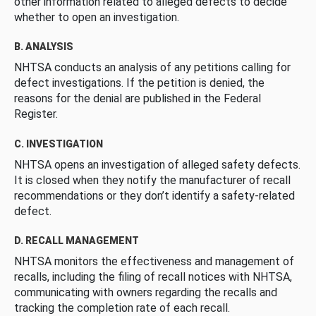
other information related to alleged defects to decide
whether to open an investigation.
B. ANALYSIS
NHTSA conducts an analysis of any petitions calling for
defect investigations. If the petition is denied, the
reasons for the denial are published in the Federal
Register.
C. INVESTIGATION
NHTSA opens an investigation of alleged safety defects.
It is closed when they notify the manufacturer of recall
recommendations or they don’t identify a safety-related
defect.
D. RECALL MANAGEMENT
NHTSA monitors the effectiveness and management of
recalls, including the filing of recall notices with NHTSA,
communicating with owners regarding the recalls and
tracking the completion rate of each recall.