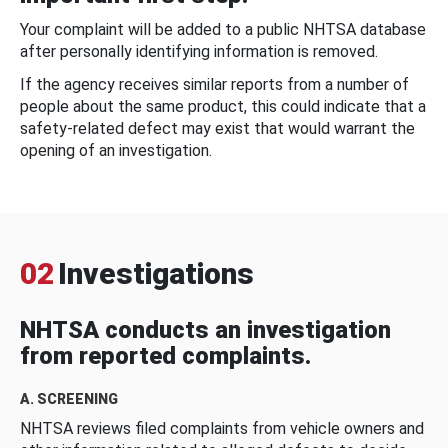
Your complaint will be added to a public NHTSA database
after personally identifying information is removed.
If the agency receives similar reports from a number of
people about the same product, this could indicate that a
safety-related defect may exist that would warrant the
opening of an investigation.
02
Investigations
NHTSA conducts an investigation
from reported complaints.
A. SCREENING
NHTSA reviews filed complaints from vehicle owners and