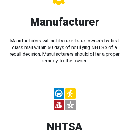
Manufacturer
Manufacturers will notify registered owners by first
class mail within 60 days of notifying NHTSA of a
recall decision. Manufacturers should offer a proper
remedy to the owner.
NHTSA