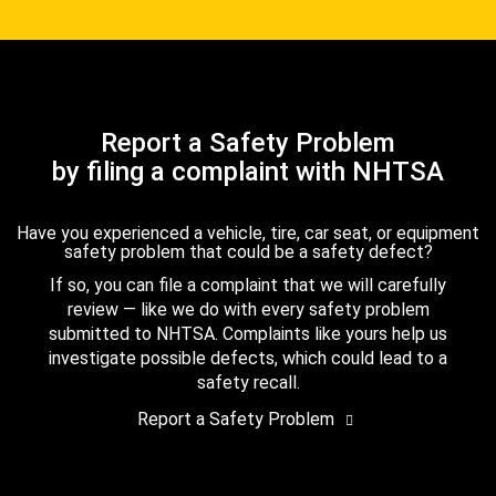
Report a Safety Problem
by filing a complaint with NHTSA
Have you experienced a vehicle, tire, car seat, or equipment
safety problem that could be a safety defect?
If so, you can file a complaint that we will carefully
review — like we do with every safety problem
submitted to NHTSA. Complaints like yours help us
investigate possible defects, which could lead to a
safety recall.
Report a Safety Problem