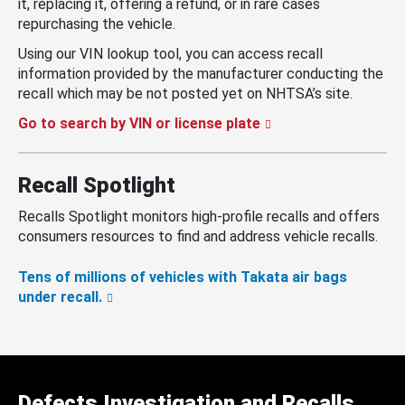
it, replacing it, offering a refund, or in rare cases
repurchasing the vehicle.
Using our VIN lookup tool, you can access recall
information provided by the manufacturer conducting the
recall which may be not posted yet on NHTSA’s site.
Go to search by VIN or license plate
Recall Spotlight
Recalls Spotlight monitors high-profile recalls and offers
consumers resources to find and address vehicle recalls.
Tens of millions of vehicles with Takata air bags
under recall.
Defects Investigation and Recalls