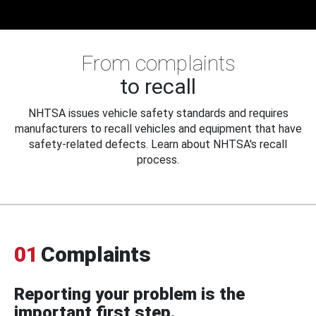
From complaints
to recall
NHTSA issues vehicle safety standards and requires
manufacturers to recall vehicles and equipment that have
safety-related defects. Learn about NHTSA's recall
process.
01
Complaints
Reporting your problem is the
important first step.