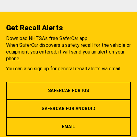
Get Recall Alerts
Download NHTSA's free SaferCar app.
When SaferCar discovers a safety recall for the vehicle or
equipment you entered, it will send you an alert on your
phone.
You can also sign up for general recall alerts via email.
SAFERCAR FOR IOS
SAFERCAR FOR ANDROID
EMAIL