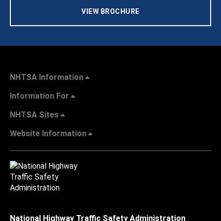
VIEW BROCHURE
NHTSA Information
Information For
NHTSA Sites
Website Information
National Highway Traffic Safety Administration