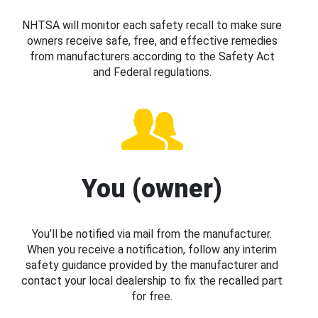
NHTSA will monitor each safety recall to make sure
owners receive safe, free, and effective remedies
from manufacturers according to the Safety Act
and Federal regulations.
You (owner)
You’ll be notified via mail from the manufacturer.
When you receive a notification, follow any interim
safety guidance provided by the manufacturer and
contact your local dealership to fix the recalled part
for free.