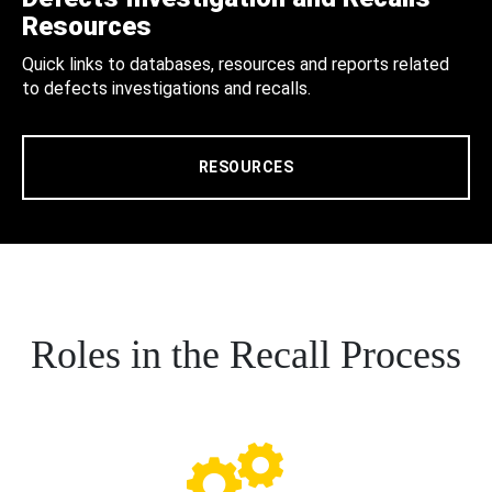
Resources
Quick links to databases, resources and reports related
to defects investigations and recalls.
RESOURCES
Roles in the Recall Process