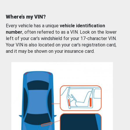
Where’s my VIN?
Every vehicle has a unique
vehicle identification
number
, often referred to as a VIN. Look on the lower
left of your car’s windshield for your 17-character VIN.
Your VIN is also located on your car’s registration card,
and it may be shown on your insurance card.