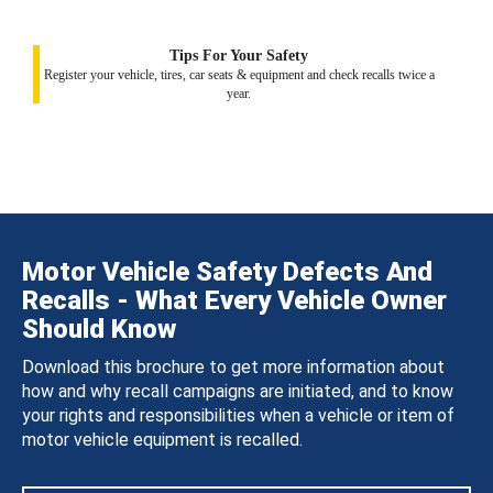
Tips For Your Safety
Register your vehicle, tires, car seats & equipment and check recalls twice a
year.
Motor Vehicle Safety Defects And
Recalls - What Every Vehicle Owner
Should Know
Download this brochure to get more information about
how and why recall campaigns are initiated, and to know
your rights and responsibilities when a vehicle or item of
motor vehicle equipment is recalled.