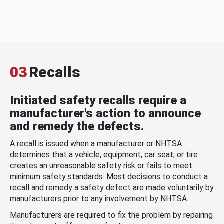
03
Recalls
Initiated safety recalls require a
manufacturer's action to announce
and remedy the defects.
A recall is issued when a manufacturer or NHTSA
determines that a vehicle, equipment, car seat, or tire
creates an unreasonable safety risk or fails to meet
minimum safety standards. Most decisions to conduct a
recall and remedy a safety defect are made voluntarily by
manufacturers prior to any involvement by NHTSA.
Manufacturers are required to fix the problem by repairing