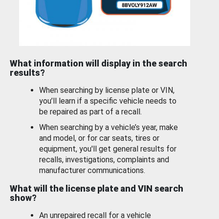
What information will display in the search
results?
When searching by license plate or VIN,
you’ll learn if a specific vehicle needs to
be repaired as part of a recall.
When searching by a vehicle’s year, make
and model, or for car seats, tires or
equipment, you'll get general results for
recalls, investigations, complaints and
manufacturer communications.
What will the license plate and VIN search
show?
An unrepaired recall for a vehicle