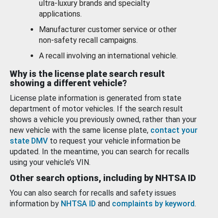
ultra-luxury brands and specialty
applications.
Manufacturer customer service or other
non-safety recall campaigns.
A recall involving an international vehicle.
Why is the license plate search result
showing a different vehicle?
License plate information is generated from state
department of motor vehicles. If the search result
shows a vehicle you previously owned, rather than your
new vehicle with the same license plate,
contact your
state DMV
to request your vehicle information be
updated. In the meantime, you can search for recalls
using your vehicle’s VIN.
Other search options, including by NHTSA ID
You can also search for recalls and safety issues
information by
NHTSA ID
and
complaints by keyword
.