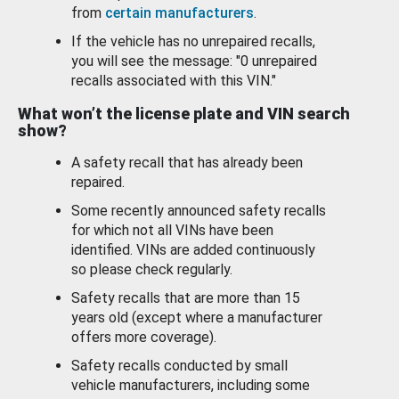
from
certain manufacturers
.
If the vehicle has no unrepaired recalls,
you will see the message: "0 unrepaired
recalls associated with this VIN."
What won’t the license plate and VIN search
show?
A safety recall that has already been
repaired.
Some recently announced safety recalls
for which not all VINs have been
identified. VINs are added continuously
so please check regularly.
Safety recalls that are more than 15
years old (except where a manufacturer
offers more coverage).
Safety recalls conducted by small
vehicle manufacturers, including some