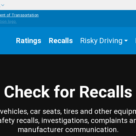
w
ent of Transportation
Ratings
Recalls
Risky Driving
Check for Recalls
vehicles, car seats, tires and other equip
afety recalls, investigations, complaints a
manufacturer communication.