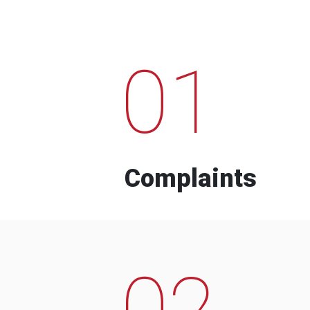
01
Complaints
02