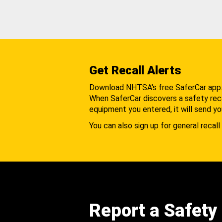
Get Recall Alerts
Download NHTSA's free SaferCar app
When SaferCar discovers a safety recal
equipment you entered, it will send yo
You can also sign up for general recall 
Report a Safety