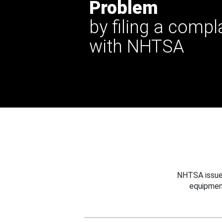
Problem
by filing a compl
with NHTSA
NHTSA issues
equipmen