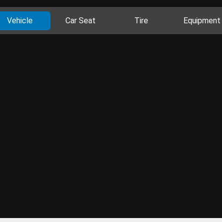
Vehicle
Car Seat
Tire
Equipment