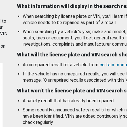
What information will display in the search r
When searching by license plate or VIN, you’ll learn if
d to
vehicle needs to be repaired as part of a recall.
ur
When searching by a vehicle’s year, make and model, 
 VIN.
seats, tires or equipment, you'll get general results f
investigations, complaints and manufacturer commun
 on
What will the license plate and VIN search s
An unrepaired recall for a vehicle from
certain manu
If the vehicle has no unrepaired recalls, you will see 
message: "0 unrepaired recalls associated with this 
What won’t the license plate and VIN search 
A safety recall that has already been repaired.
Some recently announced safety recalls for which n
have been identified. VINs are added continuously s
check regularly.