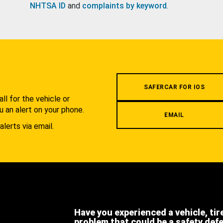
NHTSA ID
and
complaints by keyword
.
.
SAFERCAR FOR IOS
l for the vehicle or
u an alert on your phone.
EMAIL
alerts via email.
Have you experienced a vehicle, tir
problem that could be a safety def