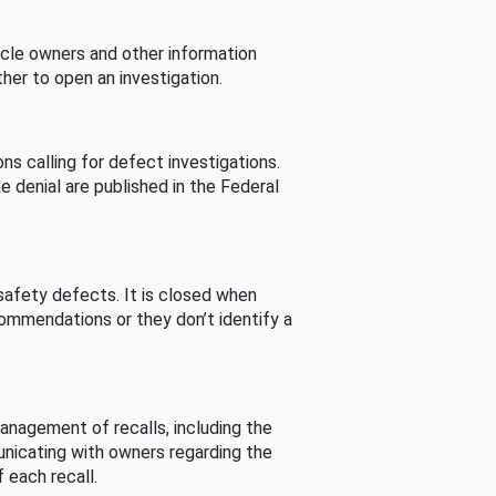
cle owners and other information
her to open an investigation.
s calling for defect investigations.
he denial are published in the Federal
afety defects. It is closed when
commendations or they don’t identify a
nagement of recalls, including the
unicating with owners regarding the
 each recall.