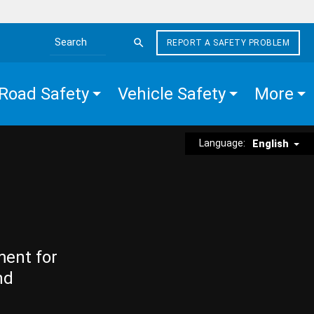
REPORT A SAFETY PROBLEM
Search the site
Road Safety
Vehicle Safety
More
Language:
English
ment for
nd