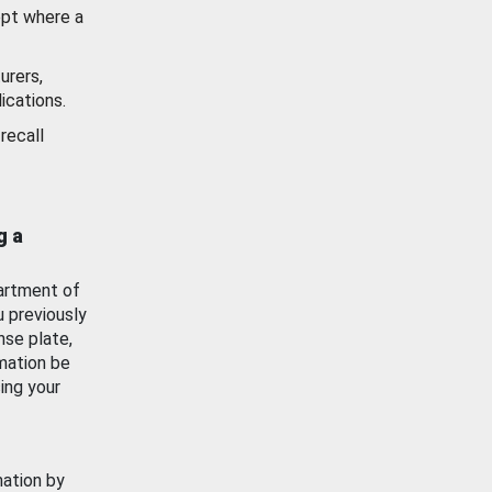
ept where a
urers,
ications.
recall
g a
artment of
u previously
nse plate,
mation be
ing your
mation by