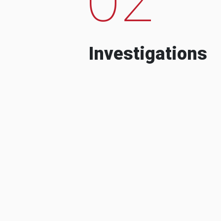
Investigations