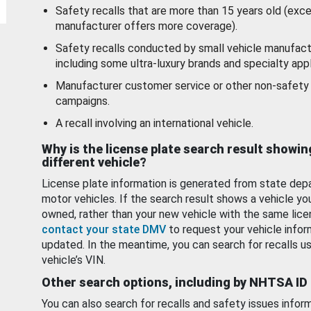
Safety recalls that are more than 15 years old (exc
manufacturer offers more coverage).
Safety recalls conducted by small vehicle manufact
including some ultra-luxury brands and specialty appl
Manufacturer customer service or other non-safety 
campaigns.
A recall involving an international vehicle.
Why is the license plate search result showin
different vehicle?
License plate information is generated from state dep
motor vehicles. If the search result shows a vehicle yo
owned, rather than your new vehicle with the same lice
contact your state DMV
to request your vehicle infor
updated. In the meantime, you can search for recalls us
vehicle’s VIN.
Other search options, including by NHTSA ID
You can also search for recalls and safety issues infor