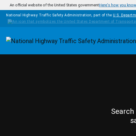
Skip to main content
An official website of the United States government
Here's how you kno
National Highway Traffic Safety Administration, part of the
U.S. Departm
Homepage
Search 
s