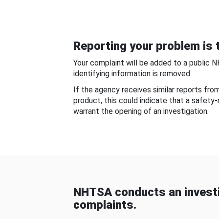
Reporting your problem is t
Your complaint will be added to a public 
identifying information is removed.
If the agency receives similar reports fr
product, this could indicate that a safety
warrant the opening of an investigation.
NHTSA conducts an investi
complaints.