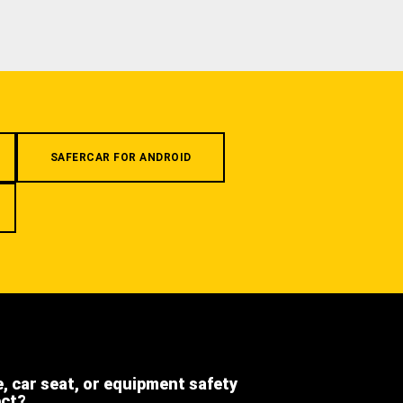
SAFERCAR FOR ANDROID
e, car seat, or equipment safety
ect?