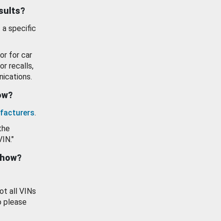
esults?
 a specific
or for car
or recalls,
ications.
how?
facturers
.
the
VIN."
show?
ot all VINs
o please