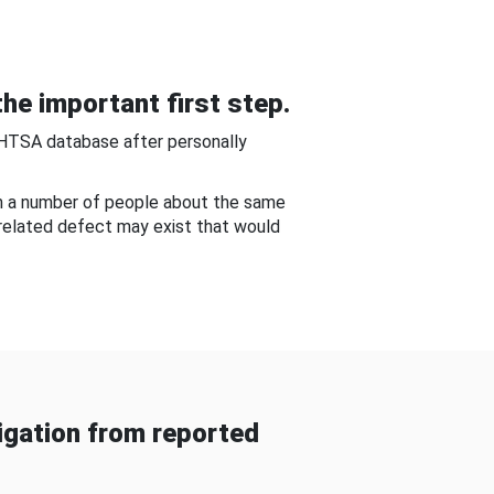
he important first step.
NHTSA database after personally
om a number of people about the same
-related defect may exist that would
gation from reported