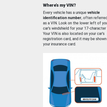
Where’s my VIN?
Every vehicle has a unique
vehicle
identification number
, often referre
as a VIN. Look on the lower left of yo
car’s windshield for your 17-character
Your VIN is also located on your car’s
registration card, and it may be shown
your insurance card.