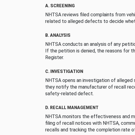
A. SCREENING
NHTSA reviews filed complaints from vehi
related to alleged defects to decide whet
B. ANALYSIS
NHTSA conducts an analysis of any petition
If the petition is denied, the reasons for t
Register.
C. INVESTIGATION
NHTSA opens an investigation of alleged s
they notify the manufacturer of recall re
safety-related defect.
D. RECALL MANAGEMENT
NHTSA monitors the effectiveness and ma
filing of recall notices with NHTSA, comm
recalls and tracking the completion rate of