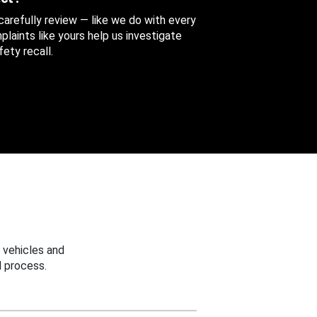
 carefully review — like we do with every
aints like yours help us investigate
ety recall.
 vehicles and
 process.