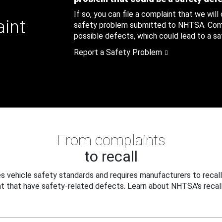
If so, you can file a complaint that we will
aint
safety problem submitted to NHTSA. Compl
possible defects, which could lead to a saf
Report a Safety Problem
From complaints
to recall
 vehicle safety standards and requires manufacturers to recall
t that have safety-related defects. Learn about NHTSA's recall