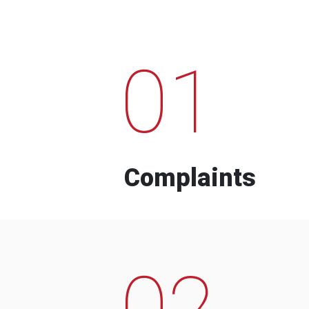
01
Complaints
02