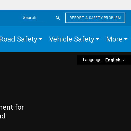
REPORT A SAFETY PROBLEM
Search the site
Road Safety
Vehicle Safety
More
Language:
English
ment for
nd