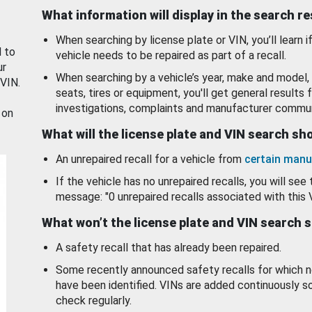
What information will display in the search r
When searching by license plate or VIN, you’ll learn if
d to
vehicle needs to be repaired as part of a recall.
ur
When searching by a vehicle’s year, make and model, 
 VIN.
seats, tires or equipment, you'll get general results f
investigations, complaints and manufacturer commun
 on
What will the license plate and VIN search s
An unrepaired recall for a vehicle from
certain manu
If the vehicle has no unrepaired recalls, you will see 
message: "0 unrepaired recalls associated with this 
What won’t the license plate and VIN search 
A safety recall that has already been repaired.
Some recently announced safety recalls for which n
have been identified. VINs are added continuously s
check regularly.