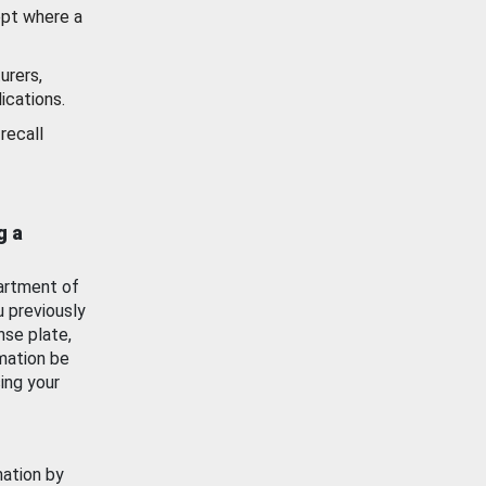
ept where a
urers,
ications.
recall
g a
artment of
u previously
nse plate,
mation be
ing your
mation by