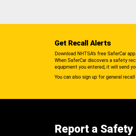
Get Recall Alerts
Download NHTSA's free SaferCar app
When SaferCar discovers a safety recal
equipment you entered, it will send yo
You can also sign up for general recall 
Report a Safety