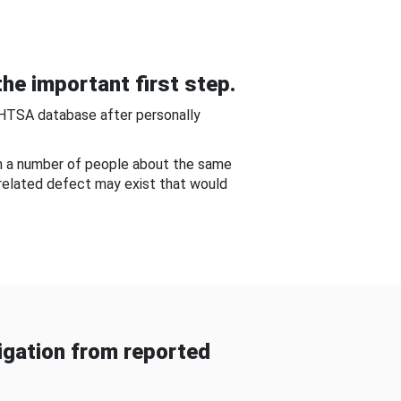
he important first step.
NHTSA database after personally
om a number of people about the same
-related defect may exist that would
gation from reported