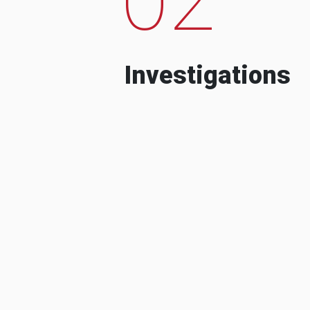
Investigations