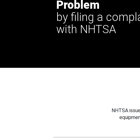
Problem
by filing a compl
with NHTSA
NHTSA issues
equipmen