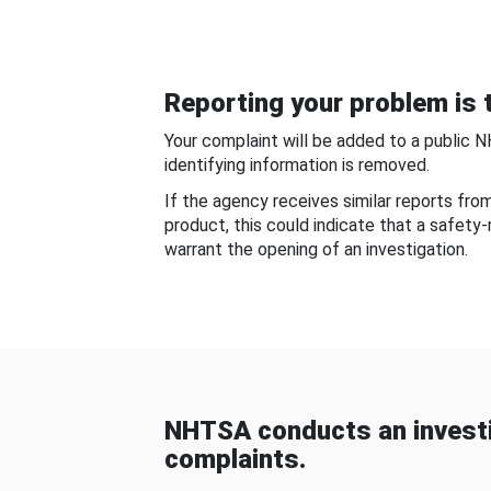
Reporting your problem is t
Your complaint will be added to a public 
identifying information is removed.
If the agency receives similar reports fr
product, this could indicate that a safety
warrant the opening of an investigation.
NHTSA conducts an investi
complaints.