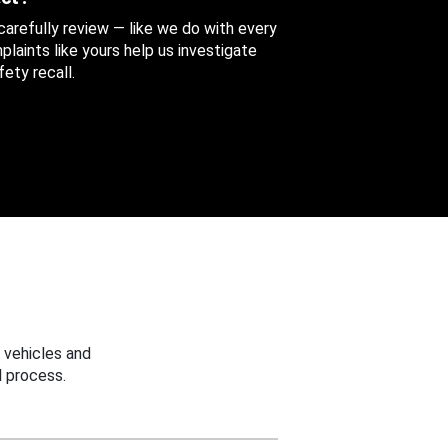
 carefully review — like we do with every
aints like yours help us investigate
ety recall.
 vehicles and
 process.