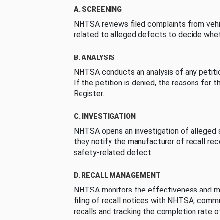
A. SCREENING
NHTSA reviews filed complaints from vehi
related to alleged defects to decide whet
B. ANALYSIS
NHTSA conducts an analysis of any petition
If the petition is denied, the reasons for t
Register.
C. INVESTIGATION
NHTSA opens an investigation of alleged s
they notify the manufacturer of recall re
safety-related defect.
D. RECALL MANAGEMENT
NHTSA monitors the effectiveness and ma
filing of recall notices with NHTSA, comm
recalls and tracking the completion rate of