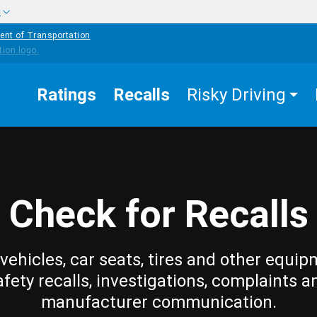
w
ent of Transportation
Ratings
Recalls
Risky Driving
Check for Recalls
vehicles, car seats, tires and other equip
afety recalls, investigations, complaints a
manufacturer communication.