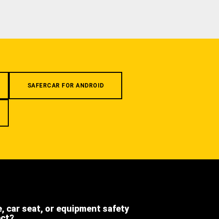
SAFERCAR FOR ANDROID
e, car seat, or equipment safety
ect?