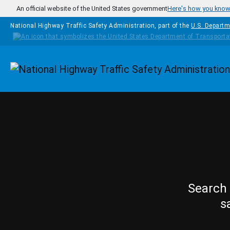
Skip to main content
An official website of the United States government
Here's how you kno
National Highway Traffic Safety Administration, part of the
U.S. Departm
Homepage
Search 
s