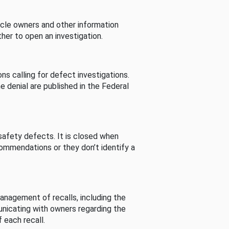
cle owners and other information
her to open an investigation.
s calling for defect investigations.
he denial are published in the Federal
afety defects. It is closed when
commendations or they don’t identify a
nagement of recalls, including the
unicating with owners regarding the
 each recall.