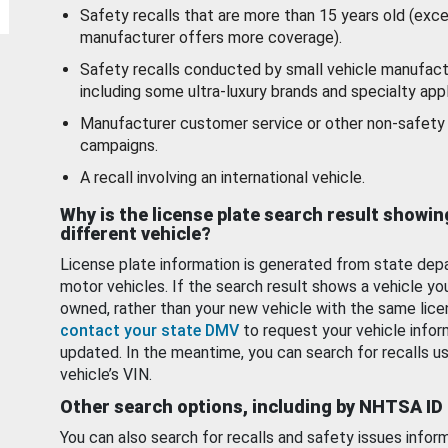
Safety recalls that are more than 15 years old (exc
manufacturer offers more coverage).
Safety recalls conducted by small vehicle manufact
including some ultra-luxury brands and specialty appl
Manufacturer customer service or other non-safety 
campaigns.
A recall involving an international vehicle.
Why is the license plate search result showin
different vehicle?
License plate information is generated from state dep
motor vehicles. If the search result shows a vehicle yo
owned, rather than your new vehicle with the same lice
contact your state DMV
to request your vehicle infor
updated. In the meantime, you can search for recalls us
vehicle’s VIN.
Other search options, including by NHTSA ID
You can also search for recalls and safety issues infor