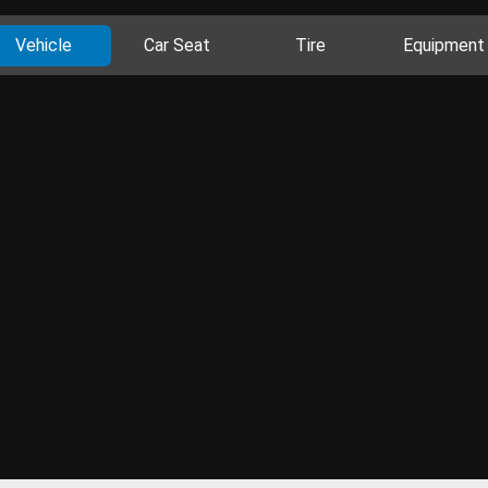
Vehicle
Car Seat
Tire
Equipment