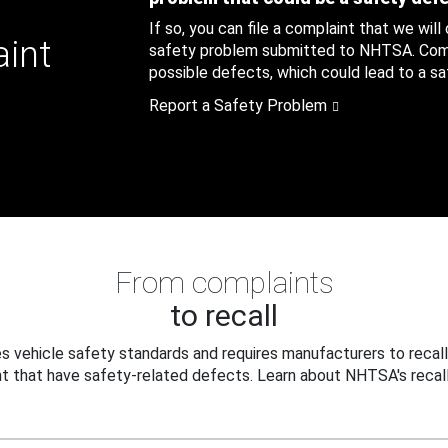
If so, you can file a complaint that we will
aint
safety problem submitted to NHTSA. Compl
possible defects, which could lead to a saf
Report a Safety Problem
From complaints
to recall
 vehicle safety standards and requires manufacturers to recall
t that have safety-related defects. Learn about NHTSA's recall