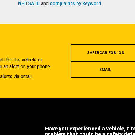
NHTSA ID
and
complaints by keyword
.
.
SAFERCAR FOR IOS
l for the vehicle or
u an alert on your phone.
EMAIL
alerts via email.
Have you experienced a vehicle, tir
problem that could be a safety def