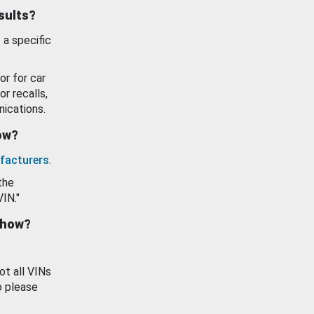
esults?
 a specific
or for car
or recalls,
ications.
how?
facturers
.
the
VIN."
show?
ot all VINs
o please