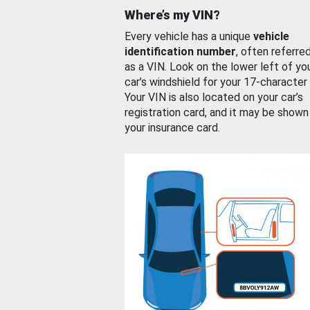
Where’s my VIN?
Every vehicle has a unique
vehicle
identification number
, often referre
as a VIN. Look on the lower left of yo
car’s windshield for your 17-character
Your VIN is also located on your car’s
registration card, and it may be shown
your insurance card.