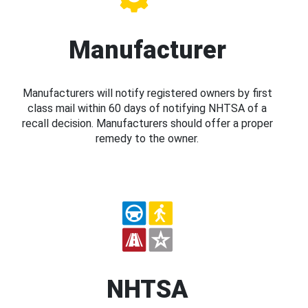
Manufacturer
Manufacturers will notify registered owners by first
class mail within 60 days of notifying NHTSA of a
recall decision. Manufacturers should offer a proper
remedy to the owner.
NHTSA