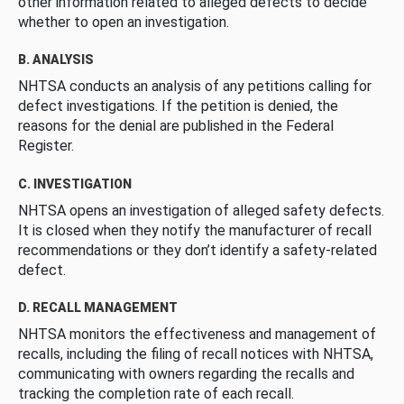
other information related to alleged defects to decide
whether to open an investigation.
B. ANALYSIS
NHTSA conducts an analysis of any petitions calling for
defect investigations. If the petition is denied, the
reasons for the denial are published in the Federal
Register.
C. INVESTIGATION
NHTSA opens an investigation of alleged safety defects.
It is closed when they notify the manufacturer of recall
recommendations or they don’t identify a safety-related
defect.
D. RECALL MANAGEMENT
NHTSA monitors the effectiveness and management of
recalls, including the filing of recall notices with NHTSA,
communicating with owners regarding the recalls and
tracking the completion rate of each recall.