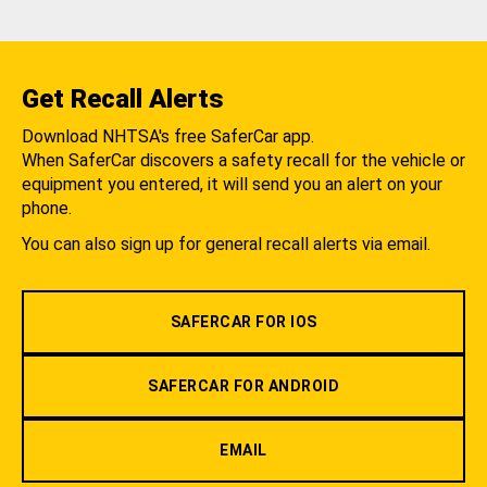
Get Recall Alerts
Download NHTSA's free SaferCar app.
When SaferCar discovers a safety recall for the vehicle or
equipment you entered, it will send you an alert on your
phone.
You can also sign up for general recall alerts via email.
SAFERCAR FOR IOS
SAFERCAR FOR ANDROID
EMAIL