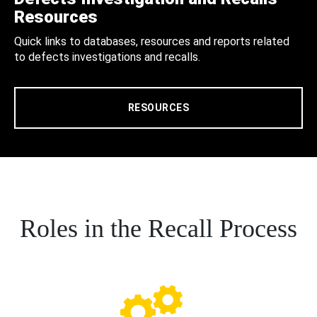
Resources
Quick links to databases, resources and reports related
to defects investigations and recalls.
RESOURCES
Roles in the Recall Process