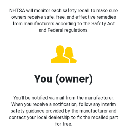
NHTSA will monitor each safety recall to make sure
owners receive safe, free, and effective remedies
from manufacturers according to the Safety Act
and Federal regulations.
You (owner)
You’ll be notified via mail from the manufacturer.
When you receive a notification, follow any interim
safety guidance provided by the manufacturer and
contact your local dealership to fix the recalled part
for free.