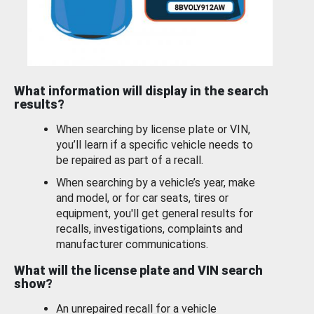
What information will display in the search
results?
When searching by license plate or VIN,
you’ll learn if a specific vehicle needs to
be repaired as part of a recall.
When searching by a vehicle’s year, make
and model, or for car seats, tires or
equipment, you'll get general results for
recalls, investigations, complaints and
manufacturer communications.
What will the license plate and VIN search
show?
An unrepaired recall for a vehicle