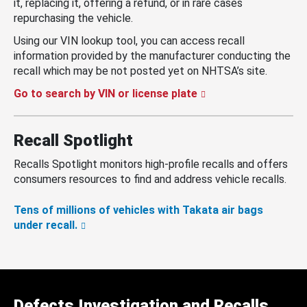
it, replacing it, offering a refund, or in rare cases
repurchasing the vehicle.
Using our VIN lookup tool, you can access recall
information provided by the manufacturer conducting the
recall which may be not posted yet on NHTSA’s site.
Go to search by VIN or license plate
Recall Spotlight
Recalls Spotlight monitors high-profile recalls and offers
consumers resources to find and address vehicle recalls.
Tens of millions of vehicles with Takata air bags
under recall.
Defects Investigation and Recalls