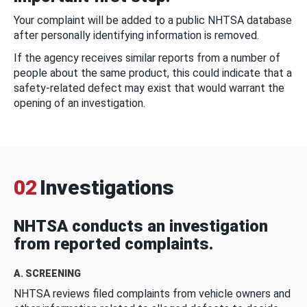
Your complaint will be added to a public NHTSA database
after personally identifying information is removed.
If the agency receives similar reports from a number of
people about the same product, this could indicate that a
safety-related defect may exist that would warrant the
opening of an investigation.
02
Investigations
NHTSA conducts an investigation
from reported complaints.
A. SCREENING
NHTSA reviews filed complaints from vehicle owners and