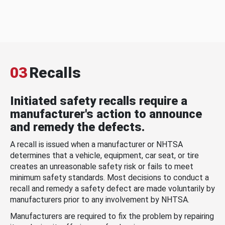
03
Recalls
Initiated safety recalls require a
manufacturer's action to announce
and remedy the defects.
A recall is issued when a manufacturer or NHTSA
determines that a vehicle, equipment, car seat, or tire
creates an unreasonable safety risk or fails to meet
minimum safety standards. Most decisions to conduct a
recall and remedy a safety defect are made voluntarily by
manufacturers prior to any involvement by NHTSA.
Manufacturers are required to fix the problem by repairing