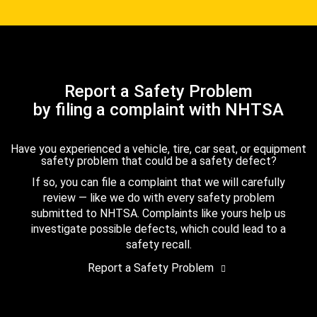
Report a Safety Problem
by filing a complaint with NHTSA
Have you experienced a vehicle, tire, car seat, or equipment
safety problem that could be a safety defect?
If so, you can file a complaint that we will carefully
review — like we do with every safety problem
submitted to NHTSA. Complaints like yours help us
investigate possible defects, which could lead to a
safety recall.
Report a Safety Problem