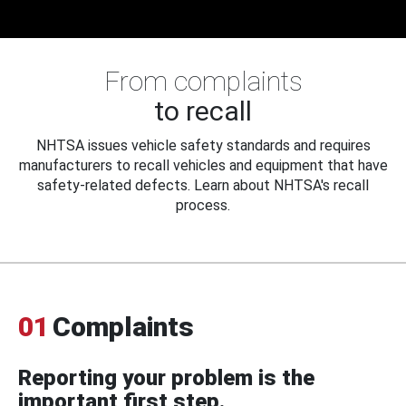
From complaints
to recall
NHTSA issues vehicle safety standards and requires
manufacturers to recall vehicles and equipment that have
safety-related defects. Learn about NHTSA's recall
process.
01
Complaints
Reporting your problem is the
important first step.