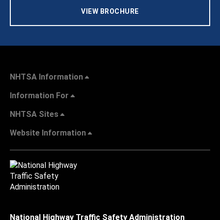
VIEW BROCHURE
NHTSA Information
Information For
NHTSA Sites
Website Information
National Highway Traffic Safety Administration