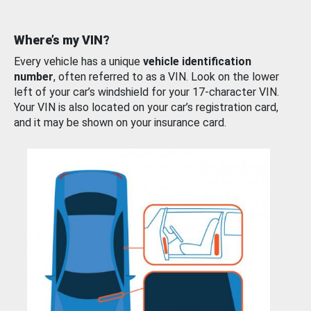
Where’s my VIN?
Every vehicle has a unique
vehicle identification
number
, often referred to as a VIN. Look on the lower
left of your car’s windshield for your 17-character VIN.
Your VIN is also located on your car’s registration card,
and it may be shown on your insurance card.