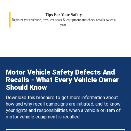
Tips For Your Safety
Register your vehicle, tires, car seats & equipment and check recalls twice a
year.
Motor Vehicle Safety Defects And
Recalls - What Every Vehicle Owner
Should Know
Download this brochure to get more information about
how and why recall campaigns are initiated, and to know
your rights and responsibilities when a vehicle or item of
motor vehicle equipment is recalled.