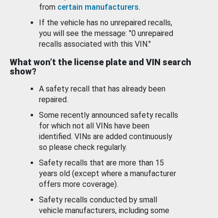
from
certain manufacturers
.
If the vehicle has no unrepaired recalls,
you will see the message: "0 unrepaired
recalls associated with this VIN."
What won’t the license plate and VIN search
show?
A safety recall that has already been
repaired.
Some recently announced safety recalls
for which not all VINs have been
identified. VINs are added continuously
so please check regularly.
Safety recalls that are more than 15
years old (except where a manufacturer
offers more coverage).
Safety recalls conducted by small
vehicle manufacturers, including some