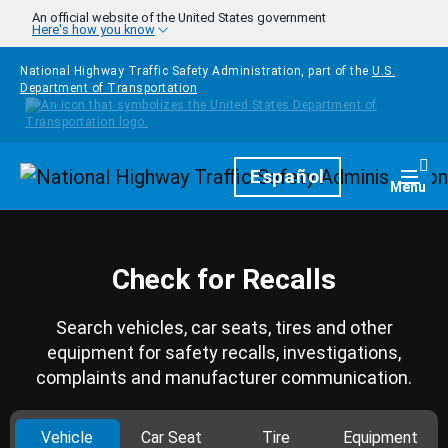
Skip to main content
An official website of the United States government
Here's how you know
National Highway Traffic Safety Administration, part of the
U.S.
Department of Transportation
Homepage
Español
Togg
Menu
Check for Recalls
Search vehicles, car seats, tires and other
equipment for safety recalls, investigations,
complaints and manufacturer communication.
Vehicle
Car Seat
Tire
Equipment