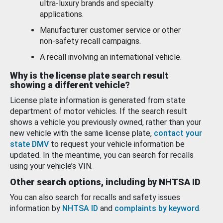
ultra-luxury brands and specialty
applications.
Manufacturer customer service or other
non-safety recall campaigns.
A recall involving an international vehicle.
Why is the license plate search result
showing a different vehicle?
License plate information is generated from state
department of motor vehicles. If the search result
shows a vehicle you previously owned, rather than your
new vehicle with the same license plate,
contact your
state DMV
to request your vehicle information be
updated. In the meantime, you can search for recalls
using your vehicle’s VIN.
Other search options, including by NHTSA ID
You can also search for recalls and safety issues
information by
NHTSA ID
and
complaints by keyword
.