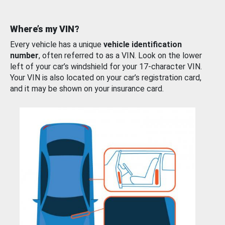
Where’s my VIN?
Every vehicle has a unique
vehicle identification
number
, often referred to as a VIN. Look on the lower
left of your car’s windshield for your 17-character VIN.
Your VIN is also located on your car’s registration card,
and it may be shown on your insurance card.