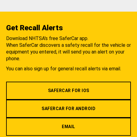
Get Recall Alerts
Download NHTSA's free SaferCar app.
When SaferCar discovers a safety recall for the vehicle or
equipment you entered, it will send you an alert on your
phone.
You can also sign up for general recall alerts via email.
SAFERCAR FOR IOS
SAFERCAR FOR ANDROID
EMAIL