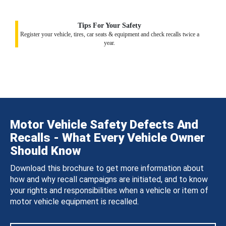
Tips For Your Safety
Register your vehicle, tires, car seats & equipment and check recalls twice a
year.
Motor Vehicle Safety Defects And
Recalls - What Every Vehicle Owner
Should Know
Download this brochure to get more information about
how and why recall campaigns are initiated, and to know
your rights and responsibilities when a vehicle or item of
motor vehicle equipment is recalled.