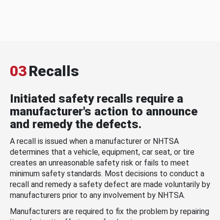
03
Recalls
Initiated safety recalls require a
manufacturer's action to announce
and remedy the defects.
A recall is issued when a manufacturer or NHTSA
determines that a vehicle, equipment, car seat, or tire
creates an unreasonable safety risk or fails to meet
minimum safety standards. Most decisions to conduct a
recall and remedy a safety defect are made voluntarily by
manufacturers prior to any involvement by NHTSA.
Manufacturers are required to fix the problem by repairing