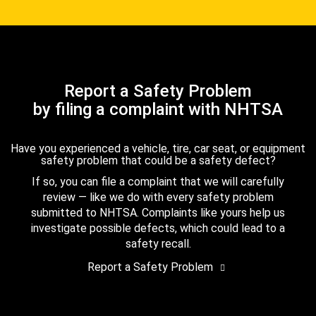
Report a Safety Problem
by filing a complaint with NHTSA
Have you experienced a vehicle, tire, car seat, or equipment
safety problem that could be a safety defect?
If so, you can file a complaint that we will carefully
review — like we do with every safety problem
submitted to NHTSA. Complaints like yours help us
investigate possible defects, which could lead to a
safety recall.
Report a Safety Problem