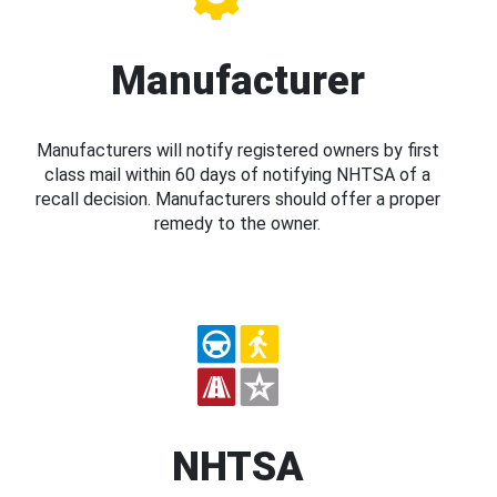
Manufacturer
Manufacturers will notify registered owners by first
class mail within 60 days of notifying NHTSA of a
recall decision. Manufacturers should offer a proper
remedy to the owner.
NHTSA