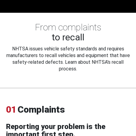
From complaints
to recall
NHTSA issues vehicle safety standards and requires
manufacturers to recall vehicles and equipment that have
safety-related defects. Learn about NHTSA's recall
process.
01
Complaints
Reporting your problem is the
important first step.