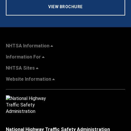
VIEW BROCHURE
NHTSA Information
Information For
NHTSA Sites
Website Information
National Highway Traffic Safety Administration