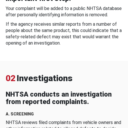
Your complaint will be added to a public NHTSA database
after personally identifying information is removed.
If the agency receives similar reports from a number of
people about the same product, this could indicate that a
safety-related defect may exist that would warrant the
opening of an investigation.
02
Investigations
NHTSA conducts an investigation
from reported complaints.
A. SCREENING
NHTSA reviews filed complaints from vehicle owners and