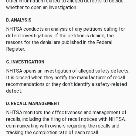
other information related to alleged defects to decide
whether to open an investigation.
B. ANALYSIS
NHTSA conducts an analysis of any petitions calling for
defect investigations. If the petition is denied, the
reasons for the denial are published in the Federal
Register.
C. INVESTIGATION
NHTSA opens an investigation of alleged safety defects.
It is closed when they notify the manufacturer of recall
recommendations or they don’t identify a safety-related
defect.
D. RECALL MANAGEMENT
NHTSA monitors the effectiveness and management of
recalls, including the filing of recall notices with NHTSA,
communicating with owners regarding the recalls and
tracking the completion rate of each recall.