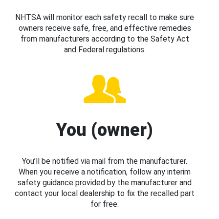
NHTSA will monitor each safety recall to make sure
owners receive safe, free, and effective remedies
from manufacturers according to the Safety Act
and Federal regulations.
You (owner)
You’ll be notified via mail from the manufacturer.
When you receive a notification, follow any interim
safety guidance provided by the manufacturer and
contact your local dealership to fix the recalled part
for free.