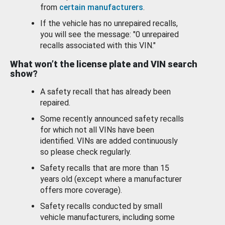
from
certain manufacturers
.
If the vehicle has no unrepaired recalls,
you will see the message: "0 unrepaired
recalls associated with this VIN."
What won’t the license plate and VIN search
show?
A safety recall that has already been
repaired.
Some recently announced safety recalls
for which not all VINs have been
identified. VINs are added continuously
so please check regularly.
Safety recalls that are more than 15
years old (except where a manufacturer
offers more coverage).
Safety recalls conducted by small
vehicle manufacturers, including some