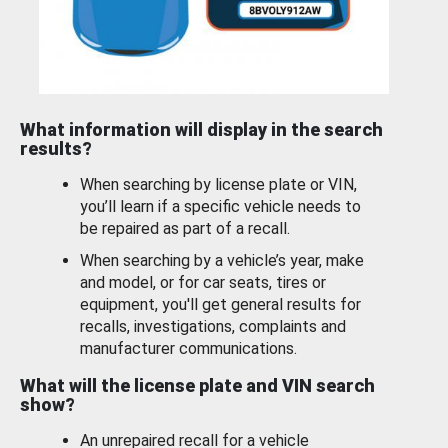
What information will display in the search
results?
When searching by license plate or VIN,
you’ll learn if a specific vehicle needs to
be repaired as part of a recall.
When searching by a vehicle’s year, make
and model, or for car seats, tires or
equipment, you'll get general results for
recalls, investigations, complaints and
manufacturer communications.
What will the license plate and VIN search
show?
An unrepaired recall for a vehicle