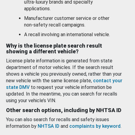
ultra-luxury brands and specialty
applications.
Manufacturer customer service or other
non-safety recall campaigns.
A recall involving an international vehicle.
Why is the license plate search result
showing a different vehicle?
License plate information is generated from state
department of motor vehicles. If the search result
shows a vehicle you previously owned, rather than your
new vehicle with the same license plate,
contact your
state DMV
to request your vehicle information be
updated. In the meantime, you can search for recalls
using your vehicle’s VIN.
Other search options, including by NHTSA ID
You can also search for recalls and safety issues
information by
NHTSA ID
and
complaints by keyword
.