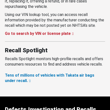
it, replacing it, offering a refund, or in rare cases
repurchasing the vehicle.
Using our VIN lookup tool, you can access recall
information provided by the manufacturer conducting the
recall which may be not posted yet on NHTSA’s site.
Go to search by VIN or license plate
Recall Spotlight
Recalls Spotlight monitors high-profile recalls and offers
consumers resources to find and address vehicle recalls.
Tens of millions of vehicles with Takata air bags
under recall.
Defects Investigation and Recalls