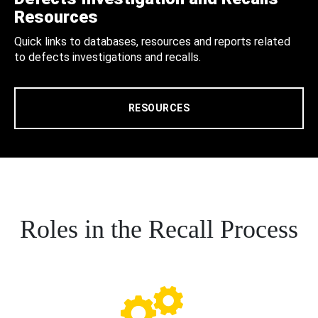
Resources
Quick links to databases, resources and reports related
to defects investigations and recalls.
RESOURCES
Roles in the Recall Process