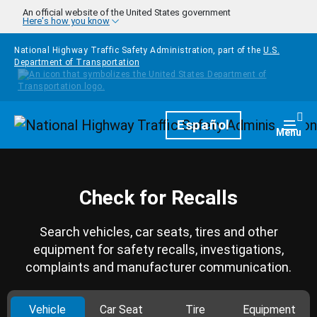
Skip to main content
An official website of the United States government
Here's how you know
National Highway Traffic Safety Administration, part of the
U.S.
Department of Transportation
Homepage
Español
Togg
Menu
Check for Recalls
Search vehicles, car seats, tires and other
equipment for safety recalls, investigations,
complaints and manufacturer communication.
Vehicle
Car Seat
Tire
Equipment