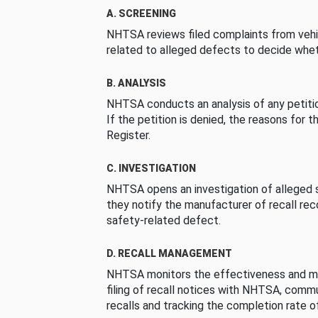
A. SCREENING
NHTSA reviews filed complaints from vehi
related to alleged defects to decide whet
B. ANALYSIS
NHTSA conducts an analysis of any petition
If the petition is denied, the reasons for t
Register.
C. INVESTIGATION
NHTSA opens an investigation of alleged s
they notify the manufacturer of recall re
safety-related defect.
D. RECALL MANAGEMENT
NHTSA monitors the effectiveness and ma
filing of recall notices with NHTSA, comm
recalls and tracking the completion rate of