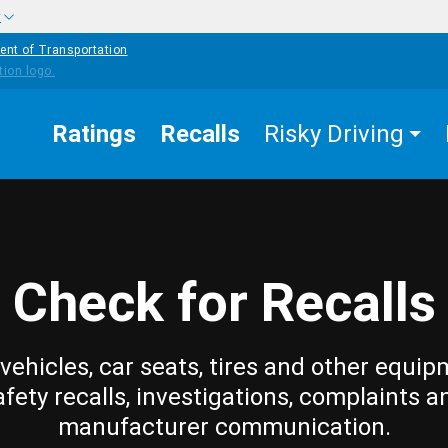
w
ent of Transportation
Ratings
Recalls
Risky Driving
Check for Recalls
vehicles, car seats, tires and other equip
afety recalls, investigations, complaints a
manufacturer communication.