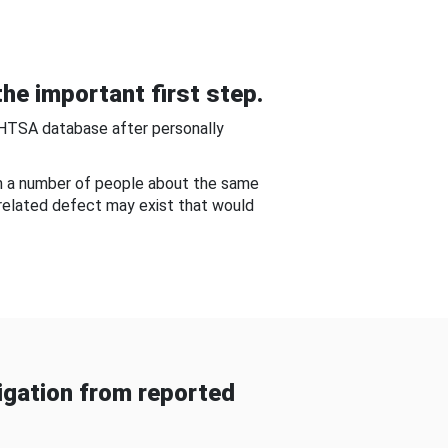
he important first step.
NHTSA database after personally
om a number of people about the same
-related defect may exist that would
gation from reported