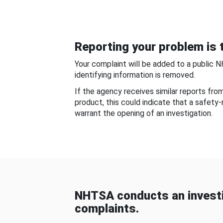
Reporting your problem is t
Your complaint will be added to a public 
identifying information is removed.
If the agency receives similar reports fr
product, this could indicate that a safety
warrant the opening of an investigation.
NHTSA conducts an investi
complaints.