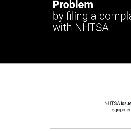
Problem
by filing a compl
with NHTSA
NHTSA issues
equipmen