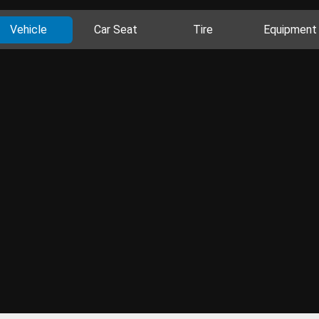
Vehicle
Car Seat
Tire
Equipment