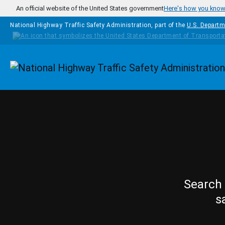
Skip to main content
An official website of the United States government
Here's how you kno
National Highway Traffic Safety Administration, part of the
U.S. Departm
Homepage
Search 
s