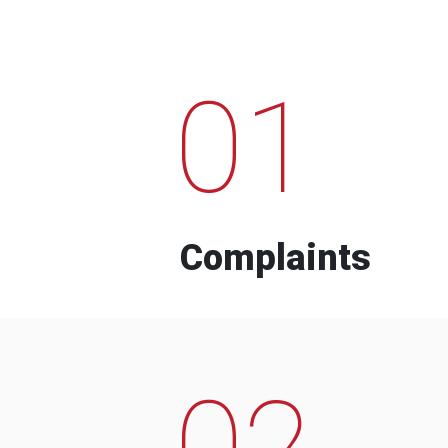
01
Complaints
02