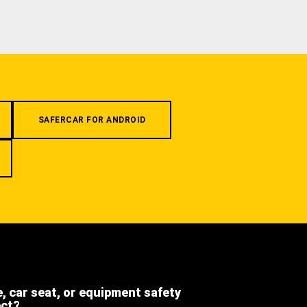
SAFERCAR FOR ANDROID
e, car seat, or equipment safety
ect?