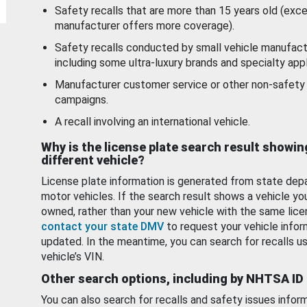
Safety recalls that are more than 15 years old (exc
manufacturer offers more coverage).
Safety recalls conducted by small vehicle manufact
including some ultra-luxury brands and specialty appl
Manufacturer customer service or other non-safety 
campaigns.
A recall involving an international vehicle.
Why is the license plate search result showin
different vehicle?
License plate information is generated from state dep
motor vehicles. If the search result shows a vehicle yo
owned, rather than your new vehicle with the same lice
contact your state DMV
to request your vehicle infor
updated. In the meantime, you can search for recalls us
vehicle’s VIN.
Other search options, including by NHTSA ID
You can also search for recalls and safety issues infor