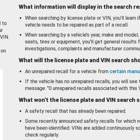
What information will display in the search r
When searching by license plate or VIN, you’ll learn if
d to
vehicle needs to be repaired as part of a recall.
ur
When searching by a vehicle’s year, make and model, 
 VIN.
seats, tires or equipment, you'll get general results f
investigations, complaints and manufacturer commun
 on
What will the license plate and VIN search s
An unrepaired recall for a vehicle from
certain manu
If the vehicle has no unrepaired recalls, you will see 
message: "0 unrepaired recalls associated with this 
What won’t the license plate and VIN search 
A safety recall that has already been repaired.
Some recently announced safety recalls for which n
have been identified. VINs are added continuously s
check regularly.