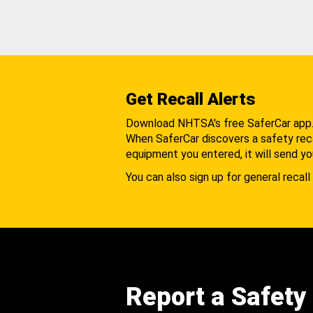
Get Recall Alerts
Download NHTSA's free SaferCar app
When SaferCar discovers a safety recal
equipment you entered, it will send yo
You can also sign up for general recall 
Report a Safety