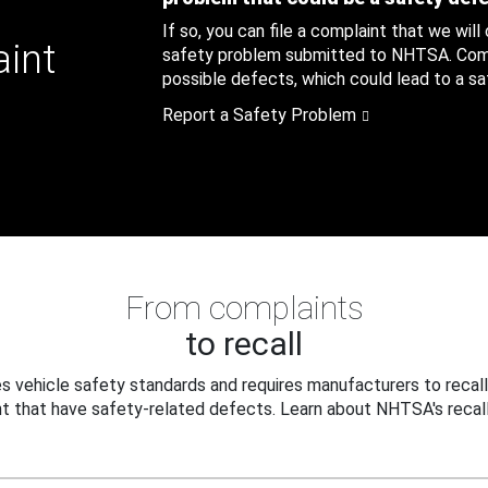
If so, you can file a complaint that we will
aint
safety problem submitted to NHTSA. Compl
possible defects, which could lead to a saf
Report a Safety Problem
From complaints
to recall
 vehicle safety standards and requires manufacturers to recall
t that have safety-related defects. Learn about NHTSA's recall