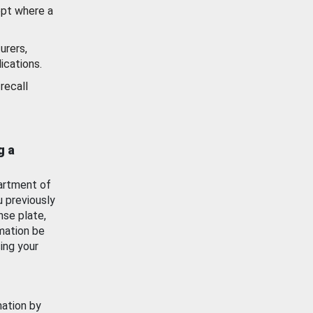
ept where a
urers,
ications.
recall
g a
artment of
u previously
nse plate,
mation be
ing your
mation by