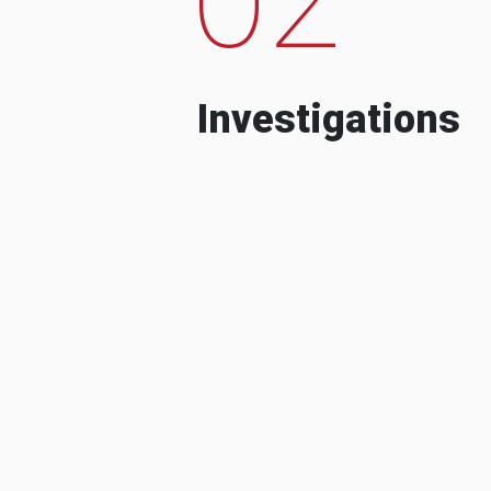
Investigations