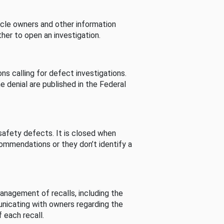
cle owners and other information
her to open an investigation.
s calling for defect investigations.
he denial are published in the Federal
afety defects. It is closed when
commendations or they don’t identify a
nagement of recalls, including the
unicating with owners regarding the
 each recall.