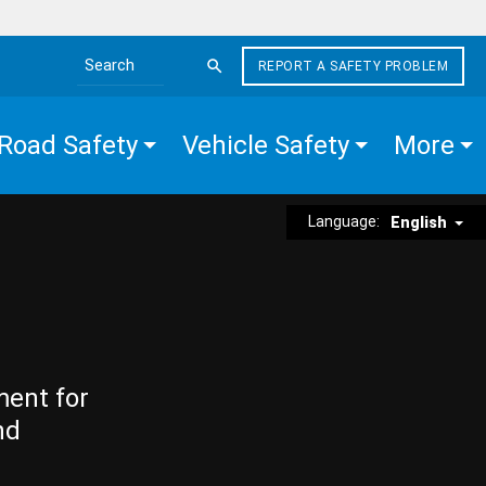
REPORT A SAFETY PROBLEM
Search the site
Road Safety
Vehicle Safety
More
Language:
English
ment for
nd