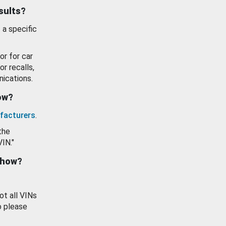
esults?
 a specific
or for car
or recalls,
ications.
how?
facturers
.
the
VIN."
show?
ot all VINs
o please