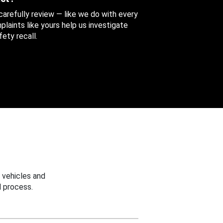
 carefully review — like we do with every
aints like yours help us investigate
ety recall.
 vehicles and
 process.