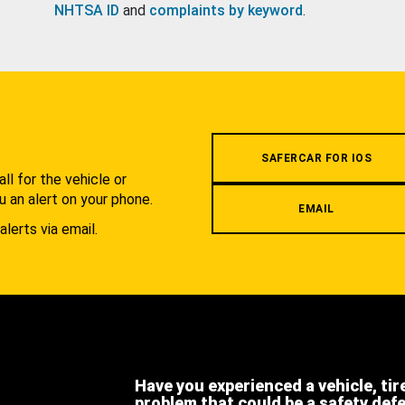
NHTSA ID
and
complaints by keyword
.
.
SAFERCAR FOR IOS
l for the vehicle or
u an alert on your phone.
EMAIL
alerts via email.
Have you experienced a vehicle, tir
problem that could be a safety def