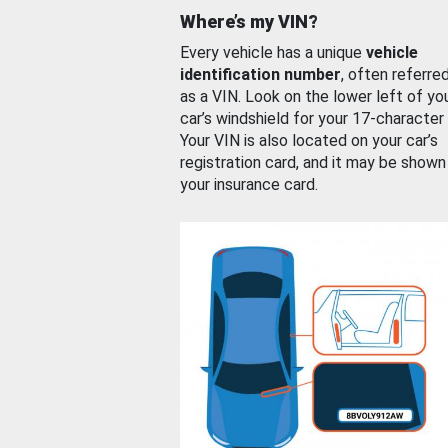
Where’s my VIN?
Every vehicle has a unique
vehicle
identification number
, often referre
as a VIN. Look on the lower left of yo
car’s windshield for your 17-character
Your VIN is also located on your car’s
registration card, and it may be shown
your insurance card.