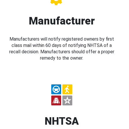
Manufacturer
Manufacturers will notify registered owners by first
class mail within 60 days of notifying NHTSA of a
recall decision. Manufacturers should offer a proper
remedy to the owner.
NHTSA