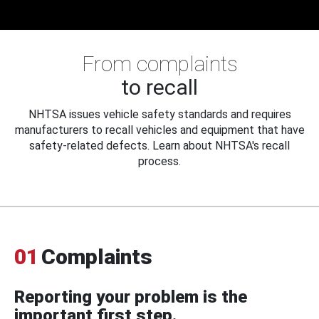
From complaints
to recall
NHTSA issues vehicle safety standards and requires
manufacturers to recall vehicles and equipment that have
safety-related defects. Learn about NHTSA's recall
process.
01
Complaints
Reporting your problem is the
important first step.