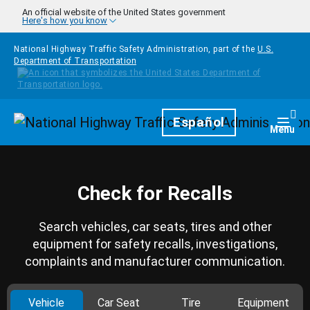
Skip to main content
An official website of the United States government
Here's how you know
National Highway Traffic Safety Administration, part of the
U.S.
Department of Transportation
Homepage
Español
Togg
Menu
Check for Recalls
Search vehicles, car seats, tires and other
equipment for safety recalls, investigations,
complaints and manufacturer communication.
Vehicle
Car Seat
Tire
Equipment