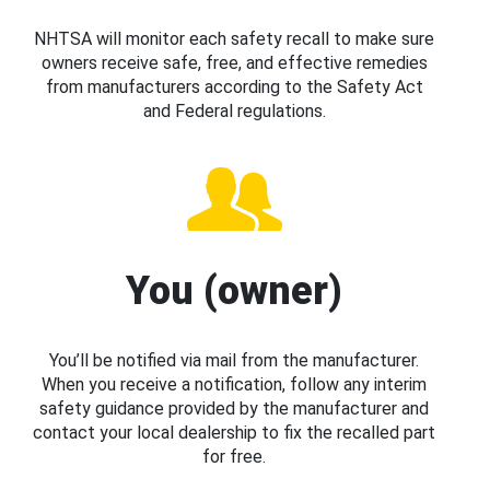
NHTSA will monitor each safety recall to make sure
owners receive safe, free, and effective remedies
from manufacturers according to the Safety Act
and Federal regulations.
You (owner)
You’ll be notified via mail from the manufacturer.
When you receive a notification, follow any interim
safety guidance provided by the manufacturer and
contact your local dealership to fix the recalled part
for free.