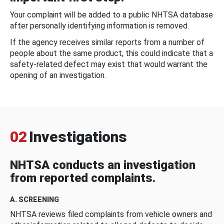
Your complaint will be added to a public NHTSA database
after personally identifying information is removed.
If the agency receives similar reports from a number of
people about the same product, this could indicate that a
safety-related defect may exist that would warrant the
opening of an investigation.
02
Investigations
NHTSA conducts an investigation
from reported complaints.
A. SCREENING
NHTSA reviews filed complaints from vehicle owners and