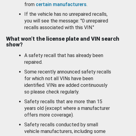
from
certain manufacturers
.
If the vehicle has no unrepaired recalls,
you will see the message: "0 unrepaired
recalls associated with this VIN."
What won’t the license plate and VIN search
show?
A safety recall that has already been
repaired.
Some recently announced safety recalls
for which not all VINs have been
identified. VINs are added continuously
so please check regularly.
Safety recalls that are more than 15
years old (except where a manufacturer
offers more coverage).
Safety recalls conducted by small
vehicle manufacturers, including some