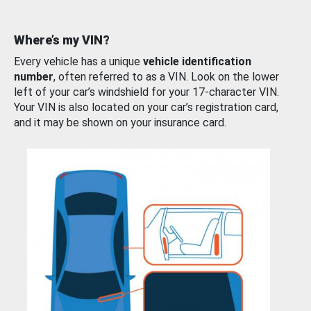
Where’s my VIN?
Every vehicle has a unique
vehicle identification
number
, often referred to as a VIN. Look on the lower
left of your car’s windshield for your 17-character VIN.
Your VIN is also located on your car’s registration card,
and it may be shown on your insurance card.