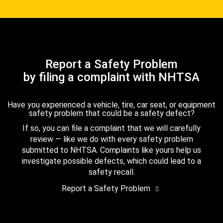
Report a Safety Problem
by filing a complaint with NHTSA
Have you experienced a vehicle, tire, car seat, or equipment
safety problem that could be a safety defect?
If so, you can file a complaint that we will carefully
review — like we do with every safety problem
submitted to NHTSA. Complaints like yours help us
investigate possible defects, which could lead to a
safety recall.
Report a Safety Problem