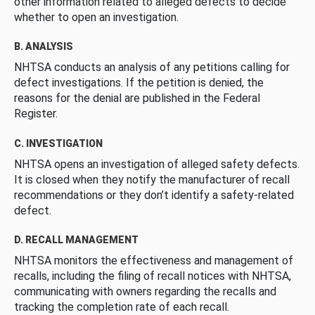
other information related to alleged defects to decide
whether to open an investigation.
B. ANALYSIS
NHTSA conducts an analysis of any petitions calling for
defect investigations. If the petition is denied, the
reasons for the denial are published in the Federal
Register.
C. INVESTIGATION
NHTSA opens an investigation of alleged safety defects.
It is closed when they notify the manufacturer of recall
recommendations or they don’t identify a safety-related
defect.
D. RECALL MANAGEMENT
NHTSA monitors the effectiveness and management of
recalls, including the filing of recall notices with NHTSA,
communicating with owners regarding the recalls and
tracking the completion rate of each recall.