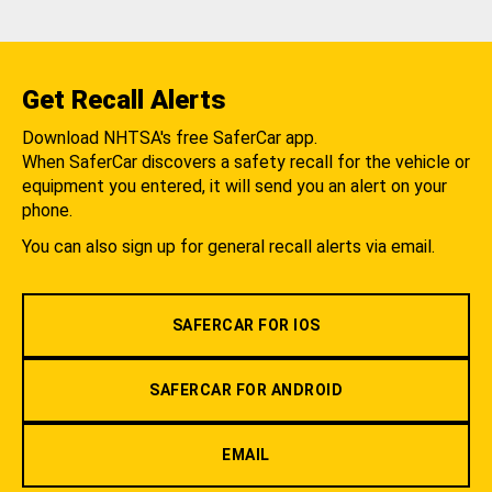
Get Recall Alerts
Download NHTSA's free SaferCar app.
When SaferCar discovers a safety recall for the vehicle or
equipment you entered, it will send you an alert on your
phone.
You can also sign up for general recall alerts via email.
SAFERCAR FOR IOS
SAFERCAR FOR ANDROID
EMAIL