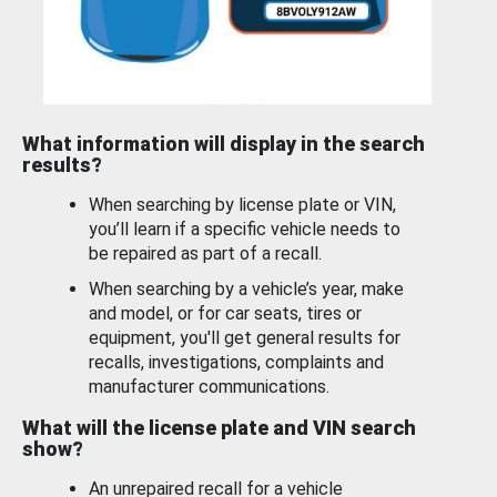
What information will display in the search
results?
When searching by license plate or VIN,
you’ll learn if a specific vehicle needs to
be repaired as part of a recall.
When searching by a vehicle’s year, make
and model, or for car seats, tires or
equipment, you'll get general results for
recalls, investigations, complaints and
manufacturer communications.
What will the license plate and VIN search
show?
An unrepaired recall for a vehicle