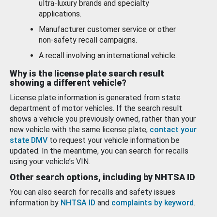
ultra-luxury brands and specialty
applications.
Manufacturer customer service or other
non-safety recall campaigns.
A recall involving an international vehicle.
Why is the license plate search result
showing a different vehicle?
License plate information is generated from state
department of motor vehicles. If the search result
shows a vehicle you previously owned, rather than your
new vehicle with the same license plate,
contact your
state DMV
to request your vehicle information be
updated. In the meantime, you can search for recalls
using your vehicle’s VIN.
Other search options, including by NHTSA ID
You can also search for recalls and safety issues
information by
NHTSA ID
and
complaints by keyword
.