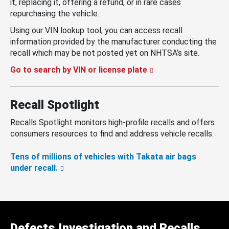
it, replacing it, offering a refund, or in rare cases
repurchasing the vehicle.
Using our VIN lookup tool, you can access recall
information provided by the manufacturer conducting the
recall which may be not posted yet on NHTSA’s site.
Go to search by VIN or license plate
Recall Spotlight
Recalls Spotlight monitors high-profile recalls and offers
consumers resources to find and address vehicle recalls.
Tens of millions of vehicles with Takata air bags
under recall.
Defects Investigation and Recalls