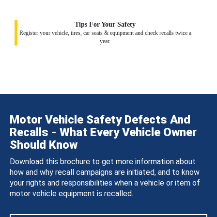
Tips For Your Safety
Register your vehicle, tires, car seats & equipment and check recalls twice a
year.
Motor Vehicle Safety Defects And
Recalls - What Every Vehicle Owner
Should Know
Download this brochure to get more information about
how and why recall campaigns are initiated, and to know
your rights and responsibilities when a vehicle or item of
motor vehicle equipment is recalled.