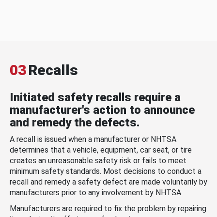
03
Recalls
Initiated safety recalls require a
manufacturer's action to announce
and remedy the defects.
A recall is issued when a manufacturer or NHTSA
determines that a vehicle, equipment, car seat, or tire
creates an unreasonable safety risk or fails to meet
minimum safety standards. Most decisions to conduct a
recall and remedy a safety defect are made voluntarily by
manufacturers prior to any involvement by NHTSA.
Manufacturers are required to fix the problem by repairing