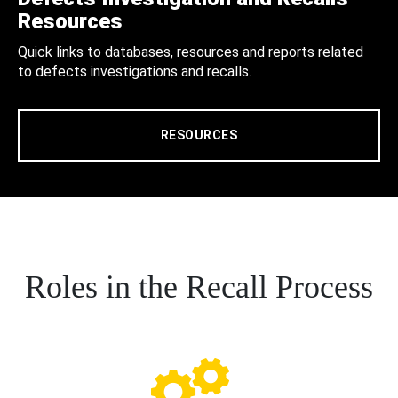
Resources
Quick links to databases, resources and reports related
to defects investigations and recalls.
RESOURCES
Roles in the Recall Process