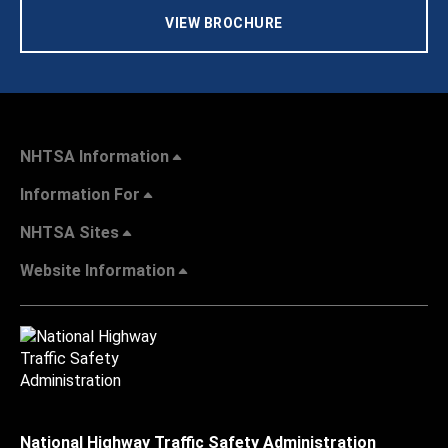
VIEW BROCHURE
NHTSA Information
Information For
NHTSA Sites
Website Information
National Highway Traffic Safety Administration