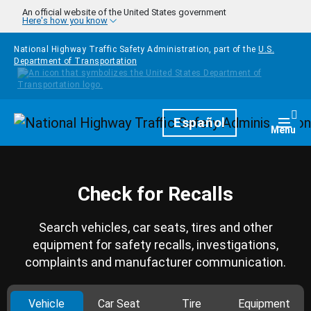
Skip to main content
An official website of the United States government
Here's how you know
National Highway Traffic Safety Administration, part of the
U.S.
Department of Transportation
Homepage
Español
Togg
Menu
Check for Recalls
Search vehicles, car seats, tires and other
equipment for safety recalls, investigations,
complaints and manufacturer communication.
Vehicle
Car Seat
Tire
Equipment