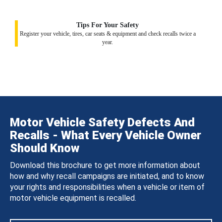
Tips For Your Safety
Register your vehicle, tires, car seats & equipment and check recalls twice a
year.
Motor Vehicle Safety Defects And
Recalls - What Every Vehicle Owner
Should Know
Download this brochure to get more information about
how and why recall campaigns are initiated, and to know
your rights and responsibilities when a vehicle or item of
motor vehicle equipment is recalled.