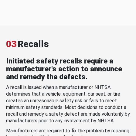
03
Recalls
Initiated safety recalls require a
manufacturer's action to announce
and remedy the defects.
A recall is issued when a manufacturer or NHTSA
determines that a vehicle, equipment, car seat, or tire
creates an unreasonable safety risk or fails to meet
minimum safety standards. Most decisions to conduct a
recall and remedy a safety defect are made voluntarily by
manufacturers prior to any involvement by NHTSA.
Manufacturers are required to fix the problem by repairing