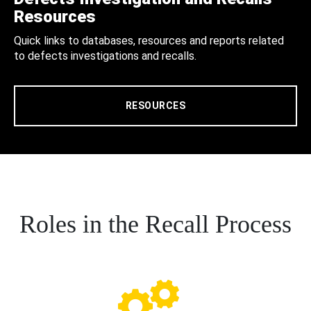
Resources
Quick links to databases, resources and reports related
to defects investigations and recalls.
RESOURCES
Roles in the Recall Process