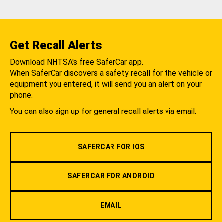
Get Recall Alerts
Download NHTSA's free SaferCar app.
When SaferCar discovers a safety recall for the vehicle or
equipment you entered, it will send you an alert on your
phone.
You can also sign up for general recall alerts via email.
SAFERCAR FOR IOS
SAFERCAR FOR ANDROID
EMAIL