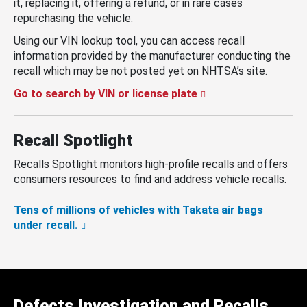
it, replacing it, offering a refund, or in rare cases
repurchasing the vehicle.
Using our VIN lookup tool, you can access recall
information provided by the manufacturer conducting the
recall which may be not posted yet on NHTSA’s site.
Go to search by VIN or license plate
Recall Spotlight
Recalls Spotlight monitors high-profile recalls and offers
consumers resources to find and address vehicle recalls.
Tens of millions of vehicles with Takata air bags
under recall.
Defects Investigation and Recalls