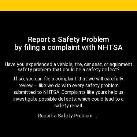
Report a Safety Problem
by filing a complaint with NHTSA
Have you experienced a vehicle, tire, car seat, or equipment
safety problem that could be a safety defect?
If so, you can file a complaint that we will carefully
review — like we do with every safety problem
submitted to NHTSA. Complaints like yours help us
investigate possible defects, which could lead to a
safety recall.
Report a Safety Problem