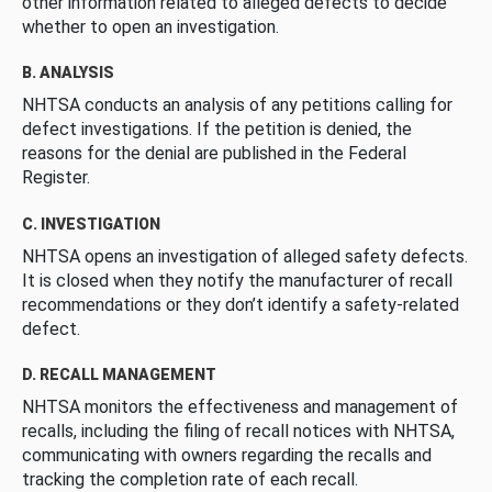
other information related to alleged defects to decide
whether to open an investigation.
B. ANALYSIS
NHTSA conducts an analysis of any petitions calling for
defect investigations. If the petition is denied, the
reasons for the denial are published in the Federal
Register.
C. INVESTIGATION
NHTSA opens an investigation of alleged safety defects.
It is closed when they notify the manufacturer of recall
recommendations or they don’t identify a safety-related
defect.
D. RECALL MANAGEMENT
NHTSA monitors the effectiveness and management of
recalls, including the filing of recall notices with NHTSA,
communicating with owners regarding the recalls and
tracking the completion rate of each recall.