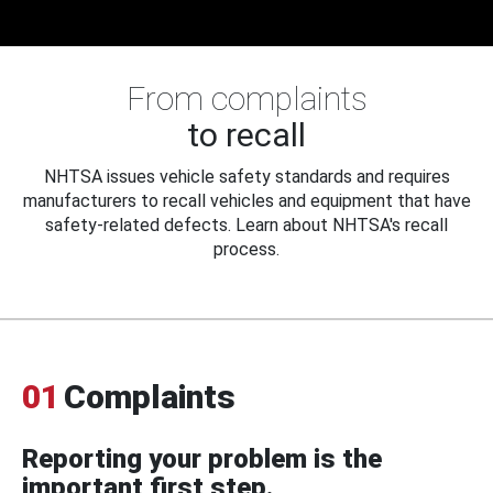
From complaints
to recall
NHTSA issues vehicle safety standards and requires
manufacturers to recall vehicles and equipment that have
safety-related defects. Learn about NHTSA's recall
process.
01
Complaints
Reporting your problem is the
important first step.