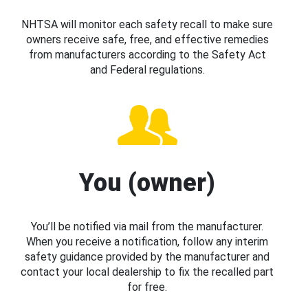
NHTSA will monitor each safety recall to make sure
owners receive safe, free, and effective remedies
from manufacturers according to the Safety Act
and Federal regulations.
You (owner)
You’ll be notified via mail from the manufacturer.
When you receive a notification, follow any interim
safety guidance provided by the manufacturer and
contact your local dealership to fix the recalled part
for free.