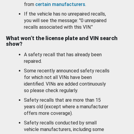
from
certain manufacturers
.
If the vehicle has no unrepaired recalls,
you will see the message: "0 unrepaired
recalls associated with this VIN."
What won’t the license plate and VIN search
show?
A safety recall that has already been
repaired.
Some recently announced safety recalls
for which not all VINs have been
identified. VINs are added continuously
so please check regularly.
Safety recalls that are more than 15
years old (except where a manufacturer
offers more coverage).
Safety recalls conducted by small
vehicle manufacturers, including some