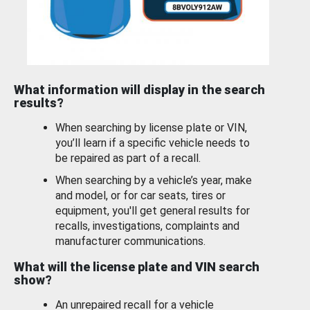
What information will display in the search
results?
When searching by license plate or VIN,
you’ll learn if a specific vehicle needs to
be repaired as part of a recall.
When searching by a vehicle’s year, make
and model, or for car seats, tires or
equipment, you'll get general results for
recalls, investigations, complaints and
manufacturer communications.
What will the license plate and VIN search
show?
An unrepaired recall for a vehicle