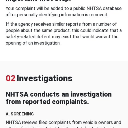
Your complaint will be added to a public NHTSA database
after personally identifying information is removed.
If the agency receives similar reports from a number of
people about the same product, this could indicate that a
safety-related defect may exist that would warrant the
opening of an investigation.
02
Investigations
NHTSA conducts an investigation
from reported complaints.
A. SCREENING
NHTSA reviews filed complaints from vehicle owners and