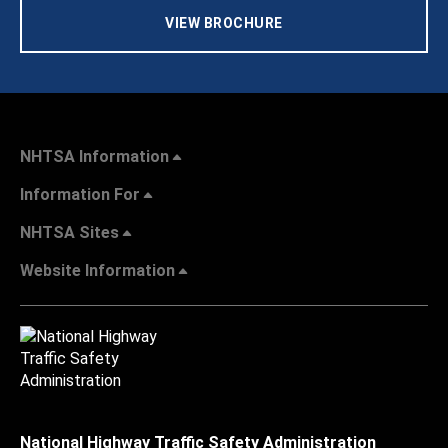
VIEW BROCHURE
NHTSA Information
Information For
NHTSA Sites
Website Information
National Highway Traffic Safety Administration