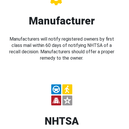
Manufacturer
Manufacturers will notify registered owners by first
class mail within 60 days of notifying NHTSA of a
recall decision. Manufacturers should offer a proper
remedy to the owner.
NHTSA