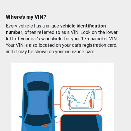
Where’s my VIN?
Every vehicle has a unique
vehicle identification
number
, often referred to as a VIN. Look on the lower
left of your car’s windshield for your 17-character VIN.
Your VIN is also located on your car’s registration card,
and it may be shown on your insurance card.