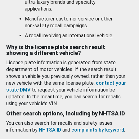
ultra-luxury brands and specialty
applications.
Manufacturer customer service or other
non-safety recall campaigns.
A recall involving an international vehicle.
Why is the license plate search result
showing a different vehicle?
License plate information is generated from state
department of motor vehicles. If the search result
shows a vehicle you previously owned, rather than your
new vehicle with the same license plate,
contact your
state DMV
to request your vehicle information be
updated. In the meantime, you can search for recalls
using your vehicle’s VIN.
Other search options, including by NHTSA ID
You can also search for recalls and safety issues
information by
NHTSA ID
and
complaints by keyword
.