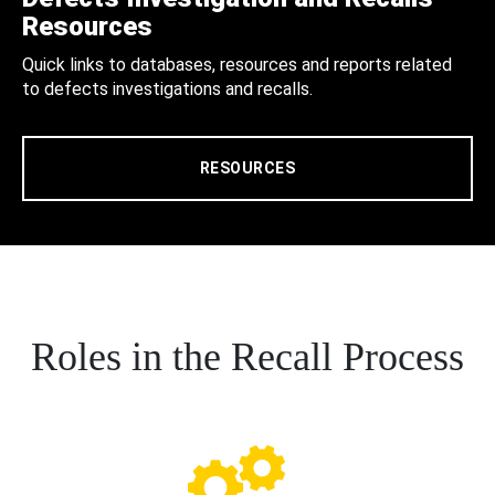
Resources
Quick links to databases, resources and reports related
to defects investigations and recalls.
RESOURCES
Roles in the Recall Process