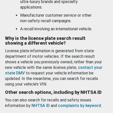
ultra-luxury brands and specialty
applications.
Manufacturer customer service or other
non-safety recall campaigns.
A recall involving an international vehicle.
Why is the license plate search result
showing a different vehicle?
License plate information is generated from state
department of motor vehicles. If the search result
shows a vehicle you previously owned, rather than your
new vehicle with the same license plate,
contact your
state DMV
to request your vehicle information be
updated. In the meantime, you can search for recalls
using your vehicle’s VIN.
Other search options, including by NHTSA ID
You can also search for recalls and safety issues
information by
NHTSA ID
and
complaints by keyword
.