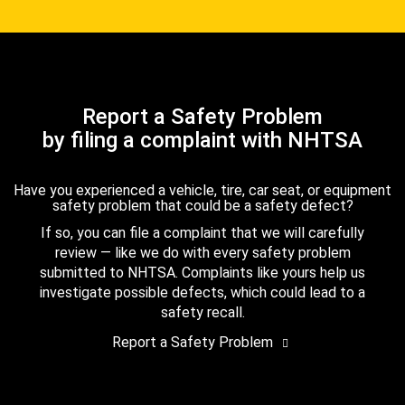
Report a Safety Problem
by filing a complaint with NHTSA
Have you experienced a vehicle, tire, car seat, or equipment
safety problem that could be a safety defect?
If so, you can file a complaint that we will carefully
review — like we do with every safety problem
submitted to NHTSA. Complaints like yours help us
investigate possible defects, which could lead to a
safety recall.
Report a Safety Problem