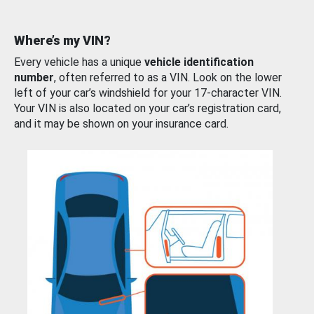
Where’s my VIN?
Every vehicle has a unique
vehicle identification
number
, often referred to as a VIN. Look on the lower
left of your car’s windshield for your 17-character VIN.
Your VIN is also located on your car’s registration card,
and it may be shown on your insurance card.