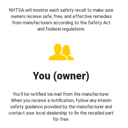
NHTSA will monitor each safety recall to make sure
owners receive safe, free, and effective remedies
from manufacturers according to the Safety Act
and Federal regulations.
You (owner)
You’ll be notified via mail from the manufacturer.
When you receive a notification, follow any interim
safety guidance provided by the manufacturer and
contact your local dealership to fix the recalled part
for free.