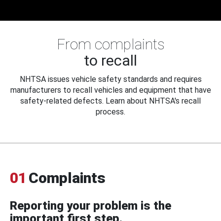
From complaints
to recall
NHTSA issues vehicle safety standards and requires
manufacturers to recall vehicles and equipment that have
safety-related defects. Learn about NHTSA's recall
process.
01
Complaints
Reporting your problem is the
important first step.