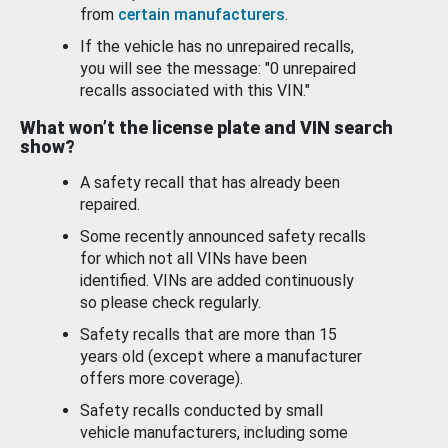
from
certain manufacturers
.
If the vehicle has no unrepaired recalls,
you will see the message: "0 unrepaired
recalls associated with this VIN."
What won’t the license plate and VIN search
show?
A safety recall that has already been
repaired.
Some recently announced safety recalls
for which not all VINs have been
identified. VINs are added continuously
so please check regularly.
Safety recalls that are more than 15
years old (except where a manufacturer
offers more coverage).
Safety recalls conducted by small
vehicle manufacturers, including some