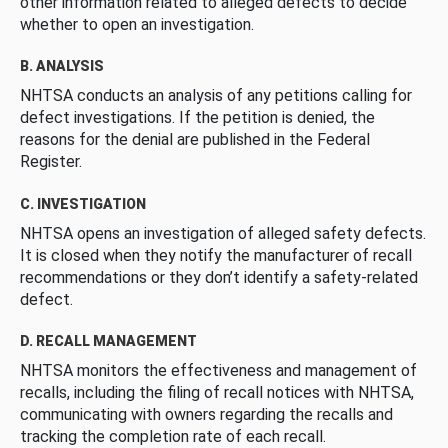
other information related to alleged defects to decide
whether to open an investigation.
B. ANALYSIS
NHTSA conducts an analysis of any petitions calling for
defect investigations. If the petition is denied, the
reasons for the denial are published in the Federal
Register.
C. INVESTIGATION
NHTSA opens an investigation of alleged safety defects.
It is closed when they notify the manufacturer of recall
recommendations or they don’t identify a safety-related
defect.
D. RECALL MANAGEMENT
NHTSA monitors the effectiveness and management of
recalls, including the filing of recall notices with NHTSA,
communicating with owners regarding the recalls and
tracking the completion rate of each recall.