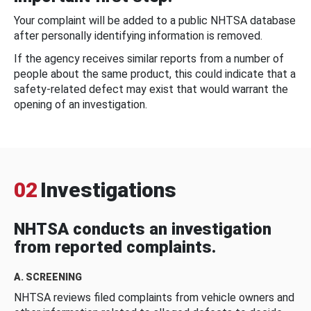
Your complaint will be added to a public NHTSA database
after personally identifying information is removed.
If the agency receives similar reports from a number of
people about the same product, this could indicate that a
safety-related defect may exist that would warrant the
opening of an investigation.
02
Investigations
NHTSA conducts an investigation
from reported complaints.
A. SCREENING
NHTSA reviews filed complaints from vehicle owners and