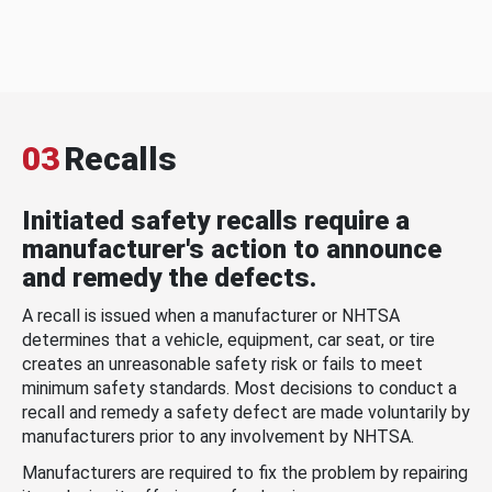
03
Recalls
Initiated safety recalls require a
manufacturer's action to announce
and remedy the defects.
A recall is issued when a manufacturer or NHTSA
determines that a vehicle, equipment, car seat, or tire
creates an unreasonable safety risk or fails to meet
minimum safety standards. Most decisions to conduct a
recall and remedy a safety defect are made voluntarily by
manufacturers prior to any involvement by NHTSA.
Manufacturers are required to fix the problem by repairing