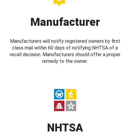
Manufacturer
Manufacturers will notify registered owners by first
class mail within 60 days of notifying NHTSA of a
recall decision. Manufacturers should offer a proper
remedy to the owner.
NHTSA