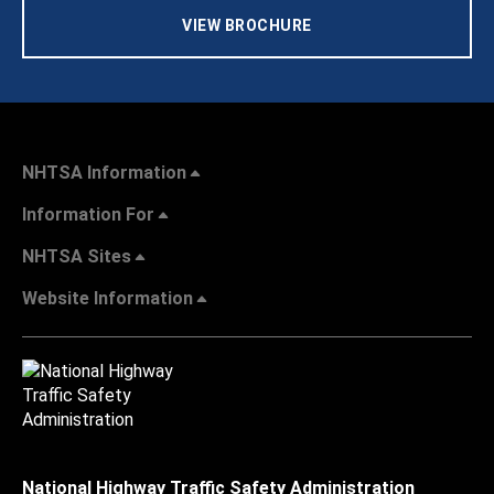
VIEW BROCHURE
NHTSA Information
Information For
NHTSA Sites
Website Information
National Highway Traffic Safety Administration