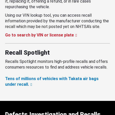
it, replacing it, offering a refund, or in rare cases
repurchasing the vehicle.
Using our VIN lookup tool, you can access recall
information provided by the manufacturer conducting the
recall which may be not posted yet on NHTSA’s site.
Go to search by VIN or license plate
Recall Spotlight
Recalls Spotlight monitors high-profile recalls and offers
consumers resources to find and address vehicle recalls.
Tens of millions of vehicles with Takata air bags
under recall.
Defects Investigation and Recalls