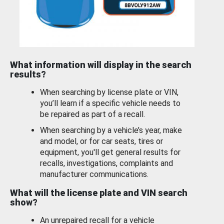
What information will display in the search
results?
When searching by license plate or VIN,
you’ll learn if a specific vehicle needs to
be repaired as part of a recall.
When searching by a vehicle’s year, make
and model, or for car seats, tires or
equipment, you'll get general results for
recalls, investigations, complaints and
manufacturer communications.
What will the license plate and VIN search
show?
An unrepaired recall for a vehicle