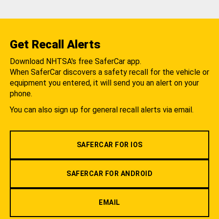
Get Recall Alerts
Download NHTSA's free SaferCar app.
When SaferCar discovers a safety recall for the vehicle or
equipment you entered, it will send you an alert on your
phone.
You can also sign up for general recall alerts via email.
SAFERCAR FOR IOS
SAFERCAR FOR ANDROID
EMAIL