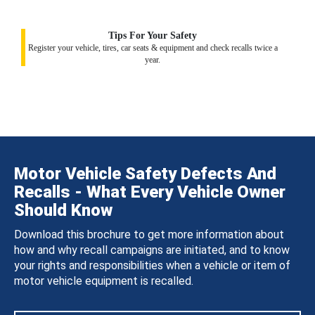
Tips For Your Safety
Register your vehicle, tires, car seats & equipment and check recalls twice a
year.
Motor Vehicle Safety Defects And
Recalls - What Every Vehicle Owner
Should Know
Download this brochure to get more information about
how and why recall campaigns are initiated, and to know
your rights and responsibilities when a vehicle or item of
motor vehicle equipment is recalled.