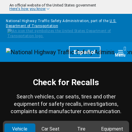
Skip to main content
An official website of the United States government
Here's how you know
National Highway Traffic Safety Administration, part of the
U.S.
Department of Transportation
Homepage
Español
Togg
Menu
Check for Recalls
Search vehicles, car seats, tires and other
equipment for safety recalls, investigations,
complaints and manufacturer communication.
Vehicle
Car Seat
Tire
Equipment