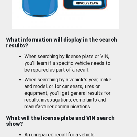
What information will display in the search
results?
When searching by license plate or VIN,
you’ll learn if a specific vehicle needs to
be repaired as part of a recall.
When searching by a vehicle’s year, make
and model, or for car seats, tires or
equipment, you'll get general results for
recalls, investigations, complaints and
manufacturer communications.
What will the license plate and VIN search
show?
An unrepaired recall for a vehicle