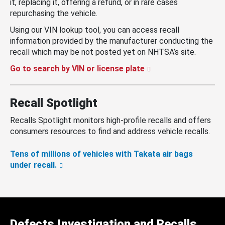
it, replacing it, offering a refund, or in rare cases
repurchasing the vehicle.
Using our VIN lookup tool, you can access recall
information provided by the manufacturer conducting the
recall which may be not posted yet on NHTSA’s site.
Go to search by VIN or license plate
Recall Spotlight
Recalls Spotlight monitors high-profile recalls and offers
consumers resources to find and address vehicle recalls.
Tens of millions of vehicles with Takata air bags
under recall.
Defects Investigation and Recalls