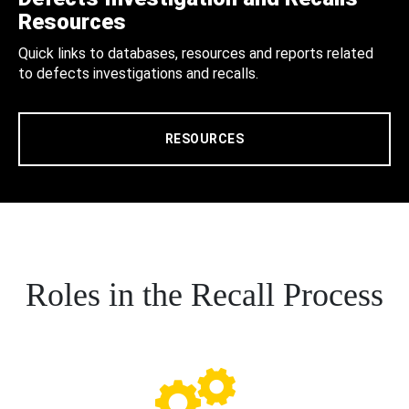
Resources
Quick links to databases, resources and reports related
to defects investigations and recalls.
RESOURCES
Roles in the Recall Process