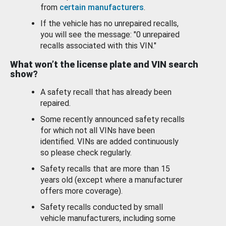
from
certain manufacturers
.
If the vehicle has no unrepaired recalls,
you will see the message: "0 unrepaired
recalls associated with this VIN."
What won’t the license plate and VIN search
show?
A safety recall that has already been
repaired.
Some recently announced safety recalls
for which not all VINs have been
identified. VINs are added continuously
so please check regularly.
Safety recalls that are more than 15
years old (except where a manufacturer
offers more coverage).
Safety recalls conducted by small
vehicle manufacturers, including some