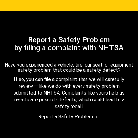
Report a Safety Problem
by filing a complaint with NHTSA
Have you experienced a vehicle, tire, car seat, or equipment
safety problem that could be a safety defect?
If so, you can file a complaint that we will carefully
review — like we do with every safety problem
submitted to NHTSA. Complaints like yours help us
investigate possible defects, which could lead to a
safety recall.
Report a Safety Problem