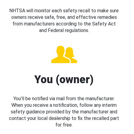
NHTSA will monitor each safety recall to make sure
owners receive safe, free, and effective remedies
from manufacturers according to the Safety Act
and Federal regulations.
You (owner)
You’ll be notified via mail from the manufacturer.
When you receive a notification, follow any interim
safety guidance provided by the manufacturer and
contact your local dealership to fix the recalled part
for free.