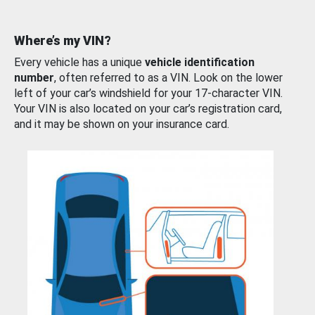
Where’s my VIN?
Every vehicle has a unique
vehicle identification
number
, often referred to as a VIN. Look on the lower
left of your car’s windshield for your 17-character VIN.
Your VIN is also located on your car’s registration card,
and it may be shown on your insurance card.