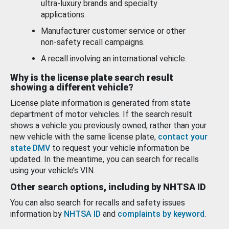
ultra-luxury brands and specialty
applications.
Manufacturer customer service or other
non-safety recall campaigns.
A recall involving an international vehicle.
Why is the license plate search result
showing a different vehicle?
License plate information is generated from state
department of motor vehicles. If the search result
shows a vehicle you previously owned, rather than your
new vehicle with the same license plate,
contact your
state DMV
to request your vehicle information be
updated. In the meantime, you can search for recalls
using your vehicle’s VIN.
Other search options, including by NHTSA ID
You can also search for recalls and safety issues
information by
NHTSA ID
and
complaints by keyword
.