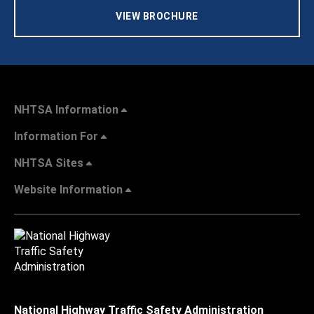
VIEW BROCHURE
NHTSA Information
Information For
NHTSA Sites
Website Information
National Highway Traffic Safety Administration