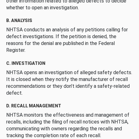
other information related to alleged defects to decide
whether to open an investigation.
B. ANALYSIS
NHTSA conducts an analysis of any petitions calling for
defect investigations. If the petition is denied, the
reasons for the denial are published in the Federal
Register.
C. INVESTIGATION
NHTSA opens an investigation of alleged safety defects.
It is closed when they notify the manufacturer of recall
recommendations or they don’t identify a safety-related
defect.
D. RECALL MANAGEMENT
NHTSA monitors the effectiveness and management of
recalls, including the filing of recall notices with NHTSA,
communicating with owners regarding the recalls and
tracking the completion rate of each recall.