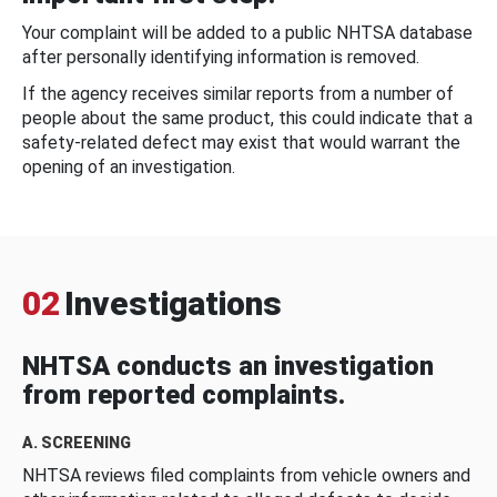
Your complaint will be added to a public NHTSA database
after personally identifying information is removed.
If the agency receives similar reports from a number of
people about the same product, this could indicate that a
safety-related defect may exist that would warrant the
opening of an investigation.
02
Investigations
NHTSA conducts an investigation
from reported complaints.
A. SCREENING
NHTSA reviews filed complaints from vehicle owners and