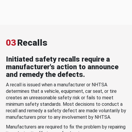
03
Recalls
Initiated safety recalls require a
manufacturer's action to announce
and remedy the defects.
A recall is issued when a manufacturer or NHTSA
determines that a vehicle, equipment, car seat, or tire
creates an unreasonable safety risk or fails to meet
minimum safety standards. Most decisions to conduct a
recall and remedy a safety defect are made voluntarily by
manufacturers prior to any involvement by NHTSA.
Manufacturers are required to fix the problem by repairing