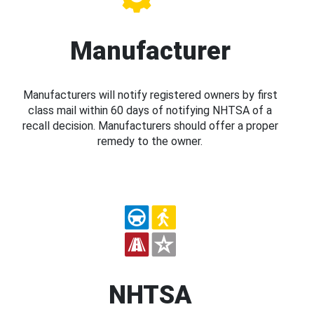
Manufacturer
Manufacturers will notify registered owners by first
class mail within 60 days of notifying NHTSA of a
recall decision. Manufacturers should offer a proper
remedy to the owner.
NHTSA