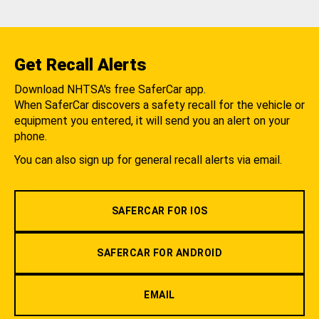
Get Recall Alerts
Download NHTSA's free SaferCar app.
When SaferCar discovers a safety recall for the vehicle or
equipment you entered, it will send you an alert on your
phone.
You can also sign up for general recall alerts via email.
SAFERCAR FOR IOS
SAFERCAR FOR ANDROID
EMAIL