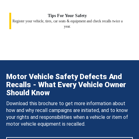
Tips For Your Safety
Register your vehicle, tires, car seats & equipment and check recalls twice a
year.
Motor Vehicle Safety Defects And
Recalls - What Every Vehicle Owner
Should Know
Download this brochure to get more information about
how and why recall campaigns are initiated, and to know
your rights and responsibilities when a vehicle or item of
motor vehicle equipment is recalled.