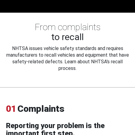
From complaints
to recall
NHTSA issues vehicle safety standards and requires
manufacturers to recall vehicles and equipment that have
safety-related defects. Learn about NHTSA's recall
process.
01
Complaints
Reporting your problem is the
important first step.