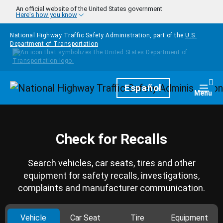
Skip to main content
An official website of the United States government
Here's how you know
National Highway Traffic Safety Administration, part of the
U.S.
Department of Transportation
Homepage
Español
Togg
Menu
Check for Recalls
Search vehicles, car seats, tires and other
equipment for safety recalls, investigations,
complaints and manufacturer communication.
Vehicle
Car Seat
Tire
Equipment