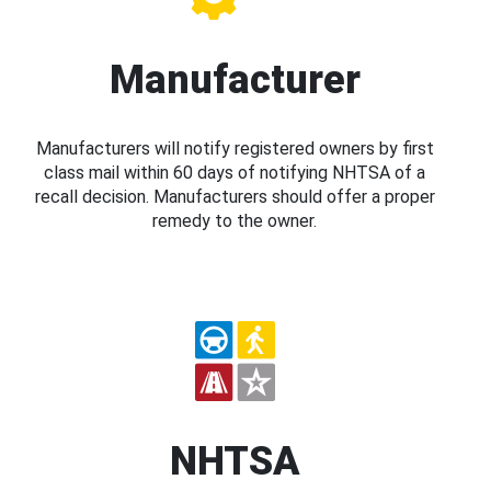
Manufacturer
Manufacturers will notify registered owners by first
class mail within 60 days of notifying NHTSA of a
recall decision. Manufacturers should offer a proper
remedy to the owner.
NHTSA