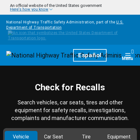
Skip to main content
An official website of the United States government
Here's how you know
National Highway Traffic Safety Administration, part of the
U.S.
Department of Transportation
Homepage
Español
Togg
Menu
Check for Recalls
Search vehicles, car seats, tires and other
equipment for safety recalls, investigations,
complaints and manufacturer communication.
Vehicle
Car Seat
Tire
Equipment