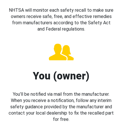
NHTSA will monitor each safety recall to make sure
owners receive safe, free, and effective remedies
from manufacturers according to the Safety Act
and Federal regulations.
You (owner)
You’ll be notified via mail from the manufacturer.
When you receive a notification, follow any interim
safety guidance provided by the manufacturer and
contact your local dealership to fix the recalled part
for free.