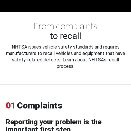
From complaints
to recall
NHTSA issues vehicle safety standards and requires
manufacturers to recall vehicles and equipment that have
safety-related defects. Learn about NHTSA's recall
process.
01
Complaints
Reporting your problem is the
important first step.