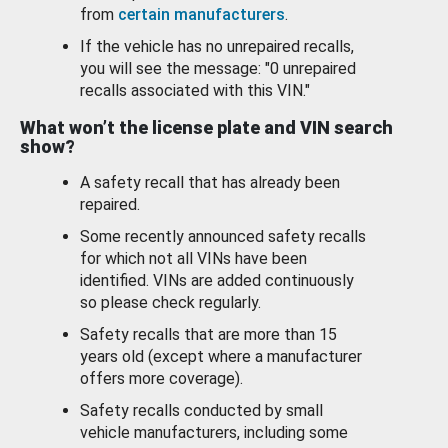
from
certain manufacturers
.
If the vehicle has no unrepaired recalls,
you will see the message: "0 unrepaired
recalls associated with this VIN."
What won’t the license plate and VIN search
show?
A safety recall that has already been
repaired.
Some recently announced safety recalls
for which not all VINs have been
identified. VINs are added continuously
so please check regularly.
Safety recalls that are more than 15
years old (except where a manufacturer
offers more coverage).
Safety recalls conducted by small
vehicle manufacturers, including some