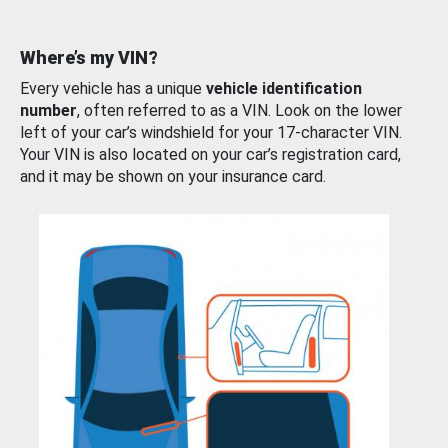
Where’s my VIN?
Every vehicle has a unique
vehicle identification
number
, often referred to as a VIN. Look on the lower
left of your car’s windshield for your 17-character VIN.
Your VIN is also located on your car’s registration card,
and it may be shown on your insurance card.