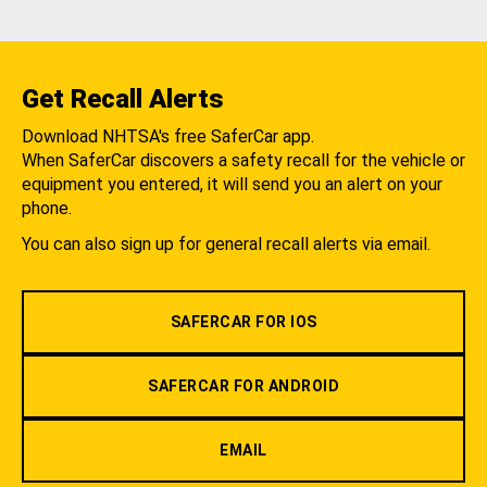
Get Recall Alerts
Download NHTSA's free SaferCar app.
When SaferCar discovers a safety recall for the vehicle or
equipment you entered, it will send you an alert on your
phone.
You can also sign up for general recall alerts via email.
SAFERCAR FOR IOS
SAFERCAR FOR ANDROID
EMAIL