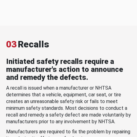
03
Recalls
Initiated safety recalls require a
manufacturer's action to announce
and remedy the defects.
A recall is issued when a manufacturer or NHTSA
determines that a vehicle, equipment, car seat, or tire
creates an unreasonable safety risk or fails to meet
minimum safety standards. Most decisions to conduct a
recall and remedy a safety defect are made voluntarily by
manufacturers prior to any involvement by NHTSA.
Manufacturers are required to fix the problem by repairing