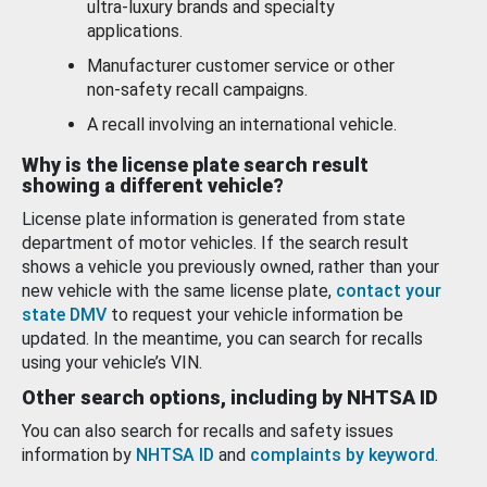
ultra-luxury brands and specialty
applications.
Manufacturer customer service or other
non-safety recall campaigns.
A recall involving an international vehicle.
Why is the license plate search result
showing a different vehicle?
License plate information is generated from state
department of motor vehicles. If the search result
shows a vehicle you previously owned, rather than your
new vehicle with the same license plate,
contact your
state DMV
to request your vehicle information be
updated. In the meantime, you can search for recalls
using your vehicle’s VIN.
Other search options, including by NHTSA ID
You can also search for recalls and safety issues
information by
NHTSA ID
and
complaints by keyword
.