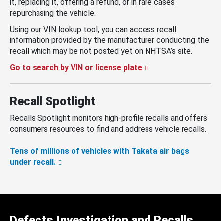
it, replacing it, offering a refund, or in rare cases
repurchasing the vehicle.
Using our VIN lookup tool, you can access recall
information provided by the manufacturer conducting the
recall which may be not posted yet on NHTSA’s site.
Go to search by VIN or license plate
Recall Spotlight
Recalls Spotlight monitors high-profile recalls and offers
consumers resources to find and address vehicle recalls.
Tens of millions of vehicles with Takata air bags
under recall.
Defects Investigation and Recalls