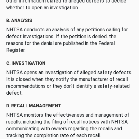
other information related to alleged defects to decide
whether to open an investigation.
B. ANALYSIS
NHTSA conducts an analysis of any petitions calling for
defect investigations. If the petition is denied, the
reasons for the denial are published in the Federal
Register.
C. INVESTIGATION
NHTSA opens an investigation of alleged safety defects.
It is closed when they notify the manufacturer of recall
recommendations or they don’t identify a safety-related
defect.
D. RECALL MANAGEMENT
NHTSA monitors the effectiveness and management of
recalls, including the filing of recall notices with NHTSA,
communicating with owners regarding the recalls and
tracking the completion rate of each recall.