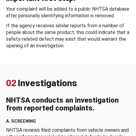
Your complaint will be added to a public NHTSA database
after personally identifying information is removed.
If the agency receives similar reports from a number of
people about the same product, this could indicate that a
safety-related defect may exist that would warrant the
opening of an investigation.
02
Investigations
NHTSA conducts an investigation
from reported complaints.
A. SCREENING
NHTSA reviews filed complaints from vehicle owners and