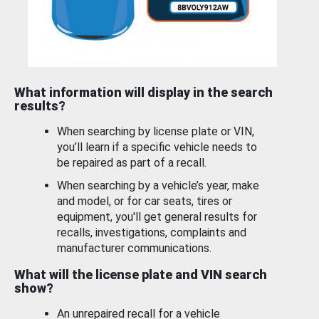
What information will display in the search
results?
When searching by license plate or VIN,
you’ll learn if a specific vehicle needs to
be repaired as part of a recall.
When searching by a vehicle’s year, make
and model, or for car seats, tires or
equipment, you'll get general results for
recalls, investigations, complaints and
manufacturer communications.
What will the license plate and VIN search
show?
An unrepaired recall for a vehicle