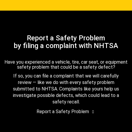
Report a Safety Problem
by filing a complaint with NHTSA
Have you experienced a vehicle, tire, car seat, or equipment
safety problem that could be a safety defect?
If so, you can file a complaint that we will carefully
review — like we do with every safety problem
submitted to NHTSA. Complaints like yours help us
investigate possible defects, which could lead to a
safety recall.
Report a Safety Problem