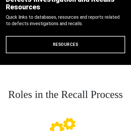
Resources
Quick links to databases, resources and reports related
to defects investigations and recalls.
RESOURCES
Roles in the Recall Process