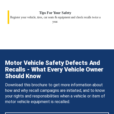
Tips For Your Safety
Register your vehicle, tires, car seats & equipment and check recalls twice a
year.
Motor Vehicle Safety Defects And
Recalls - What Every Vehicle Owner
Should Know
Download this brochure to get more information about
how and why recall campaigns are initiated, and to know
your rights and responsibilities when a vehicle or item of
motor vehicle equipment is recalled.