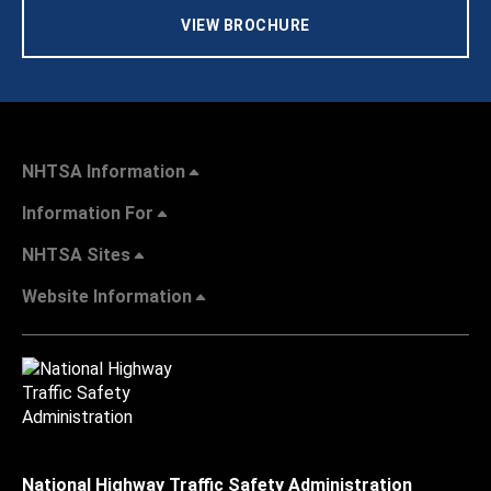
VIEW BROCHURE
NHTSA Information
Information For
NHTSA Sites
Website Information
National Highway Traffic Safety Administration