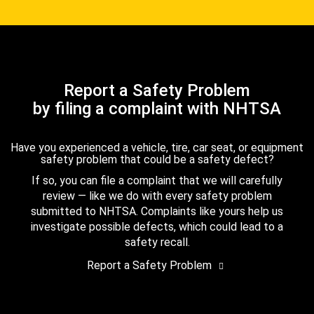
Report a Safety Problem
by filing a complaint with NHTSA
Have you experienced a vehicle, tire, car seat, or equipment
safety problem that could be a safety defect?
If so, you can file a complaint that we will carefully
review — like we do with every safety problem
submitted to NHTSA. Complaints like yours help us
investigate possible defects, which could lead to a
safety recall.
Report a Safety Problem