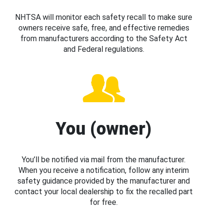
NHTSA will monitor each safety recall to make sure
owners receive safe, free, and effective remedies
from manufacturers according to the Safety Act
and Federal regulations.
You (owner)
You’ll be notified via mail from the manufacturer.
When you receive a notification, follow any interim
safety guidance provided by the manufacturer and
contact your local dealership to fix the recalled part
for free.