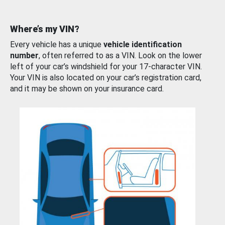
Where’s my VIN?
Every vehicle has a unique
vehicle identification
number
, often referred to as a VIN. Look on the lower
left of your car’s windshield for your 17-character VIN.
Your VIN is also located on your car’s registration card,
and it may be shown on your insurance card.