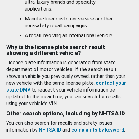
ultra-luxury brands and specialty
applications.
Manufacturer customer service or other
non-safety recall campaigns.
A recall involving an international vehicle.
Why is the license plate search result
showing a different vehicle?
License plate information is generated from state
department of motor vehicles. If the search result
shows a vehicle you previously owned, rather than your
new vehicle with the same license plate,
contact your
state DMV
to request your vehicle information be
updated. In the meantime, you can search for recalls
using your vehicle’s VIN.
Other search options, including by NHTSA ID
You can also search for recalls and safety issues
information by
NHTSA ID
and
complaints by keyword
.