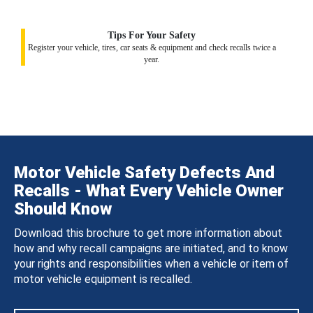
Tips For Your Safety
Register your vehicle, tires, car seats & equipment and check recalls twice a
year.
Motor Vehicle Safety Defects And
Recalls - What Every Vehicle Owner
Should Know
Download this brochure to get more information about
how and why recall campaigns are initiated, and to know
your rights and responsibilities when a vehicle or item of
motor vehicle equipment is recalled.