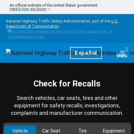
Skip to main content
An official website of the United States government
Here's how you know
National Highway Traffic Safety Administration, part of the
U.S.
Department of Transportation
Homepage
Español
Togg
Menu
Check for Recalls
Search vehicles, car seats, tires and other
equipment for safety recalls, investigations,
complaints and manufacturer communication.
Vehicle
Car Seat
Tire
Equipment