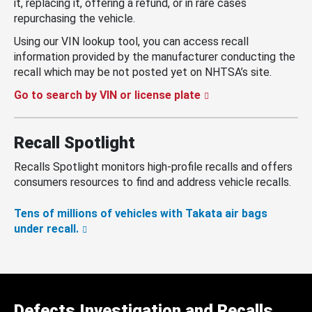
it, replacing it, offering a refund, or in rare cases
repurchasing the vehicle.
Using our VIN lookup tool, you can access recall
information provided by the manufacturer conducting the
recall which may be not posted yet on NHTSA’s site.
Go to search by VIN or license plate
Recall Spotlight
Recalls Spotlight monitors high-profile recalls and offers
consumers resources to find and address vehicle recalls.
Tens of millions of vehicles with Takata air bags
under recall.
Defects Investigation and Recalls