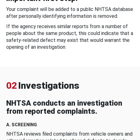
Your complaint will be added to a public NHTSA database
after personally identifying information is removed.
If the agency receives similar reports from a number of
people about the same product, this could indicate that a
safety-related defect may exist that would warrant the
opening of an investigation.
02
Investigations
NHTSA conducts an investigation
from reported complaints.
A. SCREENING
NHTSA reviews filed complaints from vehicle owners and