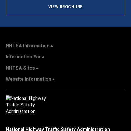
VIEW BROCHURE
NHTSA Information
Information For
NHTSA Sites
Website Information
National Highway Traffic Safety Administration