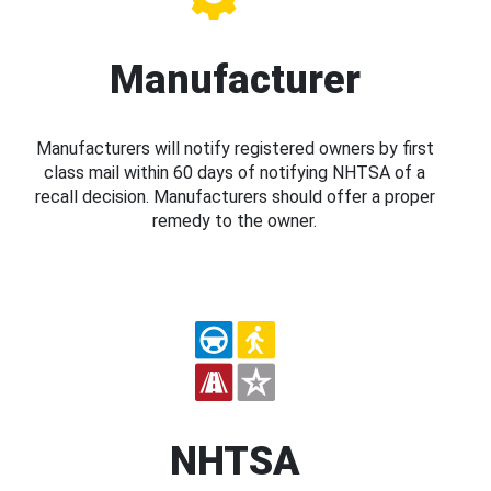
Manufacturer
Manufacturers will notify registered owners by first
class mail within 60 days of notifying NHTSA of a
recall decision. Manufacturers should offer a proper
remedy to the owner.
NHTSA