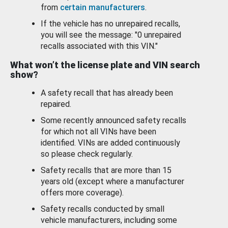
from
certain manufacturers
.
If the vehicle has no unrepaired recalls,
you will see the message: "0 unrepaired
recalls associated with this VIN."
What won’t the license plate and VIN search
show?
A safety recall that has already been
repaired.
Some recently announced safety recalls
for which not all VINs have been
identified. VINs are added continuously
so please check regularly.
Safety recalls that are more than 15
years old (except where a manufacturer
offers more coverage).
Safety recalls conducted by small
vehicle manufacturers, including some