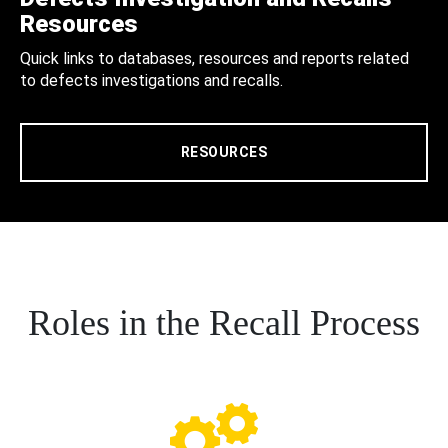
Resources
Quick links to databases, resources and reports related
to defects investigations and recalls.
RESOURCES
Roles in the Recall Process