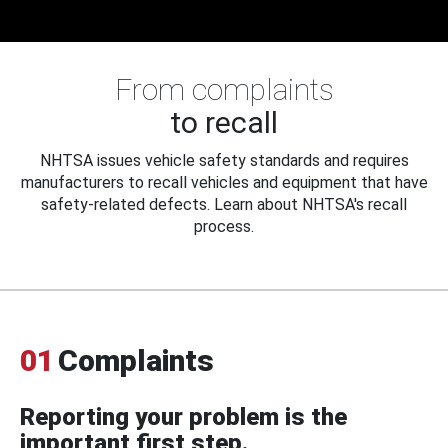
From complaints
to recall
NHTSA issues vehicle safety standards and requires
manufacturers to recall vehicles and equipment that have
safety-related defects. Learn about NHTSA's recall
process.
01
Complaints
Reporting your problem is the
important first step.