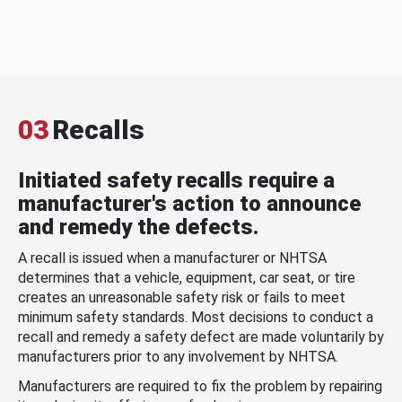
03
Recalls
Initiated safety recalls require a
manufacturer's action to announce
and remedy the defects.
A recall is issued when a manufacturer or NHTSA
determines that a vehicle, equipment, car seat, or tire
creates an unreasonable safety risk or fails to meet
minimum safety standards. Most decisions to conduct a
recall and remedy a safety defect are made voluntarily by
manufacturers prior to any involvement by NHTSA.
Manufacturers are required to fix the problem by repairing