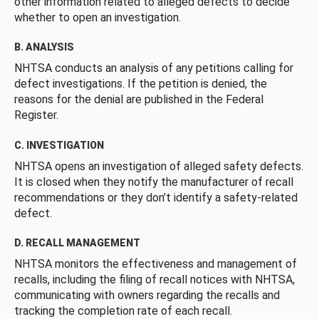
other information related to alleged defects to decide
whether to open an investigation.
B. ANALYSIS
NHTSA conducts an analysis of any petitions calling for
defect investigations. If the petition is denied, the
reasons for the denial are published in the Federal
Register.
C. INVESTIGATION
NHTSA opens an investigation of alleged safety defects.
It is closed when they notify the manufacturer of recall
recommendations or they don’t identify a safety-related
defect.
D. RECALL MANAGEMENT
NHTSA monitors the effectiveness and management of
recalls, including the filing of recall notices with NHTSA,
communicating with owners regarding the recalls and
tracking the completion rate of each recall.