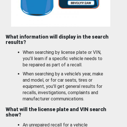
What information will display in the search
results?
When searching by license plate or VIN,
you’ll learn if a specific vehicle needs to
be repaired as part of a recall.
When searching by a vehicle’s year, make
and model, or for car seats, tires or
equipment, you'll get general results for
recalls, investigations, complaints and
manufacturer communications.
What will the license plate and VIN search
show?
An unrepaired recall for a vehicle