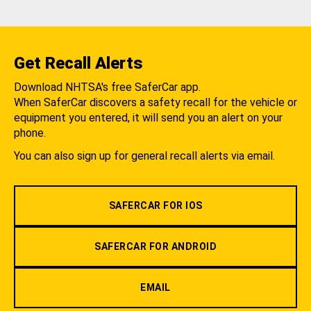
Get Recall Alerts
Download NHTSA's free SaferCar app.
When SaferCar discovers a safety recall for the vehicle or
equipment you entered, it will send you an alert on your
phone.
You can also sign up for general recall alerts via email.
SAFERCAR FOR IOS
SAFERCAR FOR ANDROID
EMAIL