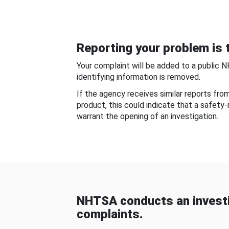
Reporting your problem is t
Your complaint will be added to a public 
identifying information is removed.
If the agency receives similar reports fr
product, this could indicate that a safety
warrant the opening of an investigation.
NHTSA conducts an investi
complaints.