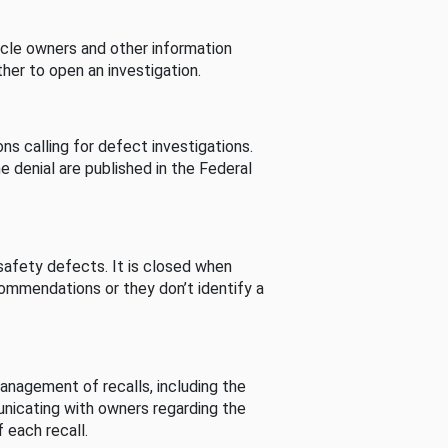
cle owners and other information
her to open an investigation.
s calling for defect investigations.
he denial are published in the Federal
afety defects. It is closed when
commendations or they don’t identify a
nagement of recalls, including the
unicating with owners regarding the
 each recall.