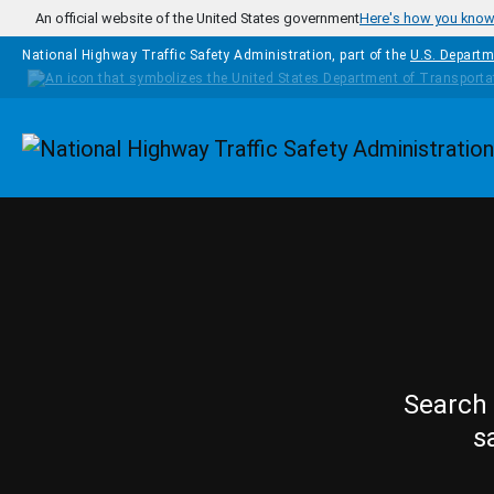
Skip to main content
An official website of the United States government
Here's how you kno
National Highway Traffic Safety Administration, part of the
U.S. Departm
Homepage
Search 
s