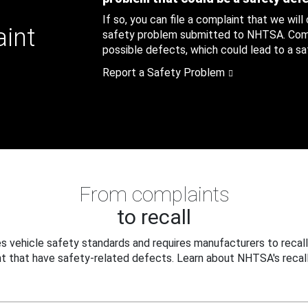
If so, you can file a complaint that we will
aint
safety problem submitted to NHTSA. Compl
possible defects, which could lead to a saf
Report a Safety Problem
From complaints
to recall
 vehicle safety standards and requires manufacturers to recall
t that have safety-related defects. Learn about NHTSA's recall