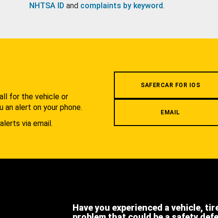
NHTSA ID
and
complaints by keyword
.
.
SAFERCAR FOR IOS
l for the vehicle or
u an alert on your phone.
EMAIL
alerts via email.
Have you experienced a vehicle, tir
problem that could be a safety def