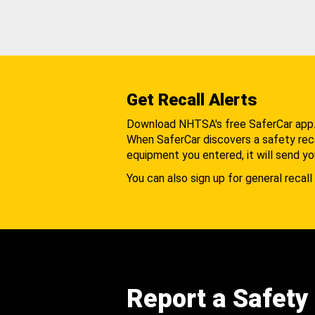
Get Recall Alerts
Download NHTSA's free SaferCar app
When SaferCar discovers a safety recal
equipment you entered, it will send yo
You can also sign up for general recall 
Report a Safety