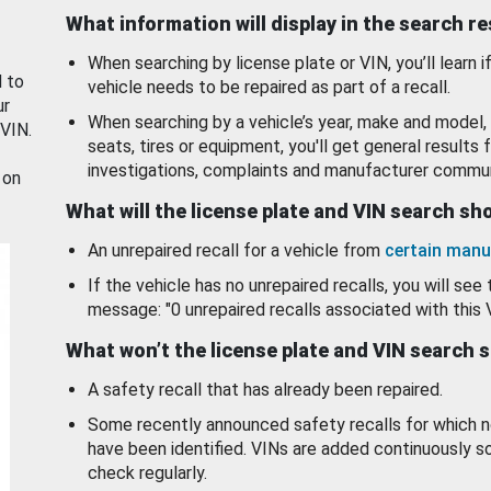
What information will display in the search r
When searching by license plate or VIN, you’ll learn if
d to
vehicle needs to be repaired as part of a recall.
ur
When searching by a vehicle’s year, make and model, 
 VIN.
seats, tires or equipment, you'll get general results f
investigations, complaints and manufacturer commun
 on
What will the license plate and VIN search s
An unrepaired recall for a vehicle from
certain manu
If the vehicle has no unrepaired recalls, you will see 
message: "0 unrepaired recalls associated with this 
What won’t the license plate and VIN search 
A safety recall that has already been repaired.
Some recently announced safety recalls for which n
have been identified. VINs are added continuously s
check regularly.