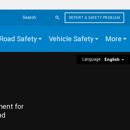
REPORT A SAFETY PROBLEM
Search the site
Road Safety
Vehicle Safety
More
Language:
English
ment for
nd