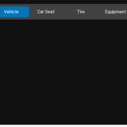
Vehicle
Car Seat
Tire
Equipment