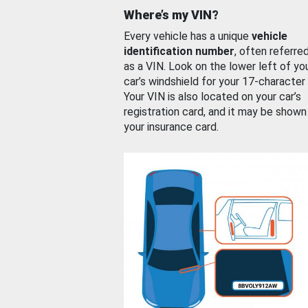
Where’s my VIN?
Every vehicle has a unique
vehicle
identification number
, often referre
as a VIN. Look on the lower left of yo
car’s windshield for your 17-character
Your VIN is also located on your car’s
registration card, and it may be shown
your insurance card.