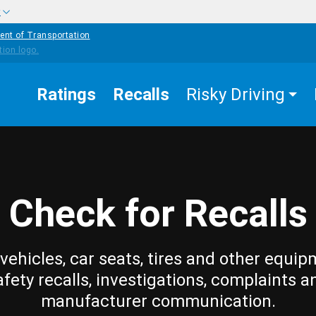
w
ent of Transportation
Ratings
Recalls
Risky Driving
Check for Recalls
vehicles, car seats, tires and other equip
afety recalls, investigations, complaints a
manufacturer communication.