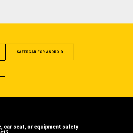
SAFERCAR FOR ANDROID
e, car seat, or equipment safety
ect?