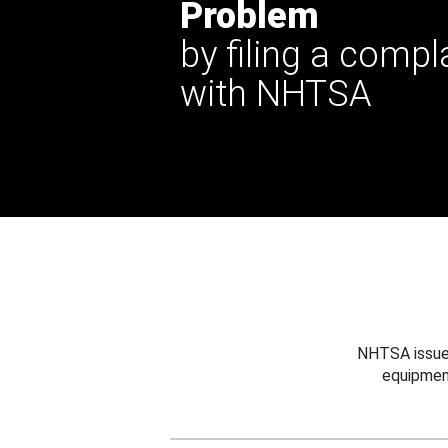
Problem
by filing a compl
with NHTSA
NHTSA issues
equipmen