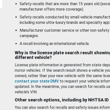
Safety recalls that are more than 15 years old (exc
manufacturer offers more coverage).
Safety recalls conducted by small vehicle manufact
including some ultra-luxury brands and specialty appl
Manufacturer customer service or other non-safety 
campaigns.
A recall involving an international vehicle.
Why is the license plate search result showin
different vehicle?
License plate information is generated from state dep
motor vehicles. If the search result shows a vehicle yo
owned, rather than your new vehicle with the same lice
contact your state DMV
to request your vehicle infor
updated. In the meantime, you can search for recalls us
vehicle’s VIN.
Other search options, including by NHTSA ID
You can also search for recalls and safety issues infor