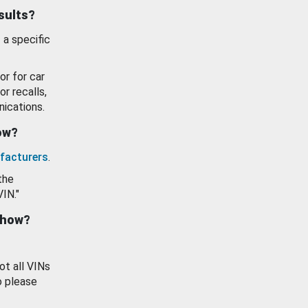
esults?
 a specific
or for car
or recalls,
ications.
how?
facturers
.
the
VIN."
show?
ot all VINs
o please