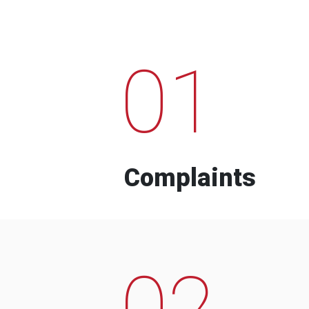
01
Complaints
02