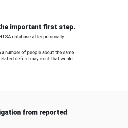
he important first step.
NHTSA database after personally
om a number of people about the same
-related defect may exist that would
gation from reported