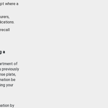
ept where a
urers,
ications.
recall
g a
artment of
u previously
nse plate,
mation be
ing your
mation by