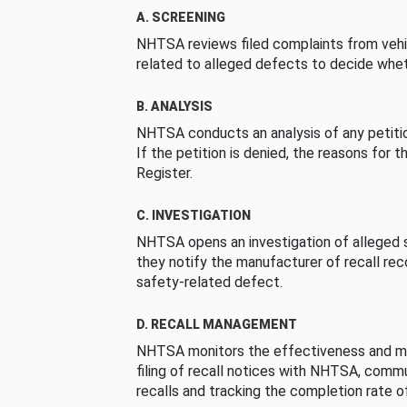
A. SCREENING
NHTSA reviews filed complaints from vehi
related to alleged defects to decide whet
B. ANALYSIS
NHTSA conducts an analysis of any petition
If the petition is denied, the reasons for t
Register.
C. INVESTIGATION
NHTSA opens an investigation of alleged s
they notify the manufacturer of recall re
safety-related defect.
D. RECALL MANAGEMENT
NHTSA monitors the effectiveness and ma
filing of recall notices with NHTSA, comm
recalls and tracking the completion rate of