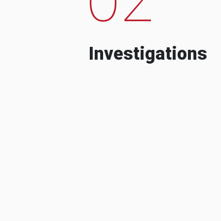
Investigations