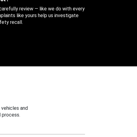
 carefully review — like we do with every
aints like yours help us investigate
ety recall.
 vehicles and
 process.