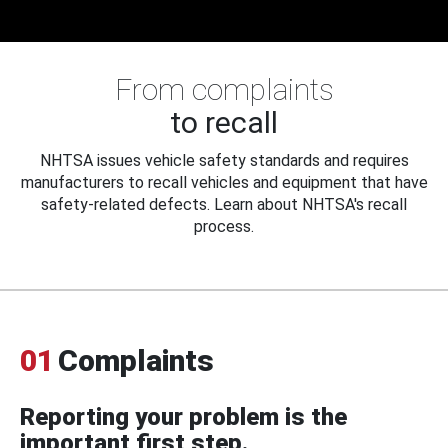
From complaints
to recall
NHTSA issues vehicle safety standards and requires
manufacturers to recall vehicles and equipment that have
safety-related defects. Learn about NHTSA's recall
process.
01
Complaints
Reporting your problem is the
important first step.