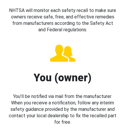
NHTSA will monitor each safety recall to make sure
owners receive safe, free, and effective remedies
from manufacturers according to the Safety Act
and Federal regulations.
You (owner)
You’ll be notified via mail from the manufacturer.
When you receive a notification, follow any interim
safety guidance provided by the manufacturer and
contact your local dealership to fix the recalled part
for free.