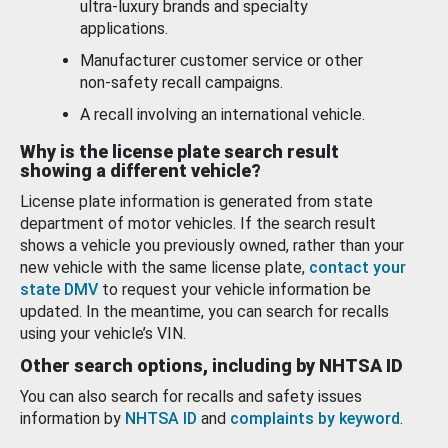
ultra-luxury brands and specialty
applications.
Manufacturer customer service or other
non-safety recall campaigns.
A recall involving an international vehicle.
Why is the license plate search result
showing a different vehicle?
License plate information is generated from state
department of motor vehicles. If the search result
shows a vehicle you previously owned, rather than your
new vehicle with the same license plate,
contact your
state DMV
to request your vehicle information be
updated. In the meantime, you can search for recalls
using your vehicle’s VIN.
Other search options, including by NHTSA ID
You can also search for recalls and safety issues
information by
NHTSA ID
and
complaints by keyword
.