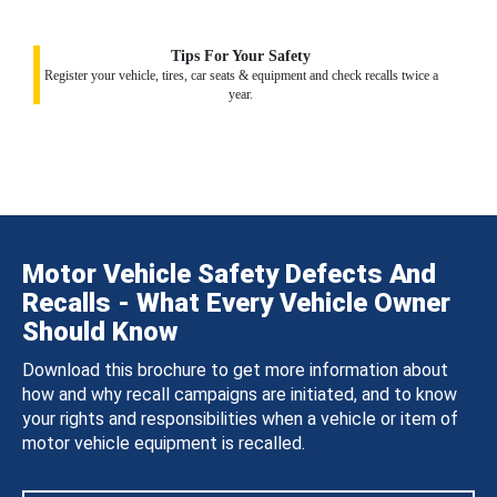
Tips For Your Safety
Register your vehicle, tires, car seats & equipment and check recalls twice a
year.
Motor Vehicle Safety Defects And
Recalls - What Every Vehicle Owner
Should Know
Download this brochure to get more information about
how and why recall campaigns are initiated, and to know
your rights and responsibilities when a vehicle or item of
motor vehicle equipment is recalled.