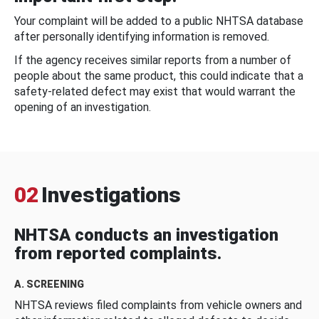
Your complaint will be added to a public NHTSA database
after personally identifying information is removed.
If the agency receives similar reports from a number of
people about the same product, this could indicate that a
safety-related defect may exist that would warrant the
opening of an investigation.
02
Investigations
NHTSA conducts an investigation
from reported complaints.
A. SCREENING
NHTSA reviews filed complaints from vehicle owners and