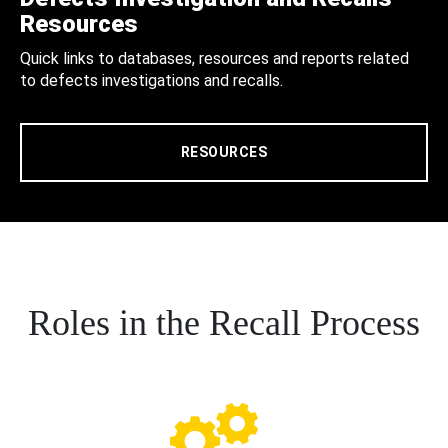
Resources
Quick links to databases, resources and reports related
to defects investigations and recalls.
RESOURCES
Roles in the Recall Process