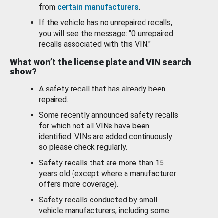
from
certain manufacturers
.
If the vehicle has no unrepaired recalls,
you will see the message: "0 unrepaired
recalls associated with this VIN."
What won’t the license plate and VIN search
show?
A safety recall that has already been
repaired.
Some recently announced safety recalls
for which not all VINs have been
identified. VINs are added continuously
so please check regularly.
Safety recalls that are more than 15
years old (except where a manufacturer
offers more coverage).
Safety recalls conducted by small
vehicle manufacturers, including some