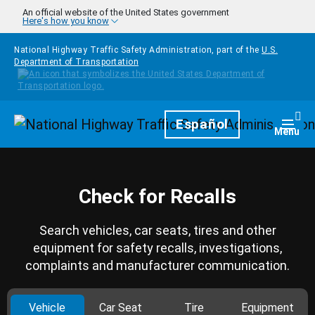
Skip to main content
An official website of the United States government
Here's how you know
National Highway Traffic Safety Administration, part of the
U.S.
Department of Transportation
Homepage
Español
Togg
Menu
Check for Recalls
Search vehicles, car seats, tires and other
equipment for safety recalls, investigations,
complaints and manufacturer communication.
Vehicle
Car Seat
Tire
Equipment