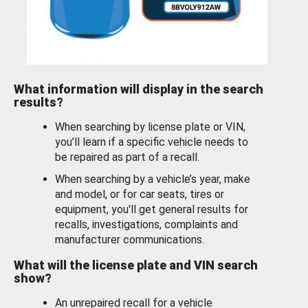
What information will display in the search
results?
When searching by license plate or VIN,
you’ll learn if a specific vehicle needs to
be repaired as part of a recall.
When searching by a vehicle’s year, make
and model, or for car seats, tires or
equipment, you'll get general results for
recalls, investigations, complaints and
manufacturer communications.
What will the license plate and VIN search
show?
An unrepaired recall for a vehicle