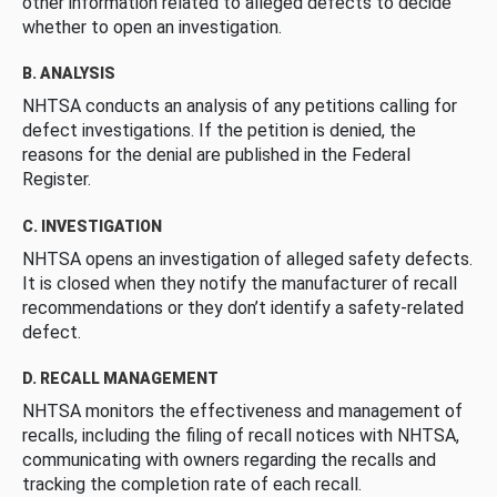
other information related to alleged defects to decide
whether to open an investigation.
B. ANALYSIS
NHTSA conducts an analysis of any petitions calling for
defect investigations. If the petition is denied, the
reasons for the denial are published in the Federal
Register.
C. INVESTIGATION
NHTSA opens an investigation of alleged safety defects.
It is closed when they notify the manufacturer of recall
recommendations or they don’t identify a safety-related
defect.
D. RECALL MANAGEMENT
NHTSA monitors the effectiveness and management of
recalls, including the filing of recall notices with NHTSA,
communicating with owners regarding the recalls and
tracking the completion rate of each recall.