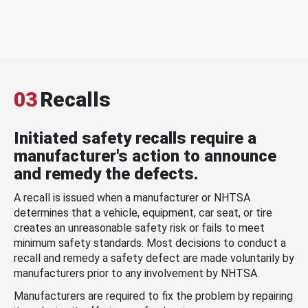
03
Recalls
Initiated safety recalls require a
manufacturer's action to announce
and remedy the defects.
A recall is issued when a manufacturer or NHTSA
determines that a vehicle, equipment, car seat, or tire
creates an unreasonable safety risk or fails to meet
minimum safety standards. Most decisions to conduct a
recall and remedy a safety defect are made voluntarily by
manufacturers prior to any involvement by NHTSA.
Manufacturers are required to fix the problem by repairing