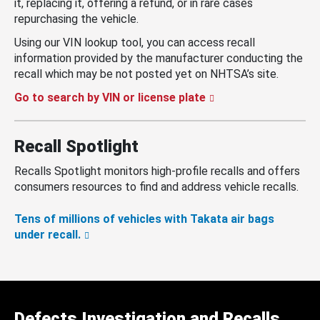
it, replacing it, offering a refund, or in rare cases
repurchasing the vehicle.
Using our VIN lookup tool, you can access recall
information provided by the manufacturer conducting the
recall which may be not posted yet on NHTSA’s site.
Go to search by VIN or license plate
Recall Spotlight
Recalls Spotlight monitors high-profile recalls and offers
consumers resources to find and address vehicle recalls.
Tens of millions of vehicles with Takata air bags
under recall.
Defects Investigation and Recalls