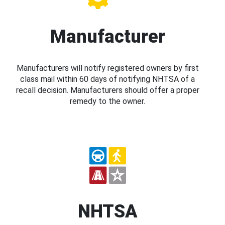
Manufacturer
Manufacturers will notify registered owners by first
class mail within 60 days of notifying NHTSA of a
recall decision. Manufacturers should offer a proper
remedy to the owner.
NHTSA