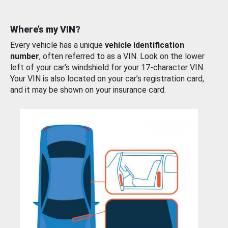
Where’s my VIN?
Every vehicle has a unique
vehicle identification
number
, often referred to as a VIN. Look on the lower
left of your car’s windshield for your 17-character VIN.
Your VIN is also located on your car’s registration card,
and it may be shown on your insurance card.