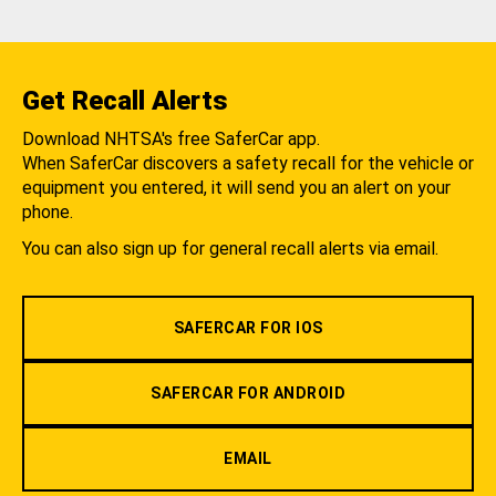
Get Recall Alerts
Download NHTSA's free SaferCar app.
When SaferCar discovers a safety recall for the vehicle or
equipment you entered, it will send you an alert on your
phone.
You can also sign up for general recall alerts via email.
SAFERCAR FOR IOS
SAFERCAR FOR ANDROID
EMAIL