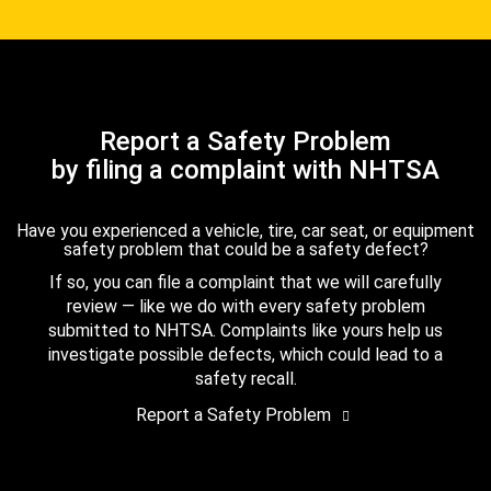
Report a Safety Problem
by filing a complaint with NHTSA
Have you experienced a vehicle, tire, car seat, or equipment
safety problem that could be a safety defect?
If so, you can file a complaint that we will carefully
review — like we do with every safety problem
submitted to NHTSA. Complaints like yours help us
investigate possible defects, which could lead to a
safety recall.
Report a Safety Problem