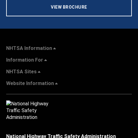
VIEW BROCHURE
NHTSA Information
Information For
NHTSA Sites
Website Information
National Highway Traffic Safety Administration