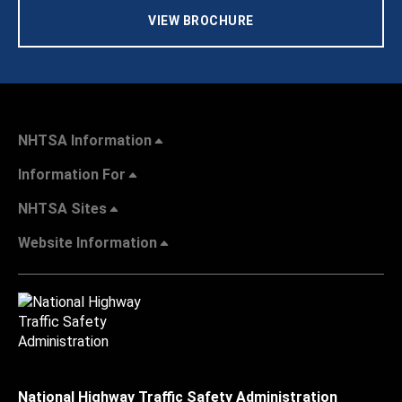
VIEW BROCHURE
NHTSA Information
Information For
NHTSA Sites
Website Information
National Highway Traffic Safety Administration