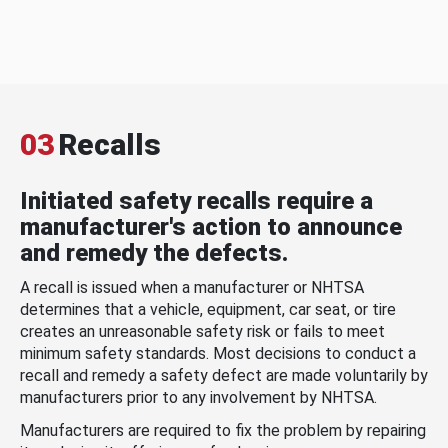
03
Recalls
Initiated safety recalls require a
manufacturer's action to announce
and remedy the defects.
A recall is issued when a manufacturer or NHTSA
determines that a vehicle, equipment, car seat, or tire
creates an unreasonable safety risk or fails to meet
minimum safety standards. Most decisions to conduct a
recall and remedy a safety defect are made voluntarily by
manufacturers prior to any involvement by NHTSA.
Manufacturers are required to fix the problem by repairing