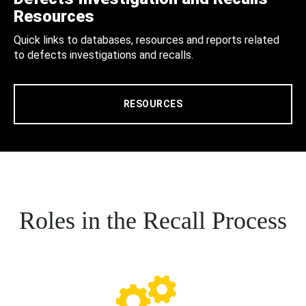
Resources
Quick links to databases, resources and reports related
to defects investigations and recalls.
RESOURCES
Roles in the Recall Process