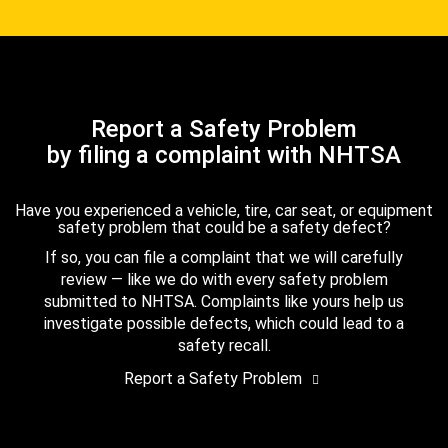
Report a Safety Problem
by filing a complaint with NHTSA
Have you experienced a vehicle, tire, car seat, or equipment
safety problem that could be a safety defect?
If so, you can file a complaint that we will carefully
review — like we do with every safety problem
submitted to NHTSA. Complaints like yours help us
investigate possible defects, which could lead to a
safety recall.
Report a Safety Problem