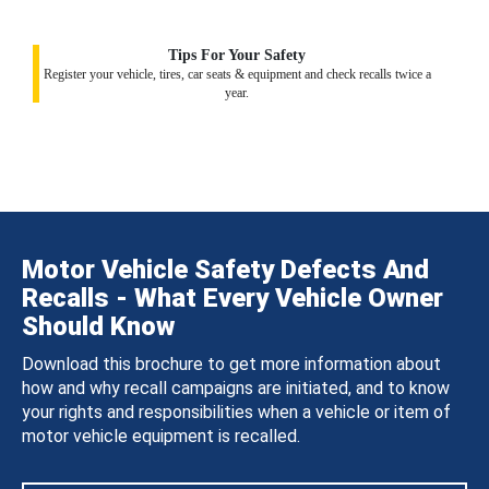
Tips For Your Safety
Register your vehicle, tires, car seats & equipment and check recalls twice a
year.
Motor Vehicle Safety Defects And
Recalls - What Every Vehicle Owner
Should Know
Download this brochure to get more information about
how and why recall campaigns are initiated, and to know
your rights and responsibilities when a vehicle or item of
motor vehicle equipment is recalled.