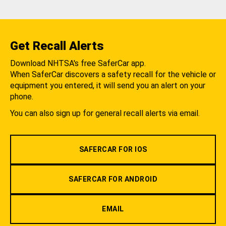
Get Recall Alerts
Download NHTSA's free SaferCar app.
When SaferCar discovers a safety recall for the vehicle or
equipment you entered, it will send you an alert on your
phone.
You can also sign up for general recall alerts via email.
SAFERCAR FOR IOS
SAFERCAR FOR ANDROID
EMAIL