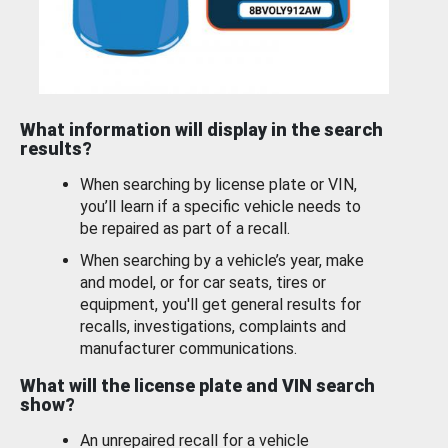
What information will display in the search
results?
When searching by license plate or VIN,
you’ll learn if a specific vehicle needs to
be repaired as part of a recall.
When searching by a vehicle’s year, make
and model, or for car seats, tires or
equipment, you'll get general results for
recalls, investigations, complaints and
manufacturer communications.
What will the license plate and VIN search
show?
An unrepaired recall for a vehicle