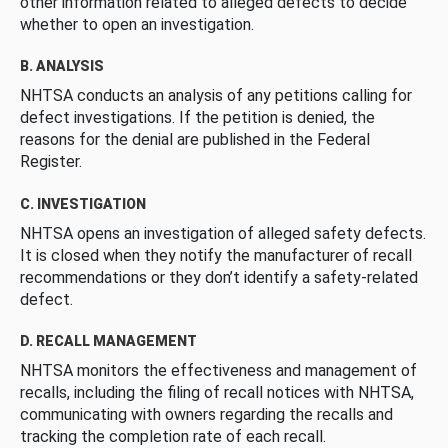
other information related to alleged defects to decide
whether to open an investigation.
B. ANALYSIS
NHTSA conducts an analysis of any petitions calling for
defect investigations. If the petition is denied, the
reasons for the denial are published in the Federal
Register.
C. INVESTIGATION
NHTSA opens an investigation of alleged safety defects.
It is closed when they notify the manufacturer of recall
recommendations or they don’t identify a safety-related
defect.
D. RECALL MANAGEMENT
NHTSA monitors the effectiveness and management of
recalls, including the filing of recall notices with NHTSA,
communicating with owners regarding the recalls and
tracking the completion rate of each recall.