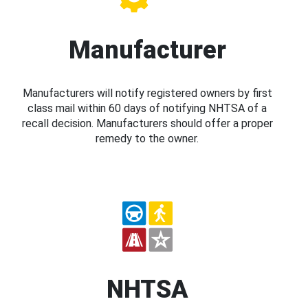
Manufacturer
Manufacturers will notify registered owners by first
class mail within 60 days of notifying NHTSA of a
recall decision. Manufacturers should offer a proper
remedy to the owner.
NHTSA