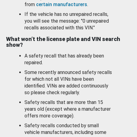
from
certain manufacturers
.
If the vehicle has no unrepaired recalls,
you will see the message: "0 unrepaired
recalls associated with this VIN."
What won’t the license plate and VIN search
show?
A safety recall that has already been
repaired.
Some recently announced safety recalls
for which not all VINs have been
identified. VINs are added continuously
so please check regularly.
Safety recalls that are more than 15
years old (except where a manufacturer
offers more coverage).
Safety recalls conducted by small
vehicle manufacturers, including some