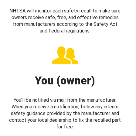
NHTSA will monitor each safety recall to make sure
owners receive safe, free, and effective remedies
from manufacturers according to the Safety Act
and Federal regulations.
You (owner)
You’ll be notified via mail from the manufacturer.
When you receive a notification, follow any interim
safety guidance provided by the manufacturer and
contact your local dealership to fix the recalled part
for free.