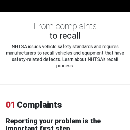
From complaints
to recall
NHTSA issues vehicle safety standards and requires
manufacturers to recall vehicles and equipment that have
safety-related defects. Learn about NHTSA's recall
process.
01
Complaints
Reporting your problem is the
important first step.