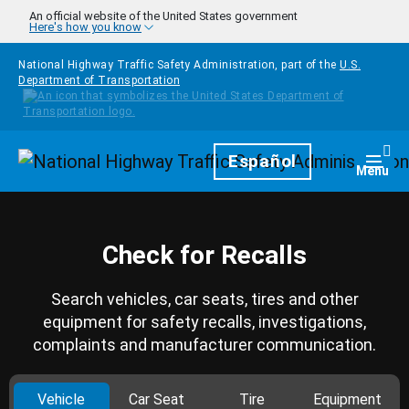
Skip to main content
An official website of the United States government
Here's how you know
National Highway Traffic Safety Administration, part of the
U.S.
Department of Transportation
Homepage
Español
Togg
Menu
Check for Recalls
Search vehicles, car seats, tires and other
equipment for safety recalls, investigations,
complaints and manufacturer communication.
Vehicle
Car Seat
Tire
Equipment