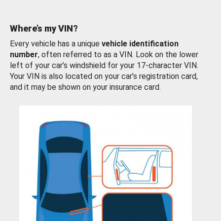
Where’s my VIN?
Every vehicle has a unique
vehicle identification
number
, often referred to as a VIN. Look on the lower
left of your car’s windshield for your 17-character VIN.
Your VIN is also located on your car’s registration card,
and it may be shown on your insurance card.