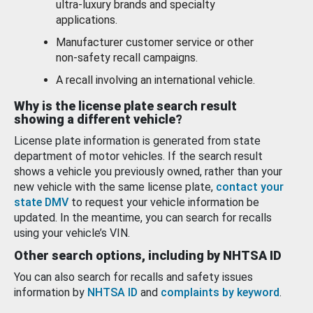
ultra-luxury brands and specialty
applications.
Manufacturer customer service or other
non-safety recall campaigns.
A recall involving an international vehicle.
Why is the license plate search result
showing a different vehicle?
License plate information is generated from state
department of motor vehicles. If the search result
shows a vehicle you previously owned, rather than your
new vehicle with the same license plate,
contact your
state DMV
to request your vehicle information be
updated. In the meantime, you can search for recalls
using your vehicle’s VIN.
Other search options, including by NHTSA ID
You can also search for recalls and safety issues
information by
NHTSA ID
and
complaints by keyword
.