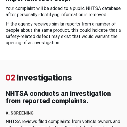
Your complaint will be added to a public NHTSA database
after personally identifying information is removed.
If the agency receives similar reports from a number of
people about the same product, this could indicate that a
safety-related defect may exist that would warrant the
opening of an investigation.
02
Investigations
NHTSA conducts an investigation
from reported complaints.
A. SCREENING
NHTSA reviews filed complaints from vehicle owners and