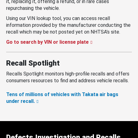
it, replacing it, offering a refund, or in rare cases
repurchasing the vehicle.
Using our VIN lookup tool, you can access recall
information provided by the manufacturer conducting the
recall which may be not posted yet on NHTSA’s site.
Go to search by VIN or license plate
Recall Spotlight
Recalls Spotlight monitors high-profile recalls and offers
consumers resources to find and address vehicle recalls.
Tens of millions of vehicles with Takata air bags
under recall.
Defects Investigation and Recalls