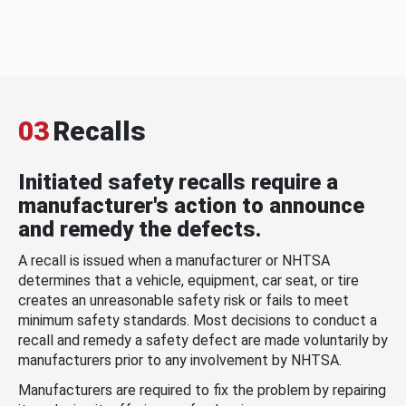
03
Recalls
Initiated safety recalls require a
manufacturer's action to announce
and remedy the defects.
A recall is issued when a manufacturer or NHTSA
determines that a vehicle, equipment, car seat, or tire
creates an unreasonable safety risk or fails to meet
minimum safety standards. Most decisions to conduct a
recall and remedy a safety defect are made voluntarily by
manufacturers prior to any involvement by NHTSA.
Manufacturers are required to fix the problem by repairing