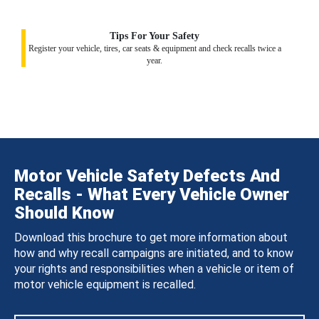
Tips For Your Safety
Register your vehicle, tires, car seats & equipment and check recalls twice a
year.
Motor Vehicle Safety Defects And
Recalls - What Every Vehicle Owner
Should Know
Download this brochure to get more information about
how and why recall campaigns are initiated, and to know
your rights and responsibilities when a vehicle or item of
motor vehicle equipment is recalled.