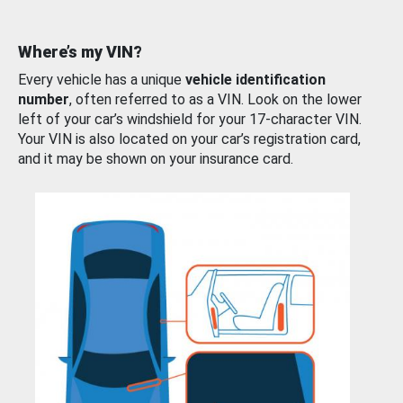
Where’s my VIN?
Every vehicle has a unique
vehicle identification
number
, often referred to as a VIN. Look on the lower
left of your car’s windshield for your 17-character VIN.
Your VIN is also located on your car’s registration card,
and it may be shown on your insurance card.