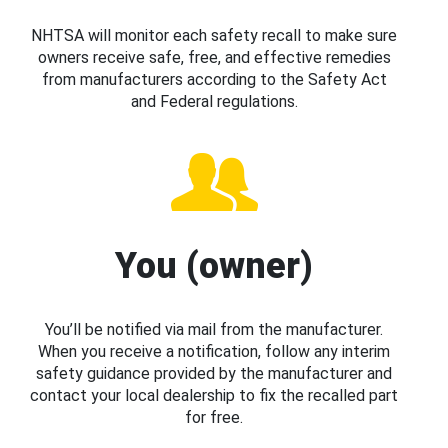
NHTSA will monitor each safety recall to make sure
owners receive safe, free, and effective remedies
from manufacturers according to the Safety Act
and Federal regulations.
You (owner)
You’ll be notified via mail from the manufacturer.
When you receive a notification, follow any interim
safety guidance provided by the manufacturer and
contact your local dealership to fix the recalled part
for free.