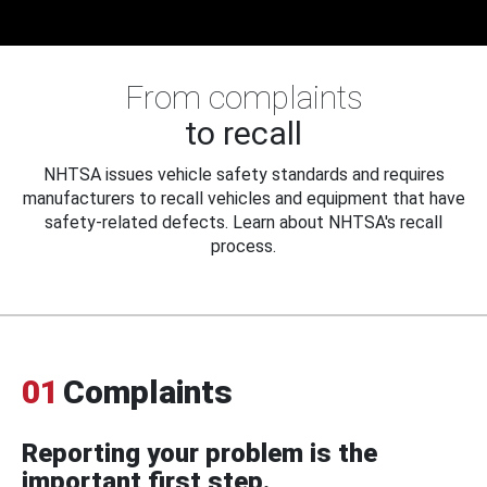
From complaints
to recall
NHTSA issues vehicle safety standards and requires
manufacturers to recall vehicles and equipment that have
safety-related defects. Learn about NHTSA's recall
process.
01
Complaints
Reporting your problem is the
important first step.