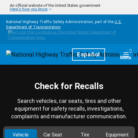
Skip to main content
An official website of the United States government
Here's how you know
National Highway Traffic Safety Administration, part of the
U.S.
Department of Transportation
Homepage
Español
Togg
Menu
Check for Recalls
Search vehicles, car seats, tires and other
equipment for safety recalls, investigations,
complaints and manufacturer communication.
Vehicle
Car Seat
Tire
Equipment