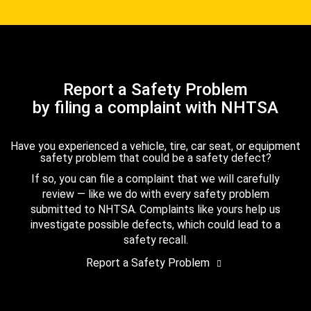
Report a Safety Problem
by filing a complaint with NHTSA
Have you experienced a vehicle, tire, car seat, or equipment
safety problem that could be a safety defect?
If so, you can file a complaint that we will carefully
review — like we do with every safety problem
submitted to NHTSA. Complaints like yours help us
investigate possible defects, which could lead to a
safety recall.
Report a Safety Problem