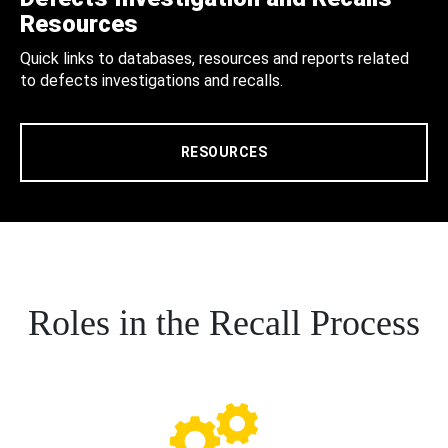
Resources
Quick links to databases, resources and reports related
to defects investigations and recalls.
RESOURCES
Roles in the Recall Process