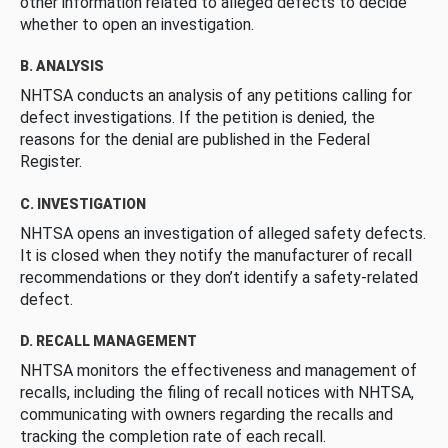
other information related to alleged defects to decide
whether to open an investigation.
B. ANALYSIS
NHTSA conducts an analysis of any petitions calling for
defect investigations. If the petition is denied, the
reasons for the denial are published in the Federal
Register.
C. INVESTIGATION
NHTSA opens an investigation of alleged safety defects.
It is closed when they notify the manufacturer of recall
recommendations or they don’t identify a safety-related
defect.
D. RECALL MANAGEMENT
NHTSA monitors the effectiveness and management of
recalls, including the filing of recall notices with NHTSA,
communicating with owners regarding the recalls and
tracking the completion rate of each recall.