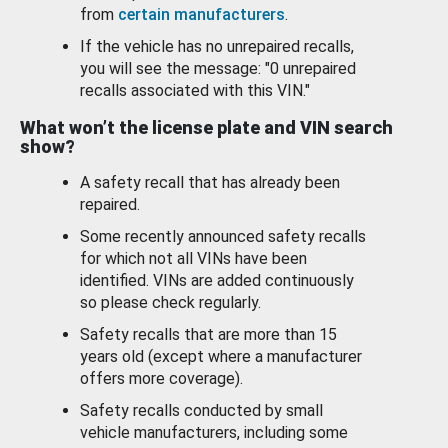
from
certain manufacturers
.
If the vehicle has no unrepaired recalls,
you will see the message: "0 unrepaired
recalls associated with this VIN."
What won’t the license plate and VIN search
show?
A safety recall that has already been
repaired.
Some recently announced safety recalls
for which not all VINs have been
identified. VINs are added continuously
so please check regularly.
Safety recalls that are more than 15
years old (except where a manufacturer
offers more coverage).
Safety recalls conducted by small
vehicle manufacturers, including some