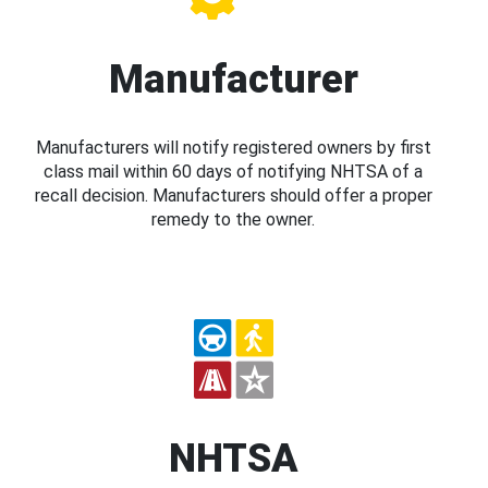
Manufacturer
Manufacturers will notify registered owners by first
class mail within 60 days of notifying NHTSA of a
recall decision. Manufacturers should offer a proper
remedy to the owner.
NHTSA