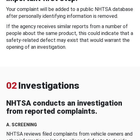
Your complaint will be added to a public NHTSA database
after personally identifying information is removed.
If the agency receives similar reports from a number of
people about the same product, this could indicate that a
safety-related defect may exist that would warrant the
opening of an investigation.
02
Investigations
NHTSA conducts an investigation
from reported complaints.
A. SCREENING
NHTSA reviews filed complaints from vehicle owners and