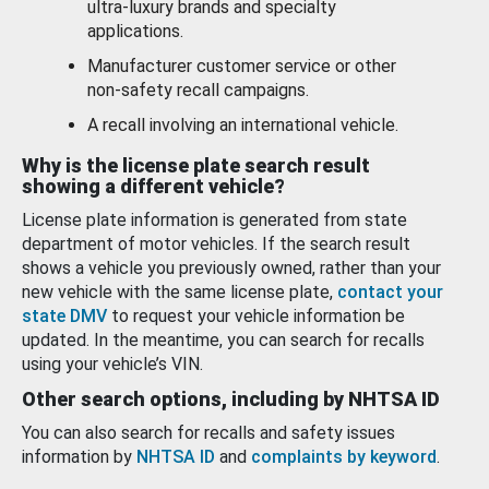
ultra-luxury brands and specialty
applications.
Manufacturer customer service or other
non-safety recall campaigns.
A recall involving an international vehicle.
Why is the license plate search result
showing a different vehicle?
License plate information is generated from state
department of motor vehicles. If the search result
shows a vehicle you previously owned, rather than your
new vehicle with the same license plate,
contact your
state DMV
to request your vehicle information be
updated. In the meantime, you can search for recalls
using your vehicle’s VIN.
Other search options, including by NHTSA ID
You can also search for recalls and safety issues
information by
NHTSA ID
and
complaints by keyword
.