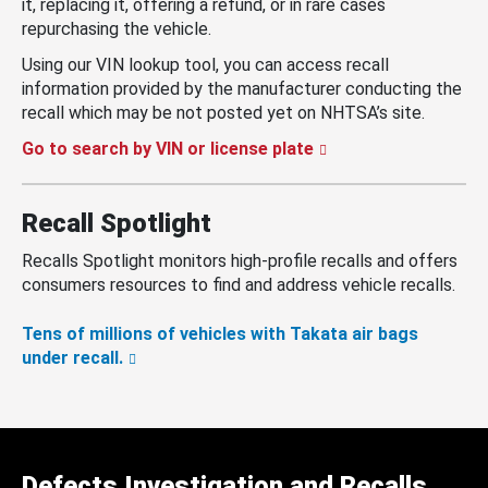
it, replacing it, offering a refund, or in rare cases
repurchasing the vehicle.
Using our VIN lookup tool, you can access recall
information provided by the manufacturer conducting the
recall which may be not posted yet on NHTSA’s site.
Go to search by VIN or license plate
Recall Spotlight
Recalls Spotlight monitors high-profile recalls and offers
consumers resources to find and address vehicle recalls.
Tens of millions of vehicles with Takata air bags
under recall.
Defects Investigation and Recalls