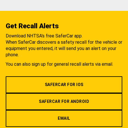
Get Recall Alerts
Download NHTSA's free SaferCar app.
When SaferCar discovers a safety recall for the vehicle or
equipment you entered, it will send you an alert on your
phone.
You can also sign up for general recall alerts via email.
SAFERCAR FOR IOS
SAFERCAR FOR ANDROID
EMAIL