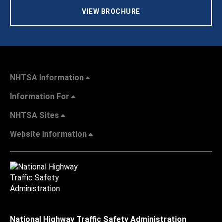
VIEW BROCHURE
NHTSA Information
Information For
NHTSA Sites
Website Information
National Highway Traffic Safety Administration