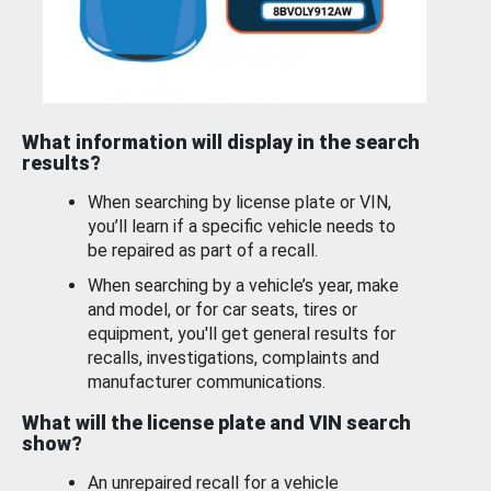
What information will display in the search
results?
When searching by license plate or VIN,
you’ll learn if a specific vehicle needs to
be repaired as part of a recall.
When searching by a vehicle’s year, make
and model, or for car seats, tires or
equipment, you'll get general results for
recalls, investigations, complaints and
manufacturer communications.
What will the license plate and VIN search
show?
An unrepaired recall for a vehicle