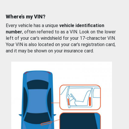
Where’s my VIN?
Every vehicle has a unique
vehicle identification
number
, often referred to as a VIN. Look on the lower
left of your car’s windshield for your 17-character VIN.
Your VIN is also located on your car’s registration card,
and it may be shown on your insurance card.