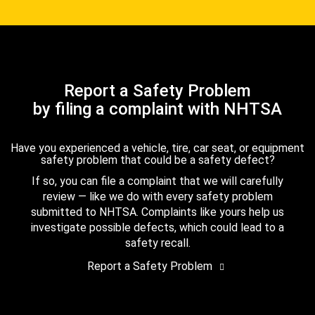
Report a Safety Problem
by filing a complaint with NHTSA
Have you experienced a vehicle, tire, car seat, or equipment
safety problem that could be a safety defect?
If so, you can file a complaint that we will carefully
review — like we do with every safety problem
submitted to NHTSA. Complaints like yours help us
investigate possible defects, which could lead to a
safety recall.
Report a Safety Problem