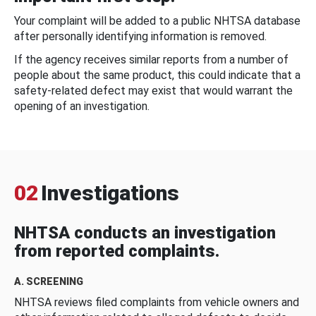
Your complaint will be added to a public NHTSA database
after personally identifying information is removed.
If the agency receives similar reports from a number of
people about the same product, this could indicate that a
safety-related defect may exist that would warrant the
opening of an investigation.
02
Investigations
NHTSA conducts an investigation
from reported complaints.
A. SCREENING
NHTSA reviews filed complaints from vehicle owners and