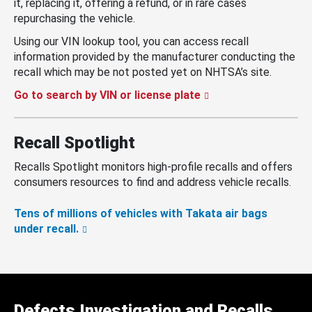
it, replacing it, offering a refund, or in rare cases
repurchasing the vehicle.
Using our VIN lookup tool, you can access recall
information provided by the manufacturer conducting the
recall which may be not posted yet on NHTSA’s site.
Go to search by VIN or license plate
Recall Spotlight
Recalls Spotlight monitors high-profile recalls and offers
consumers resources to find and address vehicle recalls.
Tens of millions of vehicles with Takata air bags
under recall.
Defects Investigation and Recalls