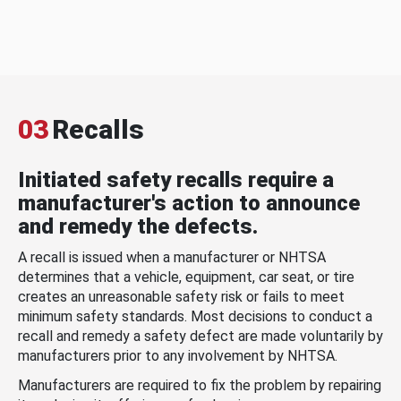
03
Recalls
Initiated safety recalls require a
manufacturer's action to announce
and remedy the defects.
A recall is issued when a manufacturer or NHTSA
determines that a vehicle, equipment, car seat, or tire
creates an unreasonable safety risk or fails to meet
minimum safety standards. Most decisions to conduct a
recall and remedy a safety defect are made voluntarily by
manufacturers prior to any involvement by NHTSA.
Manufacturers are required to fix the problem by repairing