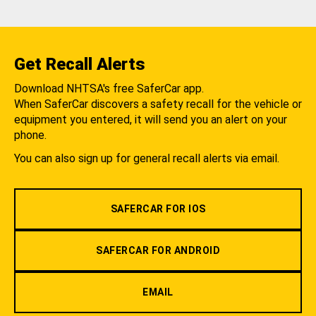
Get Recall Alerts
Download NHTSA's free SaferCar app.
When SaferCar discovers a safety recall for the vehicle or
equipment you entered, it will send you an alert on your
phone.
You can also sign up for general recall alerts via email.
SAFERCAR FOR IOS
SAFERCAR FOR ANDROID
EMAIL