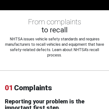
From complaints
to recall
NHTSA issues vehicle safety standards and requires
manufacturers to recall vehicles and equipment that have
safety-related defects. Learn about NHTSA's recall
process.
01
Complaints
Reporting your problem is the
important first step.