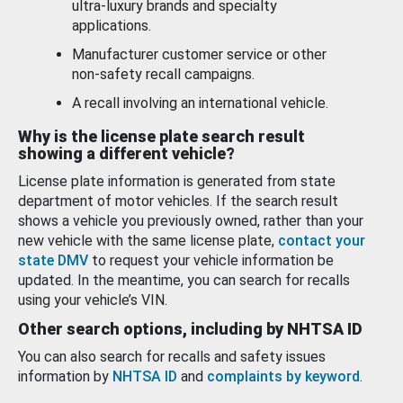
ultra-luxury brands and specialty
applications.
Manufacturer customer service or other
non-safety recall campaigns.
A recall involving an international vehicle.
Why is the license plate search result
showing a different vehicle?
License plate information is generated from state
department of motor vehicles. If the search result
shows a vehicle you previously owned, rather than your
new vehicle with the same license plate,
contact your
state DMV
to request your vehicle information be
updated. In the meantime, you can search for recalls
using your vehicle’s VIN.
Other search options, including by NHTSA ID
You can also search for recalls and safety issues
information by
NHTSA ID
and
complaints by keyword
.