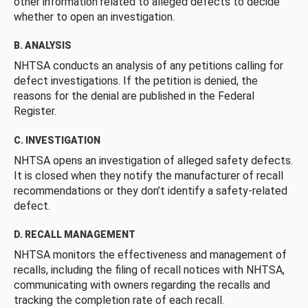
other information related to alleged defects to decide
whether to open an investigation.
B. ANALYSIS
NHTSA conducts an analysis of any petitions calling for
defect investigations. If the petition is denied, the
reasons for the denial are published in the Federal
Register.
C. INVESTIGATION
NHTSA opens an investigation of alleged safety defects.
It is closed when they notify the manufacturer of recall
recommendations or they don’t identify a safety-related
defect.
D. RECALL MANAGEMENT
NHTSA monitors the effectiveness and management of
recalls, including the filing of recall notices with NHTSA,
communicating with owners regarding the recalls and
tracking the completion rate of each recall.