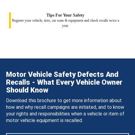
Tips For Your Safety
Register your vehicle, tires, car seats & equipment and check recalls twice a
year.
Motor Vehicle Safety Defects And
Recalls - What Every Vehicle Owner
Should Know
Download this brochure to get more information about
how and why recall campaigns are initiated, and to know
your rights and responsibilities when a vehicle or item of
motor vehicle equipment is recalled.