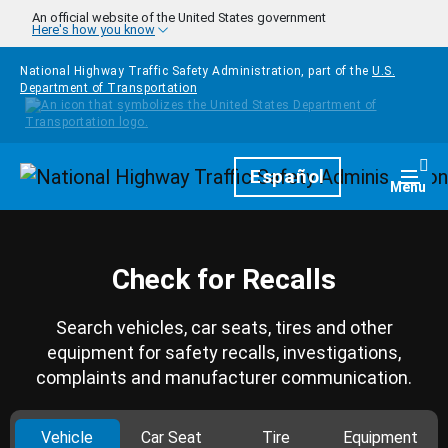
Skip to main content
An official website of the United States government
Here's how you know
National Highway Traffic Safety Administration, part of the
U.S.
Department of Transportation
Homepage
Español
Togg
Menu
Check for Recalls
Search vehicles, car seats, tires and other
equipment for safety recalls, investigations,
complaints and manufacturer communication.
Vehicle
Car Seat
Tire
Equipment