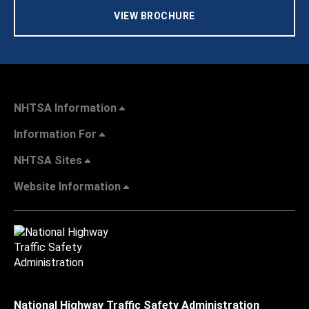
VIEW BROCHURE
NHTSA Information
Information For
NHTSA Sites
Website Information
National Highway Traffic Safety Administration