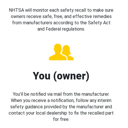
NHTSA will monitor each safety recall to make sure
owners receive safe, free, and effective remedies
from manufacturers according to the Safety Act
and Federal regulations.
You (owner)
You’ll be notified via mail from the manufacturer.
When you receive a notification, follow any interim
safety guidance provided by the manufacturer and
contact your local dealership to fix the recalled part
for free.