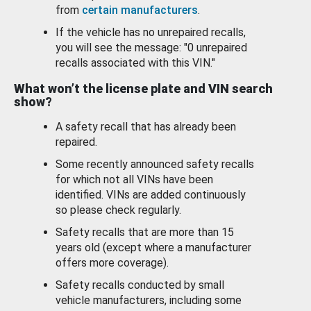
from
certain manufacturers
.
If the vehicle has no unrepaired recalls,
you will see the message: "0 unrepaired
recalls associated with this VIN."
What won’t the license plate and VIN search
show?
A safety recall that has already been
repaired.
Some recently announced safety recalls
for which not all VINs have been
identified. VINs are added continuously
so please check regularly.
Safety recalls that are more than 15
years old (except where a manufacturer
offers more coverage).
Safety recalls conducted by small
vehicle manufacturers, including some