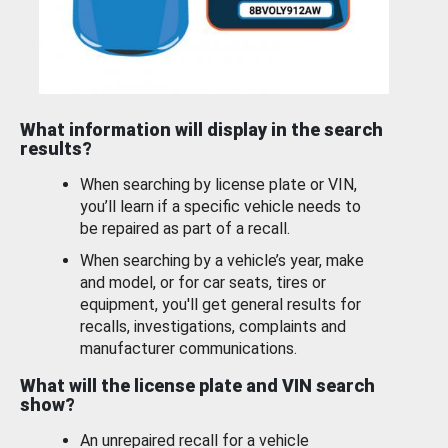
What information will display in the search
results?
When searching by license plate or VIN,
you’ll learn if a specific vehicle needs to
be repaired as part of a recall.
When searching by a vehicle’s year, make
and model, or for car seats, tires or
equipment, you'll get general results for
recalls, investigations, complaints and
manufacturer communications.
What will the license plate and VIN search
show?
An unrepaired recall for a vehicle