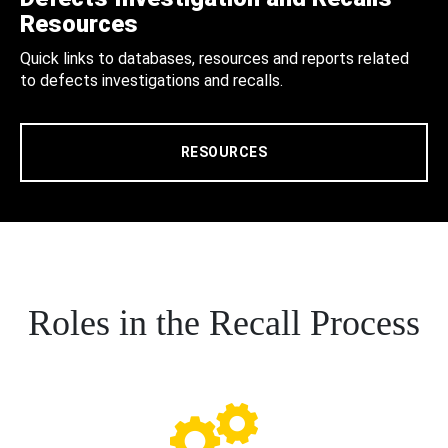
Resources
Quick links to databases, resources and reports related
to defects investigations and recalls.
RESOURCES
Roles in the Recall Process