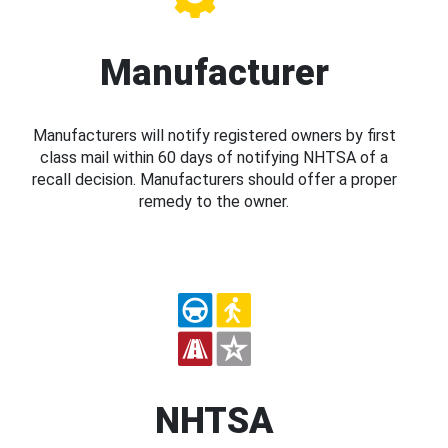
Manufacturer
Manufacturers will notify registered owners by first
class mail within 60 days of notifying NHTSA of a
recall decision. Manufacturers should offer a proper
remedy to the owner.
NHTSA