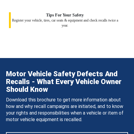
Tips For Your Safety
Register your vehicle, tires, car seats & equipment and check recalls twice a
year.
Motor Vehicle Safety Defects And
Recalls - What Every Vehicle Owner
Should Know
Download this brochure to get more information about
how and why recall campaigns are initiated, and to know
your rights and responsibilities when a vehicle or item of
motor vehicle equipment is recalled.