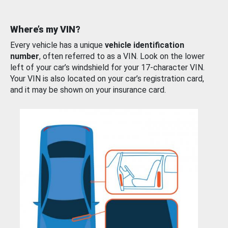
Where’s my VIN?
Every vehicle has a unique
vehicle identification
number
, often referred to as a VIN. Look on the lower
left of your car’s windshield for your 17-character VIN.
Your VIN is also located on your car’s registration card,
and it may be shown on your insurance card.