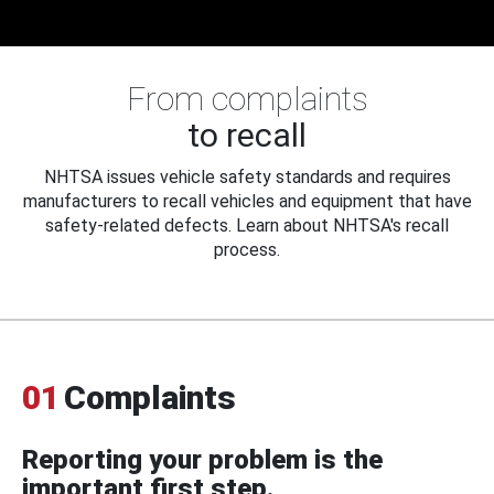
From complaints
to recall
NHTSA issues vehicle safety standards and requires
manufacturers to recall vehicles and equipment that have
safety-related defects. Learn about NHTSA's recall
process.
01
Complaints
Reporting your problem is the
important first step.