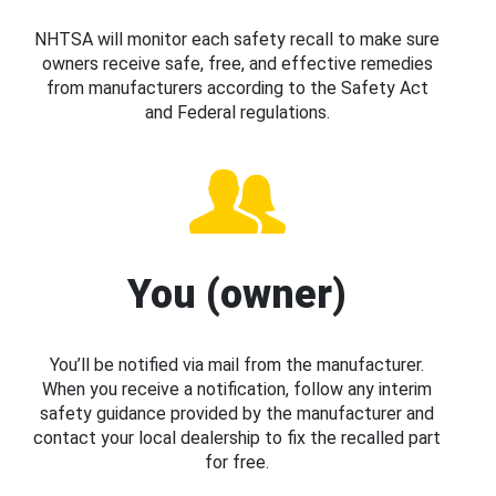
NHTSA will monitor each safety recall to make sure
owners receive safe, free, and effective remedies
from manufacturers according to the Safety Act
and Federal regulations.
You (owner)
You’ll be notified via mail from the manufacturer.
When you receive a notification, follow any interim
safety guidance provided by the manufacturer and
contact your local dealership to fix the recalled part
for free.