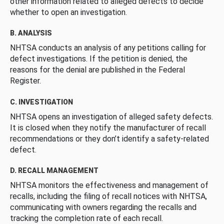
other information related to alleged defects to decide
whether to open an investigation.
B. ANALYSIS
NHTSA conducts an analysis of any petitions calling for
defect investigations. If the petition is denied, the
reasons for the denial are published in the Federal
Register.
C. INVESTIGATION
NHTSA opens an investigation of alleged safety defects.
It is closed when they notify the manufacturer of recall
recommendations or they don’t identify a safety-related
defect.
D. RECALL MANAGEMENT
NHTSA monitors the effectiveness and management of
recalls, including the filing of recall notices with NHTSA,
communicating with owners regarding the recalls and
tracking the completion rate of each recall.