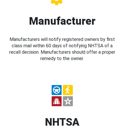
Manufacturer
Manufacturers will notify registered owners by first
class mail within 60 days of notifying NHTSA of a
recall decision. Manufacturers should offer a proper
remedy to the owner.
NHTSA