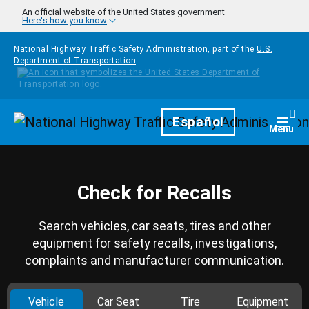
Skip to main content
An official website of the United States government
Here's how you know
National Highway Traffic Safety Administration, part of the
U.S.
Department of Transportation
Homepage
Español
Togg
Menu
Check for Recalls
Search vehicles, car seats, tires and other
equipment for safety recalls, investigations,
complaints and manufacturer communication.
Vehicle
Car Seat
Tire
Equipment