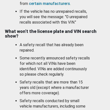
from
certain manufacturers
.
If the vehicle has no unrepaired recalls,
you will see the message: "0 unrepaired
recalls associated with this VIN."
What won’t the license plate and VIN search
show?
A safety recall that has already been
repaired.
Some recently announced safety recalls
for which not all VINs have been
identified. VINs are added continuously
so please check regularly.
Safety recalls that are more than 15
years old (except where a manufacturer
offers more coverage).
Safety recalls conducted by small
vehicle manufacturers, including some