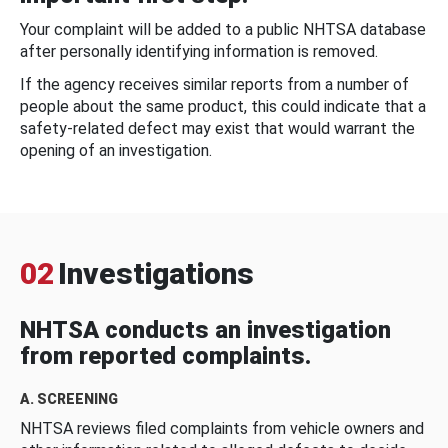
Your complaint will be added to a public NHTSA database
after personally identifying information is removed.
If the agency receives similar reports from a number of
people about the same product, this could indicate that a
safety-related defect may exist that would warrant the
opening of an investigation.
02
Investigations
NHTSA conducts an investigation
from reported complaints.
A. SCREENING
NHTSA reviews filed complaints from vehicle owners and