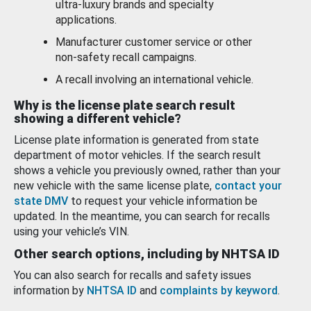
ultra-luxury brands and specialty
applications.
Manufacturer customer service or other
non-safety recall campaigns.
A recall involving an international vehicle.
Why is the license plate search result
showing a different vehicle?
License plate information is generated from state
department of motor vehicles. If the search result
shows a vehicle you previously owned, rather than your
new vehicle with the same license plate,
contact your
state DMV
to request your vehicle information be
updated. In the meantime, you can search for recalls
using your vehicle’s VIN.
Other search options, including by NHTSA ID
You can also search for recalls and safety issues
information by
NHTSA ID
and
complaints by keyword
.