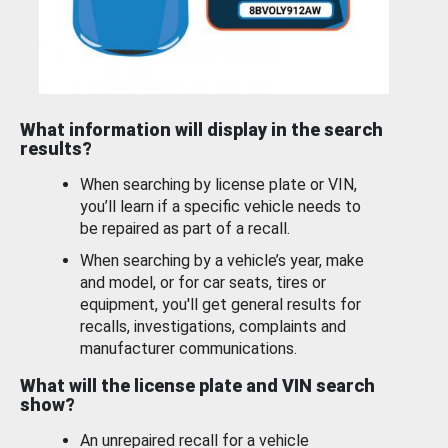
What information will display in the search
results?
When searching by license plate or VIN,
you’ll learn if a specific vehicle needs to
be repaired as part of a recall.
When searching by a vehicle’s year, make
and model, or for car seats, tires or
equipment, you'll get general results for
recalls, investigations, complaints and
manufacturer communications.
What will the license plate and VIN search
show?
An unrepaired recall for a vehicle