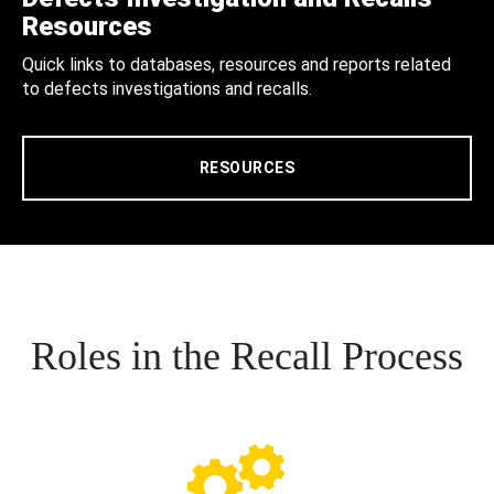
Resources
Quick links to databases, resources and reports related
to defects investigations and recalls.
RESOURCES
Roles in the Recall Process