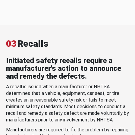
03
Recalls
Initiated safety recalls require a
manufacturer's action to announce
and remedy the defects.
A recall is issued when a manufacturer or NHTSA
determines that a vehicle, equipment, car seat, or tire
creates an unreasonable safety risk or fails to meet
minimum safety standards. Most decisions to conduct a
recall and remedy a safety defect are made voluntarily by
manufacturers prior to any involvement by NHTSA.
Manufacturers are required to fix the problem by repairing