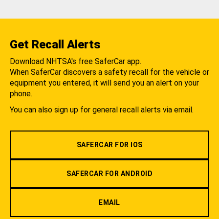
Get Recall Alerts
Download NHTSA's free SaferCar app.
When SaferCar discovers a safety recall for the vehicle or
equipment you entered, it will send you an alert on your
phone.
You can also sign up for general recall alerts via email.
SAFERCAR FOR IOS
SAFERCAR FOR ANDROID
EMAIL