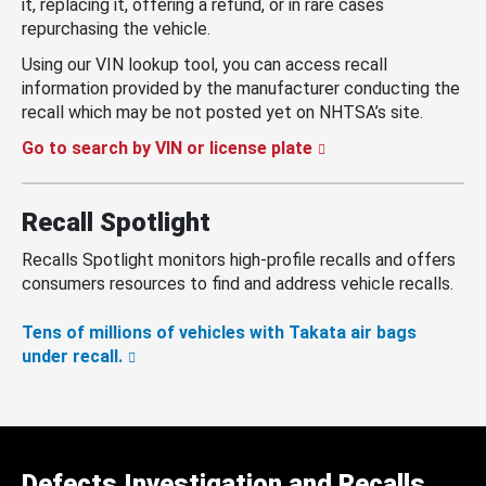
it, replacing it, offering a refund, or in rare cases
repurchasing the vehicle.
Using our VIN lookup tool, you can access recall
information provided by the manufacturer conducting the
recall which may be not posted yet on NHTSA’s site.
Go to search by VIN or license plate
Recall Spotlight
Recalls Spotlight monitors high-profile recalls and offers
consumers resources to find and address vehicle recalls.
Tens of millions of vehicles with Takata air bags
under recall.
Defects Investigation and Recalls