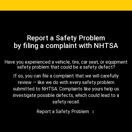
Report a Safety Problem
by filing a complaint with NHTSA
Have you experienced a vehicle, tire, car seat, or equipment
safety problem that could be a safety defect?
If so, you can file a complaint that we will carefully
review — like we do with every safety problem
submitted to NHTSA. Complaints like yours help us
investigate possible defects, which could lead to a
safety recall.
Report a Safety Problem