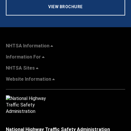
VIEW BROCHURE
NHTSA Information
Information For
NHTSA Sites
Website Information
National Highway Traffic Safety Administration