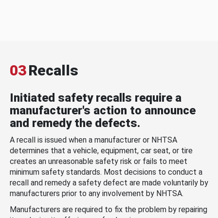
03
Recalls
Initiated safety recalls require a
manufacturer's action to announce
and remedy the defects.
A recall is issued when a manufacturer or NHTSA
determines that a vehicle, equipment, car seat, or tire
creates an unreasonable safety risk or fails to meet
minimum safety standards. Most decisions to conduct a
recall and remedy a safety defect are made voluntarily by
manufacturers prior to any involvement by NHTSA.
Manufacturers are required to fix the problem by repairing