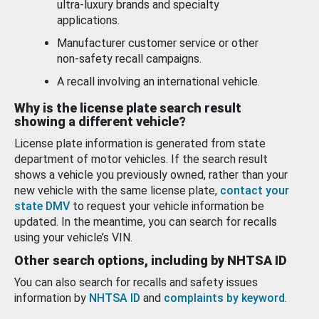
ultra-luxury brands and specialty
applications.
Manufacturer customer service or other
non-safety recall campaigns.
A recall involving an international vehicle.
Why is the license plate search result
showing a different vehicle?
License plate information is generated from state
department of motor vehicles. If the search result
shows a vehicle you previously owned, rather than your
new vehicle with the same license plate,
contact your
state DMV
to request your vehicle information be
updated. In the meantime, you can search for recalls
using your vehicle’s VIN.
Other search options, including by NHTSA ID
You can also search for recalls and safety issues
information by
NHTSA ID
and
complaints by keyword
.