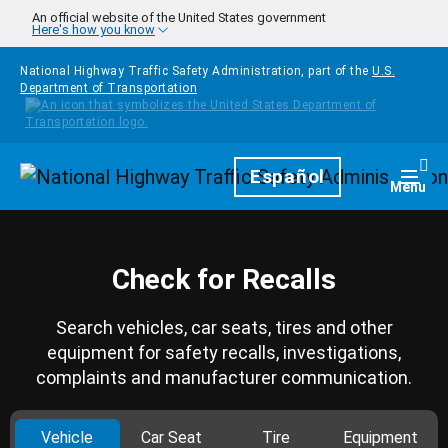
Skip to main content
An official website of the United States government
Here's how you know
National Highway Traffic Safety Administration, part of the
U.S.
Department of Transportation
Homepage
Español
Togg
Menu
Check for Recalls
Search vehicles, car seats, tires and other
equipment for safety recalls, investigations,
complaints and manufacturer communication.
Vehicle
Car Seat
Tire
Equipment