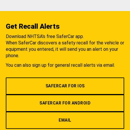
Get Recall Alerts
Download NHTSA's free SaferCar app.
When SaferCar discovers a safety recall for the vehicle or
equipment you entered, it will send you an alert on your
phone.
You can also sign up for general recall alerts via email.
SAFERCAR FOR IOS
SAFERCAR FOR ANDROID
EMAIL