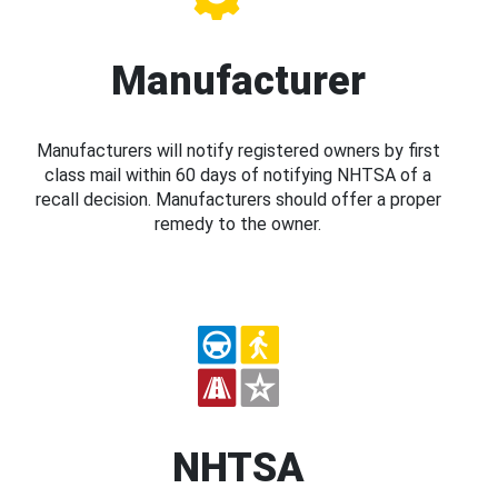
Manufacturer
Manufacturers will notify registered owners by first
class mail within 60 days of notifying NHTSA of a
recall decision. Manufacturers should offer a proper
remedy to the owner.
NHTSA