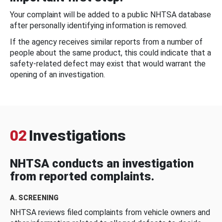
Your complaint will be added to a public NHTSA database
after personally identifying information is removed.
If the agency receives similar reports from a number of
people about the same product, this could indicate that a
safety-related defect may exist that would warrant the
opening of an investigation.
02
Investigations
NHTSA conducts an investigation
from reported complaints.
A. SCREENING
NHTSA reviews filed complaints from vehicle owners and