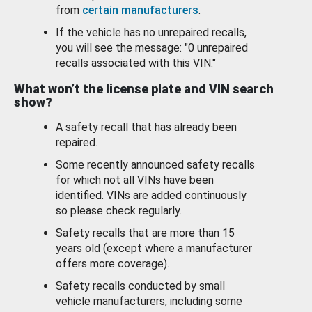
from
certain manufacturers
.
If the vehicle has no unrepaired recalls,
you will see the message: "0 unrepaired
recalls associated with this VIN."
What won’t the license plate and VIN search
show?
A safety recall that has already been
repaired.
Some recently announced safety recalls
for which not all VINs have been
identified. VINs are added continuously
so please check regularly.
Safety recalls that are more than 15
years old (except where a manufacturer
offers more coverage).
Safety recalls conducted by small
vehicle manufacturers, including some