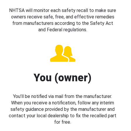
NHTSA will monitor each safety recall to make sure
owners receive safe, free, and effective remedies
from manufacturers according to the Safety Act
and Federal regulations.
You (owner)
You’ll be notified via mail from the manufacturer.
When you receive a notification, follow any interim
safety guidance provided by the manufacturer and
contact your local dealership to fix the recalled part
for free.