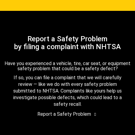
Report a Safety Problem
by filing a complaint with NHTSA
Have you experienced a vehicle, tire, car seat, or equipment
safety problem that could be a safety defect?
If so, you can file a complaint that we will carefully
review — like we do with every safety problem
submitted to NHTSA. Complaints like yours help us
investigate possible defects, which could lead to a
safety recall.
Report a Safety Problem