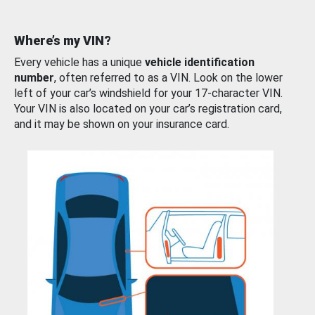
Where’s my VIN?
Every vehicle has a unique
vehicle identification
number
, often referred to as a VIN. Look on the lower
left of your car’s windshield for your 17-character VIN.
Your VIN is also located on your car’s registration card,
and it may be shown on your insurance card.