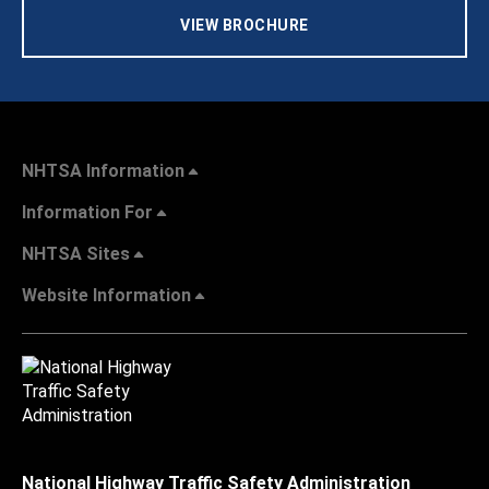
VIEW BROCHURE
NHTSA Information
Information For
NHTSA Sites
Website Information
National Highway Traffic Safety Administration