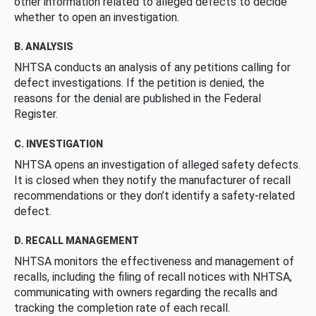
other information related to alleged defects to decide
whether to open an investigation.
B. ANALYSIS
NHTSA conducts an analysis of any petitions calling for
defect investigations. If the petition is denied, the
reasons for the denial are published in the Federal
Register.
C. INVESTIGATION
NHTSA opens an investigation of alleged safety defects.
It is closed when they notify the manufacturer of recall
recommendations or they don’t identify a safety-related
defect.
D. RECALL MANAGEMENT
NHTSA monitors the effectiveness and management of
recalls, including the filing of recall notices with NHTSA,
communicating with owners regarding the recalls and
tracking the completion rate of each recall.