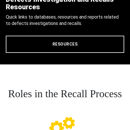
Resources
Quick links to databases, resources and reports related
to defects investigations and recalls.
RESOURCES
Roles in the Recall Process