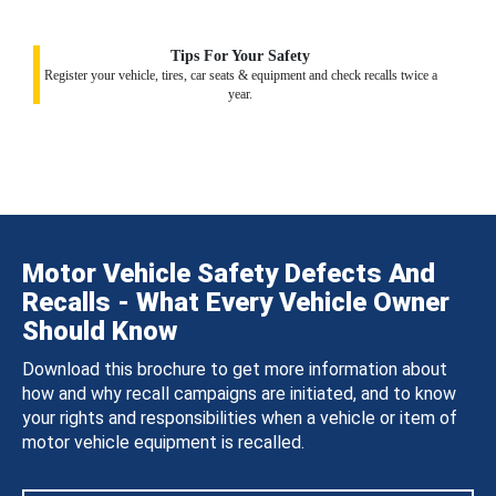
Tips For Your Safety
Register your vehicle, tires, car seats & equipment and check recalls twice a
year.
Motor Vehicle Safety Defects And
Recalls - What Every Vehicle Owner
Should Know
Download this brochure to get more information about
how and why recall campaigns are initiated, and to know
your rights and responsibilities when a vehicle or item of
motor vehicle equipment is recalled.