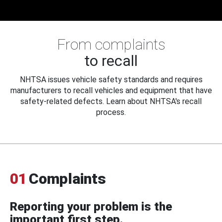
From complaints
to recall
NHTSA issues vehicle safety standards and requires
manufacturers to recall vehicles and equipment that have
safety-related defects. Learn about NHTSA's recall
process.
01
Complaints
Reporting your problem is the
important first step.