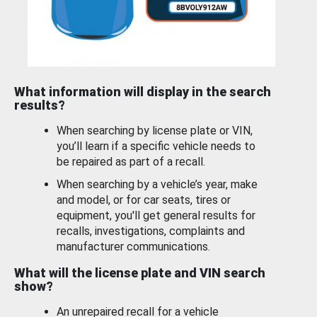
What information will display in the search
results?
When searching by license plate or VIN,
you’ll learn if a specific vehicle needs to
be repaired as part of a recall.
When searching by a vehicle’s year, make
and model, or for car seats, tires or
equipment, you'll get general results for
recalls, investigations, complaints and
manufacturer communications.
What will the license plate and VIN search
show?
An unrepaired recall for a vehicle