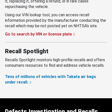
it, replacing it, offering a refund, or in rare cases
repurchasing the vehicle.
Using our VIN lookup tool, you can access recall
information provided by the manufacturer conducting the
recall which may be not posted yet on NHTSA’s site.
Go to search by VIN or license plate
Recall Spotlight
Recalls Spotlight monitors high-profile recalls and offers
consumers resources to find and address vehicle recalls.
Tens of millions of vehicles with Takata air bags
under recall.
Defects Investigation and Recalls