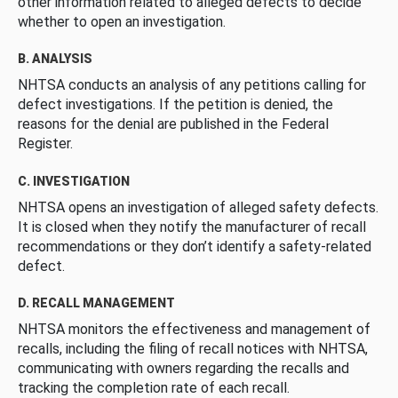
other information related to alleged defects to decide
whether to open an investigation.
B. ANALYSIS
NHTSA conducts an analysis of any petitions calling for
defect investigations. If the petition is denied, the
reasons for the denial are published in the Federal
Register.
C. INVESTIGATION
NHTSA opens an investigation of alleged safety defects.
It is closed when they notify the manufacturer of recall
recommendations or they don’t identify a safety-related
defect.
D. RECALL MANAGEMENT
NHTSA monitors the effectiveness and management of
recalls, including the filing of recall notices with NHTSA,
communicating with owners regarding the recalls and
tracking the completion rate of each recall.