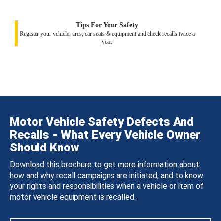
Tips For Your Safety
Register your vehicle, tires, car seats & equipment and check recalls twice a
year.
Motor Vehicle Safety Defects And
Recalls - What Every Vehicle Owner
Should Know
Download this brochure to get more information about
how and why recall campaigns are initiated, and to know
your rights and responsibilities when a vehicle or item of
motor vehicle equipment is recalled.