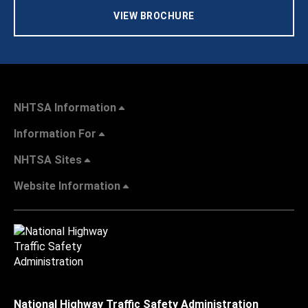
VIEW BROCHURE
NHTSA Information
Information For
NHTSA Sites
Website Information
National Highway Traffic Safety Administration