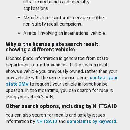
ultra-luxury brands and specialty
applications.
Manufacturer customer service or other
non-safety recall campaigns.
A recall involving an international vehicle.
Why is the license plate search result
showing a different vehicle?
License plate information is generated from state
department of motor vehicles. If the search result
shows a vehicle you previously owned, rather than your
new vehicle with the same license plate,
contact your
state DMV
to request your vehicle information be
updated. In the meantime, you can search for recalls
using your vehicle’s VIN.
Other search options, including by NHTSA ID
You can also search for recalls and safety issues
information by
NHTSA ID
and
complaints by keyword
.