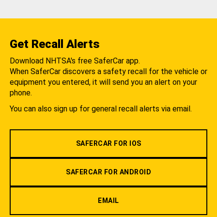
Get Recall Alerts
Download NHTSA's free SaferCar app.
When SaferCar discovers a safety recall for the vehicle or
equipment you entered, it will send you an alert on your
phone.
You can also sign up for general recall alerts via email.
SAFERCAR FOR IOS
SAFERCAR FOR ANDROID
EMAIL