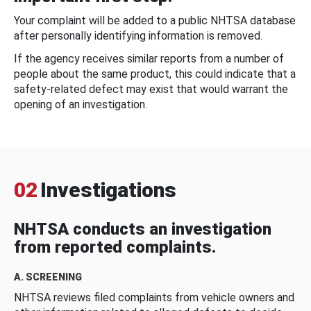
Your complaint will be added to a public NHTSA database
after personally identifying information is removed.
If the agency receives similar reports from a number of
people about the same product, this could indicate that a
safety-related defect may exist that would warrant the
opening of an investigation.
02
Investigations
NHTSA conducts an investigation
from reported complaints.
A. SCREENING
NHTSA reviews filed complaints from vehicle owners and