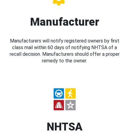
Manufacturer
Manufacturers will notify registered owners by first
class mail within 60 days of notifying NHTSA of a
recall decision. Manufacturers should offer a proper
remedy to the owner.
NHTSA