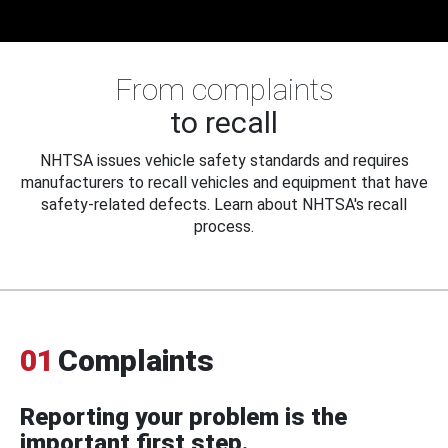
From complaints
to recall
NHTSA issues vehicle safety standards and requires
manufacturers to recall vehicles and equipment that have
safety-related defects. Learn about NHTSA's recall
process.
01
Complaints
Reporting your problem is the
important first step.