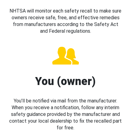
NHTSA will monitor each safety recall to make sure
owners receive safe, free, and effective remedies
from manufacturers according to the Safety Act
and Federal regulations.
You (owner)
You’ll be notified via mail from the manufacturer.
When you receive a notification, follow any interim
safety guidance provided by the manufacturer and
contact your local dealership to fix the recalled part
for free.