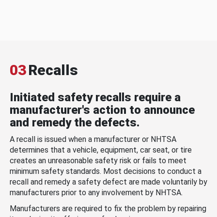
03
Recalls
Initiated safety recalls require a
manufacturer's action to announce
and remedy the defects.
A recall is issued when a manufacturer or NHTSA
determines that a vehicle, equipment, car seat, or tire
creates an unreasonable safety risk or fails to meet
minimum safety standards. Most decisions to conduct a
recall and remedy a safety defect are made voluntarily by
manufacturers prior to any involvement by NHTSA.
Manufacturers are required to fix the problem by repairing