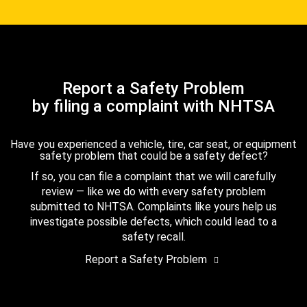
Report a Safety Problem
by filing a complaint with NHTSA
Have you experienced a vehicle, tire, car seat, or equipment
safety problem that could be a safety defect?
If so, you can file a complaint that we will carefully
review — like we do with every safety problem
submitted to NHTSA. Complaints like yours help us
investigate possible defects, which could lead to a
safety recall.
Report a Safety Problem