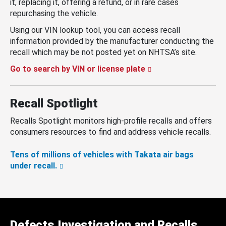
it, replacing it, offering a refund, or in rare cases
repurchasing the vehicle.
Using our VIN lookup tool, you can access recall
information provided by the manufacturer conducting the
recall which may be not posted yet on NHTSA’s site.
Go to search by VIN or license plate
Recall Spotlight
Recalls Spotlight monitors high-profile recalls and offers
consumers resources to find and address vehicle recalls.
Tens of millions of vehicles with Takata air bags
under recall.
Defects Investigation and Recalls