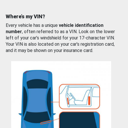
Where’s my VIN?
Every vehicle has a unique
vehicle identification
number
, often referred to as a VIN. Look on the lower
left of your car’s windshield for your 17-character VIN.
Your VIN is also located on your car’s registration card,
and it may be shown on your insurance card.