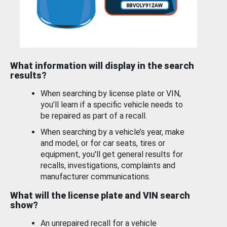
What information will display in the search
results?
When searching by license plate or VIN,
you’ll learn if a specific vehicle needs to
be repaired as part of a recall.
When searching by a vehicle’s year, make
and model, or for car seats, tires or
equipment, you'll get general results for
recalls, investigations, complaints and
manufacturer communications.
What will the license plate and VIN search
show?
An unrepaired recall for a vehicle