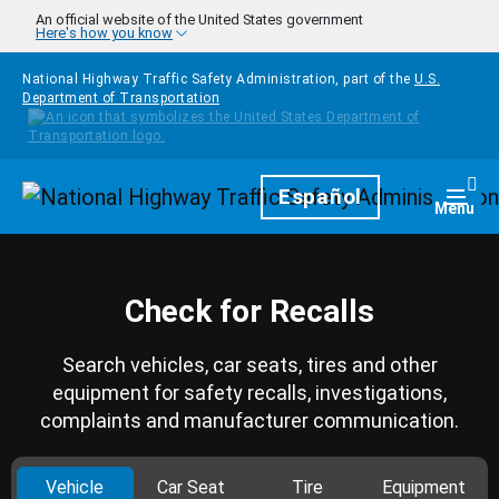
Skip to main content
An official website of the United States government
Here's how you know
National Highway Traffic Safety Administration, part of the
U.S.
Department of Transportation
Homepage
Español
Togg
Menu
Check for Recalls
Search vehicles, car seats, tires and other
equipment for safety recalls, investigations,
complaints and manufacturer communication.
Vehicle
Car Seat
Tire
Equipment