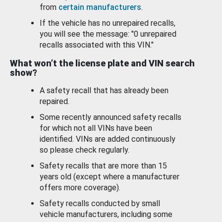
from
certain manufacturers
.
If the vehicle has no unrepaired recalls,
you will see the message: "0 unrepaired
recalls associated with this VIN."
What won’t the license plate and VIN search
show?
A safety recall that has already been
repaired.
Some recently announced safety recalls
for which not all VINs have been
identified. VINs are added continuously
so please check regularly.
Safety recalls that are more than 15
years old (except where a manufacturer
offers more coverage).
Safety recalls conducted by small
vehicle manufacturers, including some