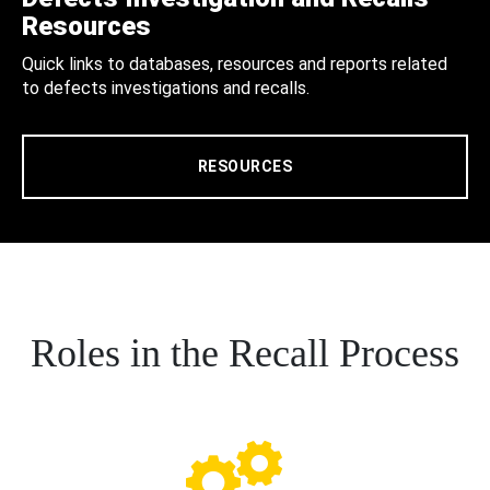
Resources
Quick links to databases, resources and reports related
to defects investigations and recalls.
RESOURCES
Roles in the Recall Process