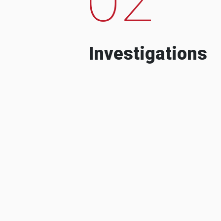
Investigations