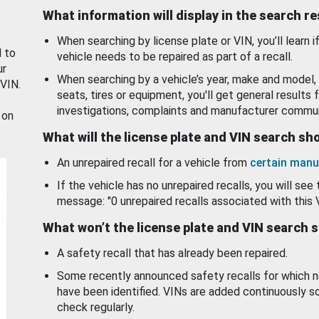
What information will display in the search r
When searching by license plate or VIN, you’ll learn if
d to
vehicle needs to be repaired as part of a recall.
ur
When searching by a vehicle’s year, make and model, 
 VIN.
seats, tires or equipment, you'll get general results f
investigations, complaints and manufacturer commun
 on
What will the license plate and VIN search s
An unrepaired recall for a vehicle from
certain manu
If the vehicle has no unrepaired recalls, you will see 
message: "0 unrepaired recalls associated with this 
What won’t the license plate and VIN search 
A safety recall that has already been repaired.
Some recently announced safety recalls for which n
have been identified. VINs are added continuously s
check regularly.