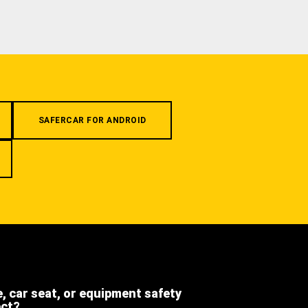
SAFERCAR FOR ANDROID
e, car seat, or equipment safety
ect?