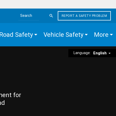
REPORT A SAFETY PROBLEM
Search the site
Road Safety
Vehicle Safety
More
Language:
English
ment for
nd