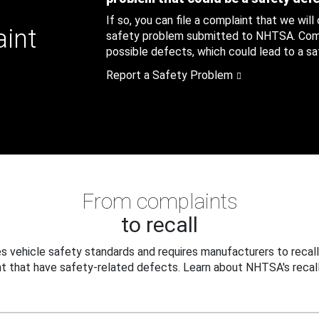
If so, you can file a complaint that we will
aint
safety problem submitted to NHTSA. Compl
possible defects, which could lead to a saf
Report a Safety Problem
From complaints
to recall
 vehicle safety standards and requires manufacturers to recall
t that have safety-related defects. Learn about NHTSA's recall