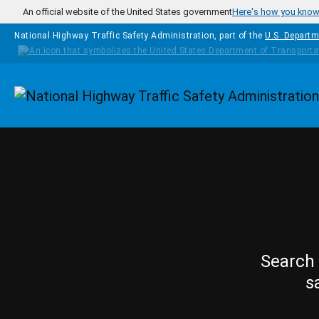
Skip to main content
An official website of the United States government
Here's how you kno
National Highway Traffic Safety Administration, part of the
U.S. Departm
Homepage
Search 
s