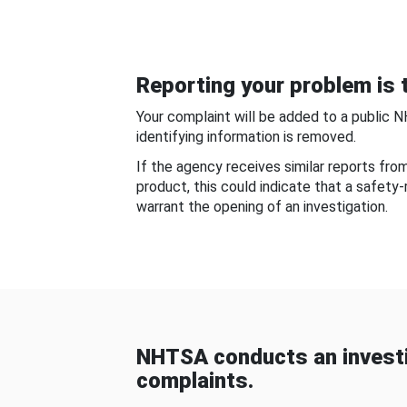
Reporting your problem is t
Your complaint will be added to a public 
identifying information is removed.
If the agency receives similar reports fr
product, this could indicate that a safety
warrant the opening of an investigation.
NHTSA conducts an investi
complaints.