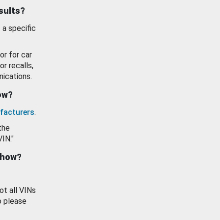
esults?
 a specific
or for car
or recalls,
ications.
how?
facturers
.
the
VIN."
show?
ot all VINs
o please