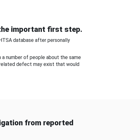
he important first step.
NHTSA database after personally
om a number of people about the same
-related defect may exist that would
gation from reported