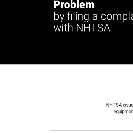
Problem
by filing a compl
with NHTSA
NHTSA issues
equipmen