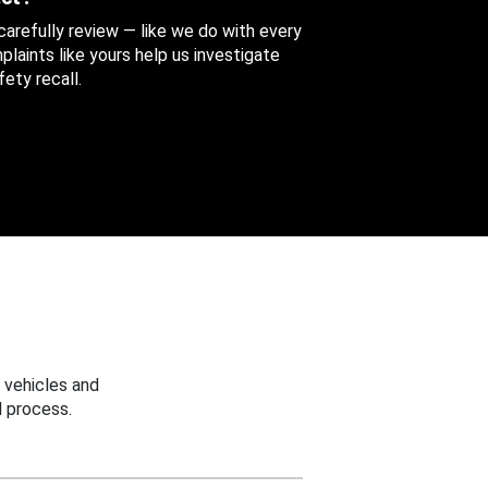
 carefully review — like we do with every
aints like yours help us investigate
ety recall.
 vehicles and
 process.