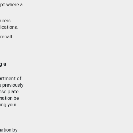
ept where a
urers,
ications.
recall
g a
artment of
u previously
nse plate,
mation be
ing your
mation by