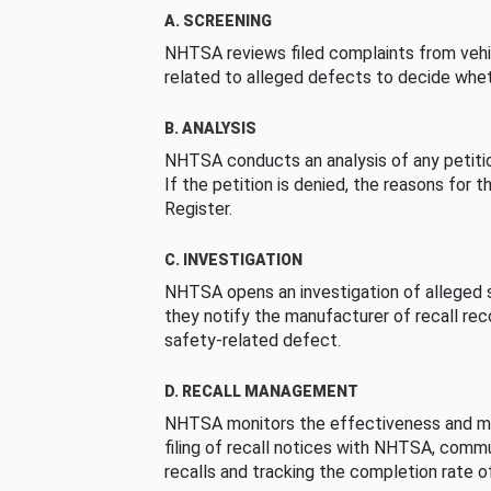
A. SCREENING
NHTSA reviews filed complaints from vehi
related to alleged defects to decide whet
B. ANALYSIS
NHTSA conducts an analysis of any petition
If the petition is denied, the reasons for t
Register.
C. INVESTIGATION
NHTSA opens an investigation of alleged s
they notify the manufacturer of recall re
safety-related defect.
D. RECALL MANAGEMENT
NHTSA monitors the effectiveness and ma
filing of recall notices with NHTSA, comm
recalls and tracking the completion rate of