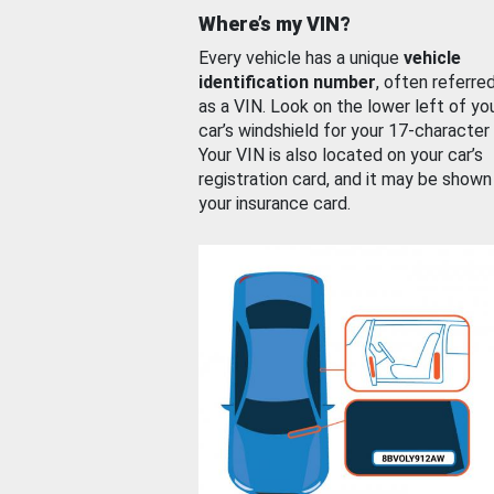
Where’s my VIN?
Every vehicle has a unique
vehicle
identification number
, often referre
as a VIN. Look on the lower left of yo
car’s windshield for your 17-character
Your VIN is also located on your car’s
registration card, and it may be shown
your insurance card.