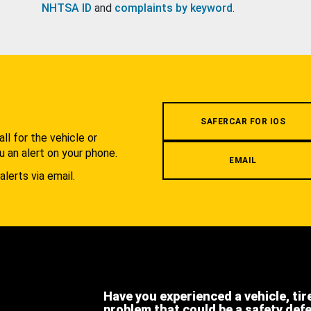
NHTSA ID
and
complaints by keyword
.
.
SAFERCAR FOR IOS
l for the vehicle or
u an alert on your phone.
EMAIL
alerts via email.
Have you experienced a vehicle, tir
problem that could be a safety def