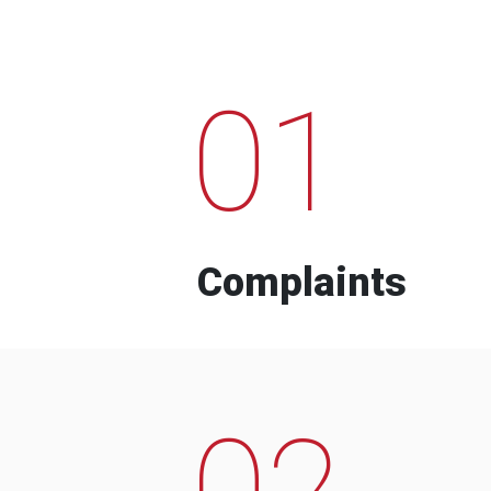
01
Complaints
02