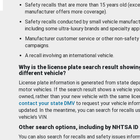
Safety recalls that are more than 15 years old (exc
manufacturer offers more coverage).
Safety recalls conducted by small vehicle manufact
including some ultra-luxury brands and specialty appl
Manufacturer customer service or other non-safety 
campaigns.
A recall involving an international vehicle.
Why is the license plate search result showin
different vehicle?
License plate information is generated from state dep
motor vehicles. If the search result shows a vehicle yo
owned, rather than your new vehicle with the same lice
contact your state DMV
to request your vehicle infor
updated. In the meantime, you can search for recalls us
vehicle’s VIN.
Other search options, including by NHTSA ID
You can also search for recalls and safety issues infor