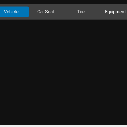
Vehicle
Car Seat
Tire
Equipment