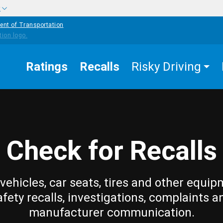
w
ent of Transportation
Ratings
Recalls
Risky Driving
Check for Recalls
vehicles, car seats, tires and other equip
afety recalls, investigations, complaints a
manufacturer communication.