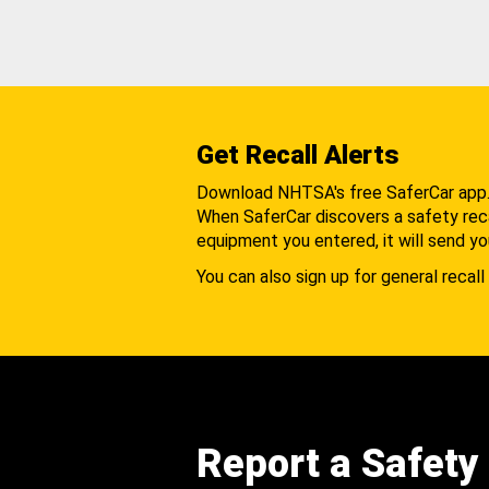
Get Recall Alerts
Download NHTSA's free SaferCar app
When SaferCar discovers a safety recal
equipment you entered, it will send yo
You can also sign up for general recall 
Report a Safety