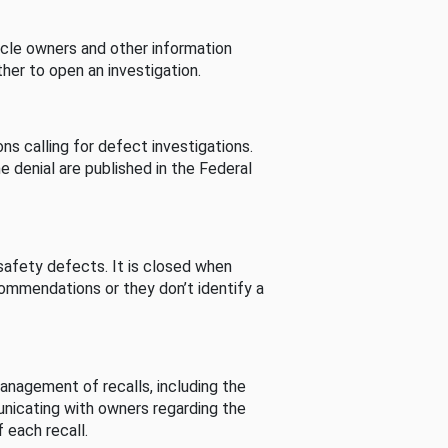
cle owners and other information
her to open an investigation.
s calling for defect investigations.
he denial are published in the Federal
afety defects. It is closed when
commendations or they don’t identify a
nagement of recalls, including the
unicating with owners regarding the
 each recall.