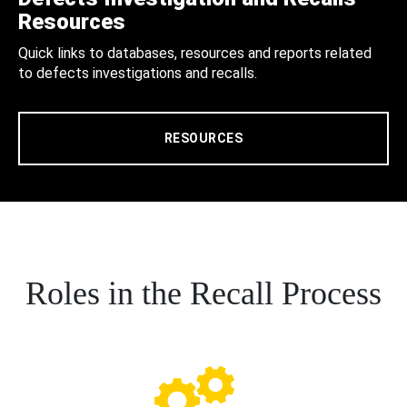
Resources
Quick links to databases, resources and reports related
to defects investigations and recalls.
RESOURCES
Roles in the Recall Process