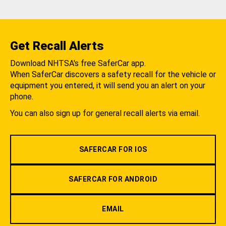
Get Recall Alerts
Download NHTSA's free SaferCar app.
When SaferCar discovers a safety recall for the vehicle or
equipment you entered, it will send you an alert on your
phone.
You can also sign up for general recall alerts via email.
SAFERCAR FOR IOS
SAFERCAR FOR ANDROID
EMAIL