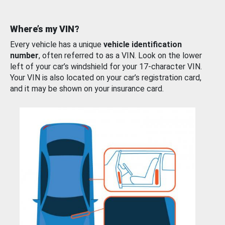
Where’s my VIN?
Every vehicle has a unique
vehicle identification
number
, often referred to as a VIN. Look on the lower
left of your car’s windshield for your 17-character VIN.
Your VIN is also located on your car’s registration card,
and it may be shown on your insurance card.