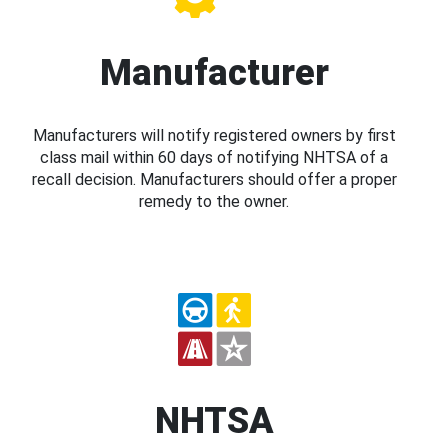
Manufacturer
Manufacturers will notify registered owners by first
class mail within 60 days of notifying NHTSA of a
recall decision. Manufacturers should offer a proper
remedy to the owner.
NHTSA