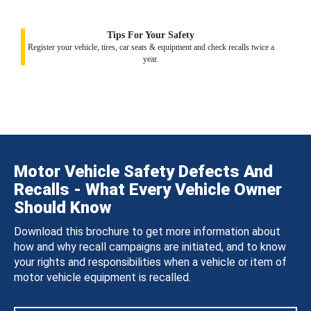
Tips For Your Safety
Register your vehicle, tires, car seats & equipment and check recalls twice a
year.
Motor Vehicle Safety Defects And
Recalls - What Every Vehicle Owner
Should Know
Download this brochure to get more information about
how and why recall campaigns are initiated, and to know
your rights and responsibilities when a vehicle or item of
motor vehicle equipment is recalled.