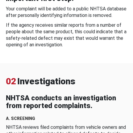
Your complaint will be added to a public NHTSA database
after personally identifying information is removed.
If the agency receives similar reports from a number of
people about the same product, this could indicate that a
safety-related defect may exist that would warrant the
opening of an investigation.
02
Investigations
NHTSA conducts an investigation
from reported complaints.
A. SCREENING
NHTSA reviews filed complaints from vehicle owners and