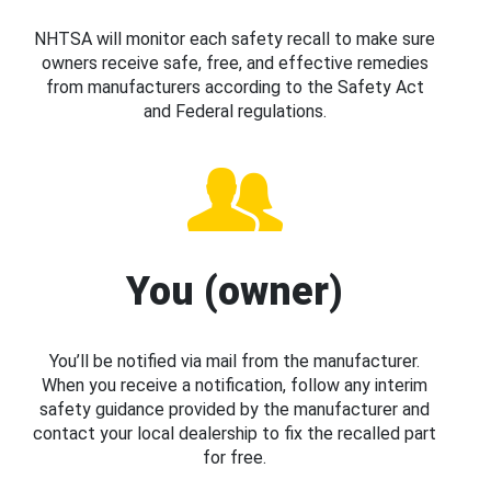
NHTSA will monitor each safety recall to make sure
owners receive safe, free, and effective remedies
from manufacturers according to the Safety Act
and Federal regulations.
You (owner)
You’ll be notified via mail from the manufacturer.
When you receive a notification, follow any interim
safety guidance provided by the manufacturer and
contact your local dealership to fix the recalled part
for free.