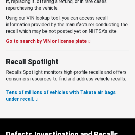
it, replacing it, offering a refund, or in rare cases
repurchasing the vehicle.
Using our VIN lookup tool, you can access recall
information provided by the manufacturer conducting the
recall which may be not posted yet on NHTSA’s site.
Go to search by VIN or license plate
Recall Spotlight
Recalls Spotlight monitors high-profile recalls and offers
consumers resources to find and address vehicle recalls.
Tens of millions of vehicles with Takata air bags
under recall.
Defects Investigation and Recalls