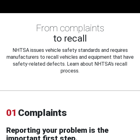
From complaints
to recall
NHTSA issues vehicle safety standards and requires
manufacturers to recall vehicles and equipment that have
safety-related defects. Learn about NHTSA's recall
process.
01
Complaints
Reporting your problem is the
important first step.