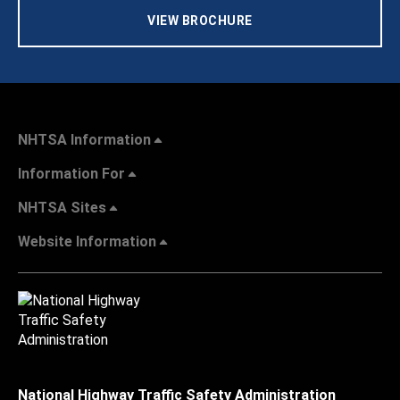
VIEW BROCHURE
NHTSA Information
Information For
NHTSA Sites
Website Information
National Highway Traffic Safety Administration