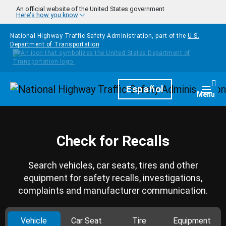
Skip to main content
An official website of the United States government
Here's how you know
National Highway Traffic Safety Administration, part of the
U.S.
Department of Transportation
Homepage
Español
Togg
Menu
Check for Recalls
Search vehicles, car seats, tires and other
equipment for safety recalls, investigations,
complaints and manufacturer communication.
Vehicle
Car Seat
Tire
Equipment