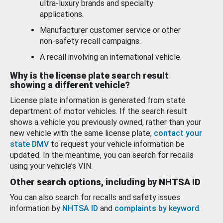
ultra-luxury brands and specialty
applications.
Manufacturer customer service or other
non-safety recall campaigns.
A recall involving an international vehicle.
Why is the license plate search result
showing a different vehicle?
License plate information is generated from state
department of motor vehicles. If the search result
shows a vehicle you previously owned, rather than your
new vehicle with the same license plate,
contact your
state DMV
to request your vehicle information be
updated. In the meantime, you can search for recalls
using your vehicle’s VIN.
Other search options, including by NHTSA ID
You can also search for recalls and safety issues
information by
NHTSA ID
and
complaints by keyword
.