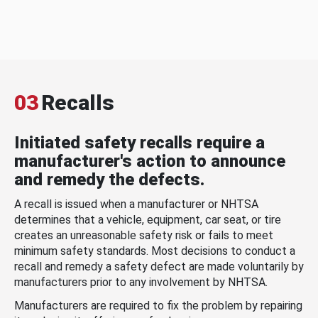
03
Recalls
Initiated safety recalls require a
manufacturer's action to announce
and remedy the defects.
A recall is issued when a manufacturer or NHTSA
determines that a vehicle, equipment, car seat, or tire
creates an unreasonable safety risk or fails to meet
minimum safety standards. Most decisions to conduct a
recall and remedy a safety defect are made voluntarily by
manufacturers prior to any involvement by NHTSA.
Manufacturers are required to fix the problem by repairing