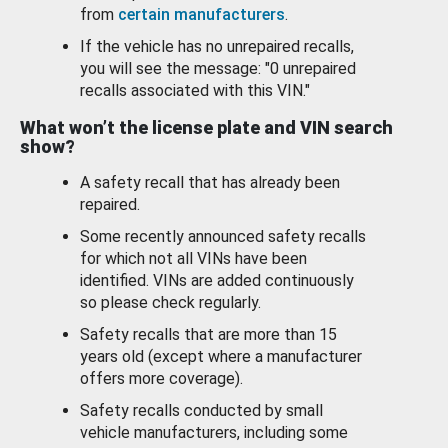
from
certain manufacturers
.
If the vehicle has no unrepaired recalls,
you will see the message: "0 unrepaired
recalls associated with this VIN."
What won’t the license plate and VIN search
show?
A safety recall that has already been
repaired.
Some recently announced safety recalls
for which not all VINs have been
identified. VINs are added continuously
so please check regularly.
Safety recalls that are more than 15
years old (except where a manufacturer
offers more coverage).
Safety recalls conducted by small
vehicle manufacturers, including some