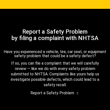
Report a Safety Problem
by filing a complaint with NHTSA
Have you experienced a vehicle, tire, car seat, or equipment
safety problem that could be a safety defect?
If so, you can file a complaint that we will carefully
review — like we do with every safety problem
submitted to NHTSA. Complaints like yours help us
investigate possible defects, which could lead to a
safety recall.
Report a Safety Problem