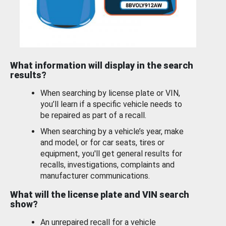
What information will display in the search
results?
When searching by license plate or VIN,
you’ll learn if a specific vehicle needs to
be repaired as part of a recall.
When searching by a vehicle’s year, make
and model, or for car seats, tires or
equipment, you'll get general results for
recalls, investigations, complaints and
manufacturer communications.
What will the license plate and VIN search
show?
An unrepaired recall for a vehicle