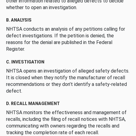
other information related to alleged defects to decide
whether to open an investigation.
B. ANALYSIS
NHTSA conducts an analysis of any petitions calling for
defect investigations. If the petition is denied, the
reasons for the denial are published in the Federal
Register.
C. INVESTIGATION
NHTSA opens an investigation of alleged safety defects.
It is closed when they notify the manufacturer of recall
recommendations or they don’t identify a safety-related
defect.
D. RECALL MANAGEMENT
NHTSA monitors the effectiveness and management of
recalls, including the filing of recall notices with NHTSA,
communicating with owners regarding the recalls and
tracking the completion rate of each recall.