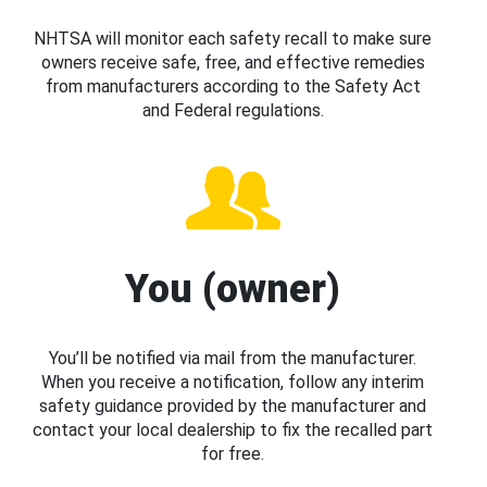
NHTSA will monitor each safety recall to make sure
owners receive safe, free, and effective remedies
from manufacturers according to the Safety Act
and Federal regulations.
You (owner)
You’ll be notified via mail from the manufacturer.
When you receive a notification, follow any interim
safety guidance provided by the manufacturer and
contact your local dealership to fix the recalled part
for free.