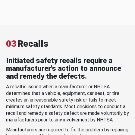
03
Recalls
Initiated safety recalls require a
manufacturer's action to announce
and remedy the defects.
A recall is issued when a manufacturer or NHTSA
determines that a vehicle, equipment, car seat, or tire
creates an unreasonable safety risk or fails to meet
minimum safety standards. Most decisions to conduct a
recall and remedy a safety defect are made voluntarily by
manufacturers prior to any involvement by NHTSA.
Manufacturers are required to fix the problem by repairing