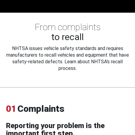
From complaints
to recall
NHTSA issues vehicle safety standards and requires
manufacturers to recall vehicles and equipment that have
safety-related defects. Learn about NHTSA's recall
process.
01
Complaints
Reporting your problem is the
important first step.