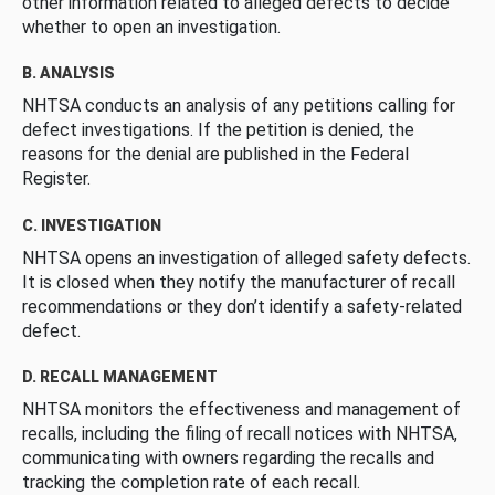
other information related to alleged defects to decide
whether to open an investigation.
B. ANALYSIS
NHTSA conducts an analysis of any petitions calling for
defect investigations. If the petition is denied, the
reasons for the denial are published in the Federal
Register.
C. INVESTIGATION
NHTSA opens an investigation of alleged safety defects.
It is closed when they notify the manufacturer of recall
recommendations or they don’t identify a safety-related
defect.
D. RECALL MANAGEMENT
NHTSA monitors the effectiveness and management of
recalls, including the filing of recall notices with NHTSA,
communicating with owners regarding the recalls and
tracking the completion rate of each recall.