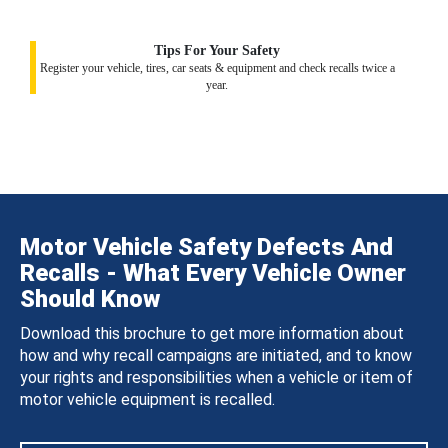
Tips For Your Safety
Register your vehicle, tires, car seats & equipment and check recalls twice a
year.
Motor Vehicle Safety Defects And
Recalls - What Every Vehicle Owner
Should Know
Download this brochure to get more information about
how and why recall campaigns are initiated, and to know
your rights and responsibilities when a vehicle or item of
motor vehicle equipment is recalled.