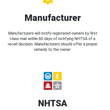
Manufacturer
Manufacturers will notify registered owners by first
class mail within 60 days of notifying NHTSA of a
recall decision. Manufacturers should offer a proper
remedy to the owner.
NHTSA