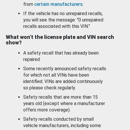
from
certain manufacturers
.
If the vehicle has no unrepaired recalls,
you will see the message: "0 unrepaired
recalls associated with this VIN."
What won’t the license plate and VIN search
show?
A safety recall that has already been
repaired.
Some recently announced safety recalls
for which not all VINs have been
identified. VINs are added continuously
so please check regularly.
Safety recalls that are more than 15
years old (except where a manufacturer
offers more coverage).
Safety recalls conducted by small
vehicle manufacturers, including some