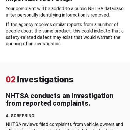
Your complaint will be added to a public NHTSA database
after personally identifying information is removed.
If the agency receives similar reports from a number of
people about the same product, this could indicate that a
safety-related defect may exist that would warrant the
opening of an investigation.
02
Investigations
NHTSA conducts an investigation
from reported complaints.
A. SCREENING
NHTSA reviews filed complaints from vehicle owners and