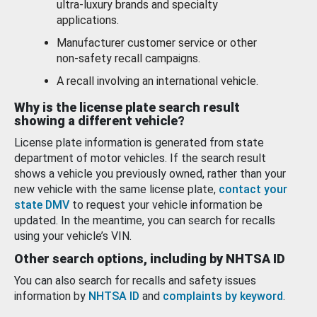
ultra-luxury brands and specialty
applications.
Manufacturer customer service or other
non-safety recall campaigns.
A recall involving an international vehicle.
Why is the license plate search result
showing a different vehicle?
License plate information is generated from state
department of motor vehicles. If the search result
shows a vehicle you previously owned, rather than your
new vehicle with the same license plate,
contact your
state DMV
to request your vehicle information be
updated. In the meantime, you can search for recalls
using your vehicle’s VIN.
Other search options, including by NHTSA ID
You can also search for recalls and safety issues
information by
NHTSA ID
and
complaints by keyword
.