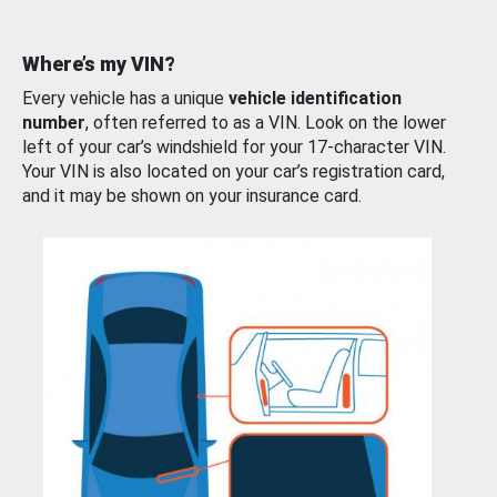
Where’s my VIN?
Every vehicle has a unique
vehicle identification
number
, often referred to as a VIN. Look on the lower
left of your car’s windshield for your 17-character VIN.
Your VIN is also located on your car’s registration card,
and it may be shown on your insurance card.