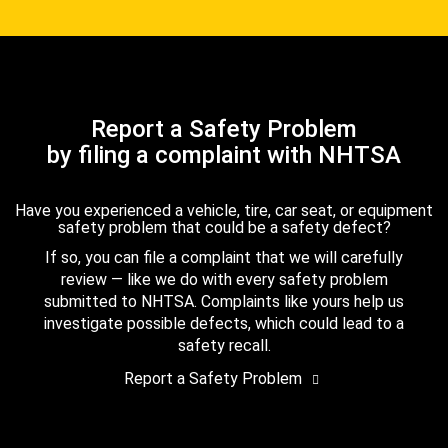
Report a Safety Problem
by filing a complaint with NHTSA
Have you experienced a vehicle, tire, car seat, or equipment
safety problem that could be a safety defect?
If so, you can file a complaint that we will carefully
review — like we do with every safety problem
submitted to NHTSA. Complaints like yours help us
investigate possible defects, which could lead to a
safety recall.
Report a Safety Problem