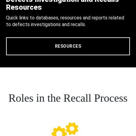
Resources
Quick links to databases, resources and reports related
to defects investigations and recalls.
RESOURCES
Roles in the Recall Process