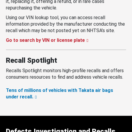
it, replacing it, offering a refund, or in rare cases
repurchasing the vehicle.
Using our VIN lookup tool, you can access recall
information provided by the manufacturer conducting the
recall which may be not posted yet on NHTSA’s site.
Go to search by VIN or license plate
Recall Spotlight
Recalls Spotlight monitors high-profile recalls and offers
consumers resources to find and address vehicle recalls.
Tens of millions of vehicles with Takata air bags
under recall.
Defects Investigation and Recalls