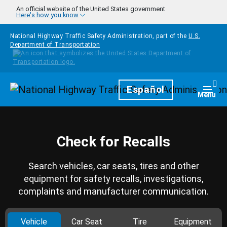
Skip to main content
An official website of the United States government
Here's how you know
National Highway Traffic Safety Administration, part of the
U.S.
Department of Transportation
Homepage
Español
Togg
Menu
Check for Recalls
Search vehicles, car seats, tires and other
equipment for safety recalls, investigations,
complaints and manufacturer communication.
Vehicle
Car Seat
Tire
Equipment