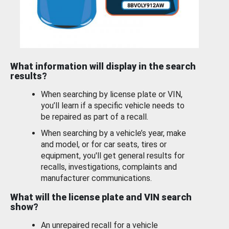
What information will display in the search
results?
When searching by license plate or VIN,
you’ll learn if a specific vehicle needs to
be repaired as part of a recall.
When searching by a vehicle’s year, make
and model, or for car seats, tires or
equipment, you'll get general results for
recalls, investigations, complaints and
manufacturer communications.
What will the license plate and VIN search
show?
An unrepaired recall for a vehicle