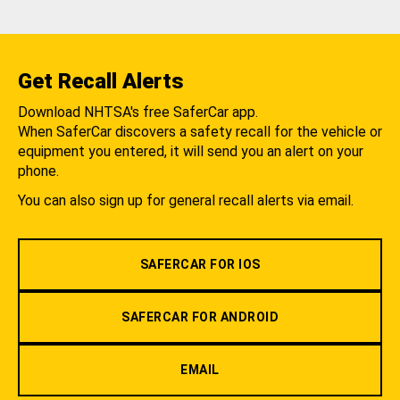
Get Recall Alerts
Download NHTSA's free SaferCar app.
When SaferCar discovers a safety recall for the vehicle or
equipment you entered, it will send you an alert on your
phone.
You can also sign up for general recall alerts via email.
SAFERCAR FOR IOS
SAFERCAR FOR ANDROID
EMAIL