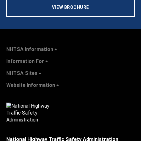
VIEW BROCHURE
NHTSA Information
Information For
NHTSA Sites
Website Information
National Highway Traffic Safety Administration