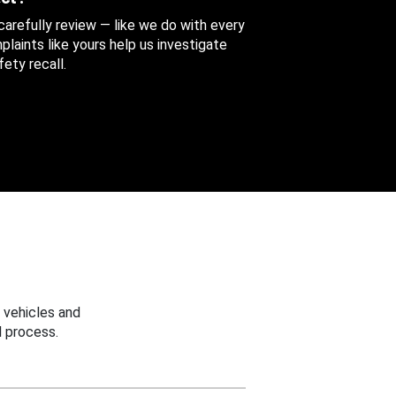
 carefully review — like we do with every
aints like yours help us investigate
ety recall.
 vehicles and
 process.