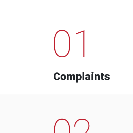
01
Complaints
02