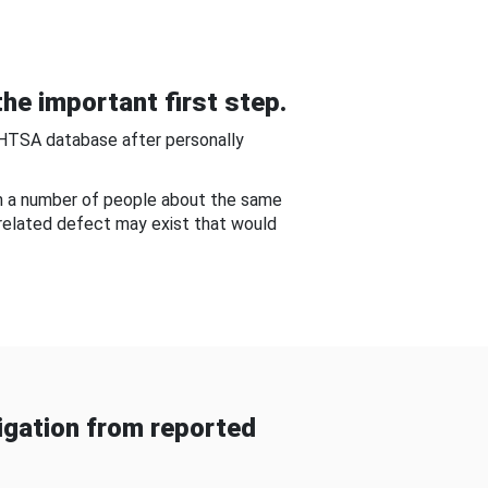
he important first step.
NHTSA database after personally
om a number of people about the same
-related defect may exist that would
gation from reported