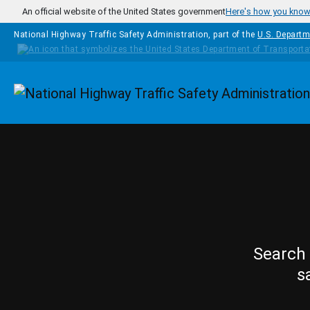
Skip to main content
An official website of the United States government
Here's how you kno
National Highway Traffic Safety Administration, part of the
U.S. Departm
Homepage
Search 
s