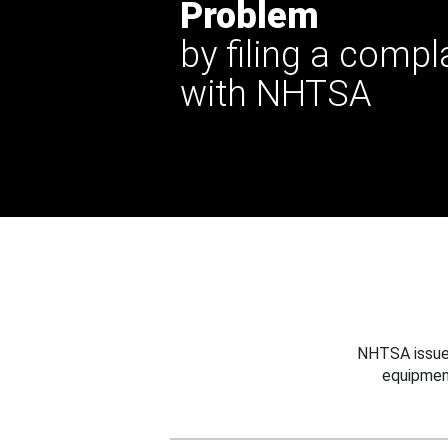
Problem
by filing a compl
with NHTSA
NHTSA issues
equipmen