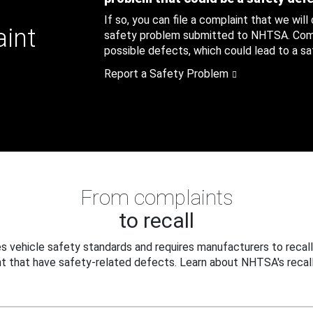
If so, you can file a complaint that we will
aint
safety problem submitted to NHTSA. Compl
possible defects, which could lead to a saf
Report a Safety Problem
From complaints
to recall
 vehicle safety standards and requires manufacturers to recall
t that have safety-related defects. Learn about NHTSA's recall