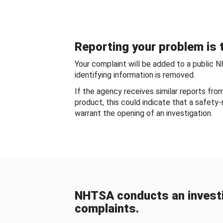
Reporting your problem is t
Your complaint will be added to a public 
identifying information is removed.
If the agency receives similar reports fr
product, this could indicate that a safety
warrant the opening of an investigation.
NHTSA conducts an investi
complaints.