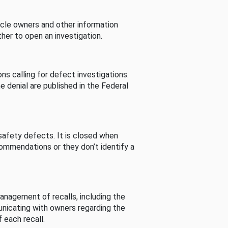
cle owners and other information
her to open an investigation.
s calling for defect investigations.
he denial are published in the Federal
afety defects. It is closed when
commendations or they don’t identify a
nagement of recalls, including the
unicating with owners regarding the
 each recall.