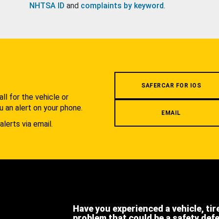
NHTSA ID
and
complaints by keyword
.
.
SAFERCAR FOR IOS
l for the vehicle or
u an alert on your phone.
EMAIL
alerts via email.
Have you experienced a vehicle, tir
problem that could be a safety def