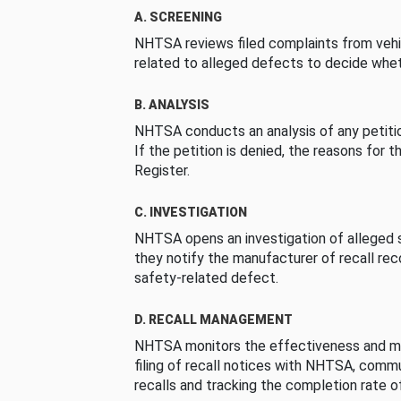
A. SCREENING
NHTSA reviews filed complaints from vehi
related to alleged defects to decide whet
B. ANALYSIS
NHTSA conducts an analysis of any petition
If the petition is denied, the reasons for t
Register.
C. INVESTIGATION
NHTSA opens an investigation of alleged s
they notify the manufacturer of recall re
safety-related defect.
D. RECALL MANAGEMENT
NHTSA monitors the effectiveness and ma
filing of recall notices with NHTSA, comm
recalls and tracking the completion rate of