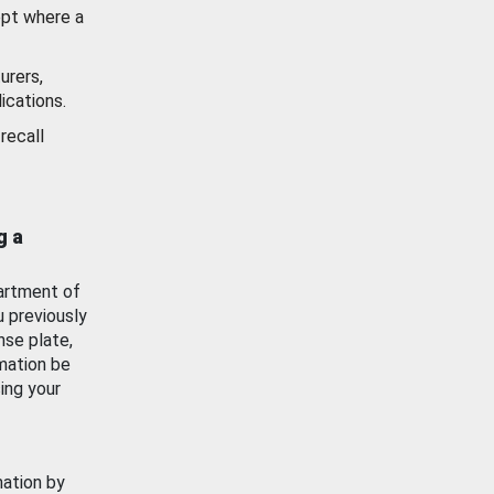
ept where a
urers,
ications.
recall
g a
artment of
u previously
nse plate,
mation be
ing your
mation by