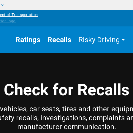
w
ent of Transportation
Ratings
Recalls
Risky Driving
Check for Recalls
vehicles, car seats, tires and other equip
afety recalls, investigations, complaints a
manufacturer communication.