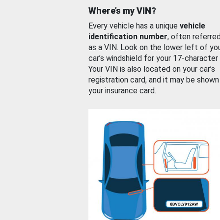
Where’s my VIN?
Every vehicle has a unique
vehicle
identification number
, often referre
as a VIN. Look on the lower left of yo
car’s windshield for your 17-character
Your VIN is also located on your car’s
registration card, and it may be shown
your insurance card.