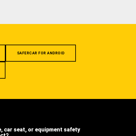
SAFERCAR FOR ANDROID
e, car seat, or equipment safety
ect?