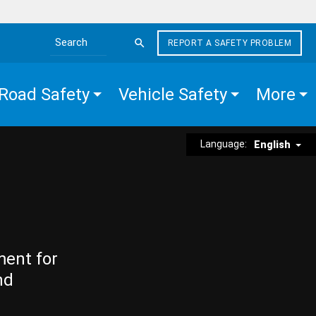
REPORT A SAFETY PROBLEM
Search the site
Road Safety
Vehicle Safety
More
Language:
English
ment for
nd