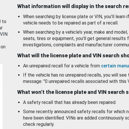
What information will display in the search r
When searching by license plate or VIN, you’ll learn if
d to
vehicle needs to be repaired as part of a recall.
ur
When searching by a vehicle’s year, make and model, 
 VIN.
seats, tires or equipment, you'll get general results f
investigations, complaints and manufacturer commun
 on
What will the license plate and VIN search s
An unrepaired recall for a vehicle from
certain manu
If the vehicle has no unrepaired recalls, you will see 
message: "0 unrepaired recalls associated with this 
What won’t the license plate and VIN search 
A safety recall that has already been repaired.
Some recently announced safety recalls for which n
have been identified. VINs are added continuously s
check regularly.