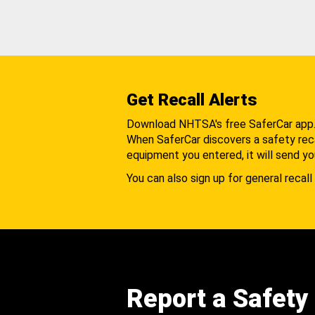
Get Recall Alerts
Download NHTSA's free SaferCar app
When SaferCar discovers a safety recal
equipment you entered, it will send yo
You can also sign up for general recall 
Report a Safety