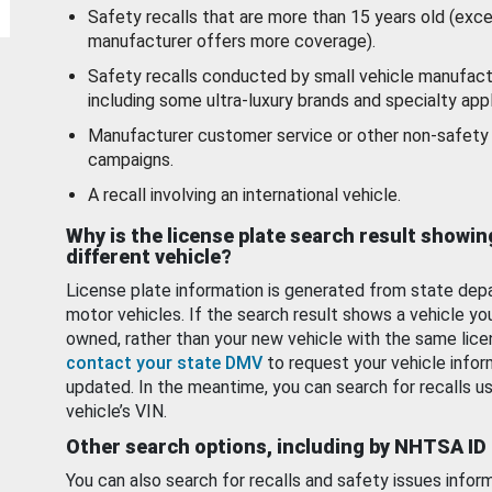
Safety recalls that are more than 15 years old (exc
manufacturer offers more coverage).
Safety recalls conducted by small vehicle manufact
including some ultra-luxury brands and specialty appl
Manufacturer customer service or other non-safety 
campaigns.
A recall involving an international vehicle.
Why is the license plate search result showin
different vehicle?
License plate information is generated from state dep
motor vehicles. If the search result shows a vehicle yo
owned, rather than your new vehicle with the same lice
contact your state DMV
to request your vehicle infor
updated. In the meantime, you can search for recalls us
vehicle’s VIN.
Other search options, including by NHTSA ID
You can also search for recalls and safety issues infor