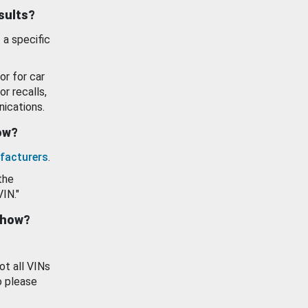
esults?
 a specific
or for car
or recalls,
ications.
how?
facturers
.
the
VIN."
show?
ot all VINs
o please