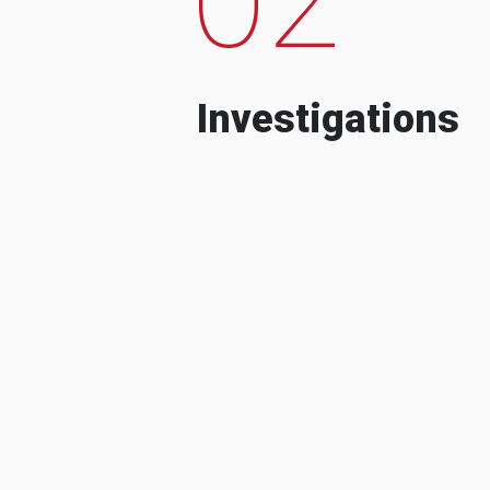
Investigations