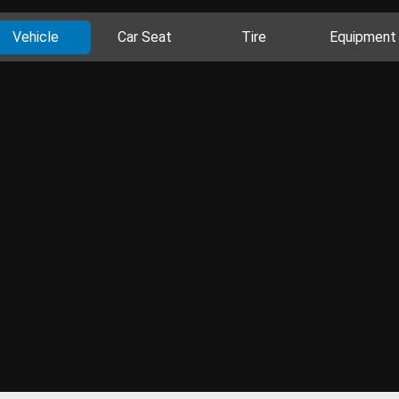
Vehicle
Car Seat
Tire
Equipment