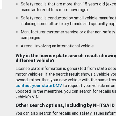
Safety recalls that are more than 15 years old (exc
manufacturer offers more coverage).
Safety recalls conducted by small vehicle manufact
including some ultra-luxury brands and specialty appl
Manufacturer customer service or other non-safety 
campaigns.
A recall involving an international vehicle.
Why is the license plate search result showin
different vehicle?
License plate information is generated from state dep
motor vehicles. If the search result shows a vehicle yo
owned, rather than your new vehicle with the same lice
contact your state DMV
to request your vehicle infor
updated. In the meantime, you can search for recalls us
vehicle’s VIN.
Other search options, including by NHTSA ID
You can also search for recalls and safety issues infor