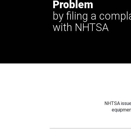
Problem
by filing a compl
with NHTSA
NHTSA issues
equipmen