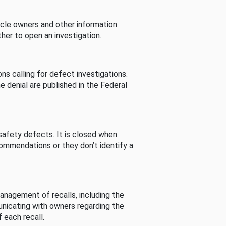
cle owners and other information
her to open an investigation.
s calling for defect investigations.
he denial are published in the Federal
afety defects. It is closed when
commendations or they don’t identify a
nagement of recalls, including the
unicating with owners regarding the
 each recall.