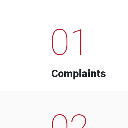
01
Complaints
02