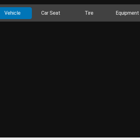
Vehicle
Car Seat
Tire
Equipment