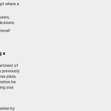
ept where a
urers,
ications.
recall
g a
artment of
u previously
nse plate,
mation be
ing your
mation by