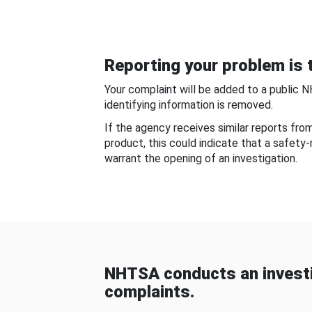
Reporting your problem is t
Your complaint will be added to a public 
identifying information is removed.
If the agency receives similar reports fr
product, this could indicate that a safety
warrant the opening of an investigation.
NHTSA conducts an investi
complaints.