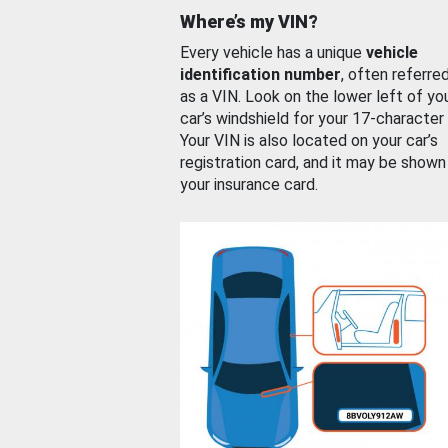
Where’s my VIN?
Every vehicle has a unique
vehicle
identification number
, often referre
as a VIN. Look on the lower left of yo
car’s windshield for your 17-character
Your VIN is also located on your car’s
registration card, and it may be shown
your insurance card.