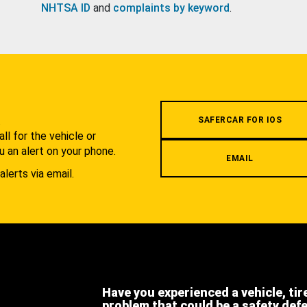
NHTSA ID
and
complaints by keyword
.
.
SAFERCAR FOR IOS
l for the vehicle or
u an alert on your phone.
EMAIL
alerts via email.
Have you experienced a vehicle, tir
problem that could be a safety def