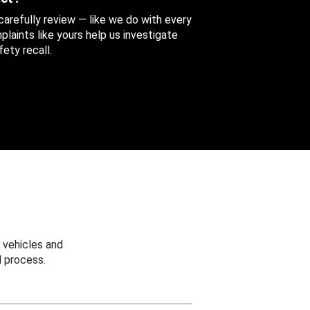
 carefully review — like we do with every
aints like yours help us investigate
ety recall.
 vehicles and
 process.