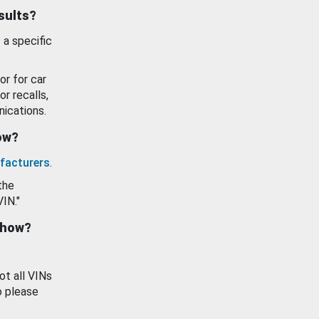
esults?
 a specific
or for car
or recalls,
ications.
how?
facturers
.
the
VIN."
show?
ot all VINs
o please