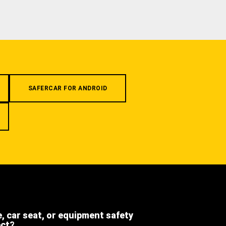
SAFERCAR FOR ANDROID
e, car seat, or equipment safety
ect?