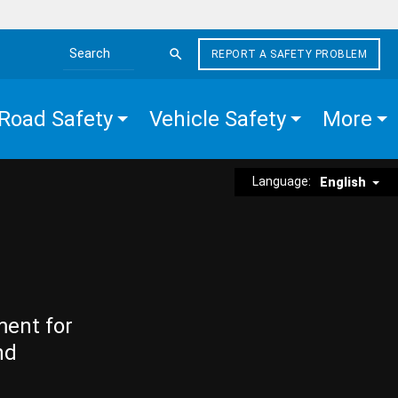
REPORT A SAFETY PROBLEM
Search the site
Road Safety
Vehicle Safety
More
Language:
English
ment for
nd