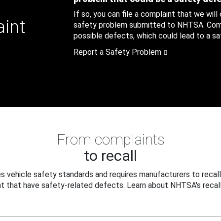
If so, you can file a complaint that we will
aint
safety problem submitted to NHTSA. Compl
possible defects, which could lead to a saf
Report a Safety Problem
From complaints
to recall
 vehicle safety standards and requires manufacturers to recall
t that have safety-related defects. Learn about NHTSA's recall