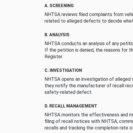
A. SCREENING
NHTSA reviews filed complaints from vehi
related to alleged defects to decide whet
B. ANALYSIS
NHTSA conducts an analysis of any petition
If the petition is denied, the reasons for t
Register.
C. INVESTIGATION
NHTSA opens an investigation of alleged s
they notify the manufacturer of recall re
safety-related defect.
D. RECALL MANAGEMENT
NHTSA monitors the effectiveness and ma
filing of recall notices with NHTSA, comm
recalls and tracking the completion rate of