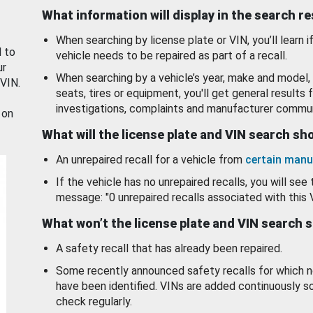
What information will display in the search r
When searching by license plate or VIN, you’ll learn if
d to
vehicle needs to be repaired as part of a recall.
ur
When searching by a vehicle’s year, make and model, 
 VIN.
seats, tires or equipment, you'll get general results f
investigations, complaints and manufacturer commun
 on
What will the license plate and VIN search s
An unrepaired recall for a vehicle from
certain manu
If the vehicle has no unrepaired recalls, you will see 
message: "0 unrepaired recalls associated with this 
What won’t the license plate and VIN search 
A safety recall that has already been repaired.
Some recently announced safety recalls for which n
have been identified. VINs are added continuously s
check regularly.