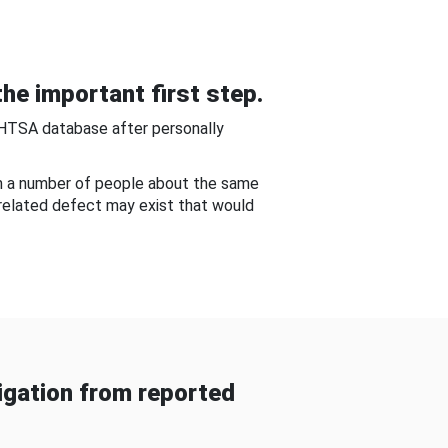
he important first step.
NHTSA database after personally
om a number of people about the same
-related defect may exist that would
gation from reported