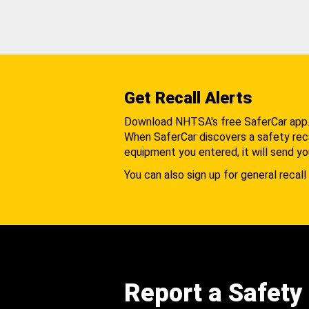
Get Recall Alerts
Download NHTSA's free SaferCar app
When SaferCar discovers a safety recal
equipment you entered, it will send yo
You can also sign up for general recall 
Report a Safety