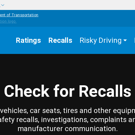
w
ent of Transportation
Ratings
Recalls
Risky Driving
Check for Recalls
vehicles, car seats, tires and other equip
afety recalls, investigations, complaints a
manufacturer communication.