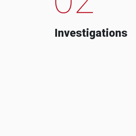
Investigations