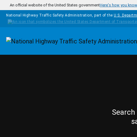
Skip to main content
An official website of the United States government
Here's how you kno
National Highway Traffic Safety Administration, part of the
U.S. Departm
Homepage
Search 
s