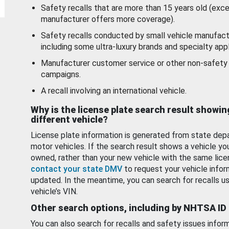
Safety recalls that are more than 15 years old (exc
manufacturer offers more coverage).
Safety recalls conducted by small vehicle manufact
including some ultra-luxury brands and specialty appl
Manufacturer customer service or other non-safety 
campaigns.
A recall involving an international vehicle.
Why is the license plate search result showin
different vehicle?
License plate information is generated from state dep
motor vehicles. If the search result shows a vehicle yo
owned, rather than your new vehicle with the same lice
contact your state DMV
to request your vehicle infor
updated. In the meantime, you can search for recalls us
vehicle’s VIN.
Other search options, including by NHTSA ID
You can also search for recalls and safety issues infor