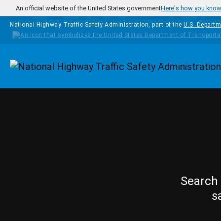
Skip to main content
An official website of the United States government
Here's how you kno
National Highway Traffic Safety Administration, part of the
U.S. Departm
Homepage
Search 
s