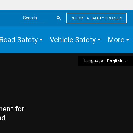
REPORT A SAFETY PROBLEM
Search the site
Road Safety
Vehicle Safety
More
Language:
English
ment for
nd