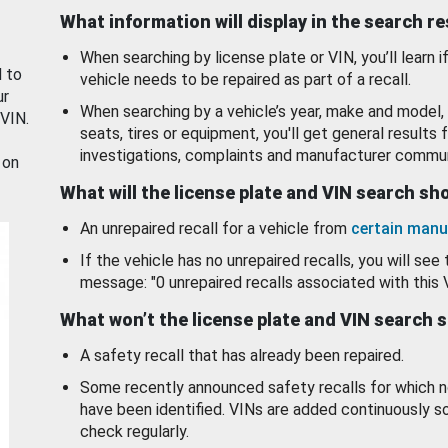
What information will display in the search r
When searching by license plate or VIN, you’ll learn if
d to
vehicle needs to be repaired as part of a recall.
ur
When searching by a vehicle’s year, make and model, 
 VIN.
seats, tires or equipment, you'll get general results f
investigations, complaints and manufacturer commun
 on
What will the license plate and VIN search s
An unrepaired recall for a vehicle from
certain manu
If the vehicle has no unrepaired recalls, you will see 
message: "0 unrepaired recalls associated with this 
What won’t the license plate and VIN search 
A safety recall that has already been repaired.
Some recently announced safety recalls for which n
have been identified. VINs are added continuously s
check regularly.