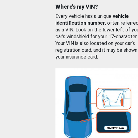
Where’s my VIN?
Every vehicle has a unique
vehicle
identification number
, often referre
as a VIN. Look on the lower left of yo
car’s windshield for your 17-character
Your VIN is also located on your car’s
registration card, and it may be shown
your insurance card.