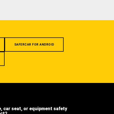
SAFERCAR FOR ANDROID
e, car seat, or equipment safety
ect?