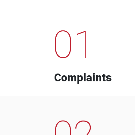
01
Complaints
02