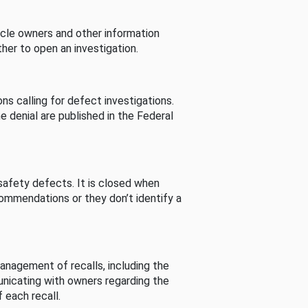
cle owners and other information
her to open an investigation.
s calling for defect investigations.
he denial are published in the Federal
afety defects. It is closed when
commendations or they don’t identify a
nagement of recalls, including the
unicating with owners regarding the
 each recall.