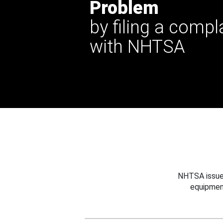
Problem
by filing a compl
with NHTSA
NHTSA issues
equipmen