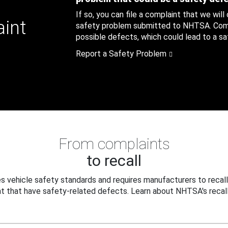
If so, you can file a complaint that we will
aint
safety problem submitted to NHTSA. Compl
possible defects, which could lead to a saf
Report a Safety Problem
From complaints
to recall
 vehicle safety standards and requires manufacturers to recall
t that have safety-related defects. Learn about NHTSA's recall