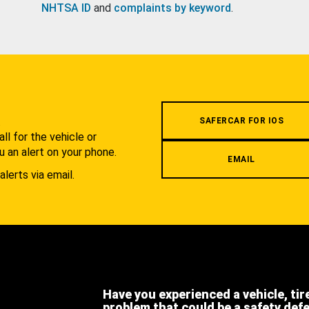
NHTSA ID
and
complaints by keyword
.
.
SAFERCAR FOR IOS
l for the vehicle or
u an alert on your phone.
EMAIL
alerts via email.
Have you experienced a vehicle, tir
problem that could be a safety def