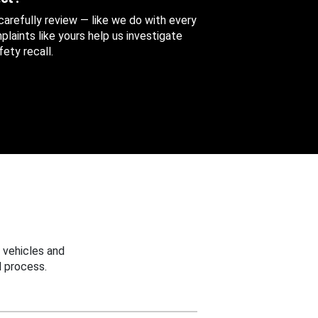
 carefully review — like we do with every
aints like yours help us investigate
ety recall.
 vehicles and
 process.