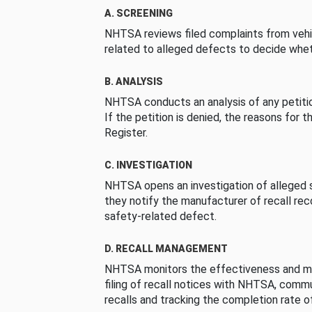
A. SCREENING
NHTSA reviews filed complaints from vehi
related to alleged defects to decide whet
B. ANALYSIS
NHTSA conducts an analysis of any petition
If the petition is denied, the reasons for t
Register.
C. INVESTIGATION
NHTSA opens an investigation of alleged s
they notify the manufacturer of recall re
safety-related defect.
D. RECALL MANAGEMENT
NHTSA monitors the effectiveness and ma
filing of recall notices with NHTSA, comm
recalls and tracking the completion rate of