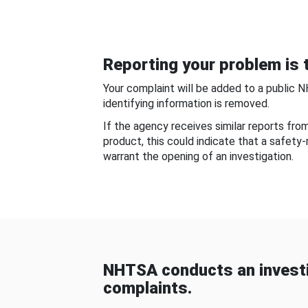
Reporting your problem is t
Your complaint will be added to a public 
identifying information is removed.
If the agency receives similar reports fr
product, this could indicate that a safety
warrant the opening of an investigation.
NHTSA conducts an investi
complaints.