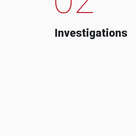
Investigations