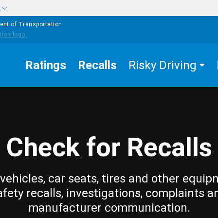
w
ent of Transportation
Ratings
Recalls
Risky Driving
Check for Recalls
vehicles, car seats, tires and other equip
afety recalls, investigations, complaints a
manufacturer communication.