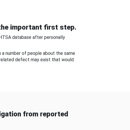
he important first step.
NHTSA database after personally
om a number of people about the same
-related defect may exist that would
gation from reported