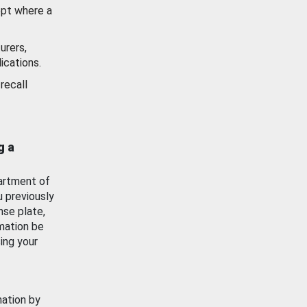
ept where a
urers,
ications.
recall
g a
artment of
u previously
nse plate,
mation be
ing your
mation by