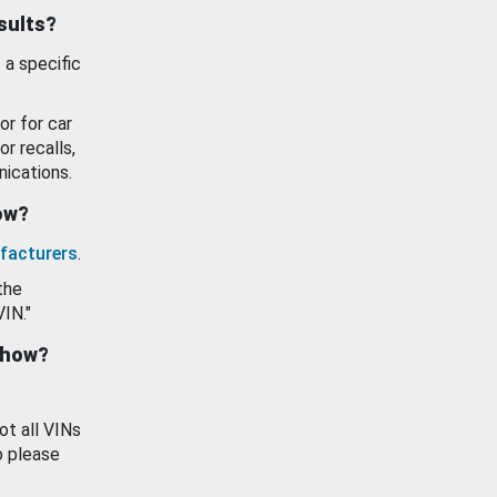
esults?
 a specific
or for car
or recalls,
ications.
how?
facturers
.
the
VIN."
show?
ot all VINs
o please