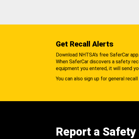
Get Recall Alerts
Download NHTSA's free SaferCar app
When SaferCar discovers a safety recal
equipment you entered, it will send yo
You can also sign up for general recall 
Report a Safety