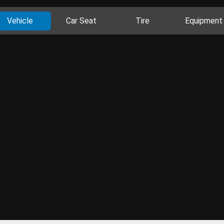
Vehicle
Car Seat
Tire
Equipment