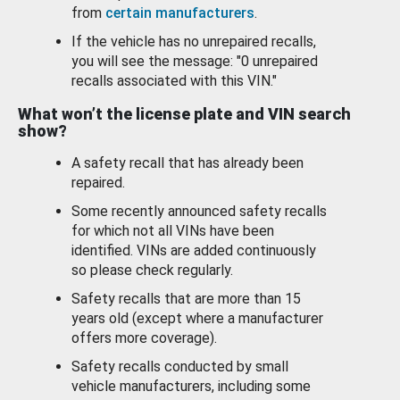
from
certain manufacturers
.
If the vehicle has no unrepaired recalls,
you will see the message: "0 unrepaired
recalls associated with this VIN."
What won’t the license plate and VIN search
show?
A safety recall that has already been
repaired.
Some recently announced safety recalls
for which not all VINs have been
identified. VINs are added continuously
so please check regularly.
Safety recalls that are more than 15
years old (except where a manufacturer
offers more coverage).
Safety recalls conducted by small
vehicle manufacturers, including some