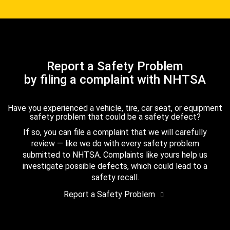
Report a Safety Problem
by filing a complaint with NHTSA
Have you experienced a vehicle, tire, car seat, or equipment
safety problem that could be a safety defect?
If so, you can file a complaint that we will carefully
review — like we do with every safety problem
submitted to NHTSA. Complaints like yours help us
investigate possible defects, which could lead to a
safety recall.
Report a Safety Problem