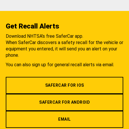
Get Recall Alerts
Download NHTSA's free SaferCar app.
When SaferCar discovers a safety recall for the vehicle or
equipment you entered, it will send you an alert on your
phone.
You can also sign up for general recall alerts via email.
SAFERCAR FOR IOS
SAFERCAR FOR ANDROID
EMAIL