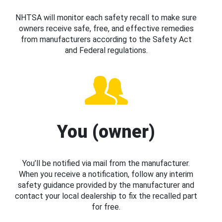
NHTSA will monitor each safety recall to make sure
owners receive safe, free, and effective remedies
from manufacturers according to the Safety Act
and Federal regulations.
You (owner)
You’ll be notified via mail from the manufacturer.
When you receive a notification, follow any interim
safety guidance provided by the manufacturer and
contact your local dealership to fix the recalled part
for free.