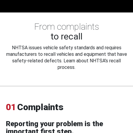
From complaints
to recall
NHTSA issues vehicle safety standards and requires
manufacturers to recall vehicles and equipment that have
safety-related defects. Learn about NHTSA's recall
process.
01
Complaints
Reporting your problem is the
important first step.