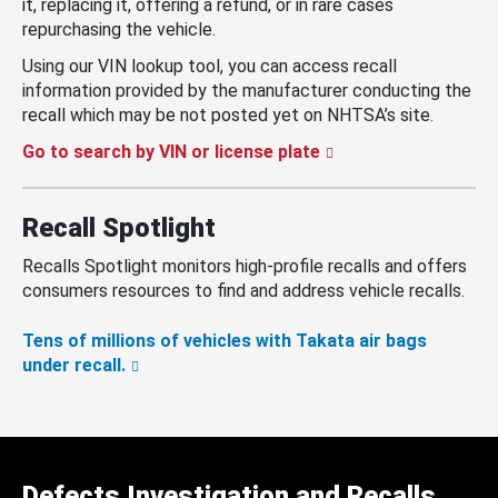
it, replacing it, offering a refund, or in rare cases
repurchasing the vehicle.
Using our VIN lookup tool, you can access recall
information provided by the manufacturer conducting the
recall which may be not posted yet on NHTSA’s site.
Go to search by VIN or license plate
Recall Spotlight
Recalls Spotlight monitors high-profile recalls and offers
consumers resources to find and address vehicle recalls.
Tens of millions of vehicles with Takata air bags
under recall.
Defects Investigation and Recalls