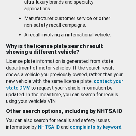
ultra-luxury brands and specialty
applications.
Manufacturer customer service or other
non-safety recall campaigns.
A recall involving an international vehicle.
Why is the license plate search result
showing a different vehicle?
License plate information is generated from state
department of motor vehicles. If the search result
shows a vehicle you previously owned, rather than your
new vehicle with the same license plate,
contact your
state DMV
to request your vehicle information be
updated. In the meantime, you can search for recalls
using your vehicle’s VIN.
Other search options, including by NHTSA ID
You can also search for recalls and safety issues
information by
NHTSA ID
and
complaints by keyword
.