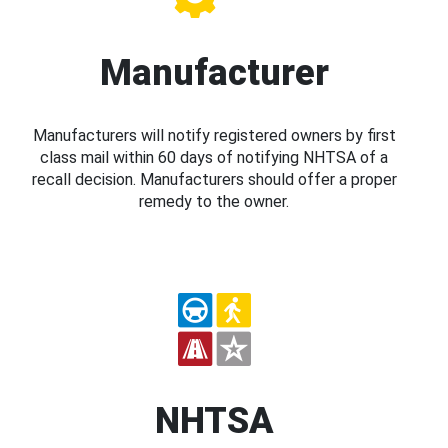
Manufacturer
Manufacturers will notify registered owners by first
class mail within 60 days of notifying NHTSA of a
recall decision. Manufacturers should offer a proper
remedy to the owner.
NHTSA