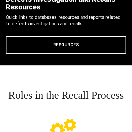
Resources
Quick links to databases, resources and reports related
to defects investigations and recalls.
RESOURCES
Roles in the Recall Process