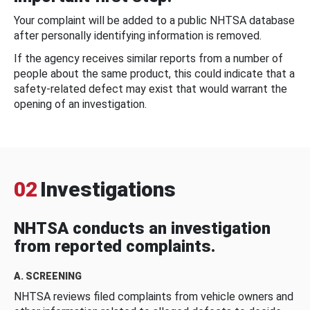
Your complaint will be added to a public NHTSA database
after personally identifying information is removed.
If the agency receives similar reports from a number of
people about the same product, this could indicate that a
safety-related defect may exist that would warrant the
opening of an investigation.
02
Investigations
NHTSA conducts an investigation
from reported complaints.
A. SCREENING
NHTSA reviews filed complaints from vehicle owners and