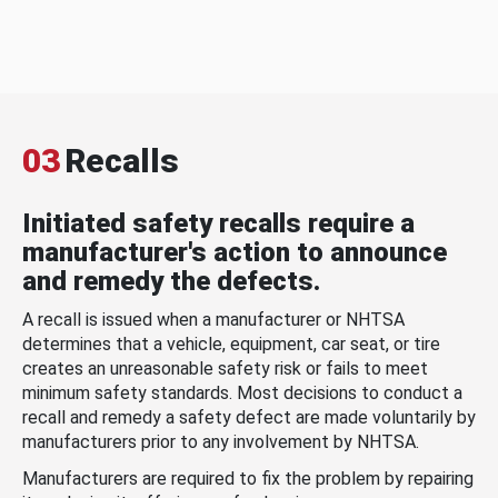
03
Recalls
Initiated safety recalls require a
manufacturer's action to announce
and remedy the defects.
A recall is issued when a manufacturer or NHTSA
determines that a vehicle, equipment, car seat, or tire
creates an unreasonable safety risk or fails to meet
minimum safety standards. Most decisions to conduct a
recall and remedy a safety defect are made voluntarily by
manufacturers prior to any involvement by NHTSA.
Manufacturers are required to fix the problem by repairing