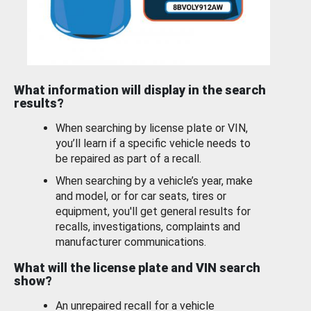
What information will display in the search
results?
When searching by license plate or VIN,
you’ll learn if a specific vehicle needs to
be repaired as part of a recall.
When searching by a vehicle’s year, make
and model, or for car seats, tires or
equipment, you'll get general results for
recalls, investigations, complaints and
manufacturer communications.
What will the license plate and VIN search
show?
An unrepaired recall for a vehicle