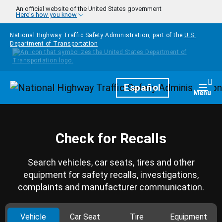
Skip to main content
An official website of the United States government
Here's how you know
National Highway Traffic Safety Administration, part of the
U.S.
Department of Transportation
Homepage
Español
Togg
Menu
Check for Recalls
Search vehicles, car seats, tires and other
equipment for safety recalls, investigations,
complaints and manufacturer communication.
Vehicle
Car Seat
Tire
Equipment