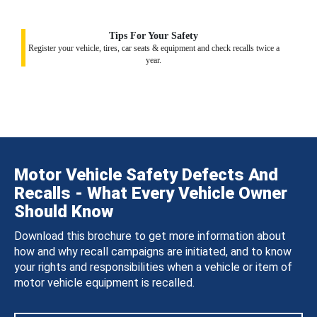
Tips For Your Safety
Register your vehicle, tires, car seats & equipment and check recalls twice a
year.
Motor Vehicle Safety Defects And
Recalls - What Every Vehicle Owner
Should Know
Download this brochure to get more information about
how and why recall campaigns are initiated, and to know
your rights and responsibilities when a vehicle or item of
motor vehicle equipment is recalled.