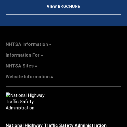
VIEW BROCHURE
NHTSA Information
Information For
NHTSA Sites
Website Information
National Highway Traffic Safety Administration