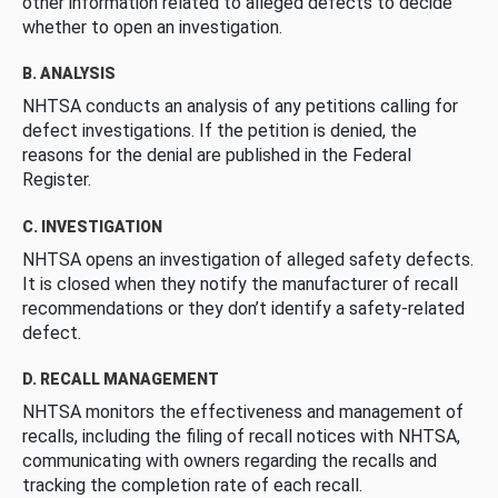
other information related to alleged defects to decide
whether to open an investigation.
B. ANALYSIS
NHTSA conducts an analysis of any petitions calling for
defect investigations. If the petition is denied, the
reasons for the denial are published in the Federal
Register.
C. INVESTIGATION
NHTSA opens an investigation of alleged safety defects.
It is closed when they notify the manufacturer of recall
recommendations or they don’t identify a safety-related
defect.
D. RECALL MANAGEMENT
NHTSA monitors the effectiveness and management of
recalls, including the filing of recall notices with NHTSA,
communicating with owners regarding the recalls and
tracking the completion rate of each recall.