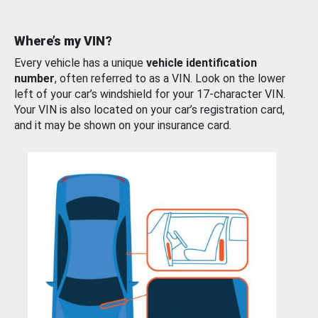
Where’s my VIN?
Every vehicle has a unique
vehicle identification
number
, often referred to as a VIN. Look on the lower
left of your car’s windshield for your 17-character VIN.
Your VIN is also located on your car’s registration card,
and it may be shown on your insurance card.