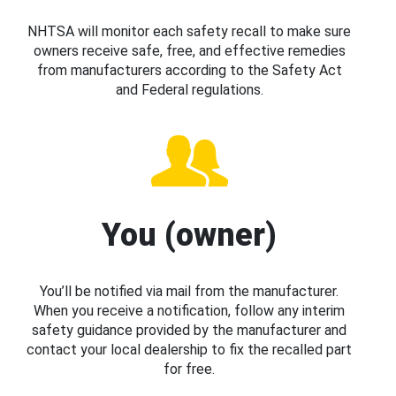
NHTSA will monitor each safety recall to make sure
owners receive safe, free, and effective remedies
from manufacturers according to the Safety Act
and Federal regulations.
You (owner)
You’ll be notified via mail from the manufacturer.
When you receive a notification, follow any interim
safety guidance provided by the manufacturer and
contact your local dealership to fix the recalled part
for free.