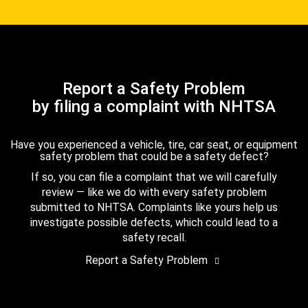
Report a Safety Problem
by filing a complaint with NHTSA
Have you experienced a vehicle, tire, car seat, or equipment
safety problem that could be a safety defect?
If so, you can file a complaint that we will carefully
review — like we do with every safety problem
submitted to NHTSA. Complaints like yours help us
investigate possible defects, which could lead to a
safety recall.
Report a Safety Problem