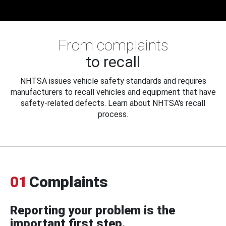
From complaints
to recall
NHTSA issues vehicle safety standards and requires
manufacturers to recall vehicles and equipment that have
safety-related defects. Learn about NHTSA's recall
process.
01
Complaints
Reporting your problem is the
important first step.