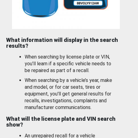
What information will display in the search
results?
When searching by license plate or VIN,
you’ll learn if a specific vehicle needs to
be repaired as part of a recall.
When searching by a vehicle’s year, make
and model, or for car seats, tires or
equipment, you'll get general results for
recalls, investigations, complaints and
manufacturer communications.
What will the license plate and VIN search
show?
An unrepaired recall for a vehicle