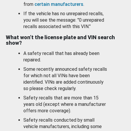
from
certain manufacturers
.
If the vehicle has no unrepaired recalls,
you will see the message: "0 unrepaired
recalls associated with this VIN."
What won’t the license plate and VIN search
show?
A safety recall that has already been
repaired.
Some recently announced safety recalls
for which not all VINs have been
identified. VINs are added continuously
so please check regularly.
Safety recalls that are more than 15
years old (except where a manufacturer
offers more coverage).
Safety recalls conducted by small
vehicle manufacturers, including some