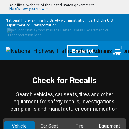
Skip to main content
An official website of the United States government
Here's how you know
National Highway Traffic Safety Administration, part of the
U.S.
Department of Transportation
Homepage
Español
Togg
Menu
Check for Recalls
Search vehicles, car seats, tires and other
equipment for safety recalls, investigations,
complaints and manufacturer communication.
Vehicle
Car Seat
Tire
Equipment