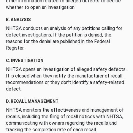
other information related to alleged defects to decide
whether to open an investigation.
B. ANALYSIS
NHTSA conducts an analysis of any petitions calling for
defect investigations. If the petition is denied, the
reasons for the denial are published in the Federal
Register.
C. INVESTIGATION
NHTSA opens an investigation of alleged safety defects.
It is closed when they notify the manufacturer of recall
recommendations or they don’t identify a safety-related
defect.
D. RECALL MANAGEMENT
NHTSA monitors the effectiveness and management of
recalls, including the filing of recall notices with NHTSA,
communicating with owners regarding the recalls and
tracking the completion rate of each recall.