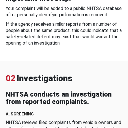
Your complaint will be added to a public NHTSA database
after personally identifying information is removed.
If the agency receives similar reports from a number of
people about the same product, this could indicate that a
safety-related defect may exist that would warrant the
opening of an investigation.
02
Investigations
NHTSA conducts an investigation
from reported complaints.
A. SCREENING
NHTSA reviews filed complaints from vehicle owners and