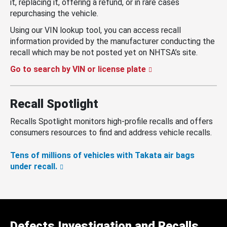
it, replacing it, offering a refund, or in rare cases
repurchasing the vehicle.
Using our VIN lookup tool, you can access recall
information provided by the manufacturer conducting the
recall which may be not posted yet on NHTSA’s site.
Go to search by VIN or license plate
Recall Spotlight
Recalls Spotlight monitors high-profile recalls and offers
consumers resources to find and address vehicle recalls.
Tens of millions of vehicles with Takata air bags
under recall.
Defects Investigation and Recalls