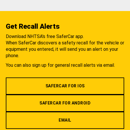
Get Recall Alerts
Download NHTSA's free SaferCar app.
When SaferCar discovers a safety recall for the vehicle or
equipment you entered, it will send you an alert on your
phone.
You can also sign up for general recall alerts via email.
SAFERCAR FOR IOS
SAFERCAR FOR ANDROID
EMAIL