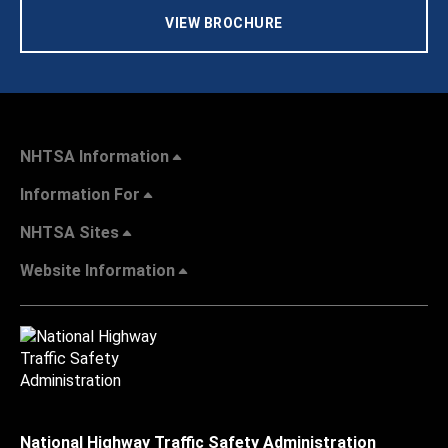
VIEW BROCHURE
NHTSA Information
Information For
NHTSA Sites
Website Information
National Highway Traffic Safety Administration