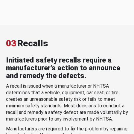
03
Recalls
Initiated safety recalls require a
manufacturer's action to announce
and remedy the defects.
A recall is issued when a manufacturer or NHTSA
determines that a vehicle, equipment, car seat, or tire
creates an unreasonable safety risk or fails to meet
minimum safety standards. Most decisions to conduct a
recall and remedy a safety defect are made voluntarily by
manufacturers prior to any involvement by NHTSA.
Manufacturers are required to fix the problem by repairing