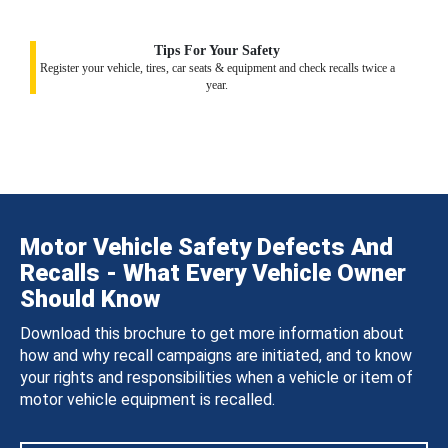
Tips For Your Safety
Register your vehicle, tires, car seats & equipment and check recalls twice a
year.
Motor Vehicle Safety Defects And
Recalls - What Every Vehicle Owner
Should Know
Download this brochure to get more information about
how and why recall campaigns are initiated, and to know
your rights and responsibilities when a vehicle or item of
motor vehicle equipment is recalled.