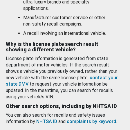
ultra-luxury brands and specialty
applications.
Manufacturer customer service or other
non-safety recall campaigns.
A recall involving an international vehicle.
Why is the license plate search result
showing a different vehicle?
License plate information is generated from state
department of motor vehicles. If the search result
shows a vehicle you previously owned, rather than your
new vehicle with the same license plate,
contact your
state DMV
to request your vehicle information be
updated. In the meantime, you can search for recalls
using your vehicle’s VIN.
Other search options, including by NHTSA ID
You can also search for recalls and safety issues
information by
NHTSA ID
and
complaints by keyword
.