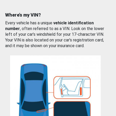
Where’s my VIN?
Every vehicle has a unique
vehicle identification
number
, often referred to as a VIN. Look on the lower
left of your car’s windshield for your 17-character VIN.
Your VIN is also located on your car’s registration card,
and it may be shown on your insurance card.