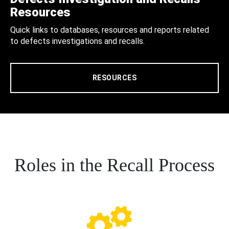
Resources
Quick links to databases, resources and reports related
to defects investigations and recalls.
RESOURCES
Roles in the Recall Process