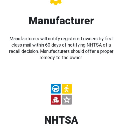
Manufacturer
Manufacturers will notify registered owners by first
class mail within 60 days of notifying NHTSA of a
recall decision. Manufacturers should offer a proper
remedy to the owner.
NHTSA