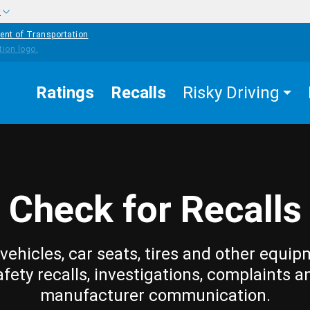
w
ent of Transportation
Ratings
Recalls
Risky Driving
Check for Recalls
vehicles, car seats, tires and other equip
afety recalls, investigations, complaints a
manufacturer communication.