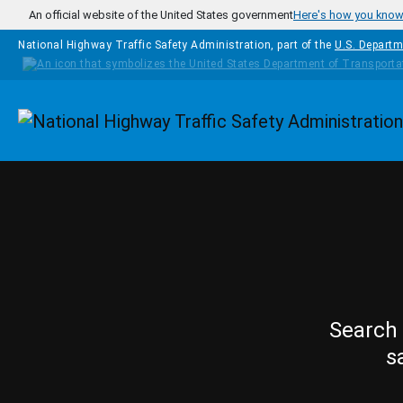
Skip to main content
An official website of the United States government
Here's how you kno
National Highway Traffic Safety Administration, part of the
U.S. Departm
Homepage
Search 
s