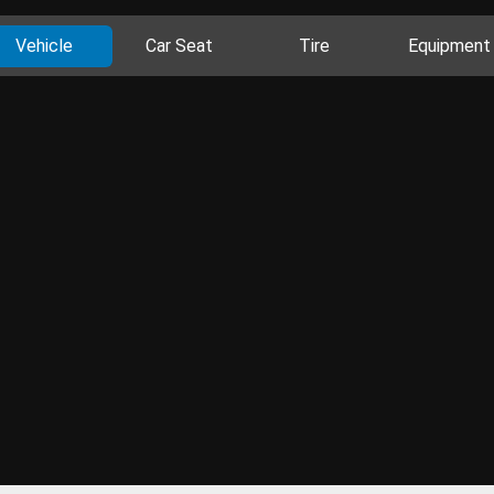
Vehicle
Car Seat
Tire
Equipment