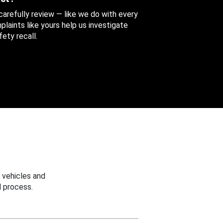
 carefully review — like we do with every
aints like yours help us investigate
ety recall.
 vehicles and
 process.