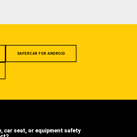
SAFERCAR FOR ANDROID
e, car seat, or equipment safety
ect?