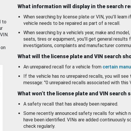
What information will display in the search r
When searching by license plate or VIN, you’ll learn if
d to
vehicle needs to be repaired as part of a recall.
ur
When searching by a vehicle’s year, make and model, 
 VIN.
seats, tires or equipment, you'll get general results f
investigations, complaints and manufacturer commun
 on
What will the license plate and VIN search s
An unrepaired recall for a vehicle from
certain manu
If the vehicle has no unrepaired recalls, you will see 
message: "0 unrepaired recalls associated with this 
What won’t the license plate and VIN search 
A safety recall that has already been repaired.
Some recently announced safety recalls for which n
have been identified. VINs are added continuously s
check regularly.