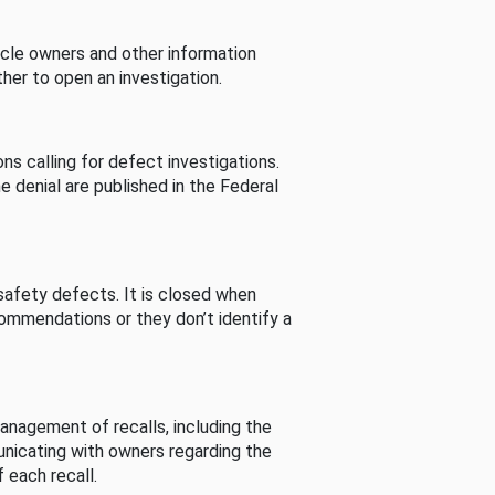
cle owners and other information
her to open an investigation.
s calling for defect investigations.
he denial are published in the Federal
afety defects. It is closed when
commendations or they don’t identify a
nagement of recalls, including the
unicating with owners regarding the
 each recall.