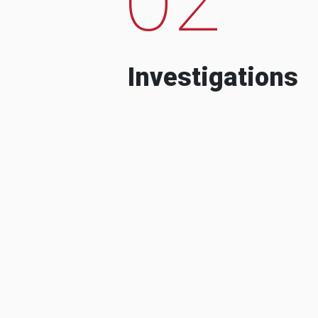
Investigations