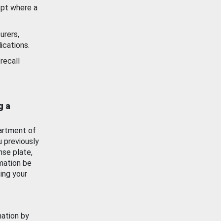
ept where a
urers,
ications.
recall
g a
artment of
u previously
nse plate,
mation be
ing your
mation by