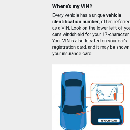
Where’s my VIN?
Every vehicle has a unique
vehicle
identification number
, often referre
as a VIN. Look on the lower left of yo
car’s windshield for your 17-character
Your VIN is also located on your car’s
registration card, and it may be shown
your insurance card.