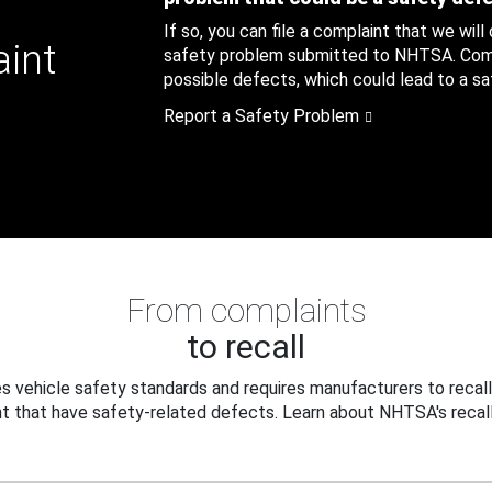
If so, you can file a complaint that we will
aint
safety problem submitted to NHTSA. Compl
possible defects, which could lead to a saf
Report a Safety Problem
From complaints
to recall
 vehicle safety standards and requires manufacturers to recall
t that have safety-related defects. Learn about NHTSA's recall