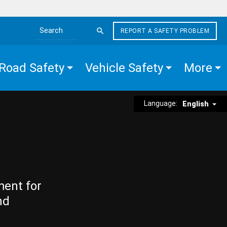
REPORT A SAFETY PROBLEM
Search the site
Road Safety
Vehicle Safety
More
Language:
English
ment for
nd