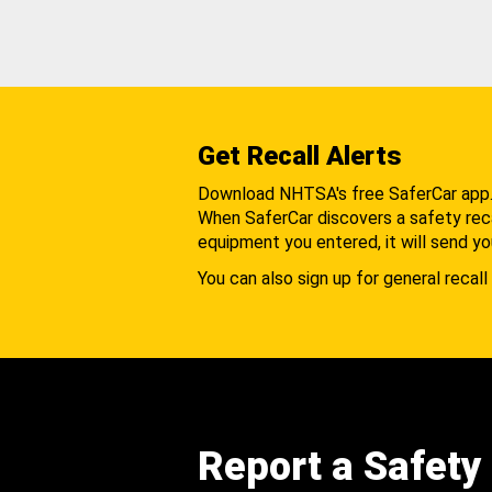
Get Recall Alerts
Download NHTSA's free SaferCar app
When SaferCar discovers a safety recal
equipment you entered, it will send yo
You can also sign up for general recall 
Report a Safety