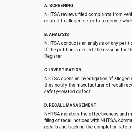
A. SCREENING
NHTSA reviews filed complaints from vehi
related to alleged defects to decide whet
B. ANALYSIS
NHTSA conducts an analysis of any petition
If the petition is denied, the reasons for t
Register.
C. INVESTIGATION
NHTSA opens an investigation of alleged s
they notify the manufacturer of recall re
safety-related defect.
D. RECALL MANAGEMENT
NHTSA monitors the effectiveness and ma
filing of recall notices with NHTSA, comm
recalls and tracking the completion rate of