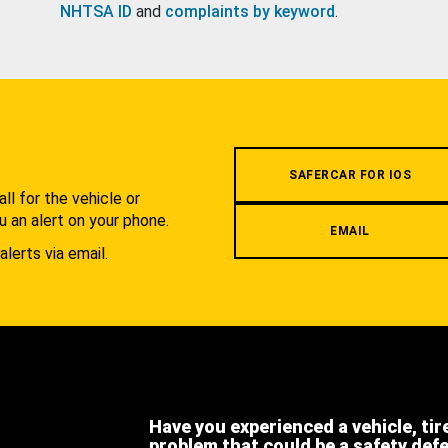
NHTSA ID
and
complaints by keyword
.
.
SAFERCAR FOR IOS
l for the vehicle or
u an alert on your phone.
EMAIL
alerts via email.
Have you experienced a vehicle, tir
problem that could be a safety def