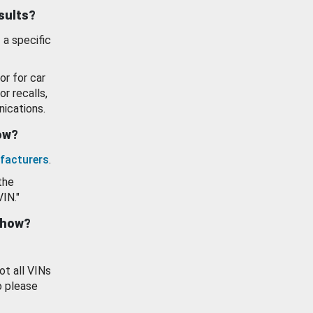
esults?
 a specific
or for car
or recalls,
ications.
how?
facturers
.
the
VIN."
show?
ot all VINs
o please