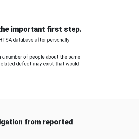
he important first step.
NHTSA database after personally
om a number of people about the same
-related defect may exist that would
gation from reported