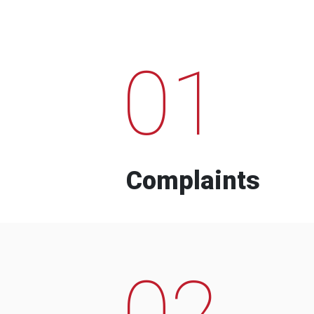
01
Complaints
02