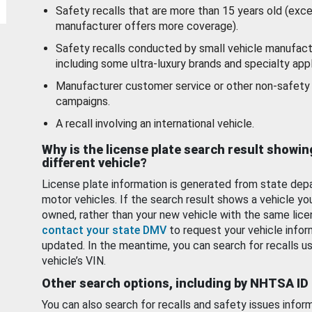
Safety recalls that are more than 15 years old (exc
manufacturer offers more coverage).
Safety recalls conducted by small vehicle manufact
including some ultra-luxury brands and specialty appl
Manufacturer customer service or other non-safety 
campaigns.
A recall involving an international vehicle.
Why is the license plate search result showin
different vehicle?
License plate information is generated from state dep
motor vehicles. If the search result shows a vehicle yo
owned, rather than your new vehicle with the same lice
contact your state DMV
to request your vehicle infor
updated. In the meantime, you can search for recalls us
vehicle’s VIN.
Other search options, including by NHTSA ID
You can also search for recalls and safety issues infor