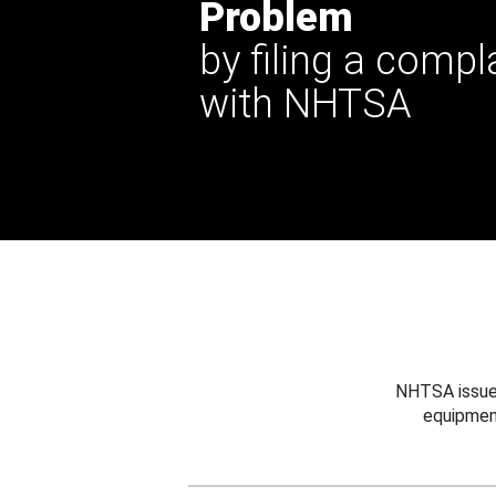
Problem
by filing a compl
with NHTSA
NHTSA issues
equipmen