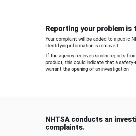
Reporting your problem is t
Your complaint will be added to a public 
identifying information is removed.
If the agency receives similar reports fr
product, this could indicate that a safety
warrant the opening of an investigation.
NHTSA conducts an investi
complaints.