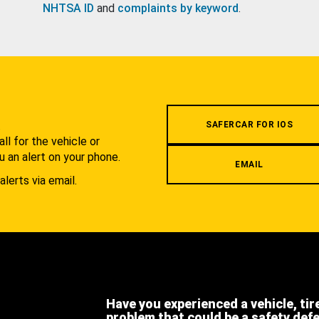
NHTSA ID
and
complaints by keyword
.
.
SAFERCAR FOR IOS
l for the vehicle or
u an alert on your phone.
EMAIL
alerts via email.
Have you experienced a vehicle, tir
problem that could be a safety def