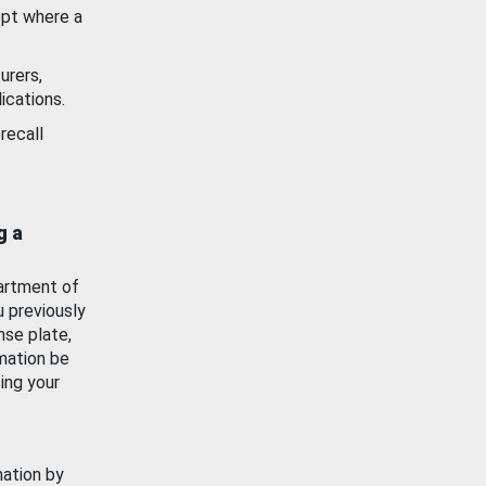
ept where a
urers,
ications.
recall
g a
artment of
u previously
nse plate,
mation be
ing your
mation by