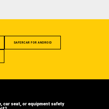
SAFERCAR FOR ANDROID
e, car seat, or equipment safety
ect?