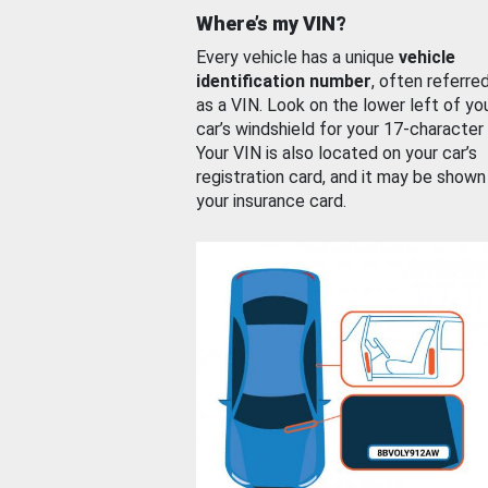
Where’s my VIN?
Every vehicle has a unique
vehicle
identification number
, often referre
as a VIN. Look on the lower left of yo
car’s windshield for your 17-character
Your VIN is also located on your car’s
registration card, and it may be shown
your insurance card.