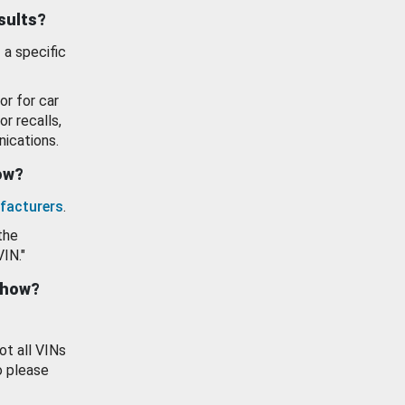
esults?
 a specific
or for car
or recalls,
ications.
how?
facturers
.
the
VIN."
show?
ot all VINs
o please