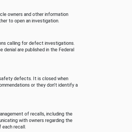
cle owners and other information
her to open an investigation.
s calling for defect investigations.
he denial are published in the Federal
afety defects. It is closed when
commendations or they don’t identify a
nagement of recalls, including the
unicating with owners regarding the
 each recall.