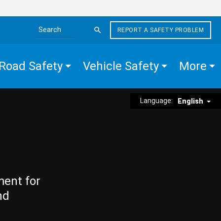
REPORT A SAFETY PROBLEM
Search the site
Road Safety
Vehicle Safety
More
Language:
English
ment for
nd