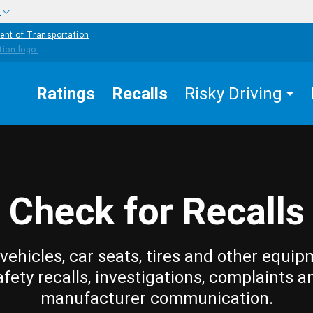
w
ent of Transportation
Ratings
Recalls
Risky Driving
Check for Recalls
vehicles, car seats, tires and other equip
afety recalls, investigations, complaints a
manufacturer communication.