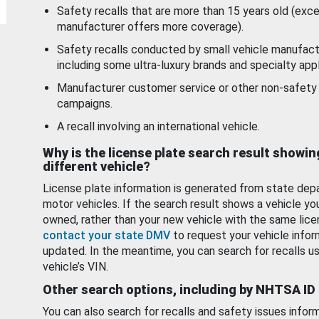
Safety recalls that are more than 15 years old (exc
manufacturer offers more coverage).
Safety recalls conducted by small vehicle manufact
including some ultra-luxury brands and specialty appl
Manufacturer customer service or other non-safety 
campaigns.
A recall involving an international vehicle.
Why is the license plate search result showin
different vehicle?
License plate information is generated from state dep
motor vehicles. If the search result shows a vehicle yo
owned, rather than your new vehicle with the same lice
contact your state DMV
to request your vehicle infor
updated. In the meantime, you can search for recalls us
vehicle’s VIN.
Other search options, including by NHTSA ID
You can also search for recalls and safety issues infor