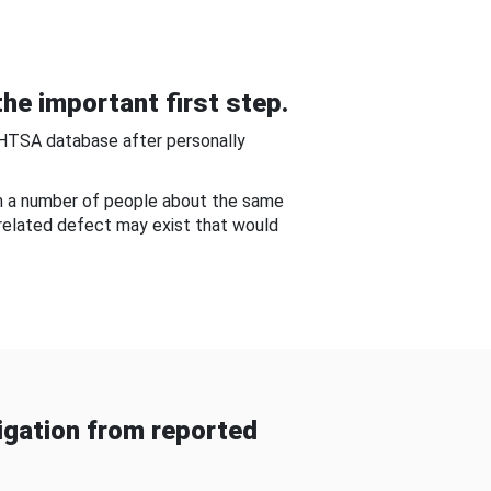
he important first step.
NHTSA database after personally
om a number of people about the same
-related defect may exist that would
gation from reported