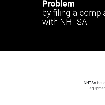
Problem
by filing a compl
with NHTSA
NHTSA issues
equipmen