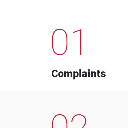
01
Complaints
02