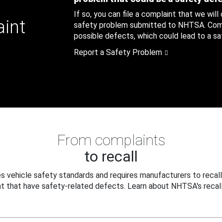
If so, you can file a complaint that we will
aint
safety problem submitted to NHTSA. Compl
possible defects, which could lead to a saf
Report a Safety Problem
From complaints
to recall
 vehicle safety standards and requires manufacturers to recall
t that have safety-related defects. Learn about NHTSA's recall