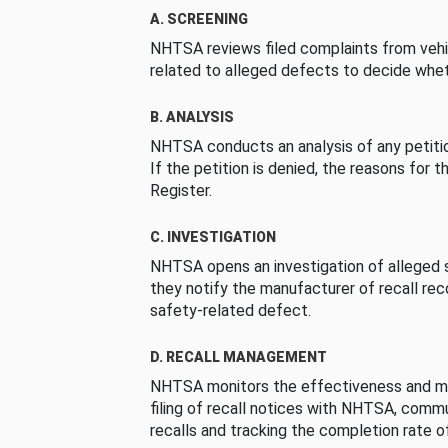
A. SCREENING
NHTSA reviews filed complaints from vehi
related to alleged defects to decide whet
B. ANALYSIS
NHTSA conducts an analysis of any petition
If the petition is denied, the reasons for t
Register.
C. INVESTIGATION
NHTSA opens an investigation of alleged s
they notify the manufacturer of recall re
safety-related defect.
D. RECALL MANAGEMENT
NHTSA monitors the effectiveness and ma
filing of recall notices with NHTSA, comm
recalls and tracking the completion rate of