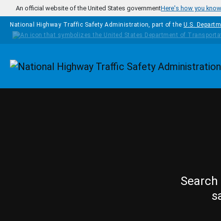
Skip to main content
An official website of the United States government
Here's how you kno
National Highway Traffic Safety Administration, part of the
U.S. Departm
Homepage
Search 
s