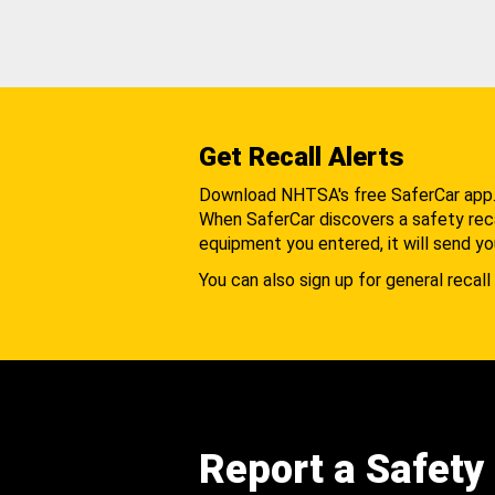
Get Recall Alerts
Download NHTSA's free SaferCar app
When SaferCar discovers a safety recal
equipment you entered, it will send yo
You can also sign up for general recall 
Report a Safety