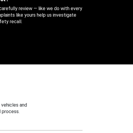
 carefully review — like we do with every
aints like yours help us investigate
ety recall.
 vehicles and
 process.