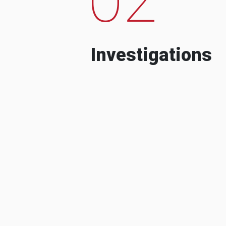
Investigations