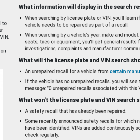
What information will display in the search r
When searching by license plate or VIN, you’ll learn if
d to
vehicle needs to be repaired as part of a recall.
ur
When searching by a vehicle’s year, make and model, 
 VIN.
seats, tires or equipment, you'll get general results f
investigations, complaints and manufacturer commun
 on
What will the license plate and VIN search s
An unrepaired recall for a vehicle from
certain manu
If the vehicle has no unrepaired recalls, you will see 
message: "0 unrepaired recalls associated with this 
What won’t the license plate and VIN search 
A safety recall that has already been repaired.
Some recently announced safety recalls for which n
have been identified. VINs are added continuously s
check regularly.