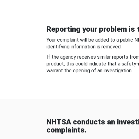
Reporting your problem is t
Your complaint will be added to a public 
identifying information is removed.
If the agency receives similar reports fr
product, this could indicate that a safety
warrant the opening of an investigation.
NHTSA conducts an investi
complaints.