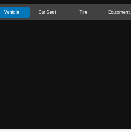
Vehicle
Car Seat
Tire
Equipment