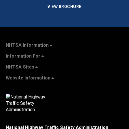
VIEW BROCHURE
NHTSA Information
Information For
NHTSA Sites
Website Information
National Highway Traffic Safety Administration