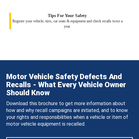
Tips For Your Safety
Register your vehicle, tires, car seats & equipment and check recalls twice a
year.
Motor Vehicle Safety Defects And
Recalls - What Every Vehicle Owner
Should Know
Download this brochure to get more information about
how and why recall campaigns are initiated, and to know
your rights and responsibilities when a vehicle or item of
motor vehicle equipment is recalled.