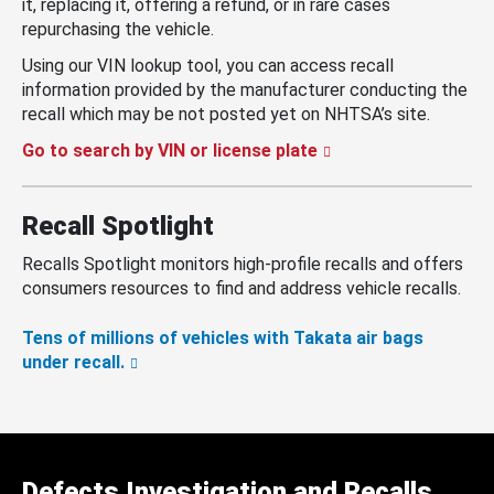
it, replacing it, offering a refund, or in rare cases
repurchasing the vehicle.
Using our VIN lookup tool, you can access recall
information provided by the manufacturer conducting the
recall which may be not posted yet on NHTSA’s site.
Go to search by VIN or license plate
Recall Spotlight
Recalls Spotlight monitors high-profile recalls and offers
consumers resources to find and address vehicle recalls.
Tens of millions of vehicles with Takata air bags
under recall.
Defects Investigation and Recalls