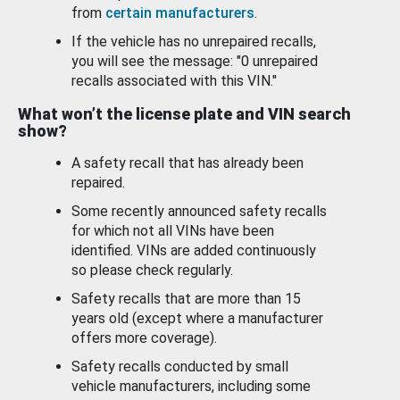
from
certain manufacturers
.
If the vehicle has no unrepaired recalls,
you will see the message: "0 unrepaired
recalls associated with this VIN."
What won’t the license plate and VIN search
show?
A safety recall that has already been
repaired.
Some recently announced safety recalls
for which not all VINs have been
identified. VINs are added continuously
so please check regularly.
Safety recalls that are more than 15
years old (except where a manufacturer
offers more coverage).
Safety recalls conducted by small
vehicle manufacturers, including some