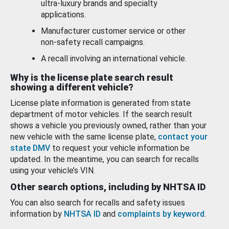
ultra-luxury brands and specialty
applications.
Manufacturer customer service or other
non-safety recall campaigns.
A recall involving an international vehicle.
Why is the license plate search result
showing a different vehicle?
License plate information is generated from state
department of motor vehicles. If the search result
shows a vehicle you previously owned, rather than your
new vehicle with the same license plate,
contact your
state DMV
to request your vehicle information be
updated. In the meantime, you can search for recalls
using your vehicle’s VIN.
Other search options, including by NHTSA ID
You can also search for recalls and safety issues
information by
NHTSA ID
and
complaints by keyword
.