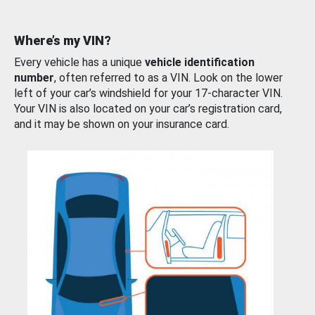
Where’s my VIN?
Every vehicle has a unique
vehicle identification
number
, often referred to as a VIN. Look on the lower
left of your car’s windshield for your 17-character VIN.
Your VIN is also located on your car’s registration card,
and it may be shown on your insurance card.