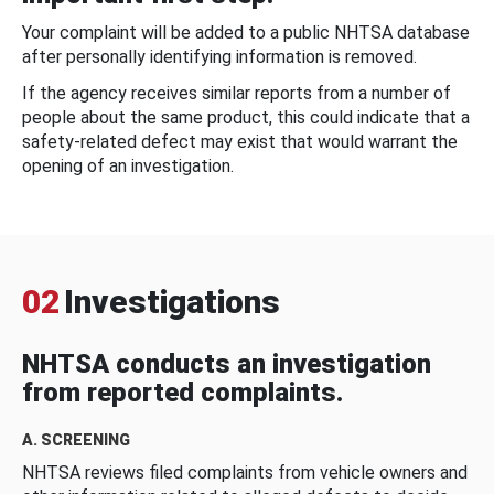
Your complaint will be added to a public NHTSA database
after personally identifying information is removed.
If the agency receives similar reports from a number of
people about the same product, this could indicate that a
safety-related defect may exist that would warrant the
opening of an investigation.
02
Investigations
NHTSA conducts an investigation
from reported complaints.
A. SCREENING
NHTSA reviews filed complaints from vehicle owners and