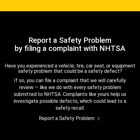
Report a Safety Problem
by filing a complaint with NHTSA
Have you experienced a vehicle, tire, car seat, or equipment
safety problem that could be a safety defect?
If so, you can file a complaint that we will carefully
review — like we do with every safety problem
submitted to NHTSA. Complaints like yours help us
investigate possible defects, which could lead to a
safety recall.
Report a Safety Problem