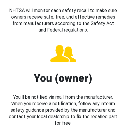
NHTSA will monitor each safety recall to make sure
owners receive safe, free, and effective remedies
from manufacturers according to the Safety Act
and Federal regulations.
You (owner)
You’ll be notified via mail from the manufacturer.
When you receive a notification, follow any interim
safety guidance provided by the manufacturer and
contact your local dealership to fix the recalled part
for free.