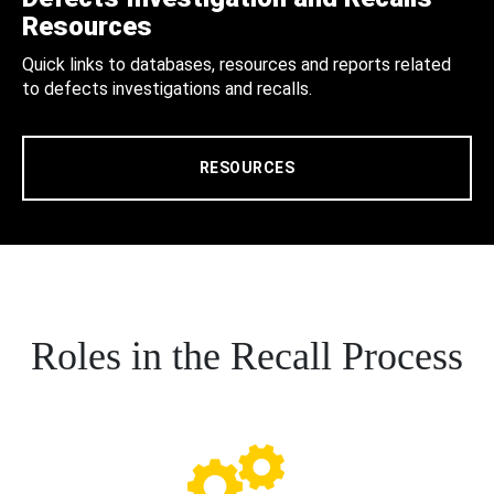
Resources
Quick links to databases, resources and reports related
to defects investigations and recalls.
RESOURCES
Roles in the Recall Process