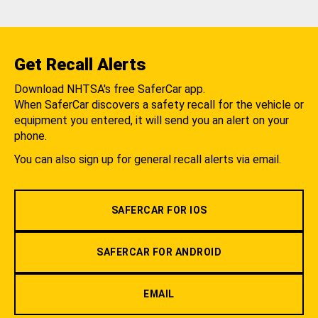
Get Recall Alerts
Download NHTSA's free SaferCar app.
When SaferCar discovers a safety recall for the vehicle or
equipment you entered, it will send you an alert on your
phone.
You can also sign up for general recall alerts via email.
SAFERCAR FOR IOS
SAFERCAR FOR ANDROID
EMAIL