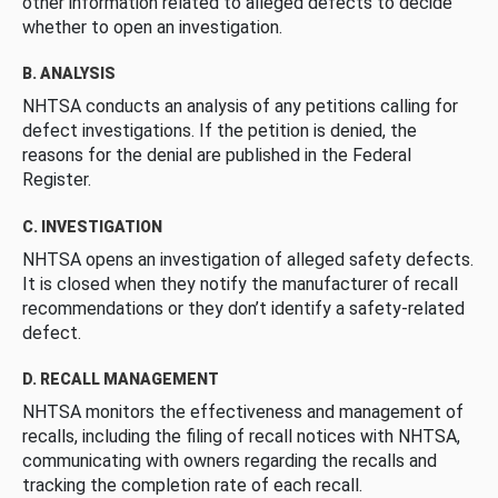
other information related to alleged defects to decide
whether to open an investigation.
B. ANALYSIS
NHTSA conducts an analysis of any petitions calling for
defect investigations. If the petition is denied, the
reasons for the denial are published in the Federal
Register.
C. INVESTIGATION
NHTSA opens an investigation of alleged safety defects.
It is closed when they notify the manufacturer of recall
recommendations or they don’t identify a safety-related
defect.
D. RECALL MANAGEMENT
NHTSA monitors the effectiveness and management of
recalls, including the filing of recall notices with NHTSA,
communicating with owners regarding the recalls and
tracking the completion rate of each recall.