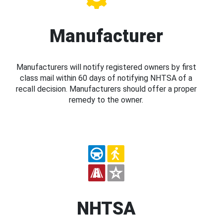
Manufacturer
Manufacturers will notify registered owners by first
class mail within 60 days of notifying NHTSA of a
recall decision. Manufacturers should offer a proper
remedy to the owner.
NHTSA