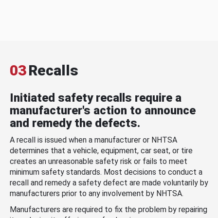
03
Recalls
Initiated safety recalls require a
manufacturer's action to announce
and remedy the defects.
A recall is issued when a manufacturer or NHTSA
determines that a vehicle, equipment, car seat, or tire
creates an unreasonable safety risk or fails to meet
minimum safety standards. Most decisions to conduct a
recall and remedy a safety defect are made voluntarily by
manufacturers prior to any involvement by NHTSA.
Manufacturers are required to fix the problem by repairing