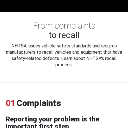
From complaints
to recall
NHTSA issues vehicle safety standards and requires
manufacturers to recall vehicles and equipment that have
safety-related defects. Learn about NHTSA's recall
process.
01
Complaints
Reporting your problem is the
important first step.