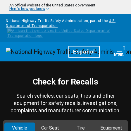
Skip to main content
An official website of the United States government
Here's how you know
National Highway Traffic Safety Administration, part of the
U.S.
Department of Transportation
Homepage
Español
Togg
Menu
Check for Recalls
Search vehicles, car seats, tires and other
equipment for safety recalls, investigations,
complaints and manufacturer communication.
Vehicle
Car Seat
Tire
Equipment