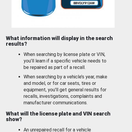
What information will display in the search
results?
When searching by license plate or VIN,
you’ll learn if a specific vehicle needs to
be repaired as part of a recall.
When searching by a vehicle’s year, make
and model, or for car seats, tires or
equipment, you'll get general results for
recalls, investigations, complaints and
manufacturer communications.
What will the license plate and VIN search
show?
An unrepaired recall for a vehicle