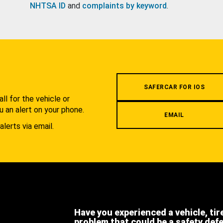
NHTSA ID
and
complaints by keyword
.
.
SAFERCAR FOR IOS
l for the vehicle or
u an alert on your phone.
EMAIL
alerts via email.
Have you experienced a vehicle, tir
problem that could be a safety def