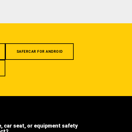
SAFERCAR FOR ANDROID
e, car seat, or equipment safety
ect?