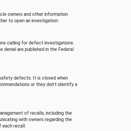
cle owners and other information
her to open an investigation.
s calling for defect investigations.
he denial are published in the Federal
afety defects. It is closed when
commendations or they don’t identify a
nagement of recalls, including the
unicating with owners regarding the
 each recall.