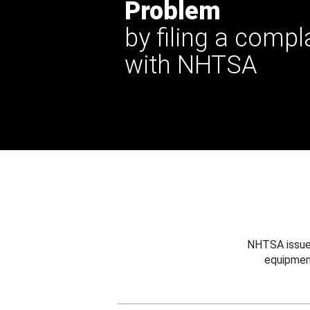
Problem
by filing a compl
with NHTSA
NHTSA issues
equipmen