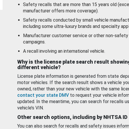
Safety recalls that are more than 15 years old (exc
manufacturer offers more coverage).
Safety recalls conducted by small vehicle manufact
including some ultra-luxury brands and specialty appl
Manufacturer customer service or other non-safety 
campaigns.
A recall involving an international vehicle.
Why is the license plate search result showin
different vehicle?
License plate information is generated from state dep
motor vehicles. If the search result shows a vehicle yo
owned, rather than your new vehicle with the same lice
contact your state DMV
to request your vehicle infor
updated. In the meantime, you can search for recalls us
vehicle’s VIN.
Other search options, including by NHTSA ID
You can also search for recalls and safety issues infor