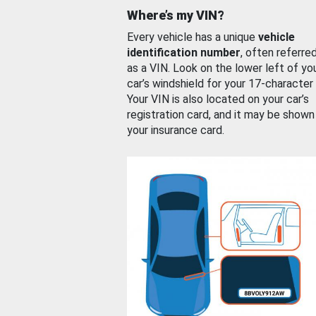
Where’s my VIN?
Every vehicle has a unique
vehicle
identification number
, often referre
as a VIN. Look on the lower left of yo
car’s windshield for your 17-character
Your VIN is also located on your car’s
registration card, and it may be shown
your insurance card.