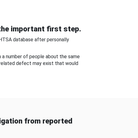
he important first step.
NHTSA database after personally
om a number of people about the same
-related defect may exist that would
gation from reported