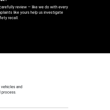
 carefully review — like we do with every
aints like yours help us investigate
ety recall.
 vehicles and
 process.