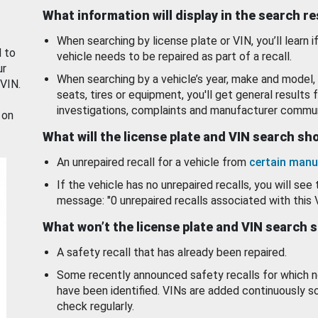
What information will display in the search r
When searching by license plate or VIN, you’ll learn if
d to
vehicle needs to be repaired as part of a recall.
ur
When searching by a vehicle’s year, make and model, 
 VIN.
seats, tires or equipment, you'll get general results f
investigations, complaints and manufacturer commun
 on
What will the license plate and VIN search s
An unrepaired recall for a vehicle from
certain manu
If the vehicle has no unrepaired recalls, you will see 
message: "0 unrepaired recalls associated with this 
What won’t the license plate and VIN search 
A safety recall that has already been repaired.
Some recently announced safety recalls for which n
have been identified. VINs are added continuously s
check regularly.