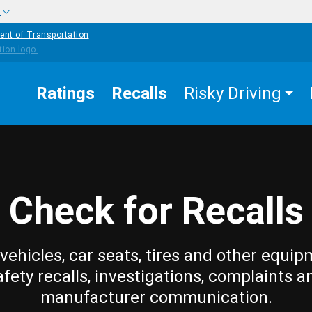
w
ent of Transportation
Ratings
Recalls
Risky Driving
Check for Recalls
vehicles, car seats, tires and other equip
afety recalls, investigations, complaints a
manufacturer communication.