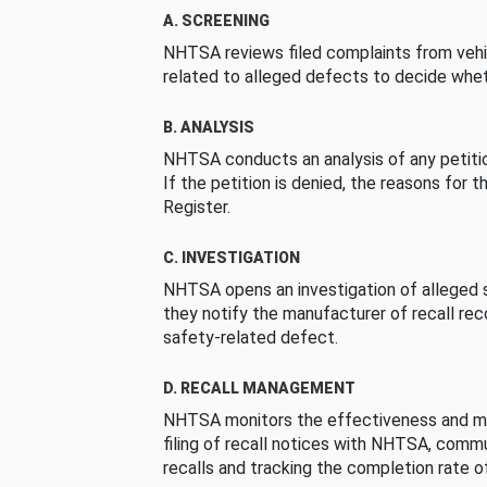
A. SCREENING
NHTSA reviews filed complaints from vehi
related to alleged defects to decide whet
B. ANALYSIS
NHTSA conducts an analysis of any petition
If the petition is denied, the reasons for t
Register.
C. INVESTIGATION
NHTSA opens an investigation of alleged s
they notify the manufacturer of recall re
safety-related defect.
D. RECALL MANAGEMENT
NHTSA monitors the effectiveness and ma
filing of recall notices with NHTSA, comm
recalls and tracking the completion rate of