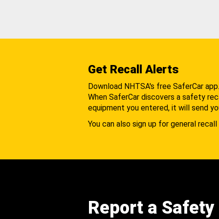
Get Recall Alerts
Download NHTSA's free SaferCar app
When SaferCar discovers a safety recal
equipment you entered, it will send yo
You can also sign up for general recall 
Report a Safety