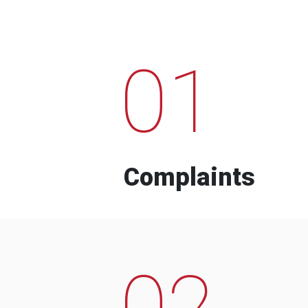
01
Complaints
02