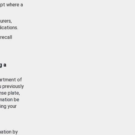
ept where a
urers,
ications.
recall
g a
artment of
u previously
nse plate,
mation be
ing your
mation by