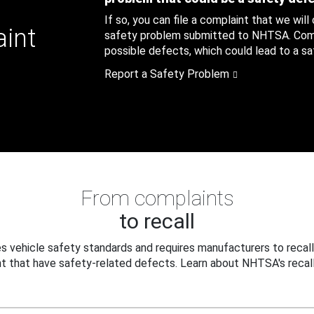
If so, you can file a complaint that we will
aint
safety problem submitted to NHTSA. Compl
possible defects, which could lead to a saf
Report a Safety Problem
From complaints
to recall
 vehicle safety standards and requires manufacturers to recall
t that have safety-related defects. Learn about NHTSA's recall