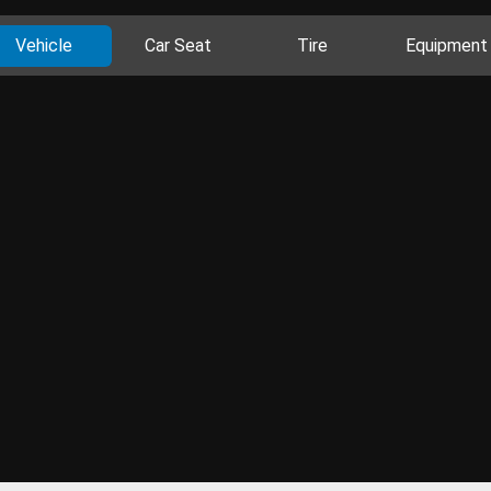
Vehicle
Car Seat
Tire
Equipment