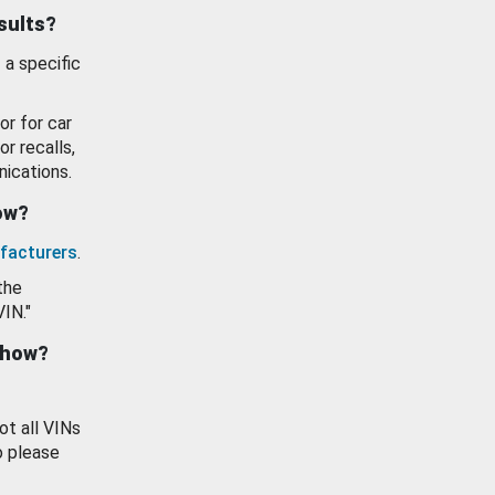
esults?
 a specific
or for car
or recalls,
ications.
how?
facturers
.
the
VIN."
show?
ot all VINs
o please