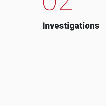
Investigations