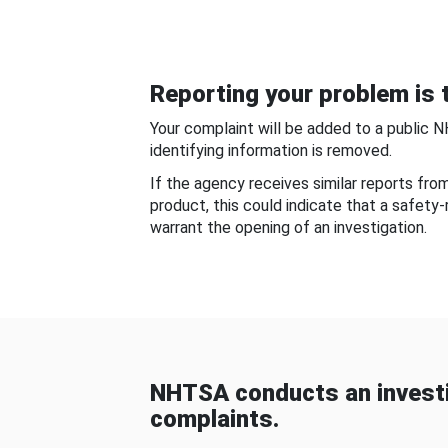
Reporting your problem is t
Your complaint will be added to a public 
identifying information is removed.
If the agency receives similar reports fr
product, this could indicate that a safety
warrant the opening of an investigation.
NHTSA conducts an investi
complaints.