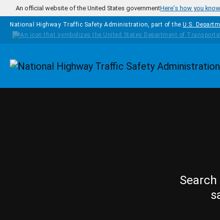
Skip to main content
An official website of the United States government
Here's how you kno
National Highway Traffic Safety Administration, part of the
U.S. Departm
Homepage
Search 
s