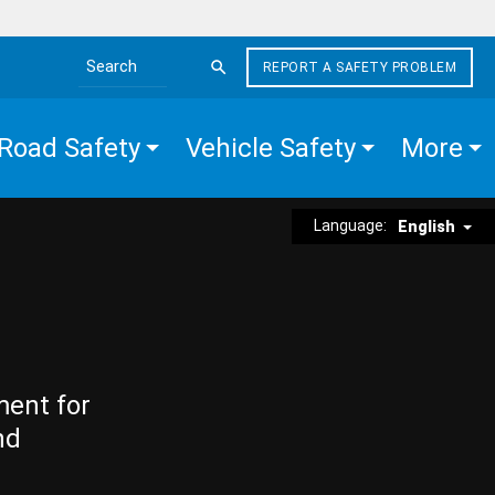
REPORT A SAFETY PROBLEM
Search the site
Road Safety
Vehicle Safety
More
Language:
English
ment for
nd