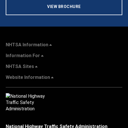
VIEW BROCHURE
NHTSA Information
Information For
NHTSA Sites
Website Information
National Highway Traffic Safety Administration