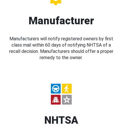
Manufacturer
Manufacturers will notify registered owners by first
class mail within 60 days of notifying NHTSA of a
recall decision. Manufacturers should offer a proper
remedy to the owner.
NHTSA