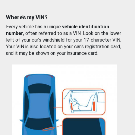
Where’s my VIN?
Every vehicle has a unique
vehicle identification
number
, often referred to as a VIN. Look on the lower
left of your car’s windshield for your 17-character VIN.
Your VIN is also located on your car’s registration card,
and it may be shown on your insurance card.