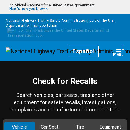
Skip to main content
An official website of the United States government
Here's how you know
National Highway Traffic Safety Administration, part of the
U.S.
Department of Transportation
Homepage
Español
Togg
Menu
Check for Recalls
Search vehicles, car seats, tires and other
equipment for safety recalls, investigations,
complaints and manufacturer communication.
Vehicle
Car Seat
Tire
Equipment