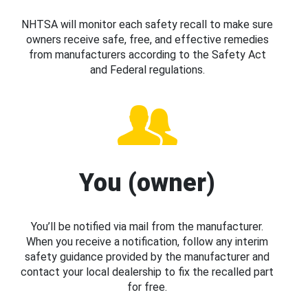
NHTSA will monitor each safety recall to make sure
owners receive safe, free, and effective remedies
from manufacturers according to the Safety Act
and Federal regulations.
You (owner)
You’ll be notified via mail from the manufacturer.
When you receive a notification, follow any interim
safety guidance provided by the manufacturer and
contact your local dealership to fix the recalled part
for free.