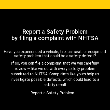
Report a Safety Problem
by filing a complaint with NHTSA
Have you experienced a vehicle, tire, car seat, or equipment
safety problem that could be a safety defect?
If so, you can file a complaint that we will carefully
review — like we do with every safety problem
submitted to NHTSA. Complaints like yours help us
investigate possible defects, which could lead to a
safety recall.
Report a Safety Problem