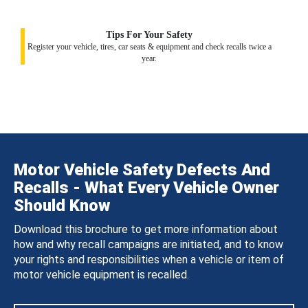
Tips For Your Safety
Register your vehicle, tires, car seats & equipment and check recalls twice a
year.
Motor Vehicle Safety Defects And
Recalls - What Every Vehicle Owner
Should Know
Download this brochure to get more information about
how and why recall campaigns are initiated, and to know
your rights and responsibilities when a vehicle or item of
motor vehicle equipment is recalled.