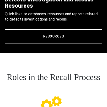
Resources
Quick links to databases, resources and reports related
to defects investigations and recalls.
RESOURCES
Roles in the Recall Process