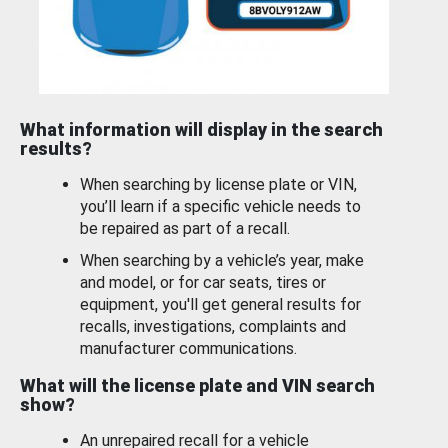
What information will display in the search
results?
When searching by license plate or VIN,
you’ll learn if a specific vehicle needs to
be repaired as part of a recall.
When searching by a vehicle’s year, make
and model, or for car seats, tires or
equipment, you'll get general results for
recalls, investigations, complaints and
manufacturer communications.
What will the license plate and VIN search
show?
An unrepaired recall for a vehicle