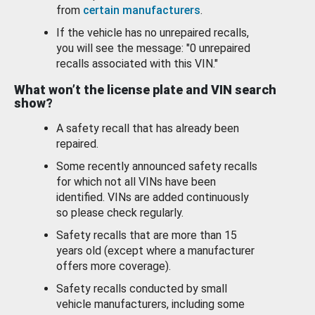
from
certain manufacturers
.
If the vehicle has no unrepaired recalls,
you will see the message: "0 unrepaired
recalls associated with this VIN."
What won’t the license plate and VIN search
show?
A safety recall that has already been
repaired.
Some recently announced safety recalls
for which not all VINs have been
identified. VINs are added continuously
so please check regularly.
Safety recalls that are more than 15
years old (except where a manufacturer
offers more coverage).
Safety recalls conducted by small
vehicle manufacturers, including some