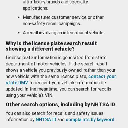
ultra-luxury brands and specialty
applications.
Manufacturer customer service or other
non-safety recall campaigns.
A recall involving an international vehicle.
Why is the license plate search result
showing a different vehicle?
License plate information is generated from state
department of motor vehicles. If the search result
shows a vehicle you previously owned, rather than your
new vehicle with the same license plate,
contact your
state DMV
to request your vehicle information be
updated. In the meantime, you can search for recalls
using your vehicle’s VIN.
Other search options, including by NHTSA ID
You can also search for recalls and safety issues
information by
NHTSA ID
and
complaints by keyword
.