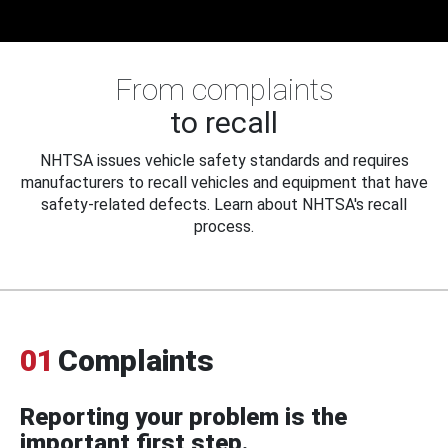
From complaints
to recall
NHTSA issues vehicle safety standards and requires
manufacturers to recall vehicles and equipment that have
safety-related defects. Learn about NHTSA's recall
process.
01
Complaints
Reporting your problem is the
important first step.