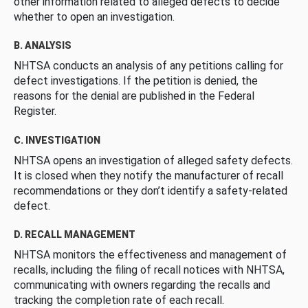
other information related to alleged defects to decide
whether to open an investigation.
B. ANALYSIS
NHTSA conducts an analysis of any petitions calling for
defect investigations. If the petition is denied, the
reasons for the denial are published in the Federal
Register.
C. INVESTIGATION
NHTSA opens an investigation of alleged safety defects.
It is closed when they notify the manufacturer of recall
recommendations or they don’t identify a safety-related
defect.
D. RECALL MANAGEMENT
NHTSA monitors the effectiveness and management of
recalls, including the filing of recall notices with NHTSA,
communicating with owners regarding the recalls and
tracking the completion rate of each recall.