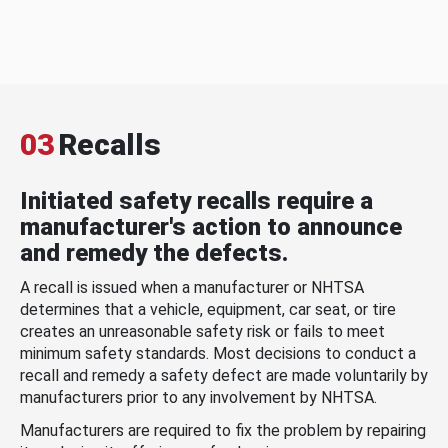
03
Recalls
Initiated safety recalls require a
manufacturer's action to announce
and remedy the defects.
A recall is issued when a manufacturer or NHTSA
determines that a vehicle, equipment, car seat, or tire
creates an unreasonable safety risk or fails to meet
minimum safety standards. Most decisions to conduct a
recall and remedy a safety defect are made voluntarily by
manufacturers prior to any involvement by NHTSA.
Manufacturers are required to fix the problem by repairing