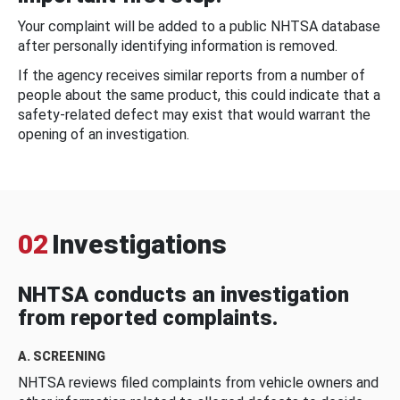
Your complaint will be added to a public NHTSA database
after personally identifying information is removed.
If the agency receives similar reports from a number of
people about the same product, this could indicate that a
safety-related defect may exist that would warrant the
opening of an investigation.
02
Investigations
NHTSA conducts an investigation
from reported complaints.
A. SCREENING
NHTSA reviews filed complaints from vehicle owners and