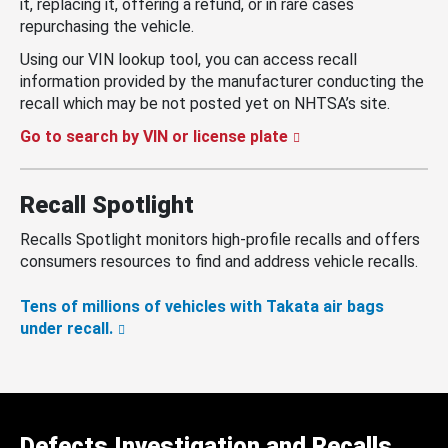
it, replacing it, offering a refund, or in rare cases
repurchasing the vehicle.
Using our VIN lookup tool, you can access recall
information provided by the manufacturer conducting the
recall which may be not posted yet on NHTSA’s site.
Go to search by VIN or license plate
Recall Spotlight
Recalls Spotlight monitors high-profile recalls and offers
consumers resources to find and address vehicle recalls.
Tens of millions of vehicles with Takata air bags
under recall.
Defects Investigation and Recalls