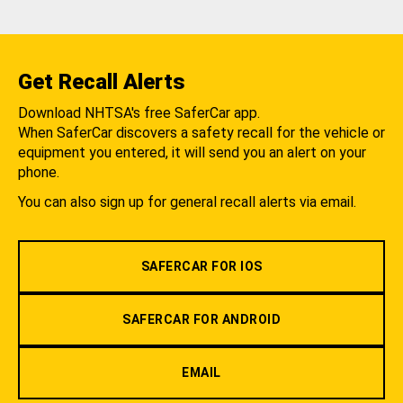
Get Recall Alerts
Download NHTSA's free SaferCar app.
When SaferCar discovers a safety recall for the vehicle or
equipment you entered, it will send you an alert on your
phone.
You can also sign up for general recall alerts via email.
SAFERCAR FOR IOS
SAFERCAR FOR ANDROID
EMAIL