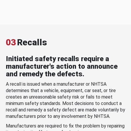
03
Recalls
Initiated safety recalls require a
manufacturer's action to announce
and remedy the defects.
A recall is issued when a manufacturer or NHTSA
determines that a vehicle, equipment, car seat, or tire
creates an unreasonable safety risk or fails to meet
minimum safety standards. Most decisions to conduct a
recall and remedy a safety defect are made voluntarily by
manufacturers prior to any involvement by NHTSA.
Manufacturers are required to fix the problem by repairing