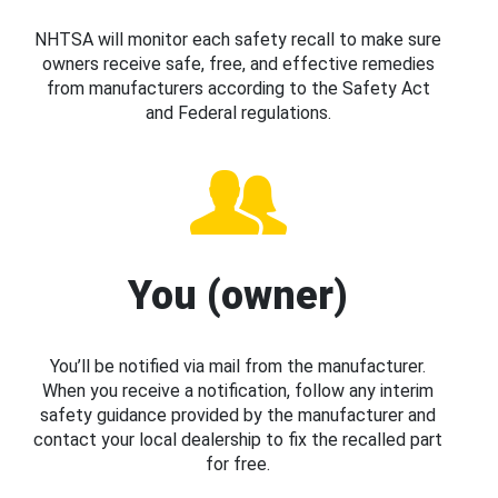
NHTSA will monitor each safety recall to make sure
owners receive safe, free, and effective remedies
from manufacturers according to the Safety Act
and Federal regulations.
You (owner)
You’ll be notified via mail from the manufacturer.
When you receive a notification, follow any interim
safety guidance provided by the manufacturer and
contact your local dealership to fix the recalled part
for free.