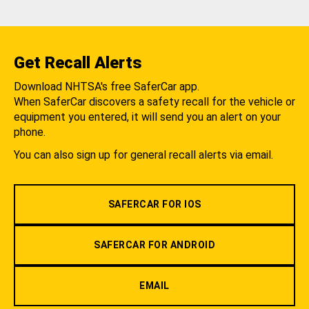
Get Recall Alerts
Download NHTSA's free SaferCar app.
When SaferCar discovers a safety recall for the vehicle or
equipment you entered, it will send you an alert on your
phone.
You can also sign up for general recall alerts via email.
SAFERCAR FOR IOS
SAFERCAR FOR ANDROID
EMAIL