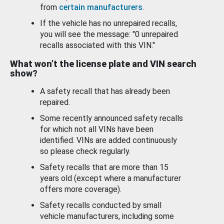
from
certain manufacturers
.
If the vehicle has no unrepaired recalls,
you will see the message: "0 unrepaired
recalls associated with this VIN."
What won’t the license plate and VIN search
show?
A safety recall that has already been
repaired.
Some recently announced safety recalls
for which not all VINs have been
identified. VINs are added continuously
so please check regularly.
Safety recalls that are more than 15
years old (except where a manufacturer
offers more coverage).
Safety recalls conducted by small
vehicle manufacturers, including some