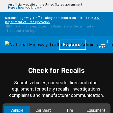
Skip to main content
An official website of the United States government
Here's how you know
National Highway Traffic Safety Administration, part of the
U.S.
Department of Transportation
Homepage
Español
Togg
Menu
Check for Recalls
Search vehicles, car seats, tires and other
equipment for safety recalls, investigations,
complaints and manufacturer communication.
Vehicle
Car Seat
Tire
Equipment