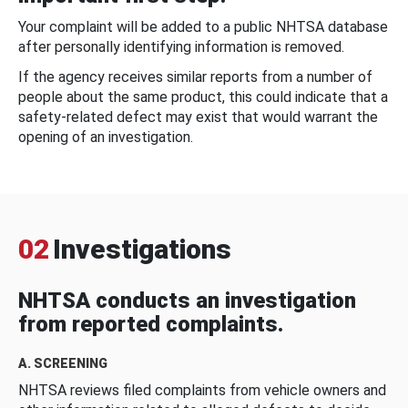
Your complaint will be added to a public NHTSA database
after personally identifying information is removed.
If the agency receives similar reports from a number of
people about the same product, this could indicate that a
safety-related defect may exist that would warrant the
opening of an investigation.
02
Investigations
NHTSA conducts an investigation
from reported complaints.
A. SCREENING
NHTSA reviews filed complaints from vehicle owners and