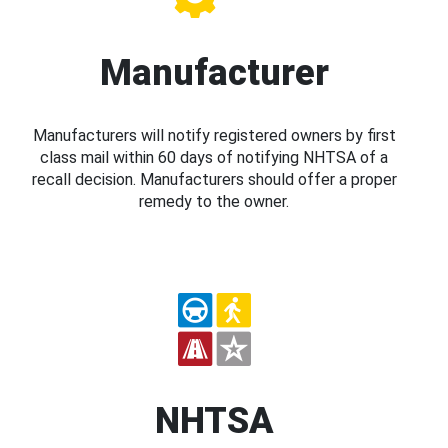
Manufacturer
Manufacturers will notify registered owners by first
class mail within 60 days of notifying NHTSA of a
recall decision. Manufacturers should offer a proper
remedy to the owner.
NHTSA