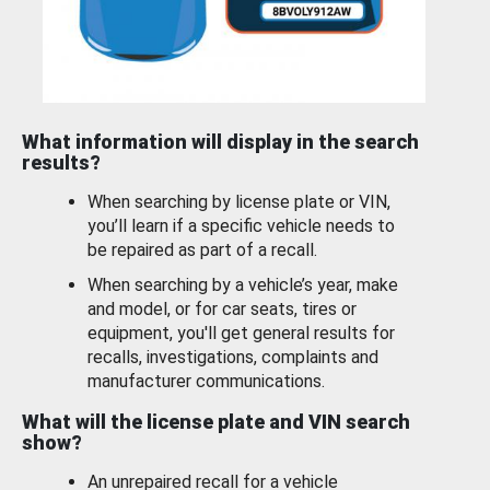
What information will display in the search
results?
When searching by license plate or VIN,
you’ll learn if a specific vehicle needs to
be repaired as part of a recall.
When searching by a vehicle’s year, make
and model, or for car seats, tires or
equipment, you'll get general results for
recalls, investigations, complaints and
manufacturer communications.
What will the license plate and VIN search
show?
An unrepaired recall for a vehicle