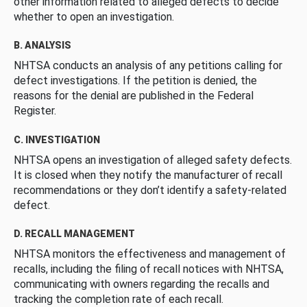
other information related to alleged defects to decide
whether to open an investigation.
B. ANALYSIS
NHTSA conducts an analysis of any petitions calling for
defect investigations. If the petition is denied, the
reasons for the denial are published in the Federal
Register.
C. INVESTIGATION
NHTSA opens an investigation of alleged safety defects.
It is closed when they notify the manufacturer of recall
recommendations or they don’t identify a safety-related
defect.
D. RECALL MANAGEMENT
NHTSA monitors the effectiveness and management of
recalls, including the filing of recall notices with NHTSA,
communicating with owners regarding the recalls and
tracking the completion rate of each recall.