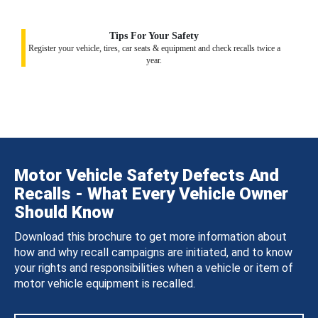
Tips For Your Safety
Register your vehicle, tires, car seats & equipment and check recalls twice a
year.
Motor Vehicle Safety Defects And
Recalls - What Every Vehicle Owner
Should Know
Download this brochure to get more information about
how and why recall campaigns are initiated, and to know
your rights and responsibilities when a vehicle or item of
motor vehicle equipment is recalled.