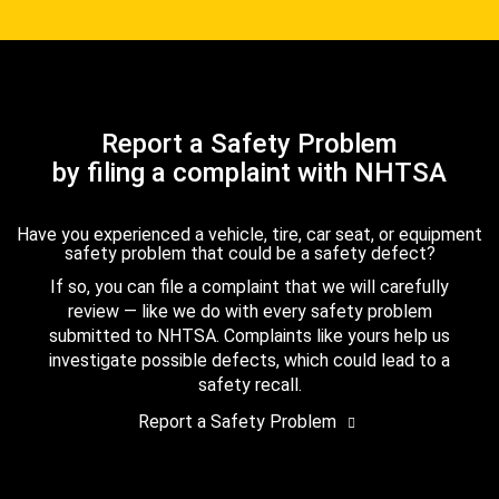
Report a Safety Problem
by filing a complaint with NHTSA
Have you experienced a vehicle, tire, car seat, or equipment
safety problem that could be a safety defect?
If so, you can file a complaint that we will carefully
review — like we do with every safety problem
submitted to NHTSA. Complaints like yours help us
investigate possible defects, which could lead to a
safety recall.
Report a Safety Problem