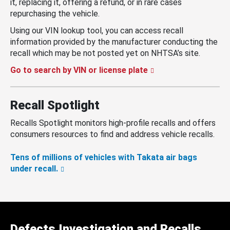
it, replacing it, offering a refund, or in rare cases
repurchasing the vehicle.
Using our VIN lookup tool, you can access recall
information provided by the manufacturer conducting the
recall which may be not posted yet on NHTSA’s site.
Go to search by VIN or license plate
Recall Spotlight
Recalls Spotlight monitors high-profile recalls and offers
consumers resources to find and address vehicle recalls.
Tens of millions of vehicles with Takata air bags
under recall.
Defects Investigation and Recalls