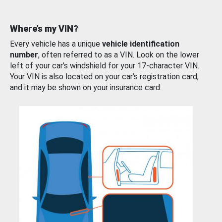
Where’s my VIN?
Every vehicle has a unique
vehicle identification
number
, often referred to as a VIN. Look on the lower
left of your car’s windshield for your 17-character VIN.
Your VIN is also located on your car’s registration card,
and it may be shown on your insurance card.