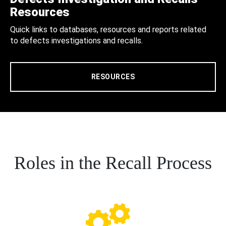
Resources
Quick links to databases, resources and reports related
to defects investigations and recalls.
RESOURCES
Roles in the Recall Process