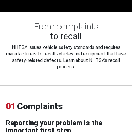
From complaints
to recall
NHTSA issues vehicle safety standards and requires
manufacturers to recall vehicles and equipment that have
safety-related defects. Learn about NHTSA's recall
process.
01
Complaints
Reporting your problem is the
important first step.