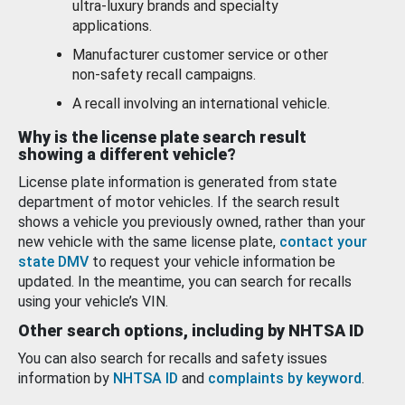
ultra-luxury brands and specialty
applications.
Manufacturer customer service or other
non-safety recall campaigns.
A recall involving an international vehicle.
Why is the license plate search result
showing a different vehicle?
License plate information is generated from state
department of motor vehicles. If the search result
shows a vehicle you previously owned, rather than your
new vehicle with the same license plate,
contact your
state DMV
to request your vehicle information be
updated. In the meantime, you can search for recalls
using your vehicle’s VIN.
Other search options, including by NHTSA ID
You can also search for recalls and safety issues
information by
NHTSA ID
and
complaints by keyword
.