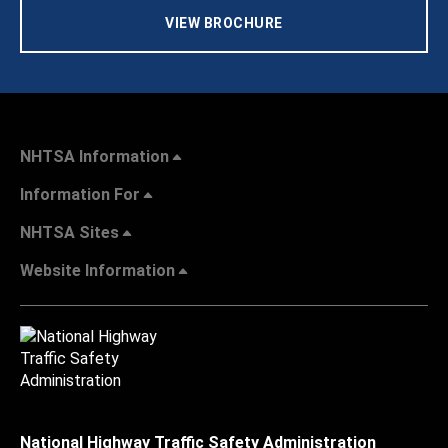
VIEW BROCHURE
NHTSA Information
Information For
NHTSA Sites
Website Information
National Highway Traffic Safety Administration