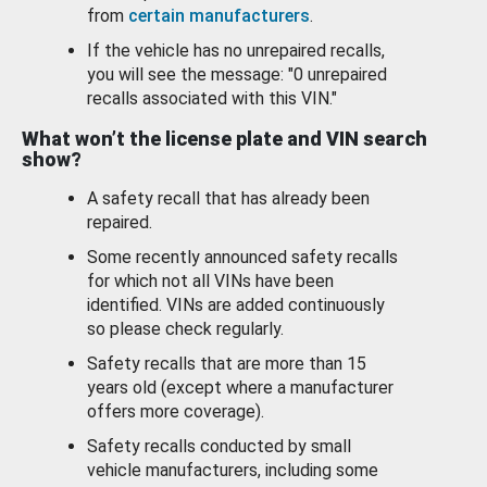
from
certain manufacturers
.
If the vehicle has no unrepaired recalls,
you will see the message: "0 unrepaired
recalls associated with this VIN."
What won’t the license plate and VIN search
show?
A safety recall that has already been
repaired.
Some recently announced safety recalls
for which not all VINs have been
identified. VINs are added continuously
so please check regularly.
Safety recalls that are more than 15
years old (except where a manufacturer
offers more coverage).
Safety recalls conducted by small
vehicle manufacturers, including some