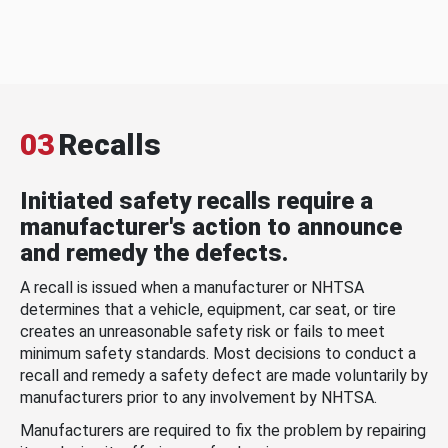
03
Recalls
Initiated safety recalls require a
manufacturer's action to announce
and remedy the defects.
A recall is issued when a manufacturer or NHTSA
determines that a vehicle, equipment, car seat, or tire
creates an unreasonable safety risk or fails to meet
minimum safety standards. Most decisions to conduct a
recall and remedy a safety defect are made voluntarily by
manufacturers prior to any involvement by NHTSA.
Manufacturers are required to fix the problem by repairing