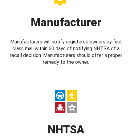
Manufacturer
Manufacturers will notify registered owners by first
class mail within 60 days of notifying NHTSA of a
recall decision. Manufacturers should offer a proper
remedy to the owner.
NHTSA