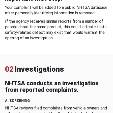
Your complaint will be added to a public NHTSA database
after personally identifying information is removed.
If the agency receives similar reports from a number of
people about the same product, this could indicate that a
safety-related defect may exist that would warrant the
opening of an investigation.
02
Investigations
NHTSA conducts an investigation
from reported complaints.
A. SCREENING
NHTSA reviews filed complaints from vehicle owners and