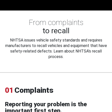
From complaints
to recall
NHTSA issues vehicle safety standards and requires
manufacturers to recall vehicles and equipment that have
safety-related defects. Learn about NHTSA's recall
process.
01
Complaints
Reporting your problem is the
important first step.