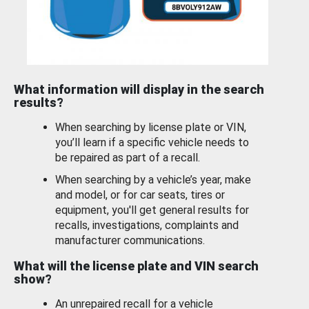
What information will display in the search
results?
When searching by license plate or VIN,
you’ll learn if a specific vehicle needs to
be repaired as part of a recall.
When searching by a vehicle’s year, make
and model, or for car seats, tires or
equipment, you'll get general results for
recalls, investigations, complaints and
manufacturer communications.
What will the license plate and VIN search
show?
An unrepaired recall for a vehicle