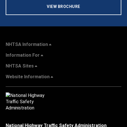
VIEW BROCHURE
NHTSA Information
Information For
NHTSA Sites
Website Information
National Highway Traffic Safety Administration