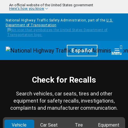
Skip to main content
An official website of the United States government
Here's how you know
National Highway Traffic Safety Administration, part of the
U.S.
Department of Transportation
Homepage
Español
Togg
Menu
Check for Recalls
Search vehicles, car seats, tires and other
equipment for safety recalls, investigations,
complaints and manufacturer communication.
Vehicle
Car Seat
Tire
Equipment