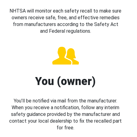
NHTSA will monitor each safety recall to make sure
owners receive safe, free, and effective remedies
from manufacturers according to the Safety Act
and Federal regulations.
You (owner)
You’ll be notified via mail from the manufacturer.
When you receive a notification, follow any interim
safety guidance provided by the manufacturer and
contact your local dealership to fix the recalled part
for free.