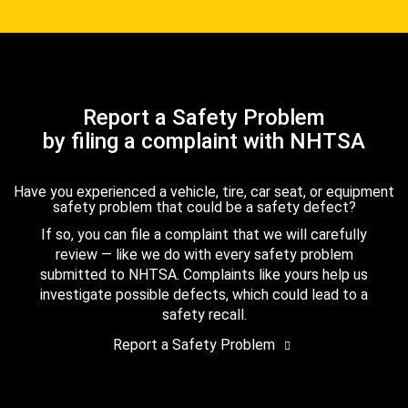
Report a Safety Problem
by filing a complaint with NHTSA
Have you experienced a vehicle, tire, car seat, or equipment
safety problem that could be a safety defect?
If so, you can file a complaint that we will carefully
review — like we do with every safety problem
submitted to NHTSA. Complaints like yours help us
investigate possible defects, which could lead to a
safety recall.
Report a Safety Problem