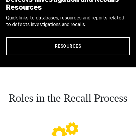
Resources
Quick links to databases, resources and reports related
to defects investigations and recalls.
RESOURCES
Roles in the Recall Process