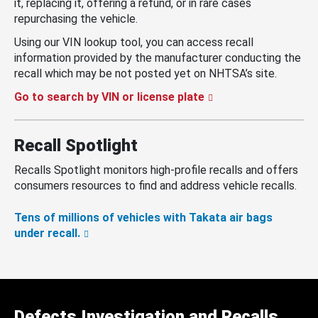
it, replacing it, offering a refund, or in rare cases
repurchasing the vehicle.
Using our VIN lookup tool, you can access recall
information provided by the manufacturer conducting the
recall which may be not posted yet on NHTSA’s site.
Go to search by VIN or license plate
Recall Spotlight
Recalls Spotlight monitors high-profile recalls and offers
consumers resources to find and address vehicle recalls.
Tens of millions of vehicles with Takata air bags
under recall.
Defects Investigation and Recalls