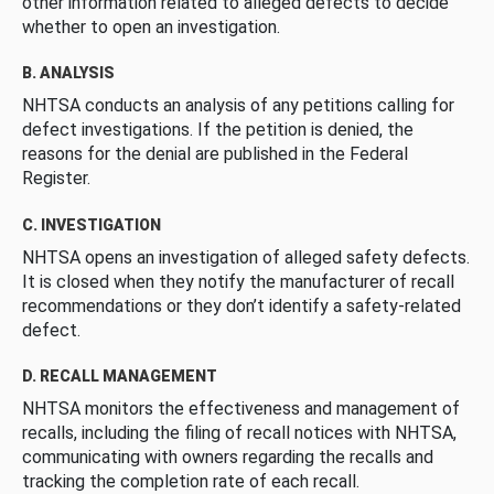
other information related to alleged defects to decide
whether to open an investigation.
B. ANALYSIS
NHTSA conducts an analysis of any petitions calling for
defect investigations. If the petition is denied, the
reasons for the denial are published in the Federal
Register.
C. INVESTIGATION
NHTSA opens an investigation of alleged safety defects.
It is closed when they notify the manufacturer of recall
recommendations or they don’t identify a safety-related
defect.
D. RECALL MANAGEMENT
NHTSA monitors the effectiveness and management of
recalls, including the filing of recall notices with NHTSA,
communicating with owners regarding the recalls and
tracking the completion rate of each recall.