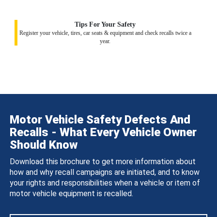
Tips For Your Safety
Register your vehicle, tires, car seats & equipment and check recalls twice a
year.
Motor Vehicle Safety Defects And
Recalls - What Every Vehicle Owner
Should Know
Download this brochure to get more information about
how and why recall campaigns are initiated, and to know
your rights and responsibilities when a vehicle or item of
motor vehicle equipment is recalled.