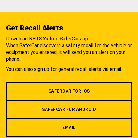
Get Recall Alerts
Download NHTSA's free SaferCar app.
When SaferCar discovers a safety recall for the vehicle or
equipment you entered, it will send you an alert on your
phone.
You can also sign up for general recall alerts via email.
SAFERCAR FOR IOS
SAFERCAR FOR ANDROID
EMAIL