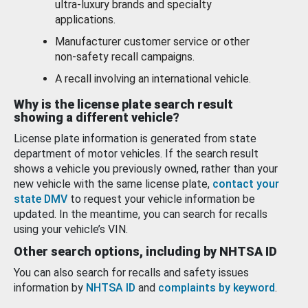
ultra-luxury brands and specialty
applications.
Manufacturer customer service or other
non-safety recall campaigns.
A recall involving an international vehicle.
Why is the license plate search result
showing a different vehicle?
License plate information is generated from state
department of motor vehicles. If the search result
shows a vehicle you previously owned, rather than your
new vehicle with the same license plate,
contact your
state DMV
to request your vehicle information be
updated. In the meantime, you can search for recalls
using your vehicle’s VIN.
Other search options, including by NHTSA ID
You can also search for recalls and safety issues
information by
NHTSA ID
and
complaints by keyword
.