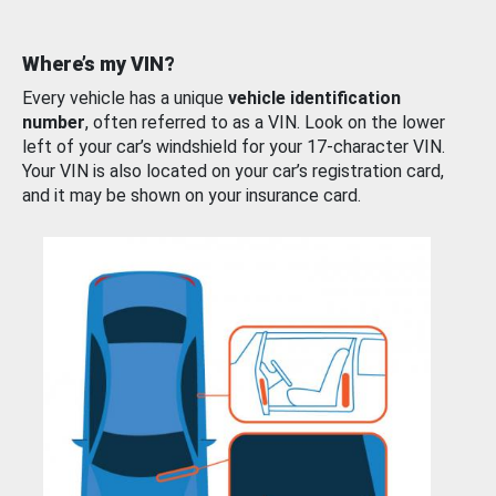
Where’s my VIN?
Every vehicle has a unique
vehicle identification
number
, often referred to as a VIN. Look on the lower
left of your car’s windshield for your 17-character VIN.
Your VIN is also located on your car’s registration card,
and it may be shown on your insurance card.