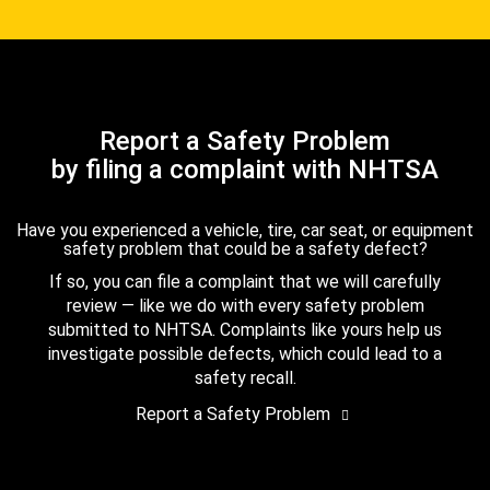
Report a Safety Problem
by filing a complaint with NHTSA
Have you experienced a vehicle, tire, car seat, or equipment
safety problem that could be a safety defect?
If so, you can file a complaint that we will carefully
review — like we do with every safety problem
submitted to NHTSA. Complaints like yours help us
investigate possible defects, which could lead to a
safety recall.
Report a Safety Problem