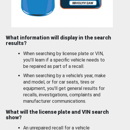
What information will display in the search
results?
When searching by license plate or VIN,
you’ll learn if a specific vehicle needs to
be repaired as part of a recall.
When searching by a vehicle’s year, make
and model, or for car seats, tires or
equipment, you'll get general results for
recalls, investigations, complaints and
manufacturer communications.
What will the license plate and VIN search
show?
An unrepaired recall for a vehicle