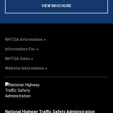
VIEW BROCHURE
NHTSA Information
Information For
NHTSA Sites
Website Information
National Highway Traffic Safety Administration