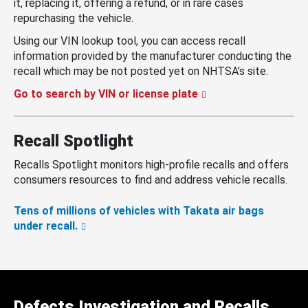
it, replacing it, offering a refund, or in rare cases
repurchasing the vehicle.
Using our VIN lookup tool, you can access recall
information provided by the manufacturer conducting the
recall which may be not posted yet on NHTSA’s site.
Go to search by VIN or license plate
Recall Spotlight
Recalls Spotlight monitors high-profile recalls and offers
consumers resources to find and address vehicle recalls.
Tens of millions of vehicles with Takata air bags
under recall.
Defects Investigation and Recalls