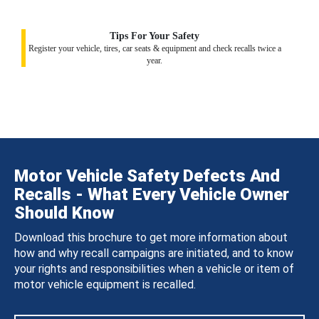
Tips For Your Safety
Register your vehicle, tires, car seats & equipment and check recalls twice a
year.
Motor Vehicle Safety Defects And
Recalls - What Every Vehicle Owner
Should Know
Download this brochure to get more information about
how and why recall campaigns are initiated, and to know
your rights and responsibilities when a vehicle or item of
motor vehicle equipment is recalled.