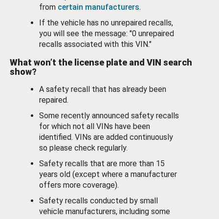
from
certain manufacturers
.
If the vehicle has no unrepaired recalls,
you will see the message: "0 unrepaired
recalls associated with this VIN."
What won’t the license plate and VIN search
show?
A safety recall that has already been
repaired.
Some recently announced safety recalls
for which not all VINs have been
identified. VINs are added continuously
so please check regularly.
Safety recalls that are more than 15
years old (except where a manufacturer
offers more coverage).
Safety recalls conducted by small
vehicle manufacturers, including some