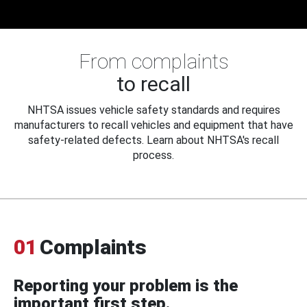
From complaints
to recall
NHTSA issues vehicle safety standards and requires
manufacturers to recall vehicles and equipment that have
safety-related defects. Learn about NHTSA's recall
process.
01
Complaints
Reporting your problem is the
important first step.