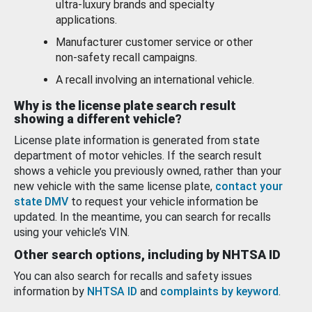
ultra-luxury brands and specialty
applications.
Manufacturer customer service or other
non-safety recall campaigns.
A recall involving an international vehicle.
Why is the license plate search result
showing a different vehicle?
License plate information is generated from state
department of motor vehicles. If the search result
shows a vehicle you previously owned, rather than your
new vehicle with the same license plate,
contact your
state DMV
to request your vehicle information be
updated. In the meantime, you can search for recalls
using your vehicle’s VIN.
Other search options, including by NHTSA ID
You can also search for recalls and safety issues
information by
NHTSA ID
and
complaints by keyword
.