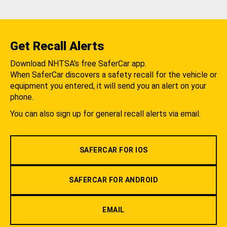
Get Recall Alerts
Download NHTSA's free SaferCar app.
When SaferCar discovers a safety recall for the vehicle or
equipment you entered, it will send you an alert on your
phone.
You can also sign up for general recall alerts via email.
SAFERCAR FOR IOS
SAFERCAR FOR ANDROID
EMAIL