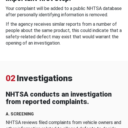
Your complaint will be added to a public NHTSA database
after personally identifying information is removed.
If the agency receives similar reports from a number of
people about the same product, this could indicate that a
safety-related defect may exist that would warrant the
opening of an investigation.
02
Investigations
NHTSA conducts an investigation
from reported complaints.
A. SCREENING
NHTSA reviews filed complaints from vehicle owners and