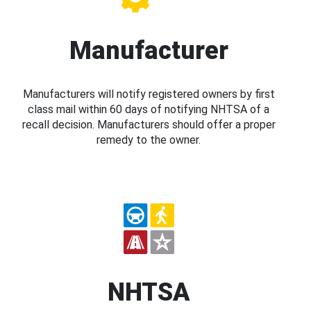
Manufacturer
Manufacturers will notify registered owners by first
class mail within 60 days of notifying NHTSA of a
recall decision. Manufacturers should offer a proper
remedy to the owner.
NHTSA