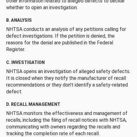
other information related to alleged defects to decide
whether to open an investigation.
B. ANALYSIS
NHTSA conducts an analysis of any petitions calling for
defect investigations. If the petition is denied, the
reasons for the denial are published in the Federal
Register.
C. INVESTIGATION
NHTSA opens an investigation of alleged safety defects.
It is closed when they notify the manufacturer of recall
recommendations or they don’t identify a safety-related
defect.
D. RECALL MANAGEMENT
NHTSA monitors the effectiveness and management of
recalls, including the filing of recall notices with NHTSA,
communicating with owners regarding the recalls and
tracking the completion rate of each recall.