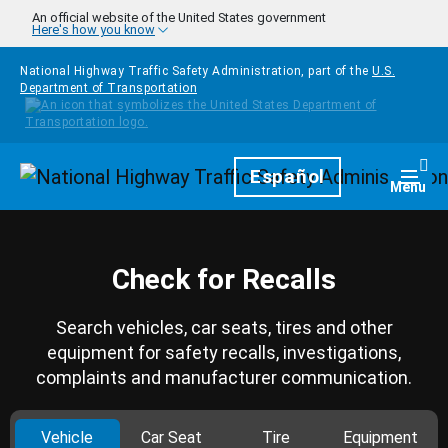
Skip to main content
An official website of the United States government
Here's how you know
National Highway Traffic Safety Administration, part of the
U.S.
Department of Transportation
Homepage
Español
Togg
Menu
Check for Recalls
Search vehicles, car seats, tires and other
equipment for safety recalls, investigations,
complaints and manufacturer communication.
Vehicle
Car Seat
Tire
Equipment