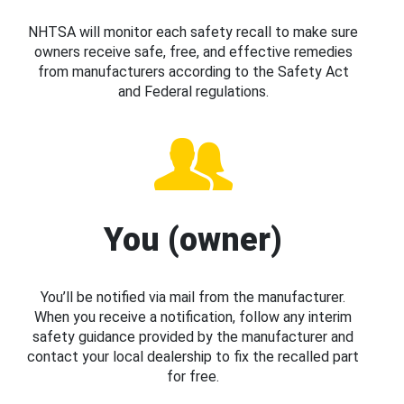
NHTSA will monitor each safety recall to make sure
owners receive safe, free, and effective remedies
from manufacturers according to the Safety Act
and Federal regulations.
You (owner)
You’ll be notified via mail from the manufacturer.
When you receive a notification, follow any interim
safety guidance provided by the manufacturer and
contact your local dealership to fix the recalled part
for free.