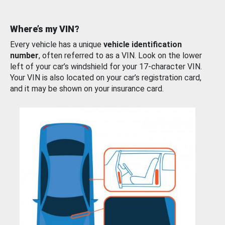
Where’s my VIN?
Every vehicle has a unique
vehicle identification
number
, often referred to as a VIN. Look on the lower
left of your car’s windshield for your 17-character VIN.
Your VIN is also located on your car’s registration card,
and it may be shown on your insurance card.