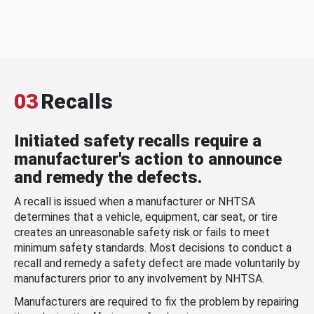
03
Recalls
Initiated safety recalls require a
manufacturer's action to announce
and remedy the defects.
A recall is issued when a manufacturer or NHTSA
determines that a vehicle, equipment, car seat, or tire
creates an unreasonable safety risk or fails to meet
minimum safety standards. Most decisions to conduct a
recall and remedy a safety defect are made voluntarily by
manufacturers prior to any involvement by NHTSA.
Manufacturers are required to fix the problem by repairing