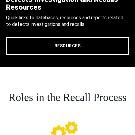
Resources
Quick links to databases, resources and reports related
to defects investigations and recalls.
RESOURCES
Roles in the Recall Process