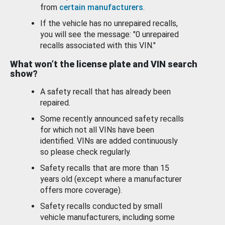
from
certain manufacturers
.
If the vehicle has no unrepaired recalls,
you will see the message: "0 unrepaired
recalls associated with this VIN."
What won’t the license plate and VIN search
show?
A safety recall that has already been
repaired.
Some recently announced safety recalls
for which not all VINs have been
identified. VINs are added continuously
so please check regularly.
Safety recalls that are more than 15
years old (except where a manufacturer
offers more coverage).
Safety recalls conducted by small
vehicle manufacturers, including some