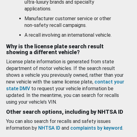
ultra-luxury brands and specialty
applications.
Manufacturer customer service or other
non-safety recall campaigns.
A recall involving an international vehicle.
Why is the license plate search result
showing a different vehicle?
License plate information is generated from state
department of motor vehicles. If the search result
shows a vehicle you previously owned, rather than your
new vehicle with the same license plate,
contact your
state DMV
to request your vehicle information be
updated. In the meantime, you can search for recalls
using your vehicle’s VIN.
Other search options, including by NHTSA ID
You can also search for recalls and safety issues
information by
NHTSA ID
and
complaints by keyword
.