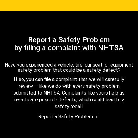
Report a Safety Problem
by filing a complaint with NHTSA
Have you experienced a vehicle, tire, car seat, or equipment
safety problem that could be a safety defect?
If so, you can file a complaint that we will carefully
review — like we do with every safety problem
submitted to NHTSA. Complaints like yours help us
investigate possible defects, which could lead to a
safety recall.
Report a Safety Problem