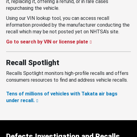
it, replacing it, offering a refund, or in rare cases
repurchasing the vehicle.
Using our VIN lookup tool, you can access recall
information provided by the manufacturer conducting the
recall which may be not posted yet on NHTSA’s site.
Go to search by VIN or license plate
Recall Spotlight
Recalls Spotlight monitors high-profile recalls and offers
consumers resources to find and address vehicle recalls.
Tens of millions of vehicles with Takata air bags
under recall.
Defects Investigation and Recalls