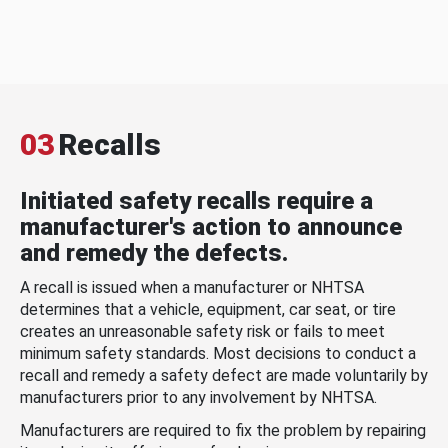
03
Recalls
Initiated safety recalls require a
manufacturer's action to announce
and remedy the defects.
A recall is issued when a manufacturer or NHTSA
determines that a vehicle, equipment, car seat, or tire
creates an unreasonable safety risk or fails to meet
minimum safety standards. Most decisions to conduct a
recall and remedy a safety defect are made voluntarily by
manufacturers prior to any involvement by NHTSA.
Manufacturers are required to fix the problem by repairing