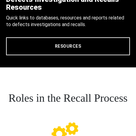
Resources
Quick links to databases, resources and reports related
to defects investigations and recalls.
RESOURCES
Roles in the Recall Process