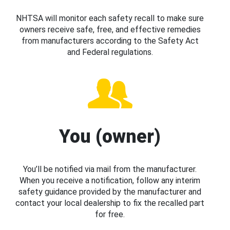
NHTSA will monitor each safety recall to make sure
owners receive safe, free, and effective remedies
from manufacturers according to the Safety Act
and Federal regulations.
You (owner)
You’ll be notified via mail from the manufacturer.
When you receive a notification, follow any interim
safety guidance provided by the manufacturer and
contact your local dealership to fix the recalled part
for free.