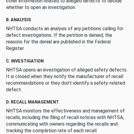
other information related to alleged defects to decide
whether to open an investigation.
B. ANALYSIS
NHTSA conducts an analysis of any petitions calling for
defect investigations. If the petition is denied, the
reasons for the denial are published in the Federal
Register.
C. INVESTIGATION
NHTSA opens an investigation of alleged safety defects.
It is closed when they notify the manufacturer of recall
recommendations or they don’t identify a safety-related
defect.
D. RECALL MANAGEMENT
NHTSA monitors the effectiveness and management of
recalls, including the filing of recall notices with NHTSA,
communicating with owners regarding the recalls and
tracking the completion rate of each recall.