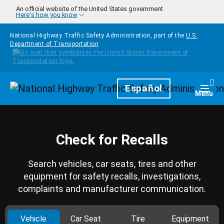
Skip to main content
An official website of the United States government
Here's how you know
National Highway Traffic Safety Administration, part of the
U.S.
Department of Transportation
Homepage
Español
Togg
Menu
Check for Recalls
Search vehicles, car seats, tires and other
equipment for safety recalls, investigations,
complaints and manufacturer communication.
Vehicle
Car Seat
Tire
Equipment