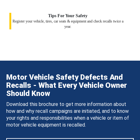
Tips For Your Safety
Register your vehicle, tires, car seats & equipment and check recalls twice a
year.
Motor Vehicle Safety Defects And
Recalls - What Every Vehicle Owner
Should Know
Download this brochure to get more information about
how and why recall campaigns are initiated, and to know
your rights and responsibilities when a vehicle or item of
motor vehicle equipment is recalled.