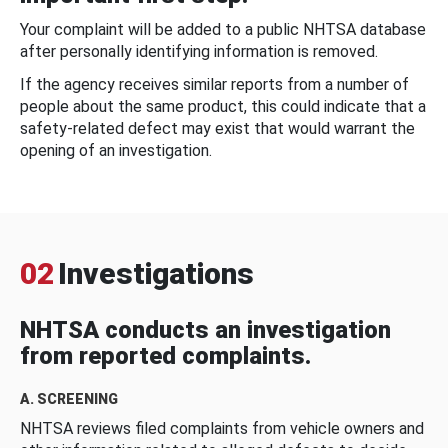
Your complaint will be added to a public NHTSA database
after personally identifying information is removed.
If the agency receives similar reports from a number of
people about the same product, this could indicate that a
safety-related defect may exist that would warrant the
opening of an investigation.
02
Investigations
NHTSA conducts an investigation
from reported complaints.
A. SCREENING
NHTSA reviews filed complaints from vehicle owners and