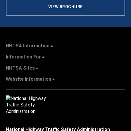
VIEW BROCHURE
NHTSA Information
Information For
NHTSA Sites
Website Information
National Highway Traffic Safety Administration