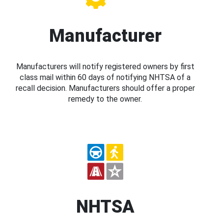
Manufacturer
Manufacturers will notify registered owners by first
class mail within 60 days of notifying NHTSA of a
recall decision. Manufacturers should offer a proper
remedy to the owner.
NHTSA