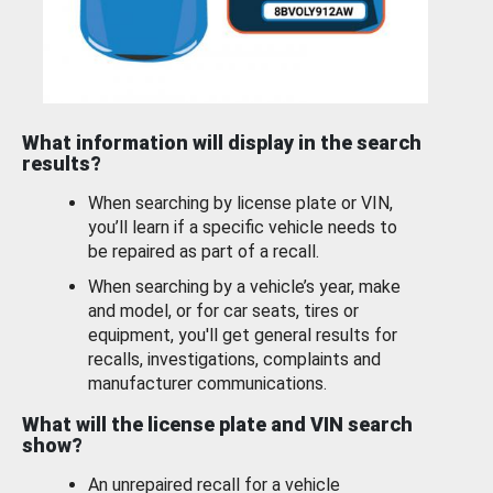
What information will display in the search
results?
When searching by license plate or VIN,
you’ll learn if a specific vehicle needs to
be repaired as part of a recall.
When searching by a vehicle’s year, make
and model, or for car seats, tires or
equipment, you'll get general results for
recalls, investigations, complaints and
manufacturer communications.
What will the license plate and VIN search
show?
An unrepaired recall for a vehicle