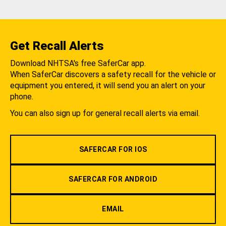
Get Recall Alerts
Download NHTSA's free SaferCar app.
When SaferCar discovers a safety recall for the vehicle or
equipment you entered, it will send you an alert on your
phone.
You can also sign up for general recall alerts via email.
SAFERCAR FOR IOS
SAFERCAR FOR ANDROID
EMAIL