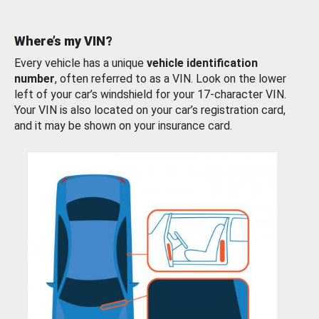
Where’s my VIN?
Every vehicle has a unique
vehicle identification
number
, often referred to as a VIN. Look on the lower
left of your car’s windshield for your 17-character VIN.
Your VIN is also located on your car’s registration card,
and it may be shown on your insurance card.