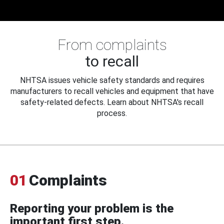
From complaints
to recall
NHTSA issues vehicle safety standards and requires
manufacturers to recall vehicles and equipment that have
safety-related defects. Learn about NHTSA's recall
process.
01
Complaints
Reporting your problem is the
important first step.