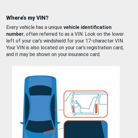
Where’s my VIN?
Every vehicle has a unique
vehicle identification
number
, often referred to as a VIN. Look on the lower
left of your car’s windshield for your 17-character VIN.
Your VIN is also located on your car’s registration card,
and it may be shown on your insurance card.