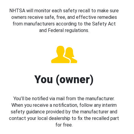
NHTSA will monitor each safety recall to make sure
owners receive safe, free, and effective remedies
from manufacturers according to the Safety Act
and Federal regulations.
You (owner)
You’ll be notified via mail from the manufacturer.
When you receive a notification, follow any interim
safety guidance provided by the manufacturer and
contact your local dealership to fix the recalled part
for free.