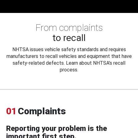
From complaints
to recall
NHTSA issues vehicle safety standards and requires
manufacturers to recall vehicles and equipment that have
safety-related defects. Learn about NHTSA's recall
process.
01
Complaints
Reporting your problem is the
important first step.