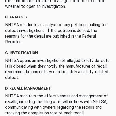
other information related to alleged defects to decide
whether to open an investigation.
B. ANALYSIS
NHTSA conducts an analysis of any petitions calling for
defect investigations. If the petition is denied, the
reasons for the denial are published in the Federal
Register.
C. INVESTIGATION
NHTSA opens an investigation of alleged safety defects.
It is closed when they notify the manufacturer of recall
recommendations or they don’t identify a safety-related
defect.
D. RECALL MANAGEMENT
NHTSA monitors the effectiveness and management of
recalls, including the filing of recall notices with NHTSA,
communicating with owners regarding the recalls and
tracking the completion rate of each recall.