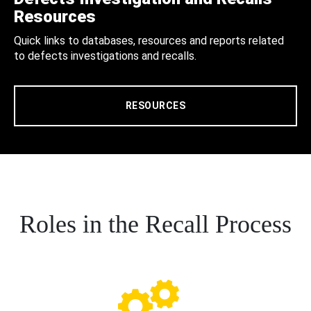
Resources
Quick links to databases, resources and reports related
to defects investigations and recalls.
RESOURCES
Roles in the Recall Process