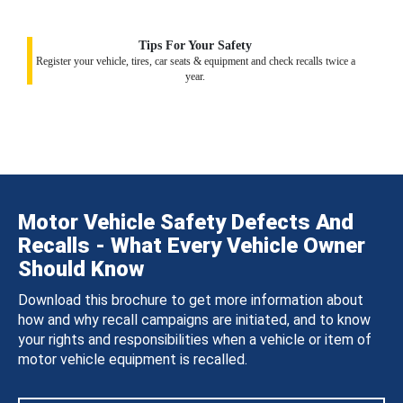
Tips For Your Safety
Register your vehicle, tires, car seats & equipment and check recalls twice a
year.
Motor Vehicle Safety Defects And
Recalls - What Every Vehicle Owner
Should Know
Download this brochure to get more information about
how and why recall campaigns are initiated, and to know
your rights and responsibilities when a vehicle or item of
motor vehicle equipment is recalled.