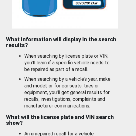
What information will display in the search
results?
When searching by license plate or VIN,
you’ll learn if a specific vehicle needs to
be repaired as part of a recall.
When searching by a vehicle’s year, make
and model, or for car seats, tires or
equipment, you'll get general results for
recalls, investigations, complaints and
manufacturer communications.
What will the license plate and VIN search
show?
An unrepaired recall for a vehicle