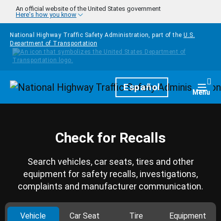
Skip to main content
An official website of the United States government
Here's how you know
National Highway Traffic Safety Administration, part of the
U.S.
Department of Transportation
Homepage
Español
Togg
Menu
Check for Recalls
Search vehicles, car seats, tires and other
equipment for safety recalls, investigations,
complaints and manufacturer communication.
Vehicle
Car Seat
Tire
Equipment