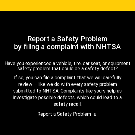
Report a Safety Problem
by filing a complaint with NHTSA
Have you experienced a vehicle, tire, car seat, or equipment
safety problem that could be a safety defect?
If so, you can file a complaint that we will carefully
review — like we do with every safety problem
submitted to NHTSA. Complaints like yours help us
investigate possible defects, which could lead to a
safety recall.
Report a Safety Problem