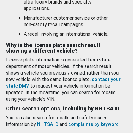
ultra-luxury brands and specialty
applications.
Manufacturer customer service or other
non-safety recall campaigns.
A recall involving an international vehicle.
Why is the license plate search result
showing a different vehicle?
License plate information is generated from state
department of motor vehicles. If the search result
shows a vehicle you previously owned, rather than your
new vehicle with the same license plate,
contact your
state DMV
to request your vehicle information be
updated. In the meantime, you can search for recalls
using your vehicle’s VIN.
Other search options, including by NHTSA ID
You can also search for recalls and safety issues
information by
NHTSA ID
and
complaints by keyword
.