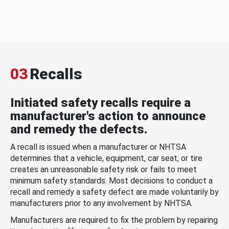
03
Recalls
Initiated safety recalls require a
manufacturer's action to announce
and remedy the defects.
A recall is issued when a manufacturer or NHTSA
determines that a vehicle, equipment, car seat, or tire
creates an unreasonable safety risk or fails to meet
minimum safety standards. Most decisions to conduct a
recall and remedy a safety defect are made voluntarily by
manufacturers prior to any involvement by NHTSA.
Manufacturers are required to fix the problem by repairing