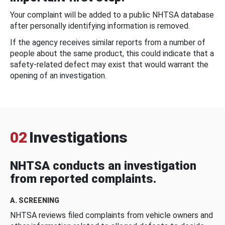
Your complaint will be added to a public NHTSA database
after personally identifying information is removed.
If the agency receives similar reports from a number of
people about the same product, this could indicate that a
safety-related defect may exist that would warrant the
opening of an investigation.
02
Investigations
NHTSA conducts an investigation
from reported complaints.
A. SCREENING
NHTSA reviews filed complaints from vehicle owners and