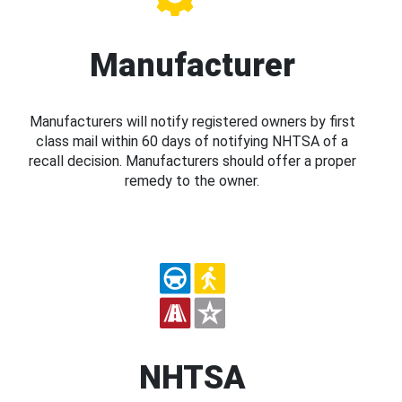
Manufacturer
Manufacturers will notify registered owners by first
class mail within 60 days of notifying NHTSA of a
recall decision. Manufacturers should offer a proper
remedy to the owner.
NHTSA