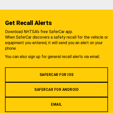
Get Recall Alerts
Download NHTSA's free SaferCar app.
When SaferCar discovers a safety recall for the vehicle or
equipment you entered, it will send you an alert on your
phone.
You can also sign up for general recall alerts via email.
SAFERCAR FOR IOS
SAFERCAR FOR ANDROID
EMAIL