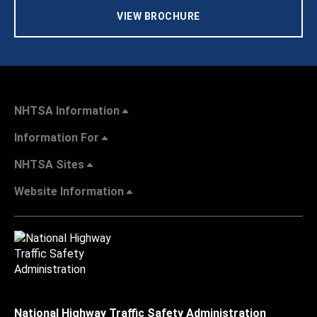
VIEW BROCHURE
NHTSA Information
Information For
NHTSA Sites
Website Information
National Highway Traffic Safety Administration