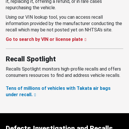
it, replacing it, offering a refund, or in rare cases
repurchasing the vehicle.
Using our VIN lookup tool, you can access recall
information provided by the manufacturer conducting the
recall which may be not posted yet on NHTSA’s site.
Go to search by VIN or license plate
Recall Spotlight
Recalls Spotlight monitors high-profile recalls and offers
consumers resources to find and address vehicle recalls.
Tens of millions of vehicles with Takata air bags
under recall.
Defects Investigation and Recalls