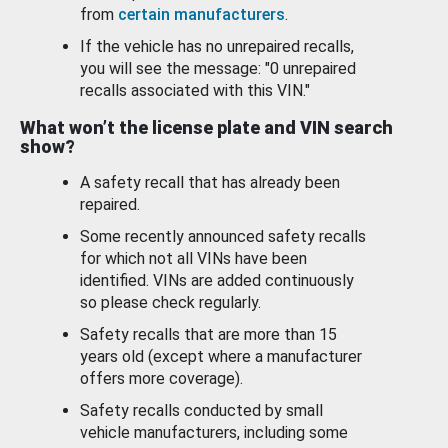
from
certain manufacturers
.
If the vehicle has no unrepaired recalls,
you will see the message: "0 unrepaired
recalls associated with this VIN."
What won’t the license plate and VIN search
show?
A safety recall that has already been
repaired.
Some recently announced safety recalls
for which not all VINs have been
identified. VINs are added continuously
so please check regularly.
Safety recalls that are more than 15
years old (except where a manufacturer
offers more coverage).
Safety recalls conducted by small
vehicle manufacturers, including some