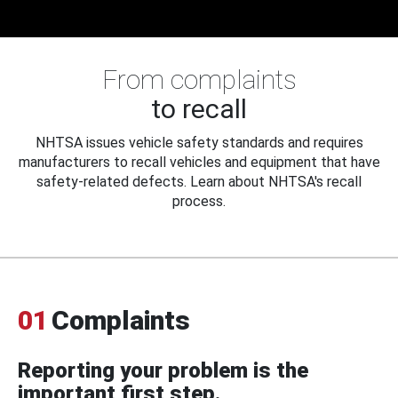
From complaints
to recall
NHTSA issues vehicle safety standards and requires
manufacturers to recall vehicles and equipment that have
safety-related defects. Learn about NHTSA's recall
process.
01
Complaints
Reporting your problem is the
important first step.