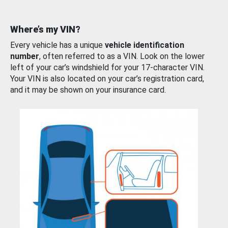
Where’s my VIN?
Every vehicle has a unique
vehicle identification
number
, often referred to as a VIN. Look on the lower
left of your car’s windshield for your 17-character VIN.
Your VIN is also located on your car’s registration card,
and it may be shown on your insurance card.