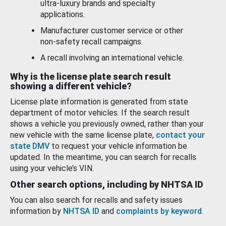
ultra-luxury brands and specialty
applications.
Manufacturer customer service or other
non-safety recall campaigns.
A recall involving an international vehicle.
Why is the license plate search result
showing a different vehicle?
License plate information is generated from state
department of motor vehicles. If the search result
shows a vehicle you previously owned, rather than your
new vehicle with the same license plate,
contact your
state DMV
to request your vehicle information be
updated. In the meantime, you can search for recalls
using your vehicle’s VIN.
Other search options, including by NHTSA ID
You can also search for recalls and safety issues
information by
NHTSA ID
and
complaints by keyword
.