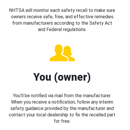
NHTSA will monitor each safety recall to make sure
owners receive safe, free, and effective remedies
from manufacturers according to the Safety Act
and Federal regulations.
You (owner)
You’ll be notified via mail from the manufacturer.
When you receive a notification, follow any interim
safety guidance provided by the manufacturer and
contact your local dealership to fix the recalled part
for free.