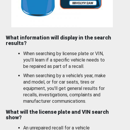
What information will display in the search
results?
When searching by license plate or VIN,
you’ll learn if a specific vehicle needs to
be repaired as part of a recall.
When searching by a vehicle’s year, make
and model, or for car seats, tires or
equipment, you'll get general results for
recalls, investigations, complaints and
manufacturer communications.
What will the license plate and VIN search
show?
An unrepaired recall for a vehicle