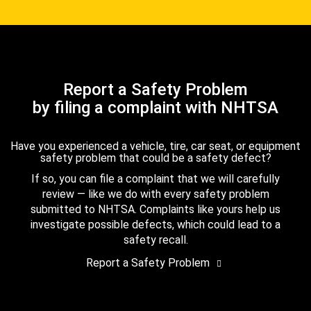
Report a Safety Problem
by filing a complaint with NHTSA
Have you experienced a vehicle, tire, car seat, or equipment
safety problem that could be a safety defect?
If so, you can file a complaint that we will carefully
review — like we do with every safety problem
submitted to NHTSA. Complaints like yours help us
investigate possible defects, which could lead to a
safety recall.
Report a Safety Problem