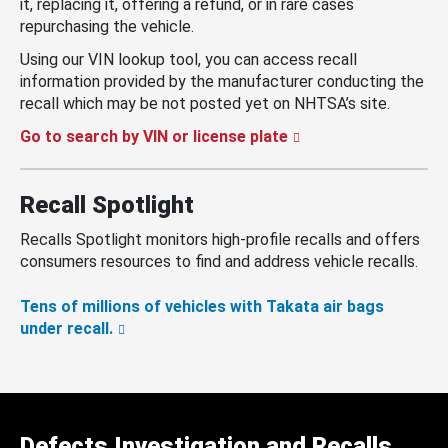
it, replacing it, offering a refund, or in rare cases
repurchasing the vehicle.
Using our VIN lookup tool, you can access recall
information provided by the manufacturer conducting the
recall which may be not posted yet on NHTSA’s site.
Go to search by VIN or license plate
Recall Spotlight
Recalls Spotlight monitors high-profile recalls and offers
consumers resources to find and address vehicle recalls.
Tens of millions of vehicles with Takata air bags
under recall.
Defects Investigation and Recalls