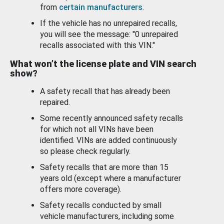
from
certain manufacturers
.
If the vehicle has no unrepaired recalls,
you will see the message: "0 unrepaired
recalls associated with this VIN."
What won’t the license plate and VIN search
show?
A safety recall that has already been
repaired.
Some recently announced safety recalls
for which not all VINs have been
identified. VINs are added continuously
so please check regularly.
Safety recalls that are more than 15
years old (except where a manufacturer
offers more coverage).
Safety recalls conducted by small
vehicle manufacturers, including some