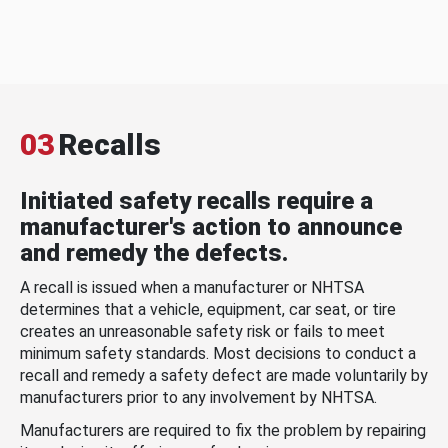
03
Recalls
Initiated safety recalls require a
manufacturer's action to announce
and remedy the defects.
A recall is issued when a manufacturer or NHTSA
determines that a vehicle, equipment, car seat, or tire
creates an unreasonable safety risk or fails to meet
minimum safety standards. Most decisions to conduct a
recall and remedy a safety defect are made voluntarily by
manufacturers prior to any involvement by NHTSA.
Manufacturers are required to fix the problem by repairing