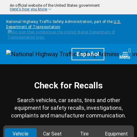
Skip to main content
An official website of the United States government
Here's how you know
National Highway Traffic Safety Administration, part of the
U.S.
Department of Transportation
Homepage
Español
Togg
Menu
Check for Recalls
Search vehicles, car seats, tires and other
equipment for safety recalls, investigations,
complaints and manufacturer communication.
Vehicle
Car Seat
Tire
Equipment