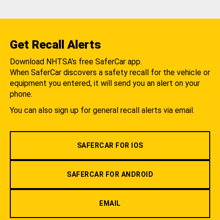
Get Recall Alerts
Download NHTSA's free SaferCar app.
When SaferCar discovers a safety recall for the vehicle or
equipment you entered, it will send you an alert on your
phone.
You can also sign up for general recall alerts via email.
SAFERCAR FOR IOS
SAFERCAR FOR ANDROID
EMAIL