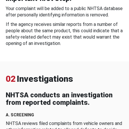
Your complaint will be added to a public NHTSA database
after personally identifying information is removed.
If the agency receives similar reports from a number of
people about the same product, this could indicate that a
safety-related defect may exist that would warrant the
opening of an investigation.
02
Investigations
NHTSA conducts an investigation
from reported complaints.
A. SCREENING
NHTSA reviews filed complaints from vehicle owners and