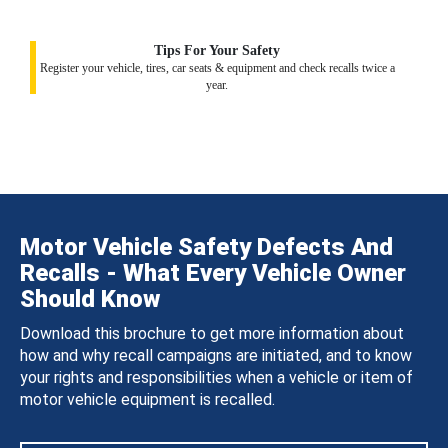
Tips For Your Safety
Register your vehicle, tires, car seats & equipment and check recalls twice a
year.
Motor Vehicle Safety Defects And
Recalls - What Every Vehicle Owner
Should Know
Download this brochure to get more information about
how and why recall campaigns are initiated, and to know
your rights and responsibilities when a vehicle or item of
motor vehicle equipment is recalled.