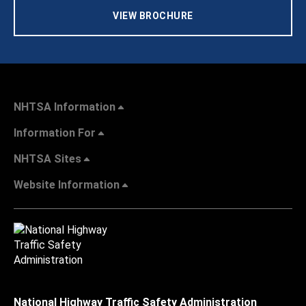
VIEW BROCHURE
NHTSA Information
Information For
NHTSA Sites
Website Information
National Highway Traffic Safety Administration