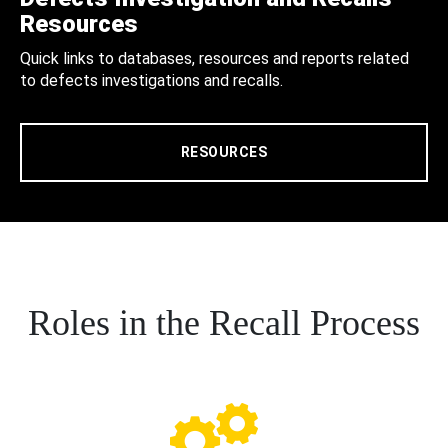
Resources
Quick links to databases, resources and reports related
to defects investigations and recalls.
RESOURCES
Roles in the Recall Process