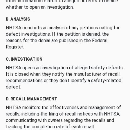
other information related to alleged defects to decide
whether to open an investigation.
B. ANALYSIS
NHTSA conducts an analysis of any petitions calling for
defect investigations. If the petition is denied, the
reasons for the denial are published in the Federal
Register.
C. INVESTIGATION
NHTSA opens an investigation of alleged safety defects.
It is closed when they notify the manufacturer of recall
recommendations or they don’t identify a safety-related
defect.
D. RECALL MANAGEMENT
NHTSA monitors the effectiveness and management of
recalls, including the filing of recall notices with NHTSA,
communicating with owners regarding the recalls and
tracking the completion rate of each recall.