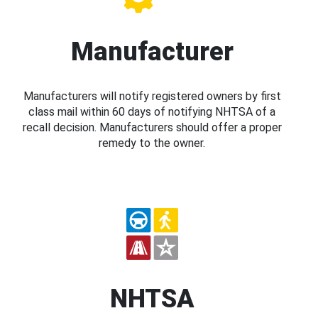
Manufacturer
Manufacturers will notify registered owners by first
class mail within 60 days of notifying NHTSA of a
recall decision. Manufacturers should offer a proper
remedy to the owner.
NHTSA