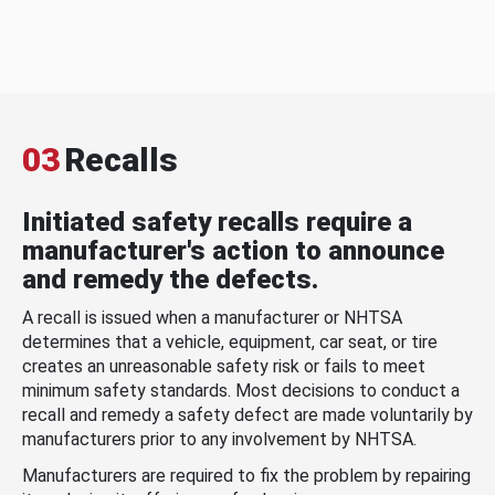
03
Recalls
Initiated safety recalls require a
manufacturer's action to announce
and remedy the defects.
A recall is issued when a manufacturer or NHTSA
determines that a vehicle, equipment, car seat, or tire
creates an unreasonable safety risk or fails to meet
minimum safety standards. Most decisions to conduct a
recall and remedy a safety defect are made voluntarily by
manufacturers prior to any involvement by NHTSA.
Manufacturers are required to fix the problem by repairing