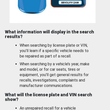
What information will display in the search
results?
When searching by license plate or VIN,
you’ll learn if a specific vehicle needs to
be repaired as part of a recall.
When searching by a vehicle’s year, make
and model, or for car seats, tires or
equipment, you'll get general results for
recalls, investigations, complaints and
manufacturer communications.
What will the license plate and VIN search
show?
An unrepaired recall for a vehicle