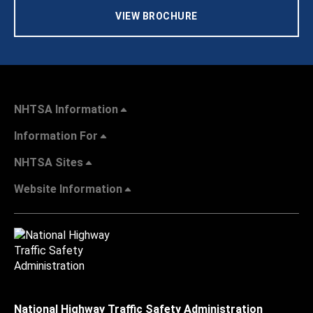
VIEW BROCHURE
NHTSA Information
Information For
NHTSA Sites
Website Information
National Highway Traffic Safety Administration