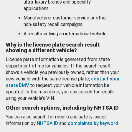
ultra-luxury brands and specialty
applications.
Manufacturer customer service or other
non-safety recall campaigns.
A recall involving an international vehicle.
Why is the license plate search result
showing a different vehicle?
License plate information is generated from state
department of motor vehicles. If the search result
shows a vehicle you previously owned, rather than your
new vehicle with the same license plate,
contact your
state DMV
to request your vehicle information be
updated. In the meantime, you can search for recalls
using your vehicle’s VIN.
Other search options, including by NHTSA ID
You can also search for recalls and safety issues
information by
NHTSA ID
and
complaints by keyword
.