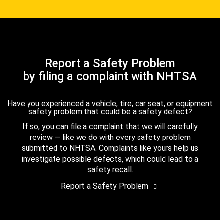
Report a Safety Problem
by filing a complaint with NHTSA
Have you experienced a vehicle, tire, car seat, or equipment
safety problem that could be a safety defect?
If so, you can file a complaint that we will carefully
review — like we do with every safety problem
submitted to NHTSA. Complaints like yours help us
investigate possible defects, which could lead to a
safety recall.
Report a Safety Problem