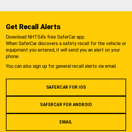
Get Recall Alerts
Download NHTSA's free SaferCar app.
When SaferCar discovers a safety recall for the vehicle or
equipment you entered, it will send you an alert on your
phone.
You can also sign up for general recall alerts via email.
SAFERCAR FOR IOS
SAFERCAR FOR ANDROID
EMAIL