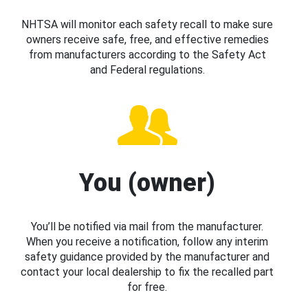
NHTSA will monitor each safety recall to make sure
owners receive safe, free, and effective remedies
from manufacturers according to the Safety Act
and Federal regulations.
You (owner)
You’ll be notified via mail from the manufacturer.
When you receive a notification, follow any interim
safety guidance provided by the manufacturer and
contact your local dealership to fix the recalled part
for free.