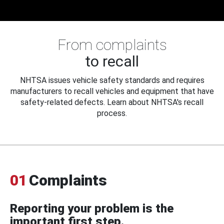
From complaints
to recall
NHTSA issues vehicle safety standards and requires
manufacturers to recall vehicles and equipment that have
safety-related defects. Learn about NHTSA's recall
process.
01
Complaints
Reporting your problem is the
important first step.