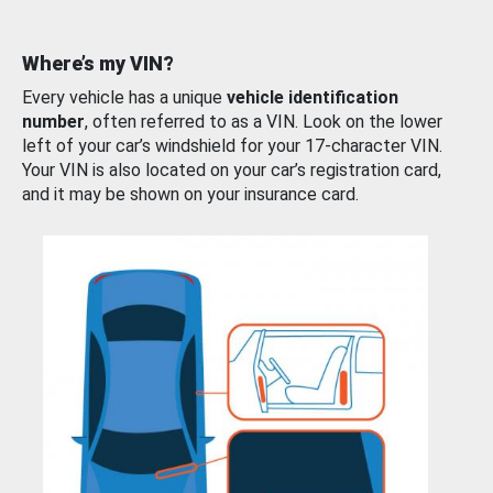
Where’s my VIN?
Every vehicle has a unique
vehicle identification
number
, often referred to as a VIN. Look on the lower
left of your car’s windshield for your 17-character VIN.
Your VIN is also located on your car’s registration card,
and it may be shown on your insurance card.