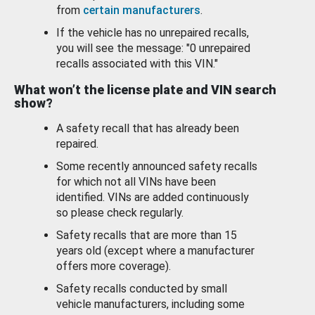
from
certain manufacturers
.
If the vehicle has no unrepaired recalls,
you will see the message: "0 unrepaired
recalls associated with this VIN."
What won’t the license plate and VIN search
show?
A safety recall that has already been
repaired.
Some recently announced safety recalls
for which not all VINs have been
identified. VINs are added continuously
so please check regularly.
Safety recalls that are more than 15
years old (except where a manufacturer
offers more coverage).
Safety recalls conducted by small
vehicle manufacturers, including some