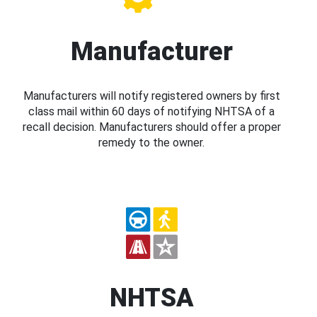
Manufacturer
Manufacturers will notify registered owners by first
class mail within 60 days of notifying NHTSA of a
recall decision. Manufacturers should offer a proper
remedy to the owner.
NHTSA