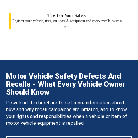
Tips For Your Safety
Register your vehicle, tires, car seats & equipment and check recalls twice a
year.
Motor Vehicle Safety Defects And
Recalls - What Every Vehicle Owner
Should Know
Download this brochure to get more information about
how and why recall campaigns are initiated, and to know
your rights and responsibilities when a vehicle or item of
motor vehicle equipment is recalled.