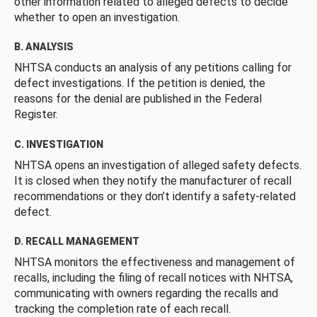
other information related to alleged defects to decide
whether to open an investigation.
B. ANALYSIS
NHTSA conducts an analysis of any petitions calling for
defect investigations. If the petition is denied, the
reasons for the denial are published in the Federal
Register.
C. INVESTIGATION
NHTSA opens an investigation of alleged safety defects.
It is closed when they notify the manufacturer of recall
recommendations or they don’t identify a safety-related
defect.
D. RECALL MANAGEMENT
NHTSA monitors the effectiveness and management of
recalls, including the filing of recall notices with NHTSA,
communicating with owners regarding the recalls and
tracking the completion rate of each recall.