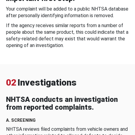
Your complaint will be added to a public NHTSA database
after personally identifying information is removed.
If the agency receives similar reports from a number of
people about the same product, this could indicate that a
safety-related defect may exist that would warrant the
opening of an investigation.
02
Investigations
NHTSA conducts an investigation
from reported complaints.
A. SCREENING
NHTSA reviews filed complaints from vehicle owners and