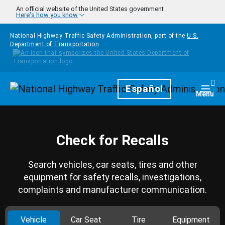
Skip to main content
An official website of the United States government
Here's how you know
National Highway Traffic Safety Administration, part of the
U.S.
Department of Transportation
Homepage
Español
Togg
Menu
Check for Recalls
Search vehicles, car seats, tires and other
equipment for safety recalls, investigations,
complaints and manufacturer communication.
Vehicle
Car Seat
Tire
Equipment