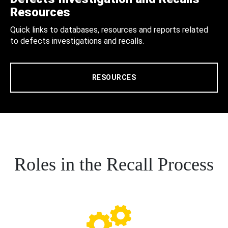
Resources
Quick links to databases, resources and reports related
to defects investigations and recalls.
RESOURCES
Roles in the Recall Process