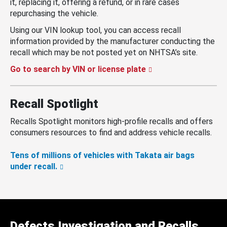
it, replacing it, offering a refund, or in rare cases
repurchasing the vehicle.
Using our VIN lookup tool, you can access recall
information provided by the manufacturer conducting the
recall which may be not posted yet on NHTSA’s site.
Go to search by VIN or license plate
Recall Spotlight
Recalls Spotlight monitors high-profile recalls and offers
consumers resources to find and address vehicle recalls.
Tens of millions of vehicles with Takata air bags
under recall.
Defects Investigation and Recalls