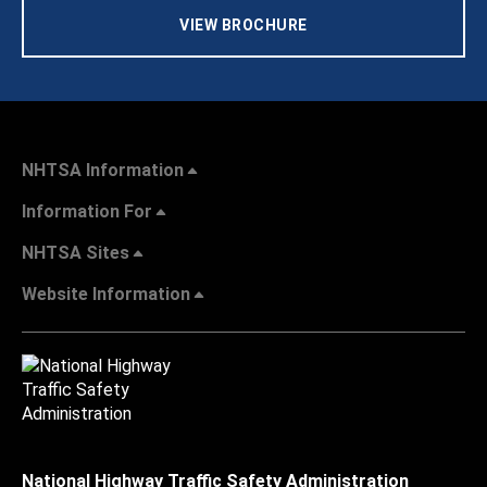
VIEW BROCHURE
NHTSA Information
Information For
NHTSA Sites
Website Information
National Highway Traffic Safety Administration