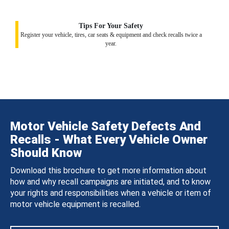
Tips For Your Safety
Register your vehicle, tires, car seats & equipment and check recalls twice a
year.
Motor Vehicle Safety Defects And
Recalls - What Every Vehicle Owner
Should Know
Download this brochure to get more information about
how and why recall campaigns are initiated, and to know
your rights and responsibilities when a vehicle or item of
motor vehicle equipment is recalled.