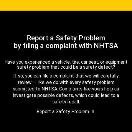
Report a Safety Problem
by filing a complaint with NHTSA
Have you experienced a vehicle, tire, car seat, or equipment
safety problem that could be a safety defect?
If so, you can file a complaint that we will carefully
review — like we do with every safety problem
submitted to NHTSA. Complaints like yours help us
investigate possible defects, which could lead to a
safety recall.
Report a Safety Problem