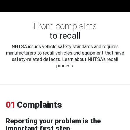
From complaints
to recall
NHTSA issues vehicle safety standards and requires
manufacturers to recall vehicles and equipment that have
safety-related defects. Learn about NHTSA's recall
process.
01
Complaints
Reporting your problem is the
important first step.