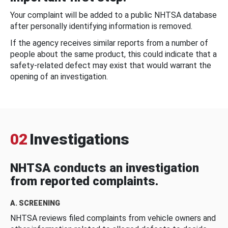
Your complaint will be added to a public NHTSA database
after personally identifying information is removed.
If the agency receives similar reports from a number of
people about the same product, this could indicate that a
safety-related defect may exist that would warrant the
opening of an investigation.
02
Investigations
NHTSA conducts an investigation
from reported complaints.
A. SCREENING
NHTSA reviews filed complaints from vehicle owners and