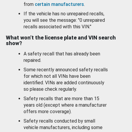
from
certain manufacturers
.
If the vehicle has no unrepaired recalls,
you will see the message: "0 unrepaired
recalls associated with this VIN."
What won’t the license plate and VIN search
show?
A safety recall that has already been
repaired.
Some recently announced safety recalls
for which not all VINs have been
identified. VINs are added continuously
so please check regularly.
Safety recalls that are more than 15
years old (except where a manufacturer
offers more coverage).
Safety recalls conducted by small
vehicle manufacturers, including some