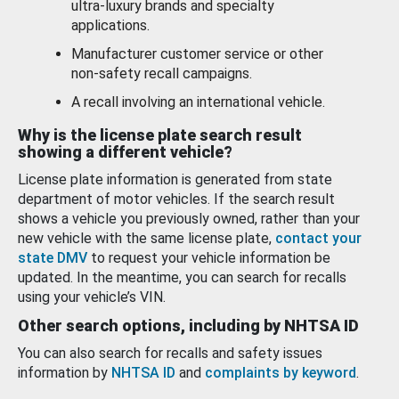
ultra-luxury brands and specialty
applications.
Manufacturer customer service or other
non-safety recall campaigns.
A recall involving an international vehicle.
Why is the license plate search result
showing a different vehicle?
License plate information is generated from state
department of motor vehicles. If the search result
shows a vehicle you previously owned, rather than your
new vehicle with the same license plate,
contact your
state DMV
to request your vehicle information be
updated. In the meantime, you can search for recalls
using your vehicle’s VIN.
Other search options, including by NHTSA ID
You can also search for recalls and safety issues
information by
NHTSA ID
and
complaints by keyword
.