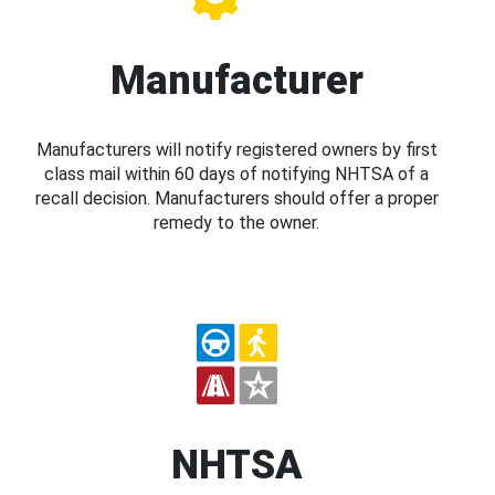
Manufacturer
Manufacturers will notify registered owners by first
class mail within 60 days of notifying NHTSA of a
recall decision. Manufacturers should offer a proper
remedy to the owner.
NHTSA