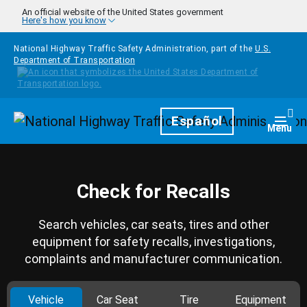
Skip to main content
An official website of the United States government
Here's how you know
National Highway Traffic Safety Administration, part of the
U.S.
Department of Transportation
Homepage
Español
Togg
Menu
Check for Recalls
Search vehicles, car seats, tires and other
equipment for safety recalls, investigations,
complaints and manufacturer communication.
Vehicle
Car Seat
Tire
Equipment