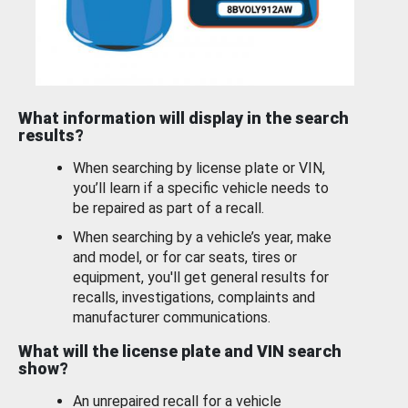
What information will display in the search
results?
When searching by license plate or VIN,
you’ll learn if a specific vehicle needs to
be repaired as part of a recall.
When searching by a vehicle’s year, make
and model, or for car seats, tires or
equipment, you'll get general results for
recalls, investigations, complaints and
manufacturer communications.
What will the license plate and VIN search
show?
An unrepaired recall for a vehicle