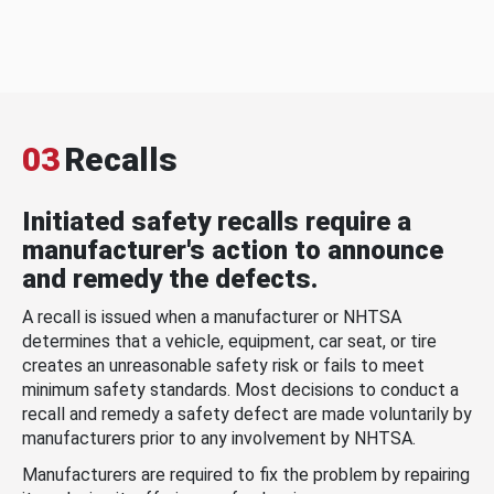
03
Recalls
Initiated safety recalls require a
manufacturer's action to announce
and remedy the defects.
A recall is issued when a manufacturer or NHTSA
determines that a vehicle, equipment, car seat, or tire
creates an unreasonable safety risk or fails to meet
minimum safety standards. Most decisions to conduct a
recall and remedy a safety defect are made voluntarily by
manufacturers prior to any involvement by NHTSA.
Manufacturers are required to fix the problem by repairing