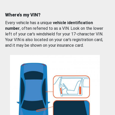
Where’s my VIN?
Every vehicle has a unique
vehicle identification
number
, often referred to as a VIN. Look on the lower
left of your car’s windshield for your 17-character VIN.
Your VIN is also located on your car’s registration card,
and it may be shown on your insurance card.