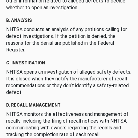
other information related to alleged defects to decide
whether to open an investigation.
B. ANALYSIS
NHTSA conducts an analysis of any petitions calling for
defect investigations. If the petition is denied, the
reasons for the denial are published in the Federal
Register.
C. INVESTIGATION
NHTSA opens an investigation of alleged safety defects.
It is closed when they notify the manufacturer of recall
recommendations or they don’t identify a safety-related
defect.
D. RECALL MANAGEMENT
NHTSA monitors the effectiveness and management of
recalls, including the filing of recall notices with NHTSA,
communicating with owners regarding the recalls and
tracking the completion rate of each recall.