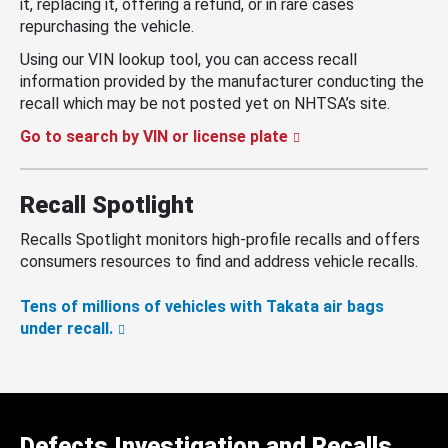
it, replacing it, offering a refund, or in rare cases
repurchasing the vehicle.
Using our VIN lookup tool, you can access recall
information provided by the manufacturer conducting the
recall which may be not posted yet on NHTSA’s site.
Go to search by VIN or license plate
Recall Spotlight
Recalls Spotlight monitors high-profile recalls and offers
consumers resources to find and address vehicle recalls.
Tens of millions of vehicles with Takata air bags
under recall.
Defects Investigation and Recalls