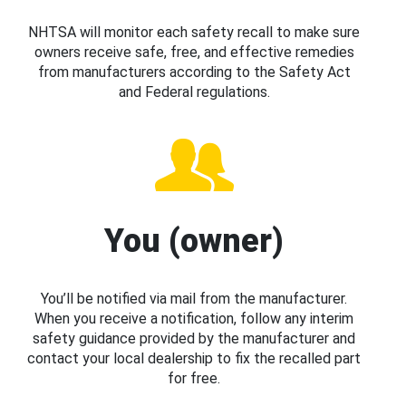
NHTSA will monitor each safety recall to make sure
owners receive safe, free, and effective remedies
from manufacturers according to the Safety Act
and Federal regulations.
You (owner)
You’ll be notified via mail from the manufacturer.
When you receive a notification, follow any interim
safety guidance provided by the manufacturer and
contact your local dealership to fix the recalled part
for free.