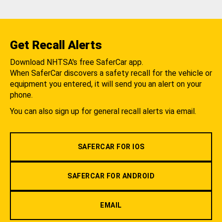
Get Recall Alerts
Download NHTSA's free SaferCar app.
When SaferCar discovers a safety recall for the vehicle or
equipment you entered, it will send you an alert on your
phone.
You can also sign up for general recall alerts via email.
SAFERCAR FOR IOS
SAFERCAR FOR ANDROID
EMAIL