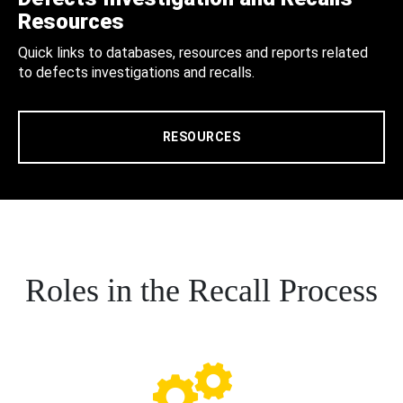
Resources
Quick links to databases, resources and reports related
to defects investigations and recalls.
RESOURCES
Roles in the Recall Process